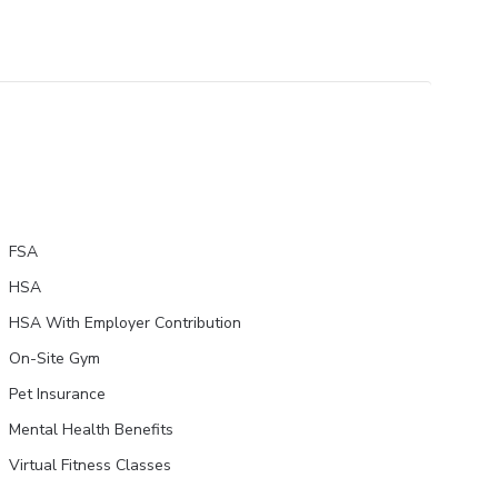
FSA
HSA
HSA With Employer Contribution
On-Site Gym
Pet Insurance
Mental Health Benefits
Virtual Fitness Classes