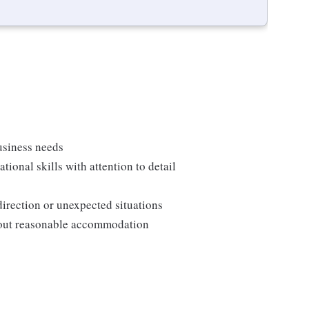
usiness needs
onal skills with attention to detail
direction or unexpected situations
thout reasonable accommodation