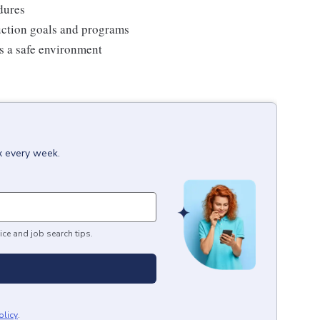
edures
duction goals and programs
ns a safe environment
x every week.
ice and job search tips.
olicy
.