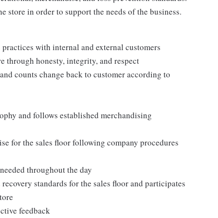
e store in order to support the needs of the business.
practices with internal and external customers
e through honesty, integrity, and respect
 and counts change back to customer according to
ophy and follows established merchandising
se for the sales floor following company procedures
as needed throughout the day
 recovery standards for the sales floor and participates
tore
uctive feedback