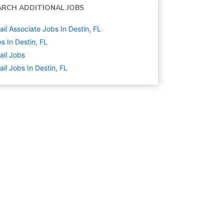
ARCH ADDITIONAL JOBS
ail Associate Jobs In Destin, FL
s In Destin, FL
ail
Jobs
ail Jobs In Destin, FL