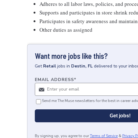
Adheres to all labor laws, policies, and proc
Supports and participates in store shrink re
Participates in safety awareness and maintai
Other duties as assigned
Want more jobs like this?
Get
Retail
jobs
in
Destin, FL
delivered to your inbo
EMAIL ADDRESS
*
Send me The Muse newsletters for the best in career adv
Get jobs!
By signing up, you agree to our
Terms of Service
&
Privacy P