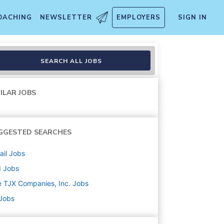
OACHING
NEWSLETTER
EMPLOYERS
SIGN IN
SEARCH ALL JOBS
ILAR JOBS
GGESTED SEARCHES
ail
Jobs
d
Jobs
 TJX Companies, Inc.
Jobs
 Jobs