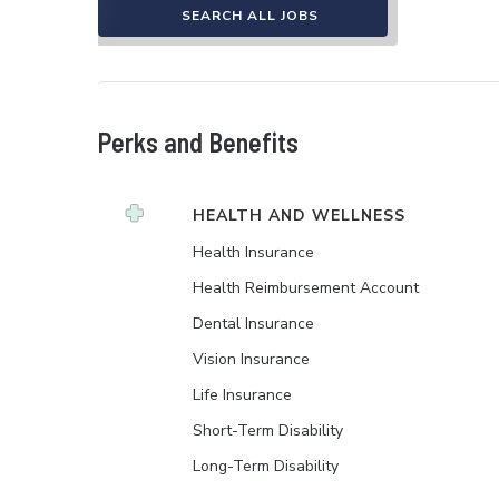
SEARCH ALL JOBS
Perks and Benefits
HEALTH AND WELLNESS
Health Insurance
Health Reimbursement Account
Dental Insurance
Vision Insurance
Life Insurance
Short-Term Disability
Long-Term Disability