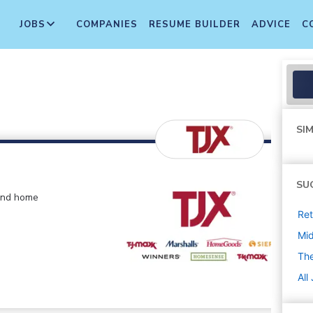
JOBS
COMPANIES
RESUME BUILDER
ADVICE
C
SIM
SU
 and home
Ret
Mi
The
All