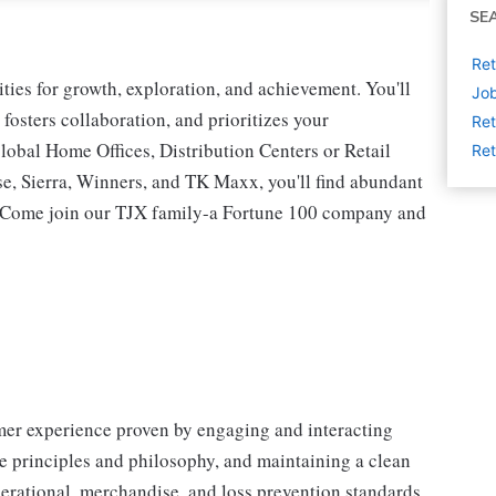
SE
Ret
ies for growth, exploration, and achievement. You'll
Job
 fosters collaboration, and prioritizes your
Ret
lobal Home Offices, Distribution Centers or Retail
Ret
 Sierra, Winners, and TK Maxx, you'll find abundant
t. Come join our TJX family-a Fortune 100 company and
omer experience proven by engaging and interacting
 principles and philosophy, and maintaining a clean
erational, merchandise, and loss prevention standards.