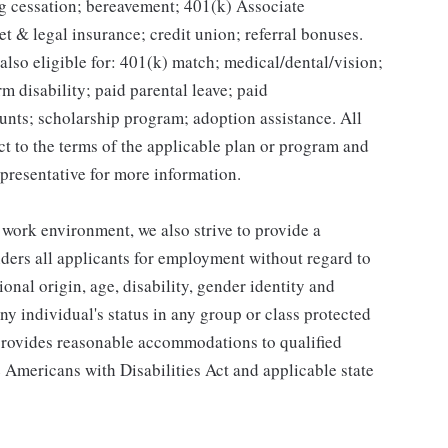
g cessation; bereavement; 401(k) Associate
et & legal insurance; credit union; referral bonuses.
lso eligible for: 401(k) match; medical/dental/vision;
m disability; paid parental leave; paid
unts; scholarship program; adoption assistance. All
ct to the terms of the applicable plan or program and
presentative for more information.
 work environment, we also strive to provide a
ders all applicants for employment without regard to
tional origin, age, disability, gender identity and
any individual's status in any group or class protected
o provides reasonable accommodations to qualified
e Americans with Disabilities Act and applicable state