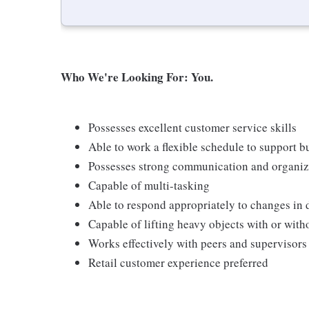
Who We're Looking For: You.
Possesses excellent customer service skills
Able to work a flexible schedule to support b
Possesses strong communication and organizati
Capable of multi-tasking
Able to respond appropriately to changes in 
Capable of lifting heavy objects with or wi
Works effectively with peers and supervisors
Retail customer experience preferred