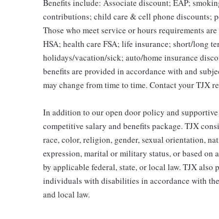
Benefits include: Associate discount; EAP; smokin
contributions; child care & cell phone discounts; p
Those who meet service or hours requirements are a
HSA; health care FSA; life insurance; short/long ter
holidays/vacation/sick; auto/home insurance disco
benefits are provided in accordance with and subje
may change from time to time. Contact your TJX re
In addition to our open door policy and supportive
competitive salary and benefits package. TJX consi
race, color, religion, gender, sexual orientation, na
expression, marital or military status, or based on 
by applicable federal, state, or local law. TJX als
individuals with disabilities in accordance with th
and local law.