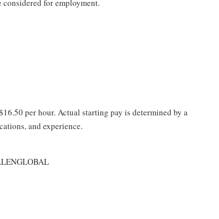
be considered for employment.
 $16.50 per hour. Actual starting pay is determined by a
ications, and experience.
ALENGLOBAL