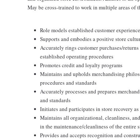
May be cross-trained to work in multiple areas of th
Role models established customer experience 
Supports and embodies a positive store cultur
Accurately rings customer purchases/returns
established operating procedures
Promotes credit and loyalty programs
Maintains and upholds merchandising philos
procedures and standards
Accurately processes and prepares merchandi
and standards
Initiates and participates in store recovery 
Maintains all organizational, cleanliness, and
in the maintenance/cleanliness of the entire s
Provides and accepts recognition and constr