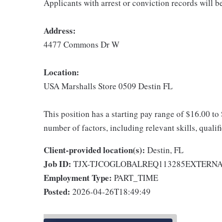
Applicants with arrest or conviction records will 
Address:
4477 Commons Dr W
Location:
USA Marshalls Store 0509 Destin FL
This position has a starting pay range of $16.00 to
number of factors, including relevant skills, qualif
Client-provided location(s):
Destin, FL
Job ID:
TJX-TJCOGLOBALREQ113285EXTERN
Employment Type:
PART_TIME
Posted:
2026-04-26T18:49:49