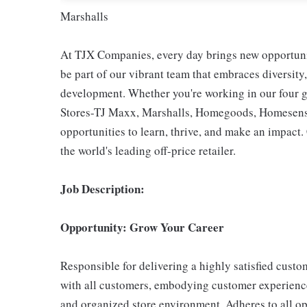
Marshalls
At TJX Companies, every day brings new opportunit
be part of our vibrant team that embraces diversity,
development. Whether you're working in our four g
Stores-TJ Maxx, Marshalls, Homegoods, Homesense,
opportunities to learn, thrive, and make an impac
the world's leading off-price retailer.
Job Description:
Opportunity: Grow Your Career
Responsible for delivering a highly satisfied cust
with all customers, embodying customer experience
and organized store environment. Adheres to all op