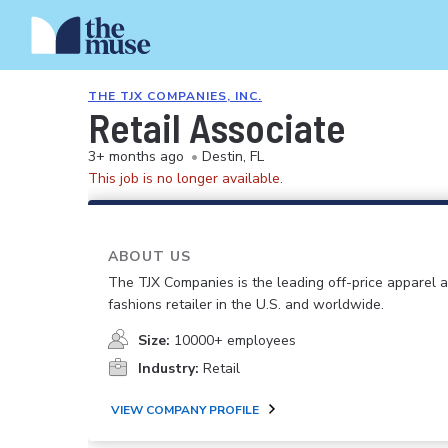
THE TJX COMPANIES, INC.
Retail Associate
3+ months ago
•
Destin, FL
This job is no longer available.
ABOUT US
The TJX Companies is the leading off-price apparel
fashions retailer in the U.S. and worldwide.
Size:
10000+ employees
Industry:
Retail
VIEW COMPANY PROFILE