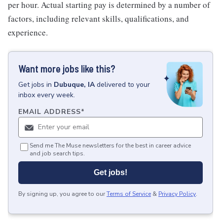
per hour. Actual starting pay is determined by a number of
factors, including relevant skills, qualifications, and
experience.
Want more jobs like this?
Get
jobs
in
Dubuque, IA
delivered to your
inbox every week.
EMAIL ADDRESS
*
Send me The Muse newsletters for the best in career advice
and job search tips.
Get jobs!
By signing up, you agree to our
Terms of Service
&
Privacy Policy
.