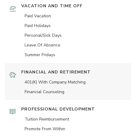
VACATION AND TIME OFF
Paid Vacation
Paid Holidays
Personal/Sick Days
Leave Of Absence
Summer Fridays
FINANCIAL AND RETIREMENT
401(K) With Company Matching
Financial Counseling
PROFESSIONAL DEVELOPMENT
Tuition Reimbursement
Promote From Within