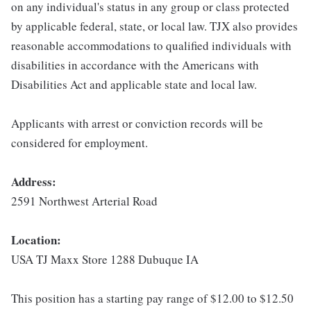
on any individual's status in any group or class protected
by applicable federal, state, or local law. TJX also provides
reasonable accommodations to qualified individuals with
disabilities in accordance with the Americans with
Disabilities Act and applicable state and local law.
Applicants with arrest or conviction records will be
considered for employment.
Address:
2591 Northwest Arterial Road
Location:
USA TJ Maxx Store 1288 Dubuque IA
This position has a starting pay range of $12.00 to $12.50