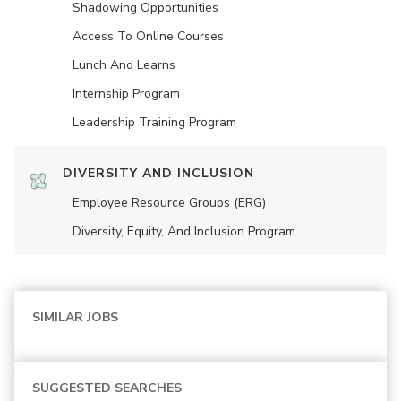
Shadowing Opportunities
Access To Online Courses
Lunch And Learns
Internship Program
Leadership Training Program
DIVERSITY AND INCLUSION
Employee Resource Groups (ERG)
Diversity, Equity, And Inclusion Program
SIMILAR JOBS
SUGGESTED SEARCHES