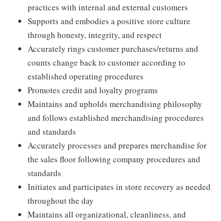
practices with internal and external customers
Supports and embodies a positive store culture
through honesty, integrity, and respect
Accurately rings customer purchases/returns and
counts change back to customer according to
established operating procedures
Promotes credit and loyalty programs
Maintains and upholds merchandising philosophy
and follows established merchandising procedures
and standards
Accurately processes and prepares merchandise for
the sales floor following company procedures and
standards
Initiates and participates in store recovery as needed
throughout the day
Maintains all organizational, cleanliness, and