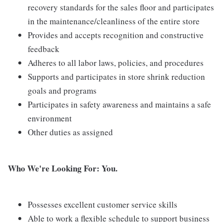
recovery standards for the sales floor and participates
in the maintenance/cleanliness of the entire store
Provides and accepts recognition and constructive
feedback
Adheres to all labor laws, policies, and procedures
Supports and participates in store shrink reduction
goals and programs
Participates in safety awareness and maintains a safe
environment
Other duties as assigned
Who We're Looking For: You.
Possesses excellent customer service skills
Able to work a flexible schedule to support business