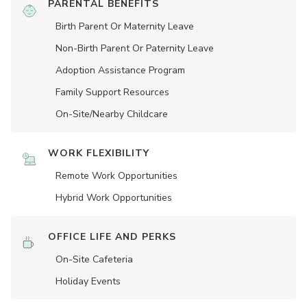
PARENTAL BENEFITS
Birth Parent Or Maternity Leave
Non-Birth Parent Or Paternity Leave
Adoption Assistance Program
Family Support Resources
On-Site/Nearby Childcare
WORK FLEXIBILITY
Remote Work Opportunities
Hybrid Work Opportunities
OFFICE LIFE AND PERKS
On-Site Cafeteria
Holiday Events