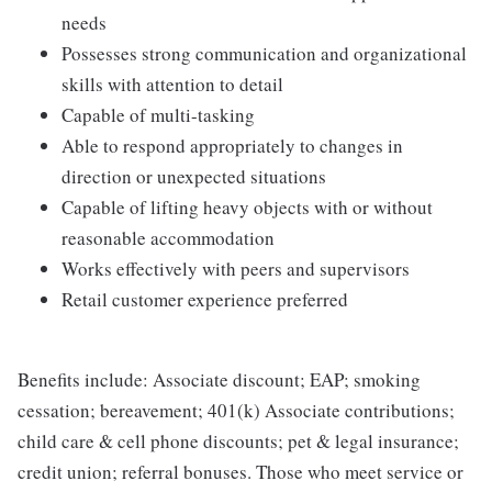
needs
Possesses strong communication and organizational
skills with attention to detail
Capable of multi-tasking
Able to respond appropriately to changes in
direction or unexpected situations
Capable of lifting heavy objects with or without
reasonable accommodation
Works effectively with peers and supervisors
Retail customer experience preferred
Benefits include: Associate discount; EAP; smoking
cessation; bereavement; 401(k) Associate contributions;
child care & cell phone discounts; pet & legal insurance;
credit union; referral bonuses. Those who meet service or