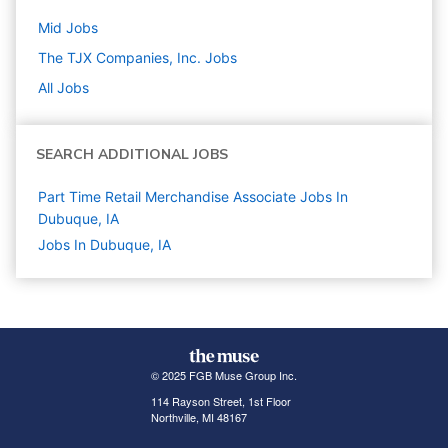
Mid
Jobs
The TJX Companies, Inc.
Jobs
All Jobs
SEARCH ADDITIONAL JOBS
Part Time Retail Merchandise Associate Jobs In
Dubuque, IA
Jobs In Dubuque, IA
© 2025 FGB Muse Group Inc.
114 Rayson Street, 1st Floor
Northville, MI 48167