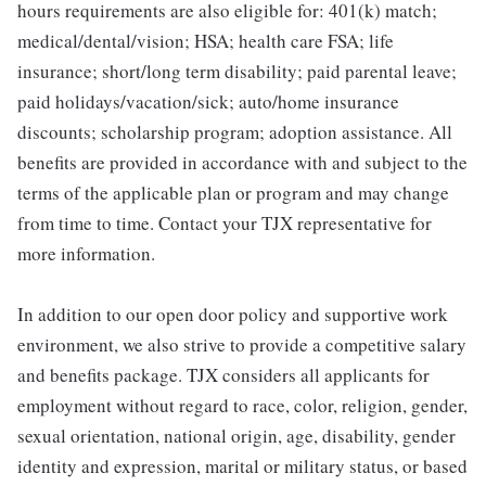
hours requirements are also eligible for: 401(k) match;
medical/dental/vision; HSA; health care FSA; life
insurance; short/long term disability; paid parental leave;
paid holidays/vacation/sick; auto/home insurance
discounts; scholarship program; adoption assistance. All
benefits are provided in accordance with and subject to the
terms of the applicable plan or program and may change
from time to time. Contact your TJX representative for
more information.
In addition to our open door policy and supportive work
environment, we also strive to provide a competitive salary
and benefits package. TJX considers all applicants for
employment without regard to race, color, religion, gender,
sexual orientation, national origin, age, disability, gender
identity and expression, marital or military status, or based