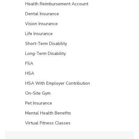
Health Reimbursement Account
Dental Insurance
Vision Insurance
Life Insurance
Short-Term Disability
Long-Term Disability
FSA
HSA
HSA With Employer Contribution
On-Site Gym
Pet Insurance
Mental Health Benefits
Virtual Fitness Classes