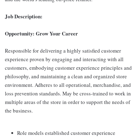
Job Description:
Opportunity: Grow Your Career
Responsible for delivering a highly satisfied customer
experience proven by engaging and interacting with all
customers, embodying customer experience principles and
philosophy, and maintaining a clean and organized store
environment. Adheres to all operational, merchandise, and
loss prevention standards. May be cross-trained to work in
multiple areas of the store in order to support the needs of
the business.
Role models established customer experience