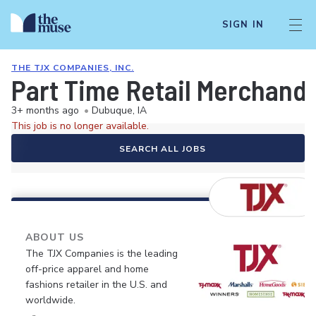
SIGN IN
THE TJX COMPANIES, INC.
Part Time Retail Merchandi
3+ months ago
•
Dubuque, IA
This job is no longer available.
SEARCH ALL JOBS
ABOUT US
The TJX Companies is the leading
off-price apparel and home
fashions retailer in the U.S. and
worldwide.