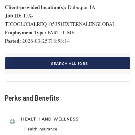
Client-provided location(s):
Dubuque, IA
Job ID:
TJX-
TJCOGLOBALREQ105351EXTERNALENGLOBAL
Employment Type:
PART_TIME
Posted:
2026-03-25T18:58:14
SEARCH ALL JOBS
Perks and Benefits
HEALTH AND WELLNESS
Health Insurance