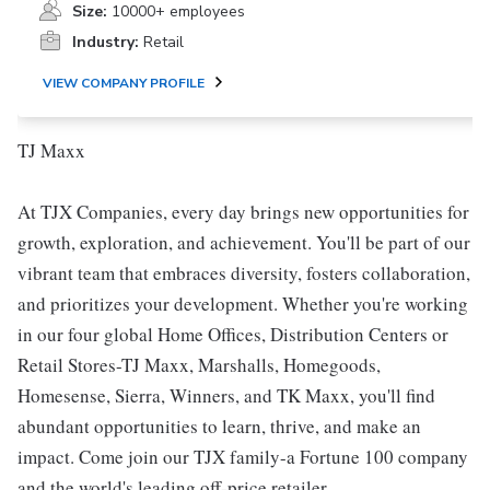
Size:
10000+ employees
Industry:
Retail
VIEW COMPANY PROFILE
TJ Maxx
At TJX Companies, every day brings new opportunities for
growth, exploration, and achievement. You'll be part of our
vibrant team that embraces diversity, fosters collaboration,
and prioritizes your development. Whether you're working
in our four global Home Offices, Distribution Centers or
Retail Stores-TJ Maxx, Marshalls, Homegoods,
Homesense, Sierra, Winners, and TK Maxx, you'll find
abundant opportunities to learn, thrive, and make an
impact. Come join our TJX family-a Fortune 100 company
and the world's leading off-price retailer.