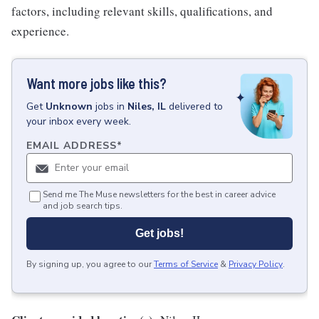
factors, including relevant skills, qualifications, and
experience.
Want more jobs like this?
Get
Unknown
jobs
in
Niles, IL
delivered to
your inbox every week.
EMAIL ADDRESS
*
Send me The Muse newsletters for the best in career advice
and job search tips.
Get jobs!
By signing up, you agree to our
Terms of Service
&
Privacy Policy
.