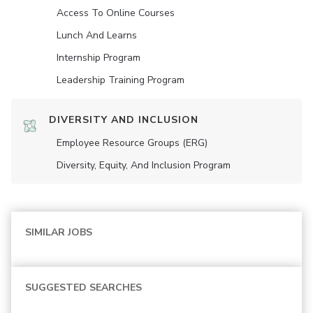
Access To Online Courses
Lunch And Learns
Internship Program
Leadership Training Program
DIVERSITY AND INCLUSION
Employee Resource Groups (ERG)
Diversity, Equity, And Inclusion Program
SIMILAR JOBS
SUGGESTED SEARCHES