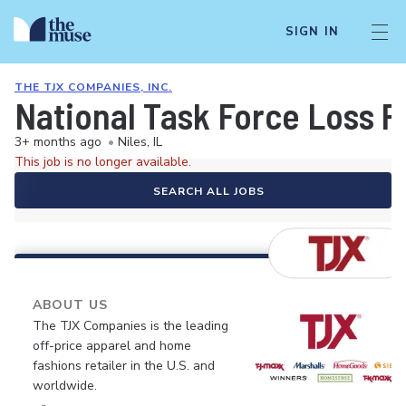
SIGN IN
THE TJX COMPANIES, INC.
National Task Force Loss P
3+ months ago
•
Niles, IL
This job is no longer available.
SEARCH ALL JOBS
ABOUT US
The TJX Companies is the leading
off-price apparel and home
fashions retailer in the U.S. and
worldwide.