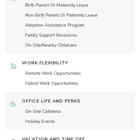
Birth Parent Or Maternity Leave
Non-Birth Parent Or Paternity Leave
Adoption Assistance Program
Family Support Resources
On-Site/Nearby Childcare
WORK FLEXIBILITY
Remote Work Opportunities
Hybrid Work Opportunities
OFFICE LIFE AND PERKS
On-Site Cafeteria
Holiday Events
VACATION AND TIME OFF