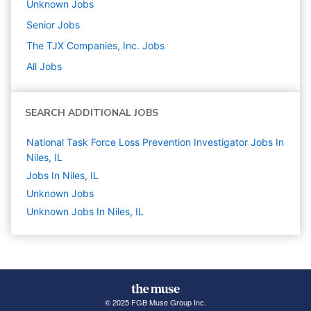
Unknown
Jobs
Senior
Jobs
The TJX Companies, Inc.
Jobs
All Jobs
SEARCH ADDITIONAL JOBS
National Task Force Loss Prevention Investigator Jobs In
Niles, IL
Jobs In Niles, IL
Unknown
Jobs
Unknown Jobs In Niles, IL
© 2025 FGB Muse Group Inc.