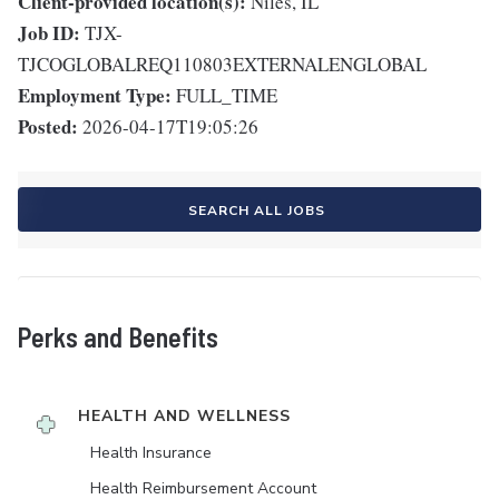
Client-provided location(s):
Niles, IL
Job ID:
TJX-
TJCOGLOBALREQ110803EXTERNALENGLOBAL
Employment Type:
FULL_TIME
Posted:
2026-04-17T19:05:26
SEARCH ALL JOBS
Perks and Benefits
HEALTH AND WELLNESS
Health Insurance
Health Reimbursement Account