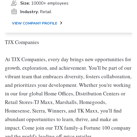
Size:
10000+ employees
Industry:
Retail
VIEW COMPANY PROFILE
TJX Companies
At TJX Companies, every day brings new opportunities for
growth, exploration, and achievement. You'll be part of our
vibrant team that embraces diversity, fosters collaboration,
and prioritizes your development. Whether you're working
in our four global Home Offices, Distribution Centers or
Retail Stores-TJ Maxx, Marshalls, Homegoods,
Homesense, Sierra, Winners, and TK Maxx, you'll find
abundant opportunities to learn, thrive, and make an
impact. Come join our TJX family-a Fortune 100 company
and the world's leading off-price retailer.