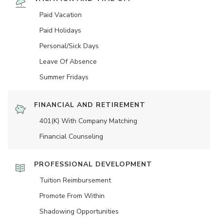
Paid Vacation
Paid Holidays
Personal/Sick Days
Leave Of Absence
Summer Fridays
FINANCIAL AND RETIREMENT
401(K) With Company Matching
Financial Counseling
PROFESSIONAL DEVELOPMENT
Tuition Reimbursement
Promote From Within
Shadowing Opportunities