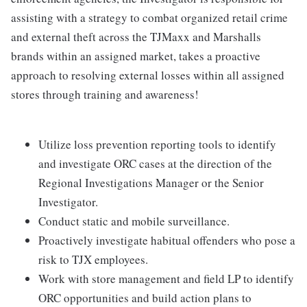
assisting with a strategy to combat organized retail crime
and external theft across the TJMaxx and Marshalls
brands within an assigned market, takes a proactive
approach to resolving external losses within all assigned
stores through training and awareness!
Utilize loss prevention reporting tools to identify
and investigate ORC cases at the direction of the
Regional Investigations Manager or the Senior
Investigator.
Conduct static and mobile surveillance.
Proactively investigate habitual offenders who pose a
risk to TJX employees.
Work with store management and field LP to identify
ORC opportunities and build action plans to