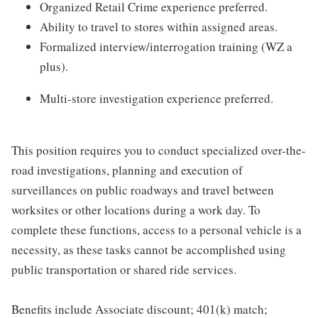
Organized Retail Crime experience preferred.
Ability to travel to stores within assigned areas.
Formalized interview/interrogation training (WZ a
plus).
Multi-store investigation experience preferred.
This position requires you to conduct specialized over-the-
road investigations, planning and execution of
surveillances on public roadways and travel between
worksites or other locations during a work day. To
complete these functions, access to a personal vehicle is a
necessity, as these tasks cannot be accomplished using
public transportation or shared ride services.
Benefits include Associate discount; 401(k) match;