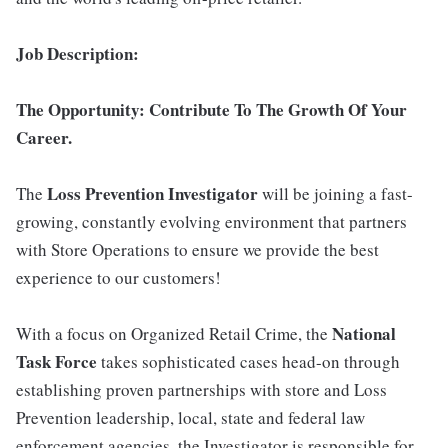
Job Description:
The Opportunity:
Contribute To The Growth Of Your
Career.
Loss Prevention Investigator
The
will be joining a fast-
growing, constantly evolving environment that partners
with Store Operations to ensure we provide the best
experience to our customers!
National
With a focus on Organized Retail Crime, the
Task Force
takes sophisticated cases head-on through
establishing proven partnerships with store and Loss
Prevention leadership, local, state and federal law
enforcement agencies, the Investigator is responsible for