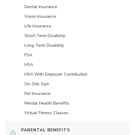
Dental Insurance
Vision Insurance
Life Insurance
Short-Term Disability
Long-Term Disability
FSA
HSA
HSA With Employer Contribution
On-Site Gym
Pet Insurance
Mental Health Benefits
Virtual Fitness Classes
PARENTAL BENEFITS