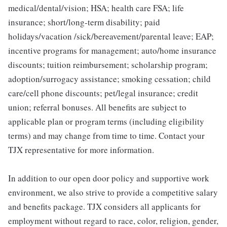
medical/dental/vision; HSA; health care FSA; life
insurance; short/long-term disability; paid
holidays/vacation /sick/bereavement/parental leave; EAP;
incentive programs for management; auto/home insurance
discounts; tuition reimbursement; scholarship program;
adoption/surrogacy assistance; smoking cessation; child
care/cell phone discounts; pet/legal insurance; credit
union; referral bonuses. All benefits are subject to
applicable plan or program terms (including eligibility
terms) and may change from time to time. Contact your
TJX representative for more information.
In addition to our open door policy and supportive work
environment, we also strive to provide a competitive salary
and benefits package. TJX considers all applicants for
employment without regard to race, color, religion, gender,