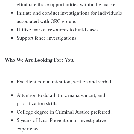
eliminate those opportunities within the market.
Initiate and conduct investigations for individuals
associated with ORC groups.
Utilize market resources to build cases.
Support fence investigations.
Who We Are Looking For:
You.
Excellent communication, written and verbal.
Attention to detail, time management, and
prioritization skills.
College degree in Criminal Justice preferred.
5 years of Loss Prevention or investigative
experience.