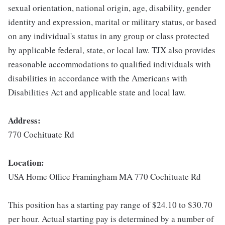
sexual orientation, national origin, age, disability, gender
identity and expression, marital or military status, or based
on any individual's status in any group or class protected
by applicable federal, state, or local law. TJX also provides
reasonable accommodations to qualified individuals with
disabilities in accordance with the Americans with
Disabilities Act and applicable state and local law.
Address:
770 Cochituate Rd
Location:
USA Home Office Framingham MA 770 Cochituate Rd
This position has a starting pay range of $24.10 to $30.70
per hour. Actual starting pay is determined by a number of