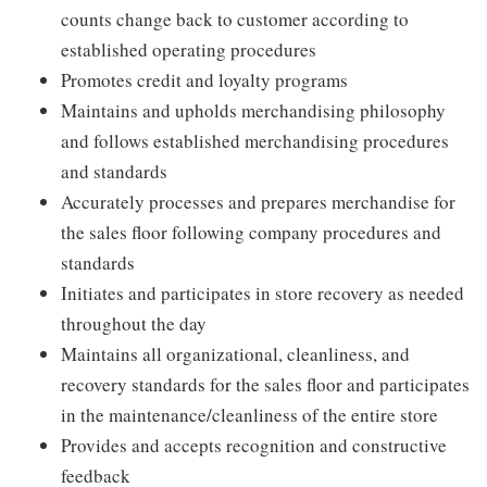
counts change back to customer according to
established operating procedures
Promotes credit and loyalty programs
Maintains and upholds merchandising philosophy
and follows established merchandising procedures
and standards
Accurately processes and prepares merchandise for
the sales floor following company procedures and
standards
Initiates and participates in store recovery as needed
throughout the day
Maintains all organizational, cleanliness, and
recovery standards for the sales floor and participates
in the maintenance/cleanliness of the entire store
Provides and accepts recognition and constructive
feedback