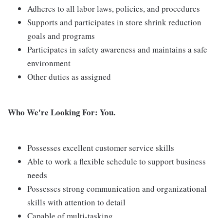
Adheres to all labor laws, policies, and procedures
Supports and participates in store shrink reduction
goals and programs
Participates in safety awareness and maintains a safe
environment
Other duties as assigned
Who We're Looking For: You.
Possesses excellent customer service skills
Able to work a flexible schedule to support business
needs
Possesses strong communication and organizational
skills with attention to detail
Capable of multi-tasking