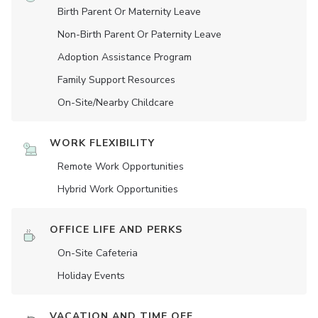
Birth Parent Or Maternity Leave
Non-Birth Parent Or Paternity Leave
Adoption Assistance Program
Family Support Resources
On-Site/Nearby Childcare
WORK FLEXIBILITY
Remote Work Opportunities
Hybrid Work Opportunities
OFFICE LIFE AND PERKS
On-Site Cafeteria
Holiday Events
VACATION AND TIME OFF