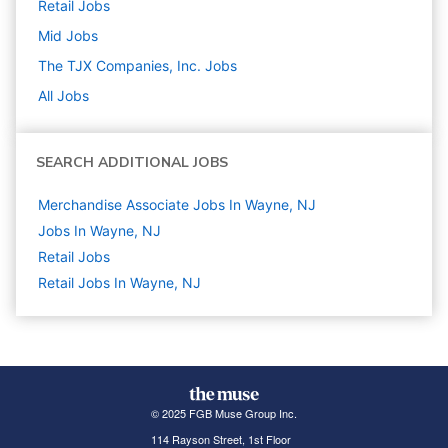
Retail
Jobs
Mid
Jobs
The TJX Companies, Inc.
Jobs
All Jobs
SEARCH ADDITIONAL JOBS
Merchandise Associate Jobs In Wayne, NJ
Jobs In Wayne, NJ
Retail
Jobs
Retail Jobs In Wayne, NJ
© 2025 FGB Muse Group Inc.
114 Rayson Street, 1st Floor