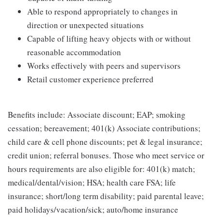
Able to respond appropriately to changes in
direction or unexpected situations
Capable of lifting heavy objects with or without
reasonable accommodation
Works effectively with peers and supervisors
Retail customer experience preferred
Benefits include: Associate discount; EAP; smoking
cessation; bereavement; 401(k) Associate contributions;
child care & cell phone discounts; pet & legal insurance;
credit union; referral bonuses. Those who meet service or
hours requirements are also eligible for: 401(k) match;
medical/dental/vision; HSA; health care FSA; life
insurance; short/long term disability; paid parental leave;
paid holidays/vacation/sick; auto/home insurance