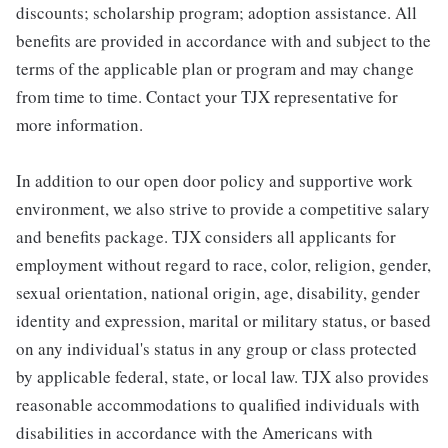
discounts; scholarship program; adoption assistance. All
benefits are provided in accordance with and subject to the
terms of the applicable plan or program and may change
from time to time. Contact your TJX representative for
more information.
In addition to our open door policy and supportive work
environment, we also strive to provide a competitive salary
and benefits package. TJX considers all applicants for
employment without regard to race, color, religion, gender,
sexual orientation, national origin, age, disability, gender
identity and expression, marital or military status, or based
on any individual's status in any group or class protected
by applicable federal, state, or local law. TJX also provides
reasonable accommodations to qualified individuals with
disabilities in accordance with the Americans with