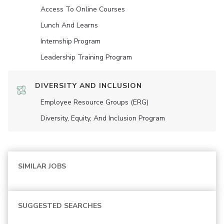
Access To Online Courses
Lunch And Learns
Internship Program
Leadership Training Program
DIVERSITY AND INCLUSION
Employee Resource Groups (ERG)
Diversity, Equity, And Inclusion Program
SIMILAR JOBS
SUGGESTED SEARCHES