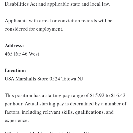
Disabilities Act and applicable state and local law.
Applicants with arrest or conviction records will be
considered for employment.
Address:
465 Rte 46 West
Location:
USA Marshalls Store 0524 Totowa NJ
This position has a starting pay range of $15.92 to $16.42
per hour. Actual starting pay is determined by a number of
factors, including relevant skills, qualifications, and
experience.