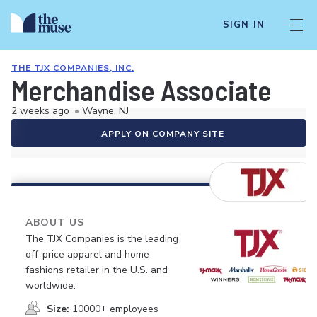
SIGN IN
THE TJX COMPANIES, INC.
Merchandise Associate
2 weeks ago
•
Wayne, NJ
APPLY ON COMPANY SITE
ABOUT US
The TJX Companies is the leading
off-price apparel and home
fashions retailer in the U.S. and
worldwide.
Size:
10000+ employees