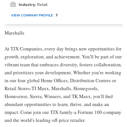
Industry:
Retail
VIEW COMPANY PROFILE
Marshalls
At TJX Companies, every day brings new opportunities for
growth, exploration, and achievement. You'll be part of our
vibrant team that embraces diversity, fosters collaboration,
and prioritizes your development. Whether you're working
in our four global Home Offices, Distribution Centers or
Retail Stores-TJ Maxx, Marshalls, Homegoods,
Homesense, Sierra, Winners, and TK Maxx, you'll find
abundant opportunities to learn, thrive, and make an
impact. Come join our TJX family-a Fortune 100 company
and the world's leading off-price retailer.