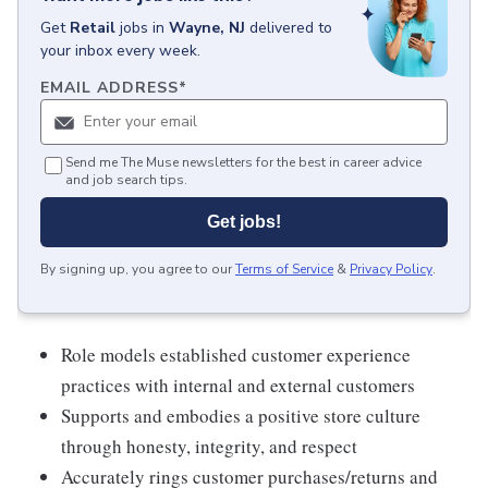
Get
Retail
jobs
in
Wayne, NJ
delivered to
your inbox every week.
EMAIL ADDRESS
*
Send me The Muse newsletters for the best in career advice
and job search tips.
Get jobs!
By signing up, you agree to our
Terms of Service
&
Privacy Policy
.
Role models established customer experience
practices with internal and external customers
Supports and embodies a positive store culture
through honesty, integrity, and respect
Accurately rings customer purchases/returns and