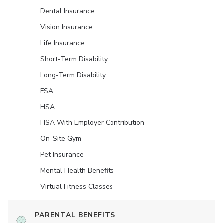
Dental Insurance
Vision Insurance
Life Insurance
Short-Term Disability
Long-Term Disability
FSA
HSA
HSA With Employer Contribution
On-Site Gym
Pet Insurance
Mental Health Benefits
Virtual Fitness Classes
PARENTAL BENEFITS