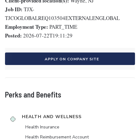
Client-provided location(s):
Wayne, NJ
Job ID:
TJX-
TJCOGLOBALREQ103504EXTERNALENGLOBAL
Employment Type:
PART_TIME
Posted:
2026-07-22T19:11:29
APPLY ON COMPANY SITE
Perks and Benefits
HEALTH AND WELLNESS
Health Insurance
Health Reimbursement Account