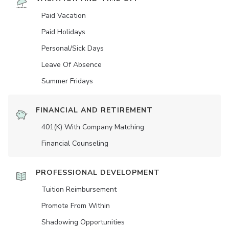
Paid Vacation
Paid Holidays
Personal/Sick Days
Leave Of Absence
Summer Fridays
FINANCIAL AND RETIREMENT
401(K) With Company Matching
Financial Counseling
PROFESSIONAL DEVELOPMENT
Tuition Reimbursement
Promote From Within
Shadowing Opportunities