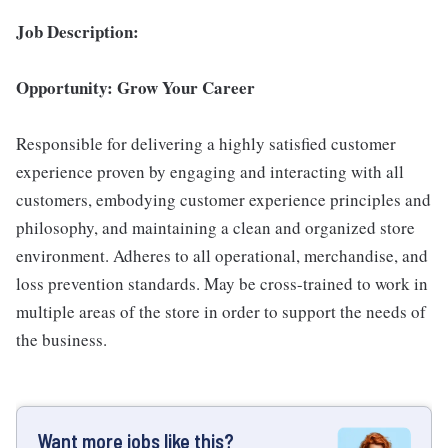
Job Description:
Opportunity: Grow Your Career
Responsible for delivering a highly satisfied customer
experience proven by engaging and interacting with all
customers, embodying customer experience principles and
philosophy, and maintaining a clean and organized store
environment. Adheres to all operational, merchandise, and
loss prevention standards. May be cross-trained to work in
multiple areas of the store in order to support the needs of
the business.
Want more jobs like this?