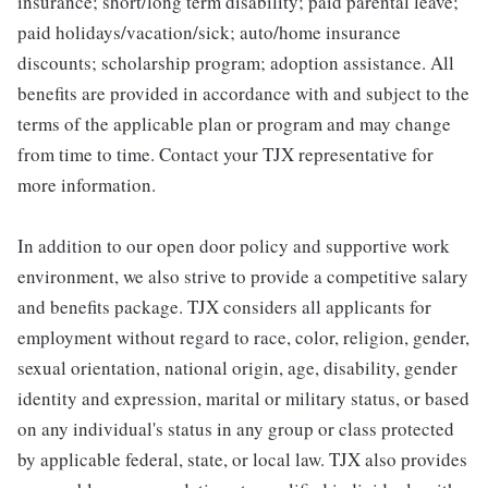
insurance; short/long term disability; paid parental leave;
paid holidays/vacation/sick; auto/home insurance
discounts; scholarship program; adoption assistance. All
benefits are provided in accordance with and subject to the
terms of the applicable plan or program and may change
from time to time. Contact your TJX representative for
more information.
In addition to our open door policy and supportive work
environment, we also strive to provide a competitive salary
and benefits package. TJX considers all applicants for
employment without regard to race, color, religion, gender,
sexual orientation, national origin, age, disability, gender
identity and expression, marital or military status, or based
on any individual's status in any group or class protected
by applicable federal, state, or local law. TJX also provides