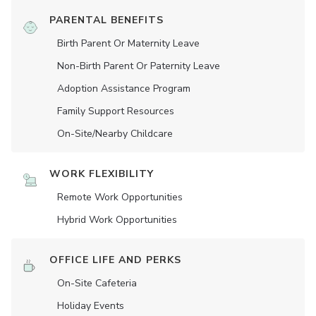
PARENTAL BENEFITS
Birth Parent Or Maternity Leave
Non-Birth Parent Or Paternity Leave
Adoption Assistance Program
Family Support Resources
On-Site/Nearby Childcare
WORK FLEXIBILITY
Remote Work Opportunities
Hybrid Work Opportunities
OFFICE LIFE AND PERKS
On-Site Cafeteria
Holiday Events