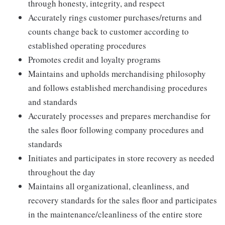
through honesty, integrity, and respect
Accurately rings customer purchases/returns and
counts change back to customer according to
established operating procedures
Promotes credit and loyalty programs
Maintains and upholds merchandising philosophy
and follows established merchandising procedures
and standards
Accurately processes and prepares merchandise for
the sales floor following company procedures and
standards
Initiates and participates in store recovery as needed
throughout the day
Maintains all organizational, cleanliness, and
recovery standards for the sales floor and participates
in the maintenance/cleanliness of the entire store