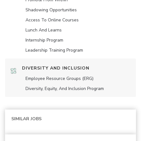
Shadowing Opportunities
Access To Online Courses
Lunch And Learns
Internship Program
Leadership Training Program
DIVERSITY AND INCLUSION
Employee Resource Groups (ERG)
Diversity, Equity, And Inclusion Program
SIMILAR JOBS