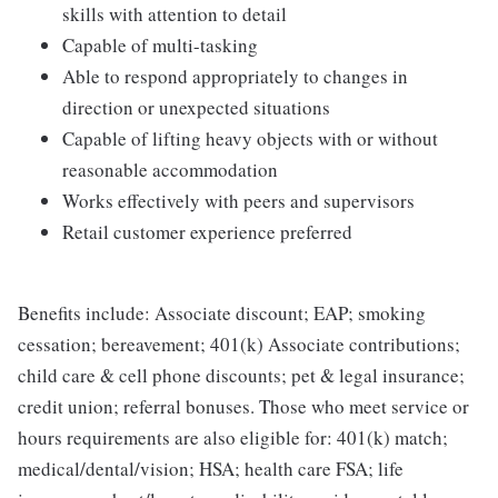
skills with attention to detail
Capable of multi-tasking
Able to respond appropriately to changes in
direction or unexpected situations
Capable of lifting heavy objects with or without
reasonable accommodation
Works effectively with peers and supervisors
Retail customer experience preferred
Benefits include: Associate discount; EAP; smoking
cessation; bereavement; 401(k) Associate contributions;
child care & cell phone discounts; pet & legal insurance;
credit union; referral bonuses. Those who meet service or
hours requirements are also eligible for: 401(k) match;
medical/dental/vision; HSA; health care FSA; life