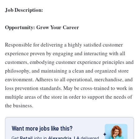
Job Description:
Opportunity: Grow Your Career
Responsible for delivering a highly satisfied customer
experience proven by engaging and interacting with all
customers, embodying customer experience principles and
philosophy, and maintaining a clean and organized store
environment. Adheres to all operational, merchandise, and
loss prevention standards. May be cross-trained to work in
multiple areas of the store in order to support the needs of
the business.
Want more jobs like this?
Get
Retail
jobs
in
Alexandria, LA
delivered