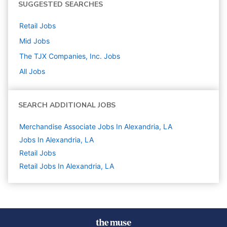
SUGGESTED SEARCHES
Retail
Jobs
Mid
Jobs
The TJX Companies, Inc.
Jobs
All Jobs
SEARCH ADDITIONAL JOBS
Merchandise Associate Jobs In Alexandria, LA
Jobs In Alexandria, LA
Retail
Jobs
Retail Jobs In Alexandria, LA