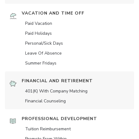
VACATION AND TIME OFF
Paid Vacation
Paid Holidays
Personal/Sick Days
Leave Of Absence
Summer Fridays
FINANCIAL AND RETIREMENT
401(K) With Company Matching
Financial Counseling
PROFESSIONAL DEVELOPMENT
Tuition Reimbursement
Promote From Within