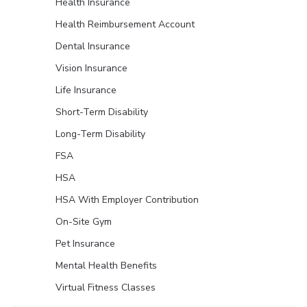
Health Insurance
Health Reimbursement Account
Dental Insurance
Vision Insurance
Life Insurance
Short-Term Disability
Long-Term Disability
FSA
HSA
HSA With Employer Contribution
On-Site Gym
Pet Insurance
Mental Health Benefits
Virtual Fitness Classes