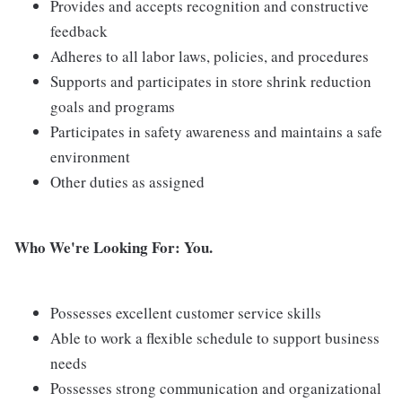
Provides and accepts recognition and constructive
feedback
Adheres to all labor laws, policies, and procedures
Supports and participates in store shrink reduction
goals and programs
Participates in safety awareness and maintains a safe
environment
Other duties as assigned
Who We're Looking For: You.
Possesses excellent customer service skills
Able to work a flexible schedule to support business
needs
Possesses strong communication and organizational