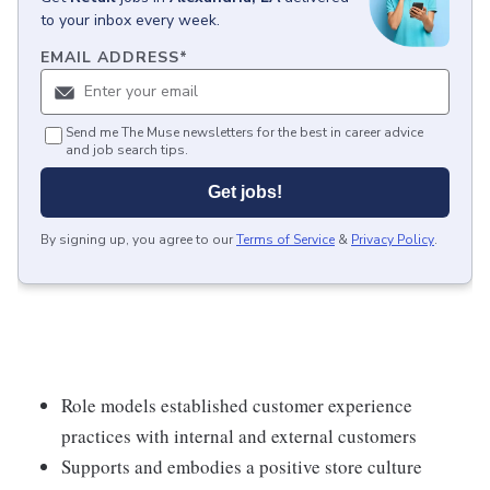
to your inbox every week.
EMAIL ADDRESS
*
Send me The Muse newsletters for the best in career advice
and job search tips.
Get jobs!
By signing up, you agree to our
Terms of Service
&
Privacy Policy
.
Role models established customer experience
practices with internal and external customers
Supports and embodies a positive store culture