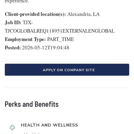
experience.
Client-provided location(s):
Alexandria, LA
Job ID:
TJX-
TJCOGLOBALREQ118951EXTERNALENGLOBAL
Employment Type:
PART_TIME
Posted:
2026-05-12T19:04:48
APPLY ON COMPANY SITE
Perks and Benefits
HEALTH AND WELLNESS