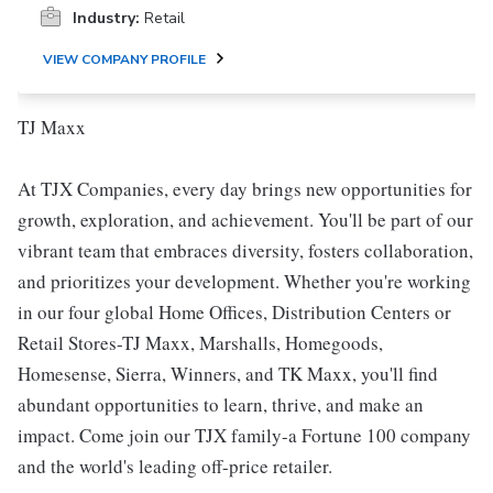
Industry:
Retail
VIEW COMPANY PROFILE
TJ Maxx
At TJX Companies, every day brings new opportunities for
growth, exploration, and achievement. You'll be part of our
vibrant team that embraces diversity, fosters collaboration,
and prioritizes your development. Whether you're working
in our four global Home Offices, Distribution Centers or
Retail Stores-TJ Maxx, Marshalls, Homegoods,
Homesense, Sierra, Winners, and TK Maxx, you'll find
abundant opportunities to learn, thrive, and make an
impact. Come join our TJX family-a Fortune 100 company
and the world's leading off-price retailer.