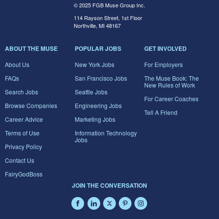
© 2025 FGB Muse Group Inc.
114 Rayson Street, 1st Floor
Northville, MI 48167
ABOUT THE MUSE
POPULAR JOBS
GET INVOLVED
About Us
New York Jobs
For Employers
FAQs
San Francisco Jobs
The Muse Book: The
New Rules of Work
Search Jobs
Seattle Jobs
For Career Coaches
Browse Companies
Engineering Jobs
Tell A Friend
Career Advice
Marketing Jobs
Terms of Use
Information Technology
Jobs
Privacy Policy
Contact Us
FairyGodBoss
JOIN THE CONVERSATION