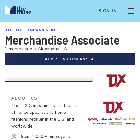
SIGN IN
THE TJX COMPANIES, INC.
Merchandise Associate
2 months ago
•
Alexandria, LA
APPLY ON COMPANY SITE
ABOUT US
The TJX Companies is the leading
off-price apparel and home
fashions retailer in the U.S. and
worldwide.
Size:
10000+ employees