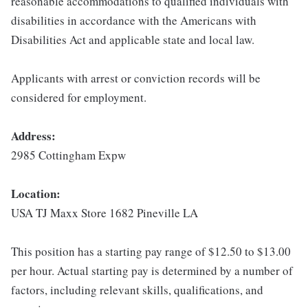
reasonable accommodations to qualified individuals with
disabilities in accordance with the Americans with
Disabilities Act and applicable state and local law.
Applicants with arrest or conviction records will be
considered for employment.
Address:
2985 Cottingham Expw
Location:
USA TJ Maxx Store 1682 Pineville LA
This position has a starting pay range of $12.50 to $13.00
per hour. Actual starting pay is determined by a number of
factors, including relevant skills, qualifications, and