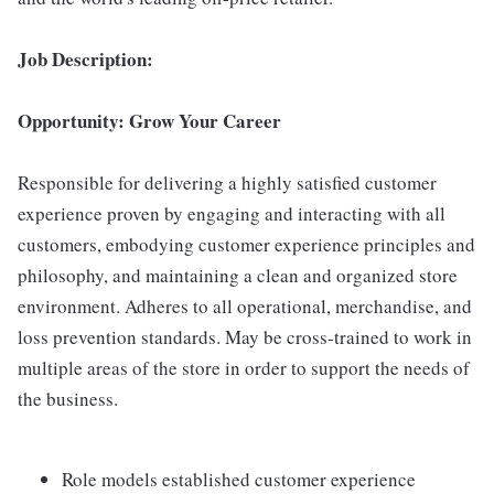
Job Description:
Opportunity: Grow Your Career
Responsible for delivering a highly satisfied customer
experience proven by engaging and interacting with all
customers, embodying customer experience principles and
philosophy, and maintaining a clean and organized store
environment. Adheres to all operational, merchandise, and
loss prevention standards. May be cross-trained to work in
multiple areas of the store in order to support the needs of
the business.
Role models established customer experience