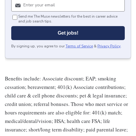
Send me The Muse newsletters for the best in career advice
and job search tips.
Get jobs!
By signing up, you agree to our
Terms of Service
&
Privacy Policy
.
Benefits include: Associate discount; EAP; smoking
cessation; bereavement; 401(k) Associate contributions;
child care & cell phone discounts; pet & legal insurance;
credit union; referral bonuses. Those who meet service or
hours requirements are also eligible for: 401(k) match;
medical/dental/vision; HSA; health care FSA; life
insurance; short/long term disability; paid parental leave;