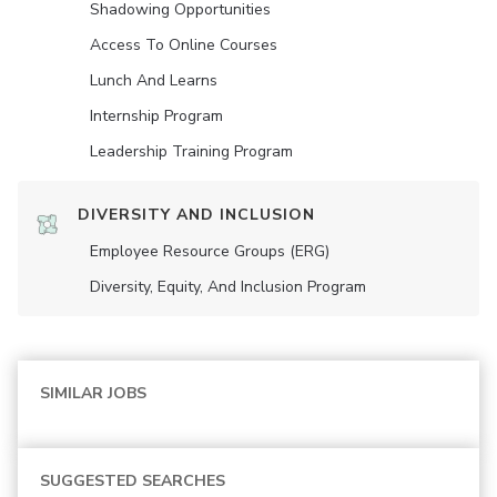
Shadowing Opportunities
Access To Online Courses
Lunch And Learns
Internship Program
Leadership Training Program
DIVERSITY AND INCLUSION
Employee Resource Groups (ERG)
Diversity, Equity, And Inclusion Program
SIMILAR JOBS
SUGGESTED SEARCHES