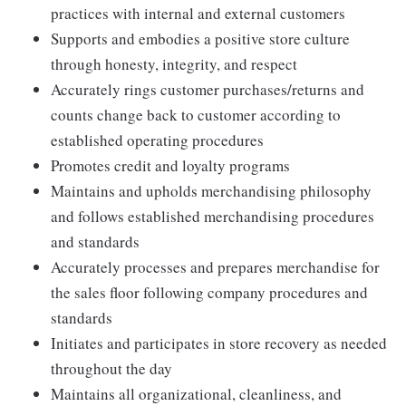
practices with internal and external customers
Supports and embodies a positive store culture
through honesty, integrity, and respect
Accurately rings customer purchases/returns and
counts change back to customer according to
established operating procedures
Promotes credit and loyalty programs
Maintains and upholds merchandising philosophy
and follows established merchandising procedures
and standards
Accurately processes and prepares merchandise for
the sales floor following company procedures and
standards
Initiates and participates in store recovery as needed
throughout the day
Maintains all organizational, cleanliness, and