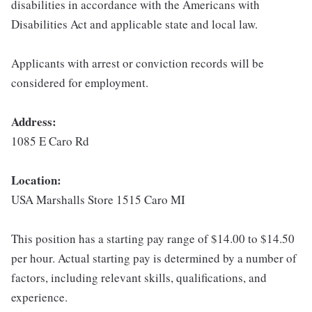
disabilities in accordance with the Americans with
Disabilities Act and applicable state and local law.
Applicants with arrest or conviction records will be
considered for employment.
Address:
1085 E Caro Rd
Location:
USA Marshalls Store 1515 Caro MI
This position has a starting pay range of $14.00 to $14.50
per hour. Actual starting pay is determined by a number of
factors, including relevant skills, qualifications, and
experience.