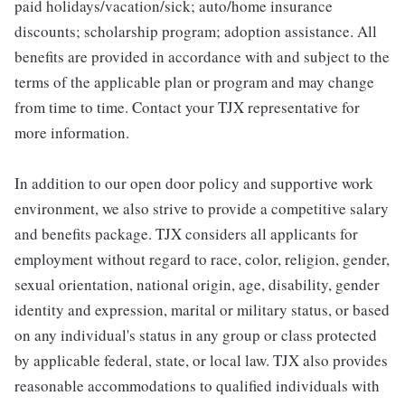
paid holidays/vacation/sick; auto/home insurance
discounts; scholarship program; adoption assistance. All
benefits are provided in accordance with and subject to the
terms of the applicable plan or program and may change
from time to time. Contact your TJX representative for
more information.
In addition to our open door policy and supportive work
environment, we also strive to provide a competitive salary
and benefits package. TJX considers all applicants for
employment without regard to race, color, religion, gender,
sexual orientation, national origin, age, disability, gender
identity and expression, marital or military status, or based
on any individual's status in any group or class protected
by applicable federal, state, or local law. TJX also provides
reasonable accommodations to qualified individuals with