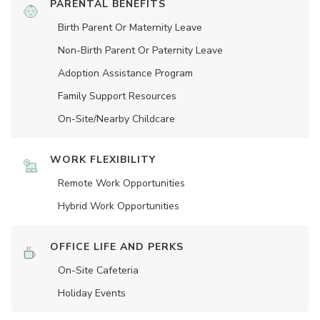
PARENTAL BENEFITS
Birth Parent Or Maternity Leave
Non-Birth Parent Or Paternity Leave
Adoption Assistance Program
Family Support Resources
On-Site/Nearby Childcare
WORK FLEXIBILITY
Remote Work Opportunities
Hybrid Work Opportunities
OFFICE LIFE AND PERKS
On-Site Cafeteria
Holiday Events