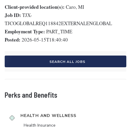
Client-provided location(s):
Caro, MI
Job ID:
TJX-
TJCOGLOBALREQ118842EXTERNALENGLOBAL
Employment Type:
PART_TIME
Posted:
2026-05-15T18:40:40
SEARCH ALL JOBS
Perks and Benefits
HEALTH AND WELLNESS
Health Insurance