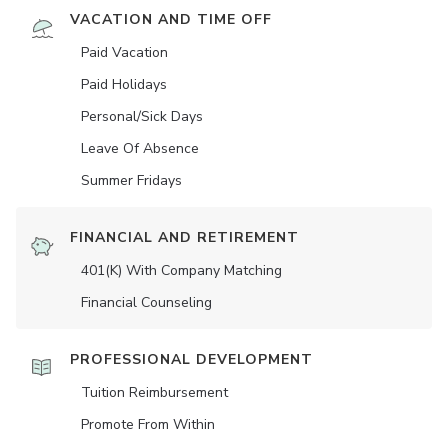
VACATION AND TIME OFF
Paid Vacation
Paid Holidays
Personal/Sick Days
Leave Of Absence
Summer Fridays
FINANCIAL AND RETIREMENT
401(K) With Company Matching
Financial Counseling
PROFESSIONAL DEVELOPMENT
Tuition Reimbursement
Promote From Within