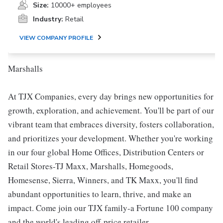
Size:
10000+ employees
Industry:
Retail
VIEW COMPANY PROFILE
Marshalls
At TJX Companies, every day brings new opportunities for
growth, exploration, and achievement. You'll be part of our
vibrant team that embraces diversity, fosters collaboration,
and prioritizes your development. Whether you're working
in our four global Home Offices, Distribution Centers or
Retail Stores-TJ Maxx, Marshalls, Homegoods,
Homesense, Sierra, Winners, and TK Maxx, you'll find
abundant opportunities to learn, thrive, and make an
impact. Come join our TJX family-a Fortune 100 company
and the world's leading off-price retailer.