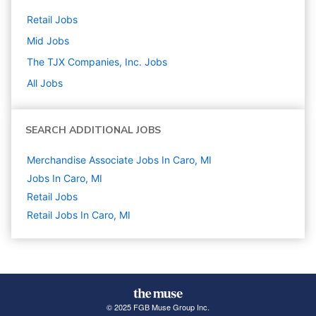
Retail
Jobs
Mid
Jobs
The TJX Companies, Inc.
Jobs
All Jobs
SEARCH ADDITIONAL JOBS
Merchandise Associate Jobs In Caro, MI
Jobs In Caro, MI
Retail
Jobs
Retail Jobs In Caro, MI
© 2025 FGB Muse Group Inc.