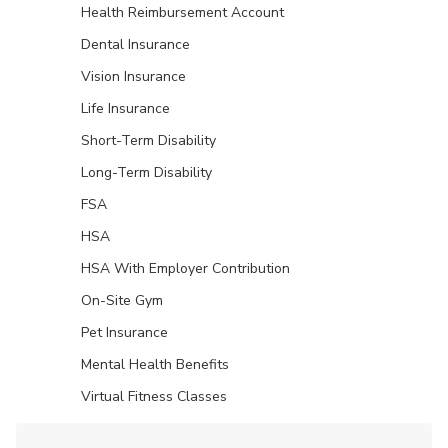
Health Reimbursement Account
Dental Insurance
Vision Insurance
Life Insurance
Short-Term Disability
Long-Term Disability
FSA
HSA
HSA With Employer Contribution
On-Site Gym
Pet Insurance
Mental Health Benefits
Virtual Fitness Classes