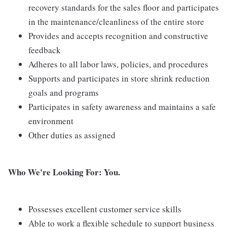
recovery standards for the sales floor and participates
in the maintenance/cleanliness of the entire store
Provides and accepts recognition and constructive
feedback
Adheres to all labor laws, policies, and procedures
Supports and participates in store shrink reduction
goals and programs
Participates in safety awareness and maintains a safe
environment
Other duties as assigned
Who We're Looking For: You.
Possesses excellent customer service skills
Able to work a flexible schedule to support business