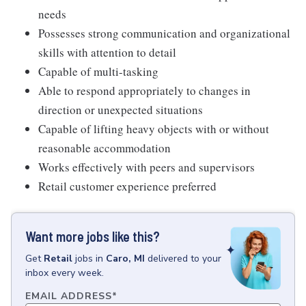
needs
Possesses strong communication and organizational
skills with attention to detail
Capable of multi-tasking
Able to respond appropriately to changes in
direction or unexpected situations
Capable of lifting heavy objects with or without
reasonable accommodation
Works effectively with peers and supervisors
Retail customer experience preferred
Want more jobs like this?
Get
Retail
jobs
in
Caro, MI
delivered to your
inbox every week.
EMAIL ADDRESS
*