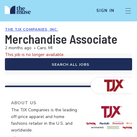
SIGN IN
THE TJX COMPANIES, INC.
Merchandise Associate
2 months ago
•
Caro, MI
This job is no longer available.
SEARCH ALL JOBS
ABOUT US
The TJX Companies is the leading
off-price apparel and home
fashions retailer in the U.S. and
worldwide.