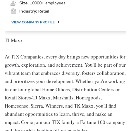
Size:
10000+ employees
Industry:
Retail
VIEW COMPANY PROFILE
TJ Maxx
At TJX Companies, every day brings new opportunities for
growth, exploration, and achievement. You'll be part of our
vibrant team that embraces diversity, fosters collaboration,
and prioritizes your development. Whether you're working
in our four global Home Offices, Distribution Centers or
Retail Stores-TJ Maxx, Marshalls, Homegoods,
Homesense, Sierra, Winners, and TK Maxx, you'll find
abundant opportunities to learn, thrive, and make an
impact. Come join our TJX family-a Fortune 100 company
and the world's leading off-price retailer.