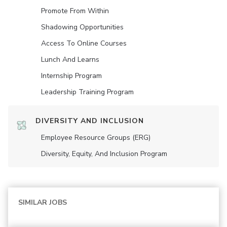
Promote From Within
Shadowing Opportunities
Access To Online Courses
Lunch And Learns
Internship Program
Leadership Training Program
DIVERSITY AND INCLUSION
Employee Resource Groups (ERG)
Diversity, Equity, And Inclusion Program
SIMILAR JOBS