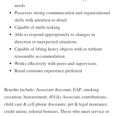
needs
Possesses strong communication and organizational
skills with attention to detail
Capable of multi-tasking
Able to respond appropriately to changes in
direction or unexpected situations
Capable of lifting heavy objects with or without
reasonable accommodation
Works effectively with peers and supervisors
Retail customer experience preferred
Benefits include: Associate discount; EAP; smoking
cessation; bereavement; 401(k) Associate contributions;
child care & cell phone discounts; pet & legal insurance;
credit union; referral bonuses. Those who meet service or