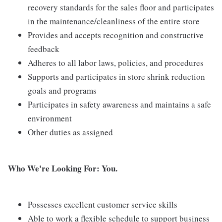
recovery standards for the sales floor and participates
in the maintenance/cleanliness of the entire store
Provides and accepts recognition and constructive
feedback
Adheres to all labor laws, policies, and procedures
Supports and participates in store shrink reduction
goals and programs
Participates in safety awareness and maintains a safe
environment
Other duties as assigned
Who We're Looking For: You.
Possesses excellent customer service skills
Able to work a flexible schedule to support business