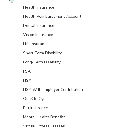
Health Insurance
Health Reimbursement Account
Dental Insurance
Vision Insurance
Life Insurance
Short-Term Disability
Long-Term Disability
FSA
HSA
HSA With Employer Contribution
On-Site Gym
Pet Insurance
Mental Health Benefits
Virtual Fitness Classes