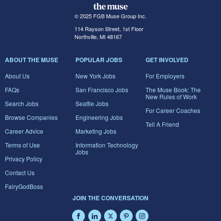
© 2025 FGB Muse Group Inc.
114 Rayson Street, 1st Floor
Northville, MI 48167
ABOUT THE MUSE
POPULAR JOBS
GET INVOLVED
About Us
New York Jobs
For Employers
FAQs
San Francisco Jobs
The Muse Book: The
New Rules of Work
Search Jobs
Seattle Jobs
For Career Coaches
Browse Companies
Engineering Jobs
Tell A Friend
Career Advice
Marketing Jobs
Terms of Use
Information Technology
Jobs
Privacy Policy
Contact Us
FairyGodBoss
JOIN THE CONVERSATION