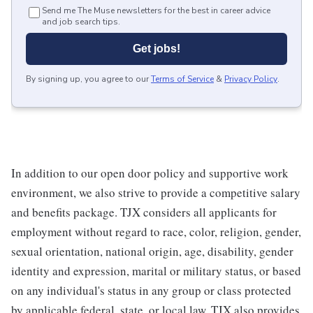
Send me The Muse newsletters for the best in career advice
and job search tips.
Get jobs!
By signing up, you agree to our
Terms of Service
&
Privacy Policy
.
In addition to our open door policy and supportive work
environment, we also strive to provide a competitive salary
and benefits package. TJX considers all applicants for
employment without regard to race, color, religion, gender,
sexual orientation, national origin, age, disability, gender
identity and expression, marital or military status, or based
on any individual's status in any group or class protected
by applicable federal, state, or local law. TJX also provides