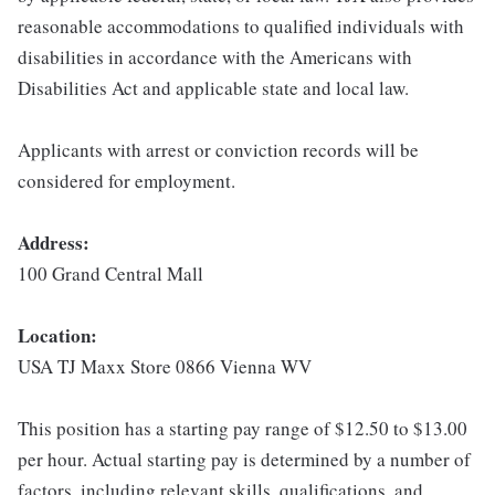
reasonable accommodations to qualified individuals with
disabilities in accordance with the Americans with
Disabilities Act and applicable state and local law.
Applicants with arrest or conviction records will be
considered for employment.
Address:
100 Grand Central Mall
Location:
USA TJ Maxx Store 0866 Vienna WV
This position has a starting pay range of $12.50 to $13.00
per hour. Actual starting pay is determined by a number of
factors, including relevant skills, qualifications, and