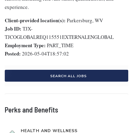
experience.
Client-provided location(s):
Parkersburg, WV
Job ID:
TJX-
TJCOGLOBALREQ115551EXTERNALENGLOBAL
Employment Type:
PART_TIME
Posted:
2026-05-04T18:57:02
SEARCH ALL JOBS
Perks and Benefits
HEALTH AND WELLNESS