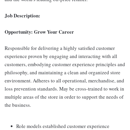
Job Description:
Opportunity: Grow Your Career
Responsible for delivering a highly satisfied customer
experience proven by engaging and interacting with all
customers, embodying customer experience principles and
philosophy, and maintaining a clean and organized store
environment. Adheres to all operational, merchandise, and
loss prevention standards. May be cross-trained to work in
multiple areas of the store in order to support the needs of
the business.
Role models established customer experience