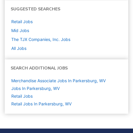
SUGGESTED SEARCHES
Retail
Jobs
Mid
Jobs
The TJX Companies, Inc.
Jobs
All Jobs
SEARCH ADDITIONAL JOBS
Merchandise Associate Jobs In Parkersburg, WV
Jobs In Parkersburg, WV
Retail
Jobs
Retail Jobs In Parkersburg, WV