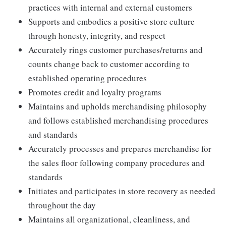
practices with internal and external customers
Supports and embodies a positive store culture
through honesty, integrity, and respect
Accurately rings customer purchases/returns and
counts change back to customer according to
established operating procedures
Promotes credit and loyalty programs
Maintains and upholds merchandising philosophy
and follows established merchandising procedures
and standards
Accurately processes and prepares merchandise for
the sales floor following company procedures and
standards
Initiates and participates in store recovery as needed
throughout the day
Maintains all organizational, cleanliness, and