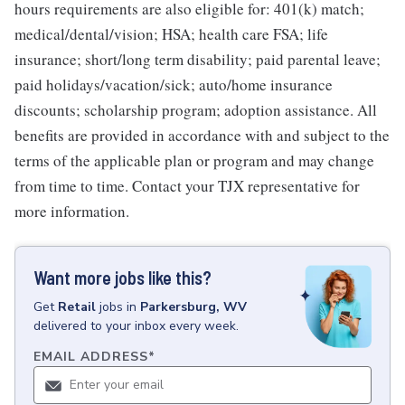
hours requirements are also eligible for: 401(k) match;
medical/dental/vision; HSA; health care FSA; life
insurance; short/long term disability; paid parental leave;
paid holidays/vacation/sick; auto/home insurance
discounts; scholarship program; adoption assistance. All
benefits are provided in accordance with and subject to the
terms of the applicable plan or program and may change
from time to time. Contact your TJX representative for
more information.
Want more jobs like this?
Get
Retail
jobs
in
Parkersburg, WV
delivered to your inbox every week.
EMAIL ADDRESS
*