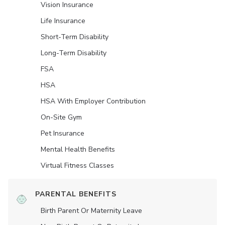
Vision Insurance
Life Insurance
Short-Term Disability
Long-Term Disability
FSA
HSA
HSA With Employer Contribution
On-Site Gym
Pet Insurance
Mental Health Benefits
Virtual Fitness Classes
PARENTAL BENEFITS
Birth Parent Or Maternity Leave