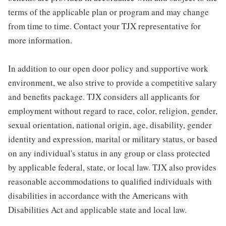
terms of the applicable plan or program and may change
from time to time. Contact your TJX representative for
more information.
In addition to our open door policy and supportive work
environment, we also strive to provide a competitive salary
and benefits package. TJX considers all applicants for
employment without regard to race, color, religion, gender,
sexual orientation, national origin, age, disability, gender
identity and expression, marital or military status, or based
on any individual's status in any group or class protected
by applicable federal, state, or local law. TJX also provides
reasonable accommodations to qualified individuals with
disabilities in accordance with the Americans with
Disabilities Act and applicable state and local law.