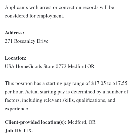
Applicants with arrest or conviction records will be
considered for employment.
Address:
271 Rossanley Drive
Location:
USA HomeGoods Store 0772 Medford OR
This position has a starting pay range of $17.05 to $17.55
per hour. Actual starting pay is determined by a number of
factors, including relevant skills, qualifications, and
experience.
Client-provided location(s):
Medford, OR
Job ID:
TJX-