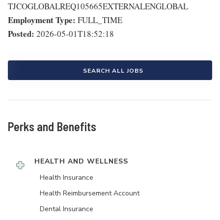
TJCOGLOBALREQ105665EXTERNALENGLOBAL
Employment Type:
FULL_TIME
Posted:
2026-05-01T18:52:18
SEARCH ALL JOBS
Perks and Benefits
HEALTH AND WELLNESS
Health Insurance
Health Reimbursement Account
Dental Insurance