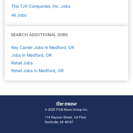
The TJX Companies, Inc.
Jobs
All Jobs
SEARCH ADDITIONAL JOBS
Key Carrier Jobs In Medford, OR
Jobs In Medford, OR
Retail
Jobs
Retail Jobs In Medford, OR
© 2025 FGB Muse Group Inc.
114 Rayson Street, 1st Floor
Northville, MI 48167