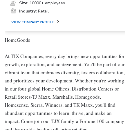
Size:
10000+ employees
Industry:
Retail
VIEW COMPANY PROFILE
HomeGoods
At TJX Companies, every day brings new opportunities for
growth, exploration, and achievement. You'll be part of our
vibrant team that embraces diversity, fosters collaboration,
and prioritizes your development. Whether you're working
in our four global Home Offices, Distribution Centers or
Retail Stores-TJ Maxx, Marshalls, Homegoods,
Homesense, Sierra, Winners, and TK Maxx, you'll find
abundant opportunities to learn, thrive, and make an
impact. Come join our TJX family-a Fortune 100 company
and the world's leading off-price retailer.