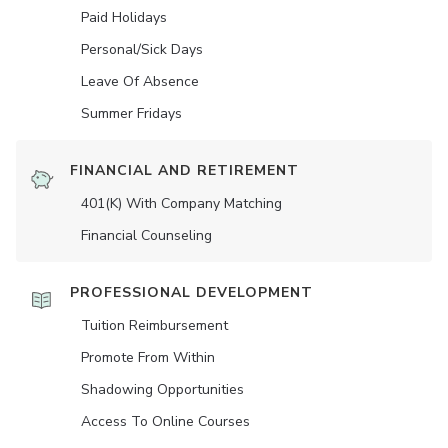
Paid Holidays
Personal/Sick Days
Leave Of Absence
Summer Fridays
FINANCIAL AND RETIREMENT
401(K) With Company Matching
Financial Counseling
PROFESSIONAL DEVELOPMENT
Tuition Reimbursement
Promote From Within
Shadowing Opportunities
Access To Online Courses