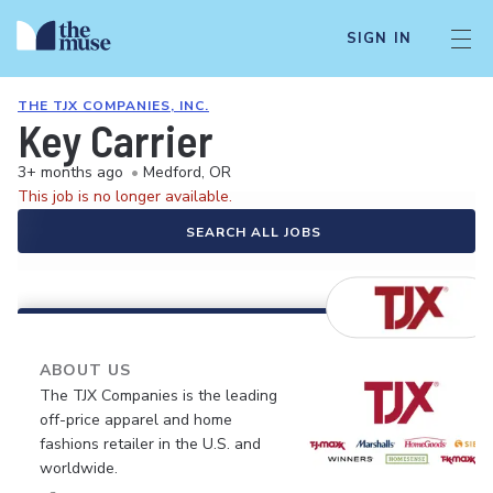
SIGN IN
THE TJX COMPANIES, INC.
Key Carrier
3+ months ago
•
Medford, OR
This job is no longer available.
SEARCH ALL JOBS
ABOUT US
The TJX Companies is the leading
off-price apparel and home
fashions retailer in the U.S. and
worldwide.