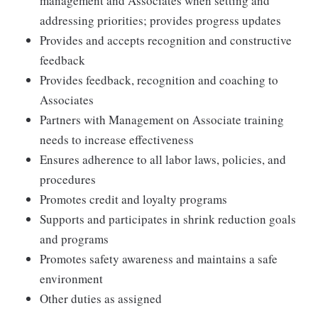
management and Associates when setting and
addressing priorities; provides progress updates
Provides and accepts recognition and constructive
feedback
Provides feedback, recognition and coaching to
Associates
Partners with Management on Associate training
needs to increase effectiveness
Ensures adherence to all labor laws, policies, and
procedures
Promotes credit and loyalty programs
Supports and participates in shrink reduction goals
and programs
Promotes safety awareness and maintains a safe
environment
Other duties as assigned