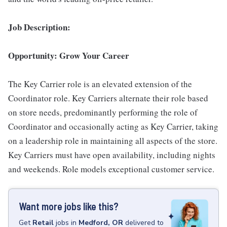
Job Description:
Opportunity: Grow Your Career
The Key Carrier role is an elevated extension of the
Coordinator role. Key Carriers alternate their role based
on store needs, predominantly performing the role of
Coordinator and occasionally acting as Key Carrier, taking
on a leadership role in maintaining all aspects of the store.
Key Carriers must have open availability, including nights
and weekends. Role models exceptional customer service.
Want more jobs like this?
Get
Retail
jobs
in
Medford, OR
delivered to