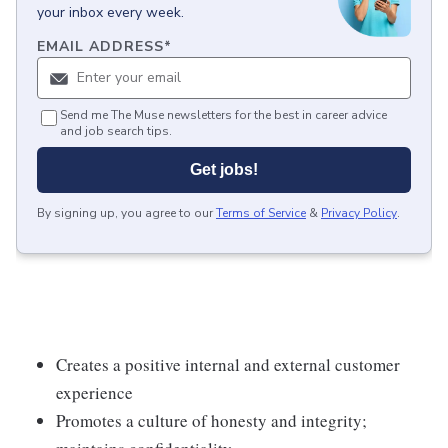
your inbox every week.
EMAIL ADDRESS
*
Send me The Muse newsletters for the best in career advice
and job search tips.
Get jobs!
By signing up, you agree to our
Terms of Service
&
Privacy Policy
.
Creates a positive internal and external customer
experience
Promotes a culture of honesty and integrity;