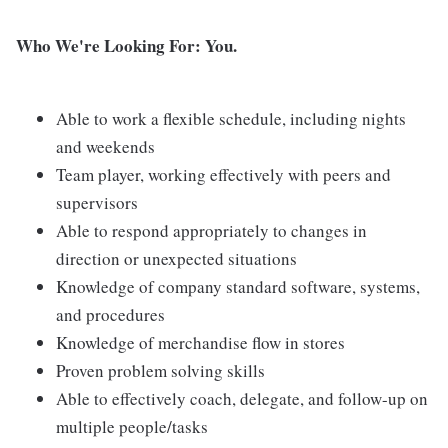
Who We're Looking For: You.
Able to work a flexible schedule, including nights
and weekends
Team player, working effectively with peers and
supervisors
Able to respond appropriately to changes in
direction or unexpected situations
Knowledge of company standard software, systems,
and procedures
Knowledge of merchandise flow in stores
Proven problem solving skills
Able to effectively coach, delegate, and follow-up on
multiple people/tasks