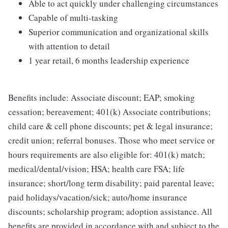
Able to act quickly under challenging circumstances
Capable of multi-tasking
Superior communication and organizational skills
with attention to detail
1 year retail, 6 months leadership experience
Benefits include: Associate discount; EAP; smoking
cessation; bereavement; 401(k) Associate contributions;
child care & cell phone discounts; pet & legal insurance;
credit union; referral bonuses. Those who meet service or
hours requirements are also eligible for: 401(k) match;
medical/dental/vision; HSA; health care FSA; life
insurance; short/long term disability; paid parental leave;
paid holidays/vacation/sick; auto/home insurance
discounts; scholarship program; adoption assistance. All
benefits are provided in accordance with and subject to the