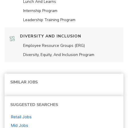
Lunch And Learns
Internship Program
Leadership Training Program
DIVERSITY AND INCLUSION
Employee Resource Groups (ERG)
Diversity, Equity, And Inclusion Program
SIMILAR JOBS
SUGGESTED SEARCHES
Retail
Jobs
Mid
Jobs