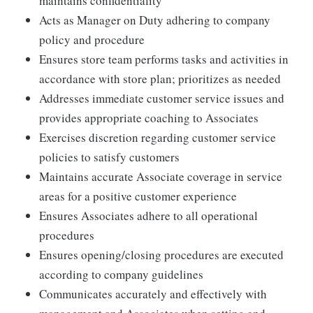
maintains confidentiality
Acts as Manager on Duty adhering to company
policy and procedure
Ensures store team performs tasks and activities in
accordance with store plan; prioritizes as needed
Addresses immediate customer service issues and
provides appropriate coaching to Associates
Exercises discretion regarding customer service
policies to satisfy customers
Maintains accurate Associate coverage in service
areas for a positive customer experience
Ensures Associates adhere to all operational
procedures
Ensures opening/closing procedures are executed
according to company guidelines
Communicates accurately and effectively with