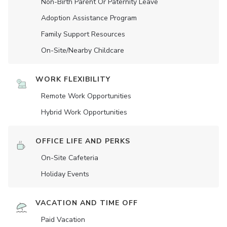
Non-Birth Parent Or Paternity Leave
Adoption Assistance Program
Family Support Resources
On-Site/Nearby Childcare
WORK FLEXIBILITY
Remote Work Opportunities
Hybrid Work Opportunities
OFFICE LIFE AND PERKS
On-Site Cafeteria
Holiday Events
VACATION AND TIME OFF
Paid Vacation