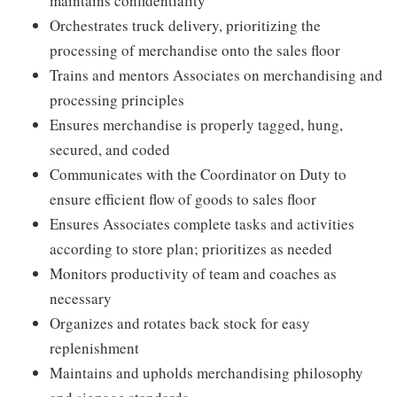
maintains confidentiality
Orchestrates truck delivery, prioritizing the
processing of merchandise onto the sales floor
Trains and mentors Associates on merchandising and
processing principles
Ensures merchandise is properly tagged, hung,
secured, and coded
Communicates with the Coordinator on Duty to
ensure efficient flow of goods to sales floor
Ensures Associates complete tasks and activities
according to store plan; prioritizes as needed
Monitors productivity of team and coaches as
necessary
Organizes and rotates back stock for easy
replenishment
Maintains and upholds merchandising philosophy