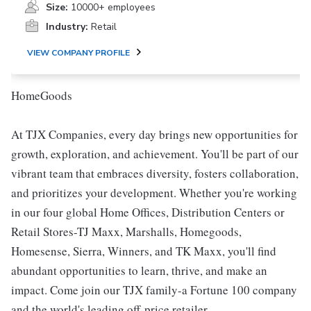
Size:
10000+ employees
Industry:
Retail
VIEW COMPANY PROFILE
HomeGoods
At TJX Companies, every day brings new opportunities for
growth, exploration, and achievement. You'll be part of our
vibrant team that embraces diversity, fosters collaboration,
and prioritizes your development. Whether you're working
in our four global Home Offices, Distribution Centers or
Retail Stores-TJ Maxx, Marshalls, Homegoods,
Homesense, Sierra, Winners, and TK Maxx, you'll find
abundant opportunities to learn, thrive, and make an
impact. Come join our TJX family-a Fortune 100 company
and the world's leading off-price retailer.