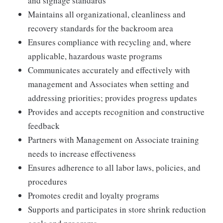
and signage standards
Maintains all organizational, cleanliness and
recovery standards for the backroom area
Ensures compliance with recycling and, where
applicable, hazardous waste programs
Communicates accurately and effectively with
management and Associates when setting and
addressing priorities; provides progress updates
Provides and accepts recognition and constructive
feedback
Partners with Management on Associate training
needs to increase effectiveness
Ensures adherence to all labor laws, policies, and
procedures
Promotes credit and loyalty programs
Supports and participates in store shrink reduction