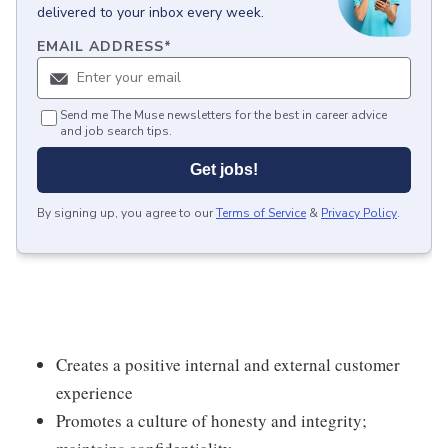
delivered to your inbox every week.
EMAIL ADDRESS
*
Send me The Muse newsletters for the best in career advice
and job search tips.
Get jobs!
By signing up, you agree to our
Terms of Service
&
Privacy Policy
.
Creates a positive internal and external customer
experience
Promotes a culture of honesty and integrity;