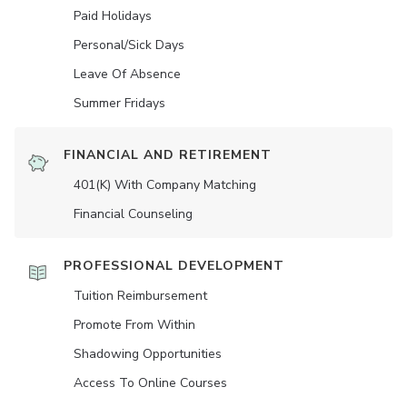
Paid Holidays
Personal/Sick Days
Leave Of Absence
Summer Fridays
FINANCIAL AND RETIREMENT
401(K) With Company Matching
Financial Counseling
PROFESSIONAL DEVELOPMENT
Tuition Reimbursement
Promote From Within
Shadowing Opportunities
Access To Online Courses