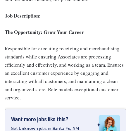
Job Description:
The Opportunity: Grow Your Career
Responsible for executing receiving and merchandising
standards while ensuring Associates are processing
efficiently and effectively, and working as a team. Ensures
an excellent customer experience by engaging and
interacting with all customers, and maintaining a clean
and organized store. Role models exceptional customer
service.
Want more jobs like this?
Get
Unknown
jobs
in
Santa Fe, NM