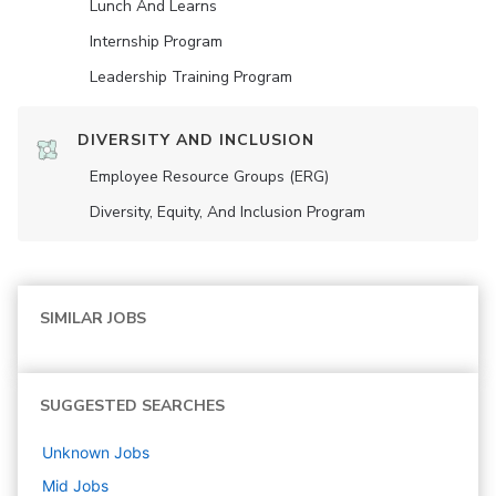
Lunch And Learns
Internship Program
Leadership Training Program
DIVERSITY AND INCLUSION
Employee Resource Groups (ERG)
Diversity, Equity, And Inclusion Program
SIMILAR JOBS
SUGGESTED SEARCHES
Unknown
Jobs
Mid
Jobs