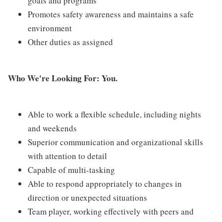
goals and programs
Promotes safety awareness and maintains a safe
environment
Other duties as assigned
Who We're Looking For: You.
Able to work a flexible schedule, including nights
and weekends
Superior communication and organizational skills
with attention to detail
Capable of multi-tasking
Able to respond appropriately to changes in
direction or unexpected situations
Team player, working effectively with peers and