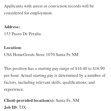
Applicants with arrest or conviction records will be
considered for employment.
Address:
153 Paseo De Peralta
Location:
USA HomeGoods Store 1070 Santa Fe NM
This position has a starting pay range of $16.40 to $16.90
per hour. Actual starting pay is determined by a number of
factors, including relevant skills, qualifications, and
experience.
Client-provided location(s):
Santa Fe, NM
Job ID:
TJX-