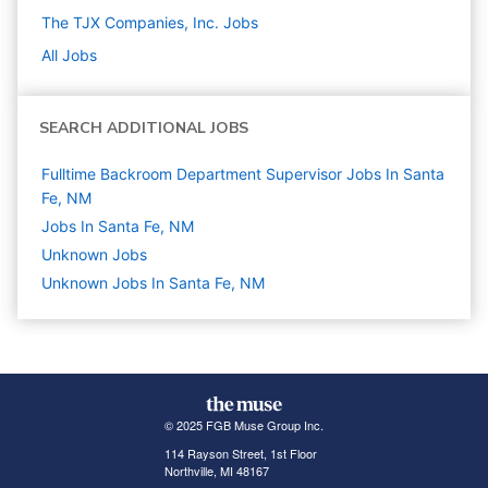
The TJX Companies, Inc.
Jobs
All Jobs
SEARCH ADDITIONAL JOBS
Fulltime Backroom Department Supervisor Jobs In Santa
Fe, NM
Jobs In Santa Fe, NM
Unknown
Jobs
Unknown Jobs In Santa Fe, NM
© 2025 FGB Muse Group Inc.
114 Rayson Street, 1st Floor
Northville, MI 48167