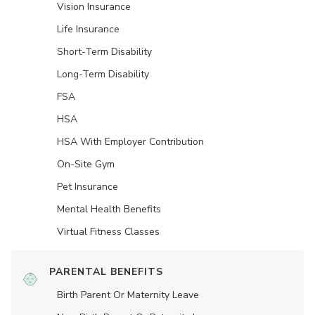
Vision Insurance
Life Insurance
Short-Term Disability
Long-Term Disability
FSA
HSA
HSA With Employer Contribution
On-Site Gym
Pet Insurance
Mental Health Benefits
Virtual Fitness Classes
PARENTAL BENEFITS
Birth Parent Or Maternity Leave