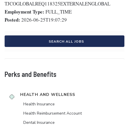
TJCOGLOBALREQ118325EXTERNALENGLOBAL
Employment Type:
FULL_TIME
Posted:
2026-06-25T19:07:29
SEARCH ALL JOBS
Perks and Benefits
HEALTH AND WELLNESS
Health Insurance
Health Reimbursement Account
Dental Insurance