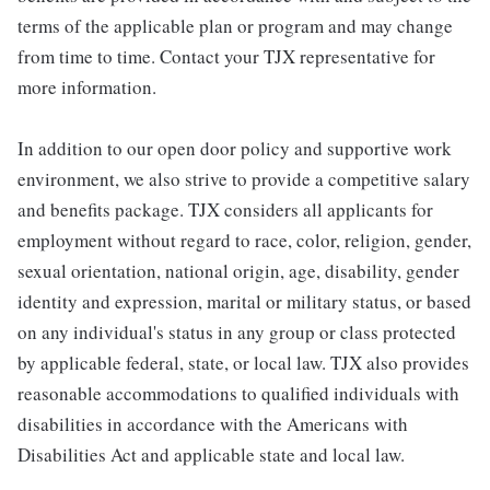
terms of the applicable plan or program and may change
from time to time. Contact your TJX representative for
more information.
In addition to our open door policy and supportive work
environment, we also strive to provide a competitive salary
and benefits package. TJX considers all applicants for
employment without regard to race, color, religion, gender,
sexual orientation, national origin, age, disability, gender
identity and expression, marital or military status, or based
on any individual's status in any group or class protected
by applicable federal, state, or local law. TJX also provides
reasonable accommodations to qualified individuals with
disabilities in accordance with the Americans with
Disabilities Act and applicable state and local law.