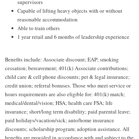
supervisors
Capable of lifting heavy objects with or without
reasonable accommodation
Able to train others
1 year retail and 6 months of leadership experience
Benefits include: Associate discount; EAP; smoking
cessation; bereavement; 401(k) Associate contributions;
child care & cell phone discounts; pet & legal insurance;
credit union; referral bonuses. Those who meet service or
hours requirements are also eligible for: 401(k) match;
medical/dental/vision; HSA; health care FSA; life
insurance; short/long term disability; paid parental leave;
paid holidays/vacation/sick; auto/home insurance
discounts; scholarship program; adoption assistance. All
benefits are provided in accordance with and subject to the