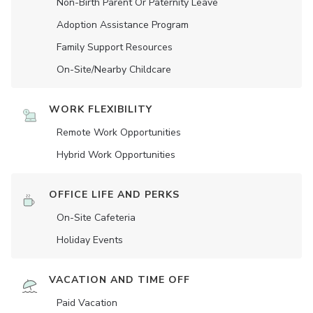
Non-Birth Parent Or Paternity Leave
Adoption Assistance Program
Family Support Resources
On-Site/Nearby Childcare
WORK FLEXIBILITY
Remote Work Opportunities
Hybrid Work Opportunities
OFFICE LIFE AND PERKS
On-Site Cafeteria
Holiday Events
VACATION AND TIME OFF
Paid Vacation