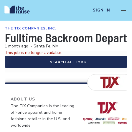
SIGN IN
THE TJX COMPANIES, INC.
Fulltime Backroom Depart
1 month ago
•
Santa Fe, NM
This job is no longer available.
SEARCH ALL JOBS
ABOUT US
The TJX Companies is the leading
off-price apparel and home
fashions retailer in the U.S. and
worldwide.