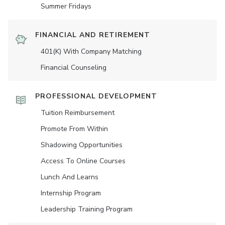
Summer Fridays
FINANCIAL AND RETIREMENT
401(K) With Company Matching
Financial Counseling
PROFESSIONAL DEVELOPMENT
Tuition Reimbursement
Promote From Within
Shadowing Opportunities
Access To Online Courses
Lunch And Learns
Internship Program
Leadership Training Program