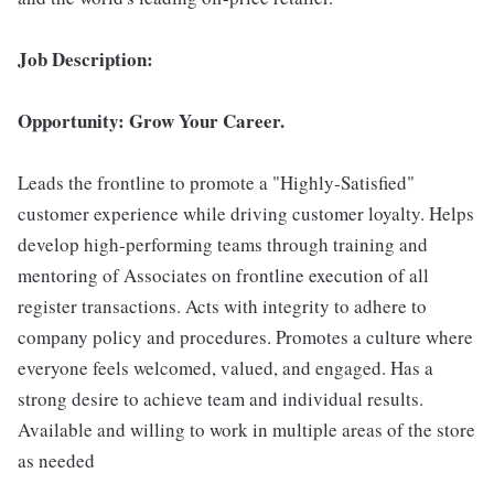
Job Description:
Opportunity: Grow Your Career.
Leads the frontline to promote a "Highly-Satisfied"
customer experience while driving customer loyalty. Helps
develop high-performing teams through training and
mentoring of Associates on frontline execution of all
register transactions. Acts with integrity to adhere to
company policy and procedures. Promotes a culture where
everyone feels welcomed, valued, and engaged. Has a
strong desire to achieve team and individual results.
Available and willing to work in multiple areas of the store
as needed