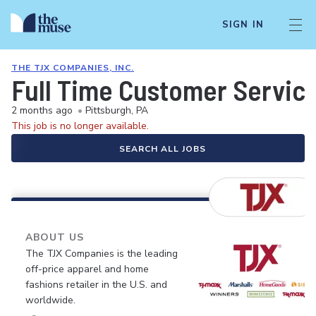
SIGN IN
THE TJX COMPANIES, INC.
Full Time Customer Servic
2 months ago
•
Pittsburgh, PA
This job is no longer available.
SEARCH ALL JOBS
ABOUT US
The TJX Companies is the leading
off-price apparel and home
fashions retailer in the U.S. and
worldwide.