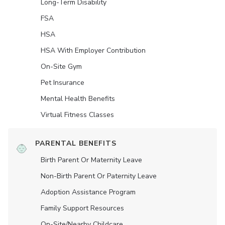
Long-Term Disability
FSA
HSA
HSA With Employer Contribution
On-Site Gym
Pet Insurance
Mental Health Benefits
Virtual Fitness Classes
PARENTAL BENEFITS
Birth Parent Or Maternity Leave
Non-Birth Parent Or Paternity Leave
Adoption Assistance Program
Family Support Resources
On-Site/Nearby Childcare