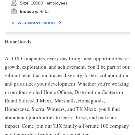
Size:
10000+ employees
Industry:
Retail
VIEW COMPANY PROFILE
HomeGoods
At TJX Companies, every day brings new opportunities for
growth, exploration, and achievement. You'll be part of our
vibrant team that embraces diversity, fosters collaboration,
and prioritizes your development. Whether you're working
in our four global Home Offices, Distribution Centers or
Retail Stores-TJ Maxx, Marshalls, Homegoods,
Homesense, Sierra, Winners, and TK Maxx, you'll find
abundant opportunities to learn, thrive, and make an
impact. Come join our TJX family-a Fortune 100 company
and the world's leading off-price retailer.