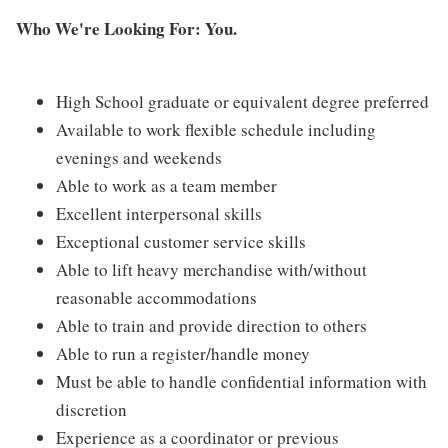
Who We're Looking For: You.
High School graduate or equivalent degree preferred
Available to work flexible schedule including
evenings and weekends
Able to work as a team member
Excellent interpersonal skills
Exceptional customer service skills
Able to lift heavy merchandise with/without
reasonable accommodations
Able to train and provide direction to others
Able to run a register/handle money
Must be able to handle confidential information with
discretion
Experience as a coordinator or previous