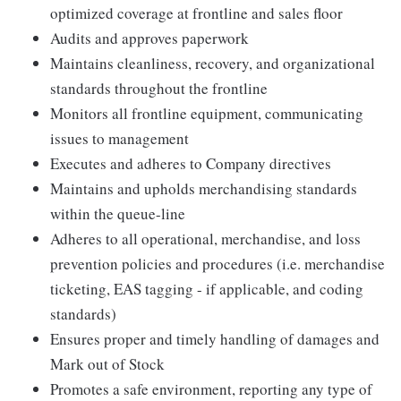
optimized coverage at frontline and sales floor
Audits and approves paperwork
Maintains cleanliness, recovery, and organizational
standards throughout the frontline
Monitors all frontline equipment, communicating
issues to management
Executes and adheres to Company directives
Maintains and upholds merchandising standards
within the queue-line
Adheres to all operational, merchandise, and loss
prevention policies and procedures (i.e. merchandise
ticketing, EAS tagging - if applicable, and coding
standards)
Ensures proper and timely handling of damages and
Mark out of Stock
Promotes a safe environment, reporting any type of