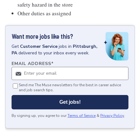
safety hazard in the store
Other duties as assigned
Want more jobs like this?
Get
Customer Service
jobs
in
Pittsburgh,
PA
delivered to your inbox every week.
EMAIL ADDRESS
*
Send me The Muse newsletters for the best in career advice
and job search tips.
Get jobs!
By signing up, you agree to our
Terms of Service
&
Privacy Policy
.