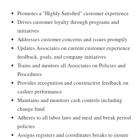
Promotes a "Highly Satisfied" customer experience
Drives customer loyalty through programs and
initiatives
Addresses customer concerns and issues promptly
Updates Associates on current customer experience
feedback, goals, and company initiatives
Trains and mentors all Associates on Policies and
Procedures
Provides recognition and constructive feedback on
cashier performance
Maintains and monitors cash controls including
change fund
Adheres to all labor laws and meal and break period
policies
Assigns registers and coordinates breaks to ensure