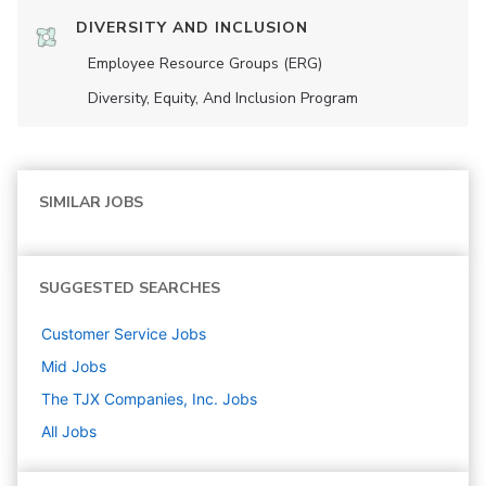
DIVERSITY AND INCLUSION
Employee Resource Groups (ERG)
Diversity, Equity, And Inclusion Program
SIMILAR JOBS
SUGGESTED SEARCHES
Customer Service
Jobs
Mid
Jobs
The TJX Companies, Inc.
Jobs
All Jobs