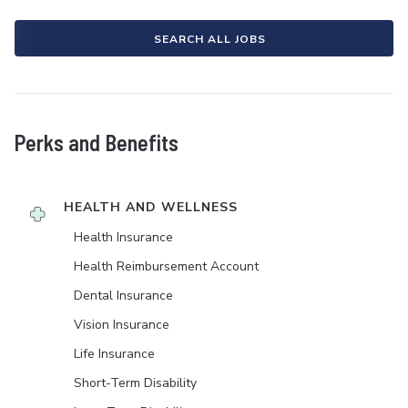
SEARCH ALL JOBS
Perks and Benefits
HEALTH AND WELLNESS
Health Insurance
Health Reimbursement Account
Dental Insurance
Vision Insurance
Life Insurance
Short-Term Disability