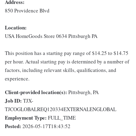
Address:
850 Providence Blvd
Location:
USA HomeGoods Store 0634 Pittsburgh PA
This position has a starting pay range of $14.25 to $14.75
per hour. Actual starting pay is determined by a number of
factors, including relevant skills, qualifications, and
experience.
Client-provided location(s):
Pittsburgh, PA
Job ID:
TJX-
TJCOGLOBALREQ120334EXTERNALENGLOBAL
Employment Type:
FULL_TIME
Posted:
2026-05-17T18:43:52