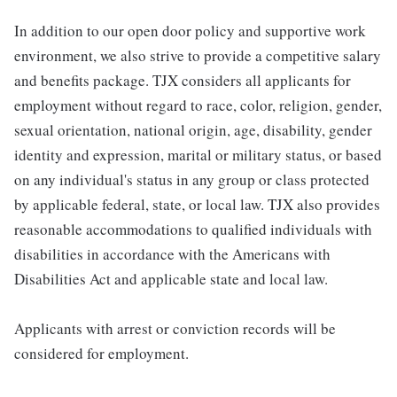
In addition to our open door policy and supportive work
environment, we also strive to provide a competitive salary
and benefits package. TJX considers all applicants for
employment without regard to race, color, religion, gender,
sexual orientation, national origin, age, disability, gender
identity and expression, marital or military status, or based
on any individual's status in any group or class protected
by applicable federal, state, or local law. TJX also provides
reasonable accommodations to qualified individuals with
disabilities in accordance with the Americans with
Disabilities Act and applicable state and local law.
Applicants with arrest or conviction records will be
considered for employment.