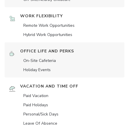
WORK FLEXIBILITY
Remote Work Opportunities
Hybrid Work Opportunities
OFFICE LIFE AND PERKS
On-Site Cafeteria
Holiday Events
VACATION AND TIME OFF
Paid Vacation
Paid Holidays
Personal/Sick Days
Leave Of Absence