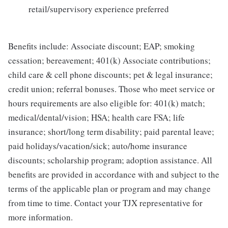
retail/supervisory experience preferred
Benefits include: Associate discount; EAP; smoking
cessation; bereavement; 401(k) Associate contributions;
child care & cell phone discounts; pet & legal insurance;
credit union; referral bonuses. Those who meet service or
hours requirements are also eligible for: 401(k) match;
medical/dental/vision; HSA; health care FSA; life
insurance; short/long term disability; paid parental leave;
paid holidays/vacation/sick; auto/home insurance
discounts; scholarship program; adoption assistance. All
benefits are provided in accordance with and subject to the
terms of the applicable plan or program and may change
from time to time. Contact your TJX representative for
more information.