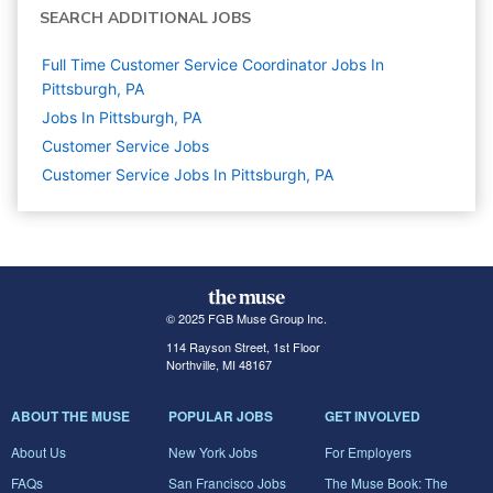
SEARCH ADDITIONAL JOBS
Full Time Customer Service Coordinator Jobs In
Pittsburgh, PA
Jobs In Pittsburgh, PA
Customer Service
Jobs
Customer Service Jobs In Pittsburgh, PA
© 2025 FGB Muse Group Inc.
114 Rayson Street, 1st Floor
Northville, MI 48167
ABOUT THE MUSE
POPULAR JOBS
GET INVOLVED
About Us
New York Jobs
For Employers
FAQs
San Francisco Jobs
The Muse Book: The