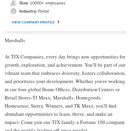
Size:
10000+ employees
Industry:
Retail
VIEW COMPANY PROFILE
Marshalls
At TJX Companies, every day brings new opportunities for
growth, exploration, and achievement. You'll be part of our
vibrant team that embraces diversity, fosters collaboration,
and prioritizes your development. Whether you're working
in our four global Home Offices, Distribution Centers or
Retail Stores-TJ Maxx, Marshalls, Homegoods,
Homesense, Sierra, Winners, and TK Maxx, you'll find
abundant opportunities to learn, thrive, and make an
impact. Come join our TJX family-a Fortune 100 company
and the world's leading off-price retailer.