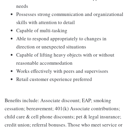
needs
Possesses strong communication and organizational
skills with attention to detail
Capable of multi-tasking
Able to respond appropriately to changes in
direction or unexpected situations
Capable of lifting heavy objects with or without
reasonable accommodation
Works effectively with peers and supervisors
Retail customer experience preferred
Benefits include: Associate discount; EAP; smoking
cessation; bereavement; 401(k) Associate contributions;
child care & cell phone discounts; pet & legal insurance;
credit union; referral bonuses. Those who meet service or