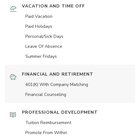
VACATION AND TIME OFF
Paid Vacation
Paid Holidays
Personal/Sick Days
Leave Of Absence
Summer Fridays
FINANCIAL AND RETIREMENT
401(K) With Company Matching
Financial Counseling
PROFESSIONAL DEVELOPMENT
Tuition Reimbursement
Promote From Within