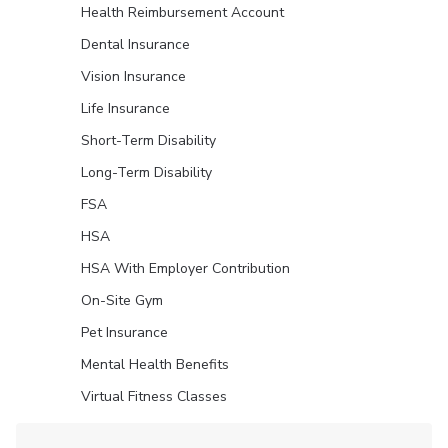
Health Reimbursement Account
Dental Insurance
Vision Insurance
Life Insurance
Short-Term Disability
Long-Term Disability
FSA
HSA
HSA With Employer Contribution
On-Site Gym
Pet Insurance
Mental Health Benefits
Virtual Fitness Classes