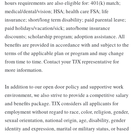
hours requirements are also eligible for: 401(k) match;
medical/dental/vision; HSA; health care FSA; life
insurance; short/long term disability; paid parental leave;
paid holidays/vacation/sick; auto/home insurance
discounts; scholarship program; adoption assistance. All
benefits are provided in accordance with and subject to the
terms of the applicable plan or program and may change
from time to time. Contact your TJX representative for
more information.
In addition to our open door policy and supportive work
environment, we also strive to provide a competitive salary
and benefits package. TJX considers all applicants for
employment without regard to race, color, religion, gender,
sexual orientation, national origin, age, disability, gender
identity and expression, marital or military status, or based