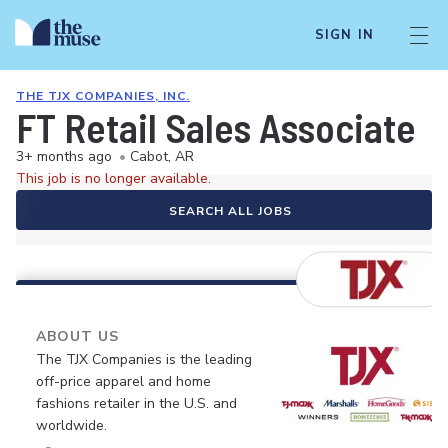
SIGN IN
THE TJX COMPANIES, INC.
FT Retail Sales Associate
3+ months ago
•
Cabot, AR
This job is no longer available.
SEARCH ALL JOBS
ABOUT US
The TJX Companies is the leading
off-price apparel and home
fashions retailer in the U.S. and
worldwide.