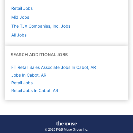
Retail
Jobs
Mid
Jobs
The TJX Companies, Inc.
Jobs
All Jobs
SEARCH ADDITIONAL JOBS
FT Retail Sales Associate Jobs In Cabot, AR
Jobs In Cabot, AR
Retail
Jobs
Retail Jobs In Cabot, AR
© 2025 FGB Muse Group Inc.