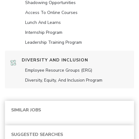
Shadowing Opportunities
Access To Online Courses
Lunch And Learns
Internship Program
Leadership Training Program
DIVERSITY AND INCLUSION
Employee Resource Groups (ERG)
Diversity, Equity, And Inclusion Program
SIMILAR JOBS
SUGGESTED SEARCHES