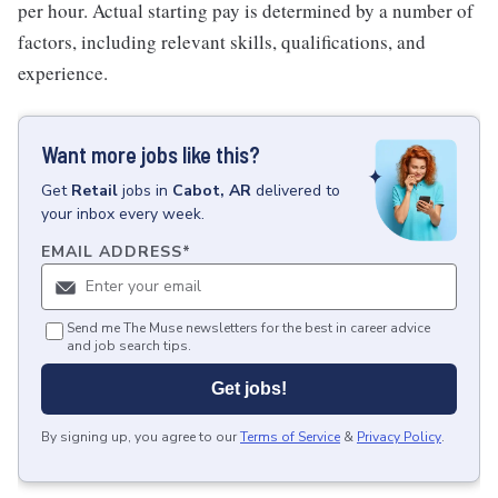
per hour. Actual starting pay is determined by a number of
factors, including relevant skills, qualifications, and
experience.
Want more jobs like this?
Get
Retail
jobs
in
Cabot, AR
delivered to
your inbox every week.
EMAIL ADDRESS
*
Send me The Muse newsletters for the best in career advice
and job search tips.
Get jobs!
By signing up, you agree to our
Terms of Service
&
Privacy Policy
.