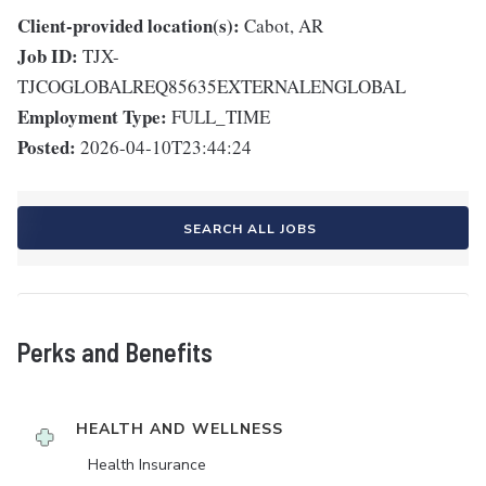
Client-provided location(s):
Cabot, AR
Job ID:
TJX-
TJCOGLOBALREQ85635EXTERNALENGLOBAL
Employment Type:
FULL_TIME
Posted:
2026-04-10T23:44:24
SEARCH ALL JOBS
Perks and Benefits
HEALTH AND WELLNESS
Health Insurance