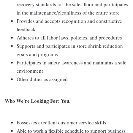
recovery standards for the sales floor and participates
in the maintenance/cleanliness of the entire store
Provides and accepts recognition and constructive
feedback
Adheres to all labor laws, policies, and procedures
Supports and participates in store shrink reduction
goals and programs
Participates in safety awareness and maintains a safe
environment
Other duties as assigned
Who We're Looking For: You.
Possesses excellent customer service skills
Able to work a flexible schedule to support business