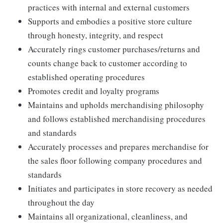
practices with internal and external customers
Supports and embodies a positive store culture
through honesty, integrity, and respect
Accurately rings customer purchases/returns and
counts change back to customer according to
established operating procedures
Promotes credit and loyalty programs
Maintains and upholds merchandising philosophy
and follows established merchandising procedures
and standards
Accurately processes and prepares merchandise for
the sales floor following company procedures and
standards
Initiates and participates in store recovery as needed
throughout the day
Maintains all organizational, cleanliness, and