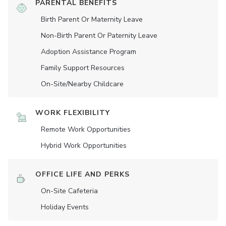
PARENTAL BENEFITS
Birth Parent Or Maternity Leave
Non-Birth Parent Or Paternity Leave
Adoption Assistance Program
Family Support Resources
On-Site/Nearby Childcare
WORK FLEXIBILITY
Remote Work Opportunities
Hybrid Work Opportunities
OFFICE LIFE AND PERKS
On-Site Cafeteria
Holiday Events