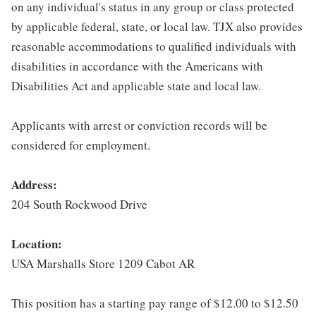
on any individual's status in any group or class protected
by applicable federal, state, or local law. TJX also provides
reasonable accommodations to qualified individuals with
disabilities in accordance with the Americans with
Disabilities Act and applicable state and local law.
Applicants with arrest or conviction records will be
considered for employment.
Address:
204 South Rockwood Drive
Location:
USA Marshalls Store 1209 Cabot AR
This position has a starting pay range of $12.00 to $12.50