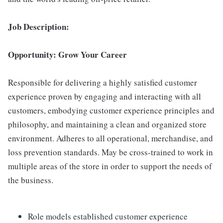
Job Description:
Opportunity: Grow Your Career
Responsible for delivering a highly satisfied customer
experience proven by engaging and interacting with all
customers, embodying customer experience principles and
philosophy, and maintaining a clean and organized store
environment. Adheres to all operational, merchandise, and
loss prevention standards. May be cross-trained to work in
multiple areas of the store in order to support the needs of
the business.
Role models established customer experience