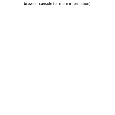
browser console for more information)
.