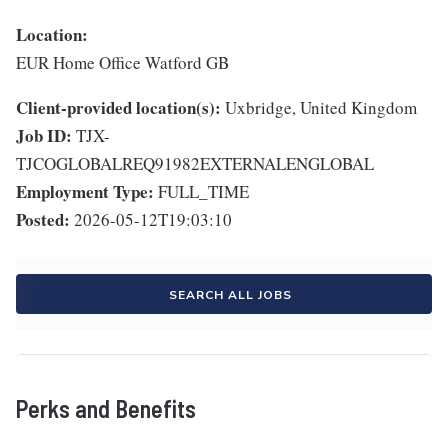
Location:
EUR Home Office Watford GB
Client-provided location(s):
Uxbridge, United Kingdom
Job ID:
TJX-
TJCOGLOBALREQ91982EXTERNALENGLOBAL
Employment Type:
FULL_TIME
Posted:
2026-05-12T19:03:10
SEARCH ALL JOBS
Perks and Benefits