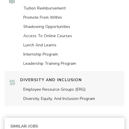
Tuition Reimbursement
Promote From Within
Shadowing Opportunities
Access To Online Courses
Lunch And Learns
Internship Program
Leadership Training Program
DIVERSITY AND INCLUSION
Employee Resource Groups (ERG)
Diversity, Equity, And Inclusion Program
SIMILAR JOBS