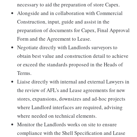
necessary to aid the preparation of store Capex.
Alongside and in collaboration with Commercial
Construction, input, guide and assist in the
preparation of documents for Capex, Final Approval
Form and the Agreement to Lease.
Negotiate directly with Landlords surveyors to
obtain best value and construction detail to achieve
or exceed the standards proposed in the Heads of
Terms.
Liaise directly with internal and external Lawyers in
the review of AFL's and Lease agreements for new
stores, expansions, downsizes and ad-hoc projects
where Landlord interfaces are required, advising
where needed on technical elements.
Monitor the Landlords works on site to ensure
compliance with the Shell Specification and Lease