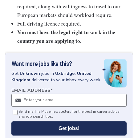
required, along with willingness to travel to our
European markets should workload require.
Full driving licence required.
You must have the legal right to work in the
country you are applying to.
Want more jobs like this?
Get
Unknown
jobs
in
Uxbridge, United
Kingdom
delivered to your inbox every week.
EMAIL ADDRESS
*
Send me The Muse newsletters for the best in career advice
and job search tips.
Get jobs!