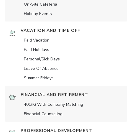
On-Site Cafeteria
Holiday Events
VACATION AND TIME OFF
Paid Vacation
Paid Holidays
Personal/Sick Days
Leave Of Absence
Summer Fridays
FINANCIAL AND RETIREMENT
401(K) With Company Matching
Financial Counseling
PROFESSIONAL DEVELOPMENT