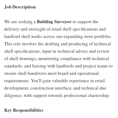
Job Description:
Building Surveyor
We are seeking a
to support the
delivery and oversight of retail shell specifications and
landlord shell works across our expanding store portfolio.
This role involves the drafting and producing of technical
shell specifications, input in technical advice and review
of shell drawings, monitoring compliance with technical
standards, and liaising with landlords and project teams to
ensure shell handovers meet brand and operational
requirements. You'll gain valuable experience in retail
development, construction interface, and technical due
diligence, with support towards professional chartership.
Key Responsibilities