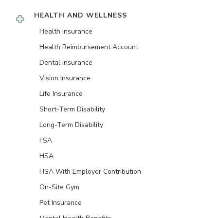
HEALTH AND WELLNESS
Health Insurance
Health Reimbursement Account
Dental Insurance
Vision Insurance
Life Insurance
Short-Term Disability
Long-Term Disability
FSA
HSA
HSA With Employer Contribution
On-Site Gym
Pet Insurance