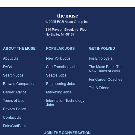
© 2025 FGB Muse Group Inc.
114 Rayson Street, 1st Floor
Northville, MI 48167
ABOUT THE MUSE
POPULAR JOBS
GET INVOLVED
About Us
New York Jobs
For Employers
FAQs
San Francisco Jobs
The Muse Book: The
New Rules of Work
Search Jobs
Seattle Jobs
For Career Coaches
Browse Companies
Engineering Jobs
Tell A Friend
Career Advice
Marketing Jobs
Terms of Use
Information Technology
Jobs
Privacy Policy
Contact Us
FairyGodBoss
JOIN THE CONVERSATION