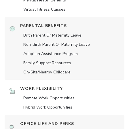
Mental Health Benefits
Virtual Fitness Classes
PARENTAL BENEFITS
Birth Parent Or Maternity Leave
Non-Birth Parent Or Paternity Leave
Adoption Assistance Program
Family Support Resources
On-Site/Nearby Childcare
WORK FLEXIBILITY
Remote Work Opportunities
Hybrid Work Opportunities
OFFICE LIFE AND PERKS