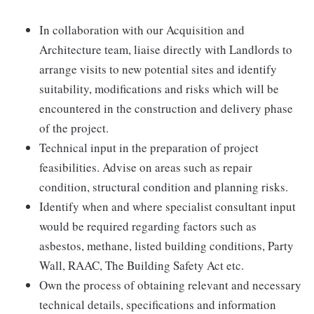
In collaboration with our Acquisition and
Architecture team, liaise directly with Landlords to
arrange visits to new potential sites and identify
suitability, modifications and risks which will be
encountered in the construction and delivery phase
of the project.
Technical input in the preparation of project
feasibilities. Advise on areas such as repair
condition, structural condition and planning risks.
Identify when and where specialist consultant input
would be required regarding factors such as
asbestos, methane, listed building conditions, Party
Wall, RAAC, The Building Safety Act etc.
Own the process of obtaining relevant and necessary
technical details, specifications and information