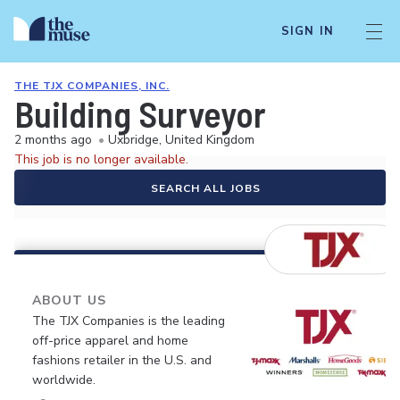
SIGN IN
THE TJX COMPANIES, INC.
Building Surveyor
2 months ago
•
Uxbridge, United Kingdom
This job is no longer available.
SEARCH ALL JOBS
ABOUT US
The TJX Companies is the leading
off-price apparel and home
fashions retailer in the U.S. and
worldwide.