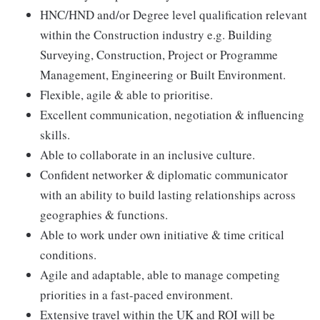
HNC/HND and/or Degree level qualification relevant
within the Construction industry e.g. Building
Surveying, Construction, Project or Programme
Management, Engineering or Built Environment.
Flexible, agile & able to prioritise.
Excellent communication, negotiation & influencing
skills.
Able to collaborate in an inclusive culture.
Confident networker & diplomatic communicator
with an ability to build lasting relationships across
geographies & functions.
Able to work under own initiative & time critical
conditions.
Agile and adaptable, able to manage competing
priorities in a fast-paced environment.
Extensive travel within the UK and ROI will be