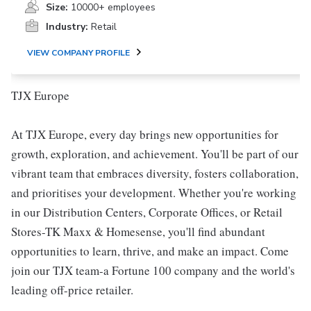
Size:
10000+ employees
Industry:
Retail
VIEW COMPANY PROFILE
TJX Europe
At TJX Europe, every day brings new opportunities for
growth, exploration, and achievement. You'll be part of our
vibrant team that embraces diversity, fosters collaboration,
and prioritises your development. Whether you're working
in our Distribution Centers, Corporate Offices, or Retail
Stores-TK Maxx & Homesense, you'll find abundant
opportunities to learn, thrive, and make an impact. Come
join our TJX team-a Fortune 100 company and the world's
leading off-price retailer.