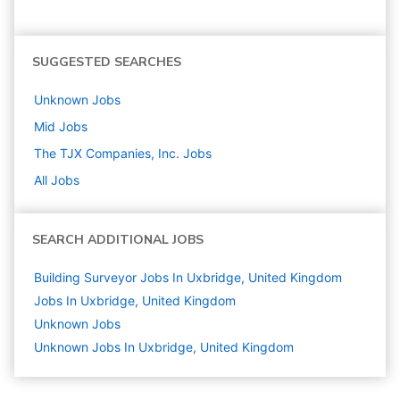
SUGGESTED SEARCHES
Unknown
Jobs
Mid
Jobs
The TJX Companies, Inc.
Jobs
All Jobs
SEARCH ADDITIONAL JOBS
Building Surveyor Jobs In Uxbridge, United Kingdom
Jobs In Uxbridge, United Kingdom
Unknown
Jobs
Unknown Jobs In Uxbridge, United Kingdom