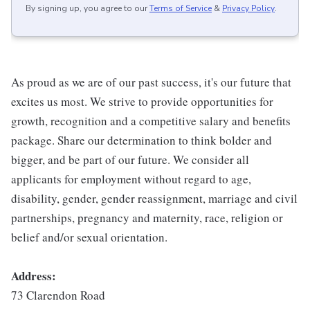
By signing up, you agree to our
Terms of Service
&
Privacy Policy
.
As proud as we are of our past success, it's our future that
excites us most. We strive to provide opportunities for
growth, recognition and a competitive salary and benefits
package. Share our determination to think bolder and
bigger, and be part of our future. We consider all
applicants for employment without regard to age,
disability, gender, gender reassignment, marriage and civil
partnerships, pregnancy and maternity, race, religion or
belief and/or sexual orientation.
Address:
73 Clarendon Road