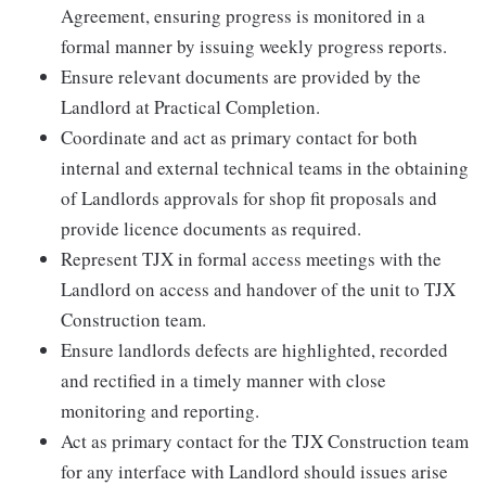
Agreement, ensuring progress is monitored in a
formal manner by issuing weekly progress reports.
Ensure relevant documents are provided by the
Landlord at Practical Completion.
Coordinate and act as primary contact for both
internal and external technical teams in the obtaining
of Landlords approvals for shop fit proposals and
provide licence documents as required.
Represent TJX in formal access meetings with the
Landlord on access and handover of the unit to TJX
Construction team.
Ensure landlords defects are highlighted, recorded
and rectified in a timely manner with close
monitoring and reporting.
Act as primary contact for the TJX Construction team
for any interface with Landlord should issues arise