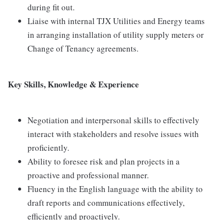
during fit out.
Liaise with internal TJX Utilities and Energy teams
in arranging installation of utility supply meters or
Change of Tenancy agreements.
Key Skills, Knowledge & Experience
Negotiation and interpersonal skills to effectively
interact with stakeholders and resolve issues with
proficiently.
Ability to foresee risk and plan projects in a
proactive and professional manner.
Fluency in the English language with the ability to
draft reports and communications effectively,
efficiently and proactively.