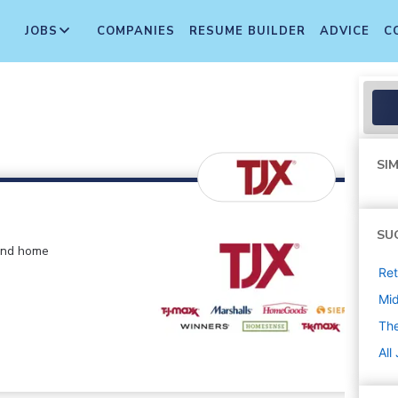
JOBS
COMPANIES
RESUME BUILDER
ADVICE
C
SIM
SU
 and home
Ret
Mi
The
All