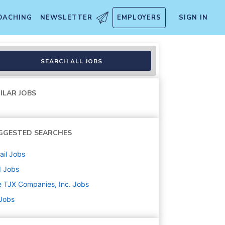
OACHING
NEWSLETTER
EMPLOYERS
SIGN IN
SEARCH ALL JOBS
ILAR JOBS
GGESTED SEARCHES
ail
Jobs
d
Jobs
 TJX Companies, Inc.
Jobs
 Jobs