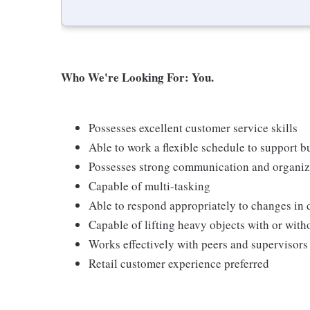
Who We're Looking For: You.
Possesses excellent customer service skills
Able to work a flexible schedule to support b
Possesses strong communication and organizati
Capable of multi-tasking
Able to respond appropriately to changes in 
Capable of lifting heavy objects with or wi
Works effectively with peers and supervisors
Retail customer experience preferred