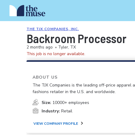
THE TJX COMPANIES, INC.
Backroom Processor
2 months ago
•
Tyler, TX
This job is no longer available.
ABOUT US
The TJX Companies is the leading off-price apparel
fashions retailer in the U.S. and worldwide.
Size:
10000+ employees
Industry:
Retail
VIEW COMPANY PROFILE