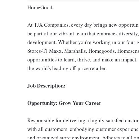
HomeGoods
At TJX Companies, every day brings new opportunit
be part of our vibrant team that embraces diversity,
development. Whether you're working in our four g
Stores-TJ Maxx, Marshalls, Homegoods, Homesense,
opportunities to learn, thrive, and make an impac
the world's leading off-price retailer.
Job Description:
Opportunity: Grow Your Career
Responsible for delivering a highly satisfied cust
with all customers, embodying customer experience
and organized store environment. Adheres to all op