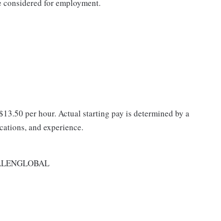
be considered for employment.
 $13.50 per hour. Actual starting pay is determined by a
ications, and experience.
ALENGLOBAL