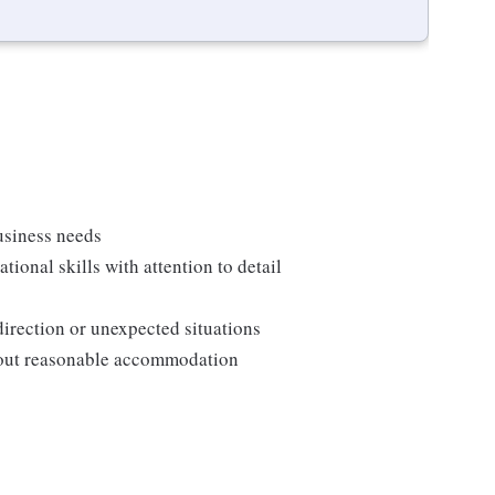
usiness needs
onal skills with attention to detail
direction or unexpected situations
thout reasonable accommodation