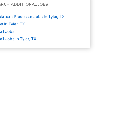
ARCH ADDITIONAL JOBS
kroom Processor Jobs In Tyler, TX
s In Tyler, TX
ail
Jobs
ail Jobs In Tyler, TX