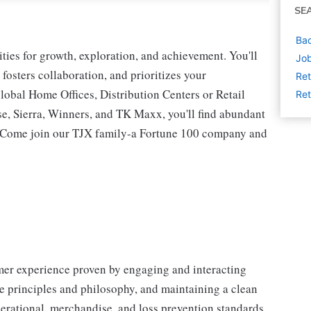
SE
Bac
ies for growth, exploration, and achievement. You'll
Job
 fosters collaboration, and prioritizes your
Ret
lobal Home Offices, Distribution Centers or Retail
Ret
 Sierra, Winners, and TK Maxx, you'll find abundant
t. Come join our TJX family-a Fortune 100 company and
omer experience proven by engaging and interacting
 principles and philosophy, and maintaining a clean
erational, merchandise, and loss prevention standards.