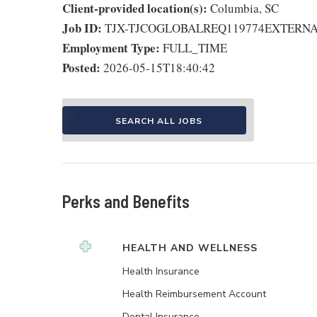
Client-provided location(s):
Columbia, SC
Job ID:
TJX-TJCOGLOBALREQ119774EXTERN
Employment Type:
FULL_TIME
Posted:
2026-05-15T18:40:42
SEARCH ALL JOBS
Perks and Benefits
HEALTH AND WELLNESS
Health Insurance
Health Reimbursement Account
Dental Insurance