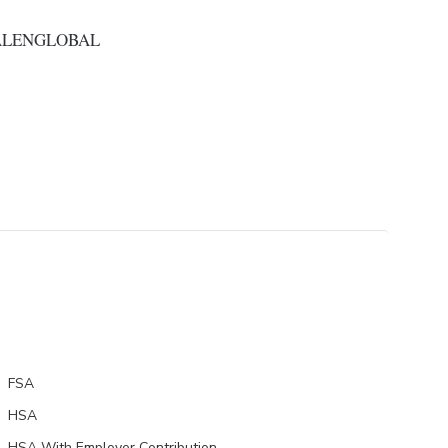
ALENGLOBAL
FSA
HSA
HSA With Employer Contribution