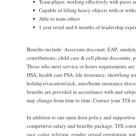
Team player, working effectively with peers 
Capable of lifting heavy objects with or wi
Able to train others
1 year retail and 6 months of leadership expe
Benefits include: Associate discount; EAP; smokin
contributions; child care & cell phone discounts; p
Those who meet service or hours requirements are a
HSA; health care FSA; life insurance; short/long ter
holidays/vacation/sick; auto/home insurance disco
benefits are provided in accordance with and subje
may change from time to time. Contact your TJX re
In addition to our open door policy and supportive
competitive salary and benefits package. TJX consi
race, color, religion, gender, sexual orientation, na