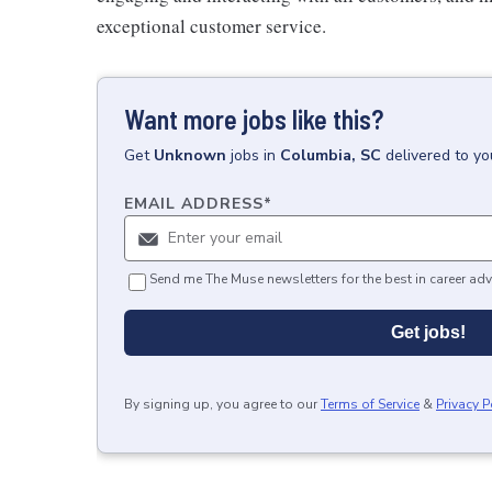
exceptional customer service.
Want more jobs like this?
Get
Unknown
jobs
in
Columbia, SC
delivered to y
EMAIL ADDRESS
*
Send me The Muse newsletters for the best in career adv
Get jobs!
By signing up, you agree to our
Terms of Service
&
Privacy P