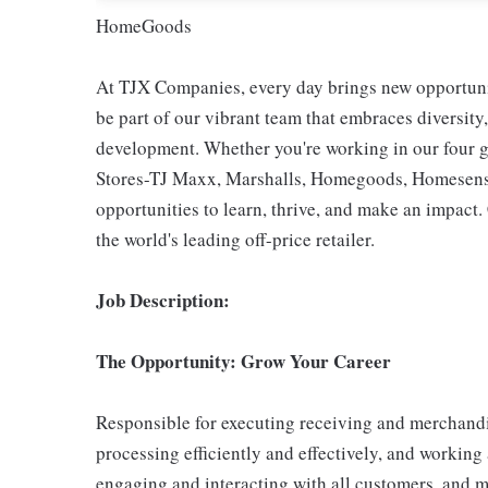
HomeGoods
At TJX Companies, every day brings new opportunit
be part of our vibrant team that embraces diversity,
development. Whether you're working in our four g
Stores-TJ Maxx, Marshalls, Homegoods, Homesense,
opportunities to learn, thrive, and make an impac
the world's leading off-price retailer.
Job Description:
The Opportunity: Grow Your Career
Responsible for executing receiving and merchandi
processing efficiently and effectively, and working
engaging and interacting with all customers, and m