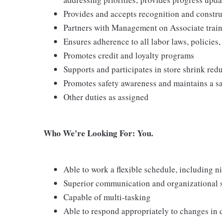
Provides and accepts recognition and constr
Partners with Management on Associate traini
Ensures adherence to all labor laws, policies
Promotes credit and loyalty programs
Supports and participates in store shrink re
Promotes safety awareness and maintains a s
Other duties as assigned
Who We're Looking For: You.
Able to work a flexible schedule, including 
Superior communication and organizational ski
Capable of multi-tasking
Able to respond appropriately to changes in 