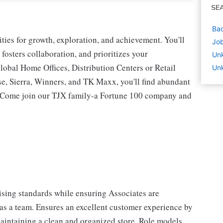
SE
Bac
ies for growth, exploration, and achievement. You'll
Job
 fosters collaboration, and prioritizes your
Un
lobal Home Offices, Distribution Centers or Retail
Unk
 Sierra, Winners, and TK Maxx, you'll find abundant
t. Come join our TJX family-a Fortune 100 company and
sing standards while ensuring Associates are
 as a team. Ensures an excellent customer experience by
aintaining a clean and organized store. Role models