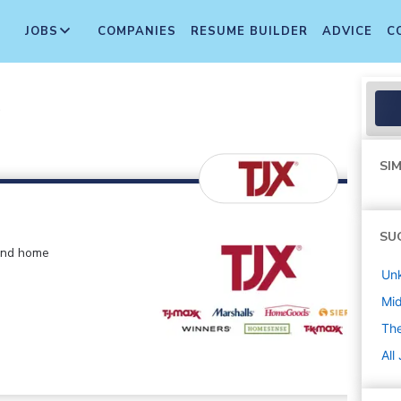
JOBS
COMPANIES
RESUME BUILDER
ADVICE
C
r
SIM
SU
 and home
Un
Mi
The
All