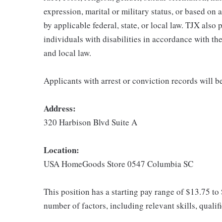
expression, marital or military status, or based on 
by applicable federal, state, or local law. TJX als
individuals with disabilities in accordance with th
and local law.
Applicants with arrest or conviction records will 
Address:
320 Harbison Blvd Suite A
Location:
USA HomeGoods Store 0547 Columbia SC
This position has a starting pay range of $13.75 to
number of factors, including relevant skills, qualif