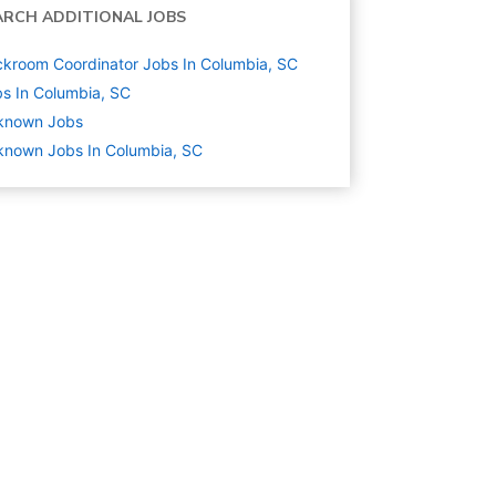
ARCH ADDITIONAL JOBS
kroom Coordinator Jobs In Columbia, SC
s In Columbia, SC
known
Jobs
nown Jobs In Columbia, SC