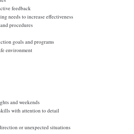
uctive feedback
ng needs to increase effectiveness
, and procedures
duction goals and programs
afe environment
nights and weekends
lls with attention to detail
direction or unexpected situations