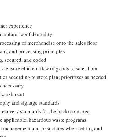
omer experience
maintains confidentiality
processing of merchandise onto the sales floor
ing and processing principles
g, secured, and coded
ensure efficient flow of goods to sales floor
ies according to store plan; prioritizes as needed
s necessary
plenishment
ophy and signage standards
d recovery standards for the backroom area
e applicable, hazardous waste programs
th management and Associates when setting and
tes