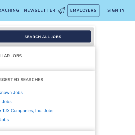
OACHING
NEWSLETTER
EMPLOYERS
SIGN IN
SEARCH ALL JOBS
ILAR JOBS
GGESTED SEARCHES
known
Jobs
d
Jobs
 TJX Companies, Inc.
Jobs
 Jobs