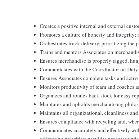
Creates a positive internal and external cust
Promotes a culture of honesty and integrity; 
Orchestrates truck delivery, prioritizing the 
Trains and mentors Associates on merchandis
Ensures merchandise is properly tagged, hun
Communicates with the Coordinator on Duty to 
Ensures Associates complete tasks and activit
Monitors productivity of team and coaches a
Organizes and rotates back stock for easy re
Maintains and upholds merchandising philos
Maintains all organizational, cleanliness an
Ensures compliance with recycling and, wher
Communicates accurately and effectively wi
addressing priorities; provides progress upda