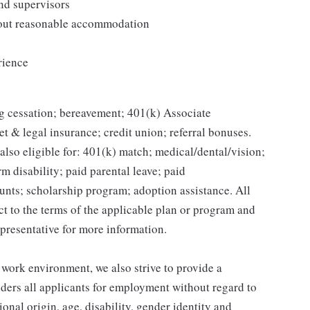
and supervisors
thout reasonable accommodation
rience
g cessation; bereavement; 401(k) Associate
et & legal insurance; credit union; referral bonuses.
lso eligible for: 401(k) match; medical/dental/vision;
m disability; paid parental leave; paid
unts; scholarship program; adoption assistance. All
ct to the terms of the applicable plan or program and
presentative for more information.
 work environment, we also strive to provide a
ders all applicants for employment without regard to
tional origin, age, disability, gender identity and