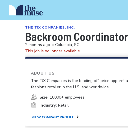
THE TJX COMPANIES, INC.
Backroom Coordinato
2 months ago
•
Columbia, SC
This job is no longer available.
ABOUT US
The TJX Companies is the leading off-price apparel
fashions retailer in the U.S. and worldwide.
Size:
10000+ employees
Industry:
Retail
VIEW COMPANY PROFILE