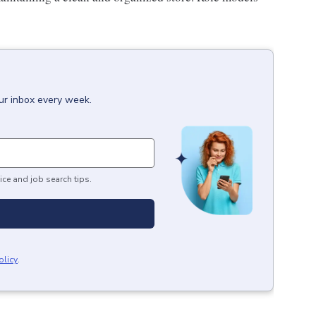
our inbox every week.
ice and job search tips.
olicy
.