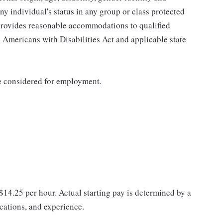
any individual's status in any group or class protected
o provides reasonable accommodations to qualified
e Americans with Disabilities Act and applicable state
be considered for employment.
 $14.25 per hour. Actual starting pay is determined by a
ications, and experience.