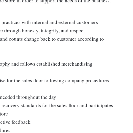
e store in order to support the needs of the business.
practices with internal and external customers
e through honesty, integrity, and respect
 and counts change back to customer according to
ophy and follows established merchandising
se for the sales floor following company procedures
as needed throughout the day
 recovery standards for the sales floor and participates
tore
uctive feedback
edures