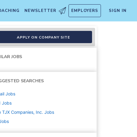
OACHING
NEWSLETTER
EMPLOYERS
SIGN IN
APPLY ON COMPANY SITE
ILAR JOBS
GGESTED SEARCHES
ail
Jobs
d
Jobs
 TJX Companies, Inc.
Jobs
 Jobs