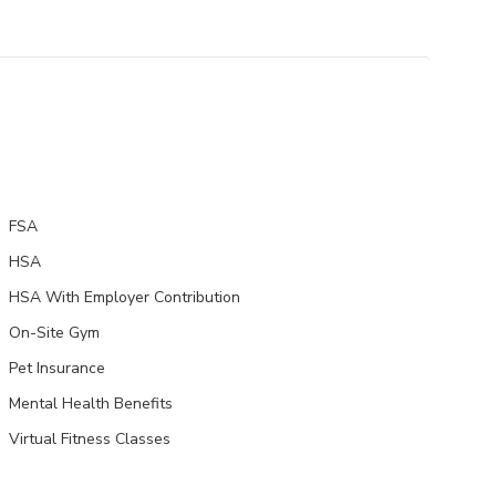
FSA
HSA
HSA With Employer Contribution
On-Site Gym
Pet Insurance
Mental Health Benefits
Virtual Fitness Classes