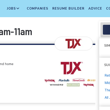
JOBS
COMPANIES
RESUME BUILDER
ADVICE
C
4am-11am
SIM
 and home
SU
Ret
Mi
The
All