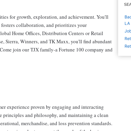
SE
ies for growth, exploration, and achievement. You'll
Bac
LA
 fosters collaboration, and prioritizes your
Job
lobal Home Offices, Distribution Centers or Retail
Ret
 Sierra, Winners, and TK Maxx, you'll find abundant
Ret
t. Come join our TJX family-a Fortune 100 company and
omer experience proven by engaging and interacting
 principles and philosophy, and maintaining a clean
erational, merchandise, and loss prevention standards.