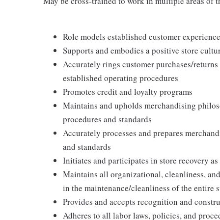
May be cross-trained to work in multiple areas of th
Role models established customer experience 
Supports and embodies a positive store cultur
Accurately rings customer purchases/returns
established operating procedures
Promotes credit and loyalty programs
Maintains and upholds merchandising philos
procedures and standards
Accurately processes and prepares merchandi
and standards
Initiates and participates in store recovery 
Maintains all organizational, cleanliness, and
in the maintenance/cleanliness of the entire s
Provides and accepts recognition and constr
Adheres to all labor laws, policies, and proc