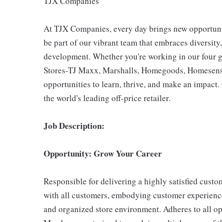
TJX Companies
At TJX Companies, every day brings new opportunit
be part of our vibrant team that embraces diversity,
development. Whether you're working in our four g
Stores-TJ Maxx, Marshalls, Homegoods, Homesense,
opportunities to learn, thrive, and make an impac
the world's leading off-price retailer.
Job Description:
Opportunity: Grow Your Career
Responsible for delivering a highly satisfied cust
with all customers, embodying customer experience
and organized store environment. Adheres to all op