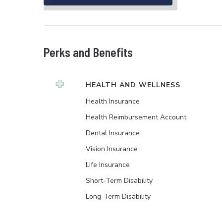
Perks and Benefits
HEALTH AND WELLNESS
Health Insurance
Health Reimbursement Account
Dental Insurance
Vision Insurance
Life Insurance
Short-Term Disability
Long-Term Disability