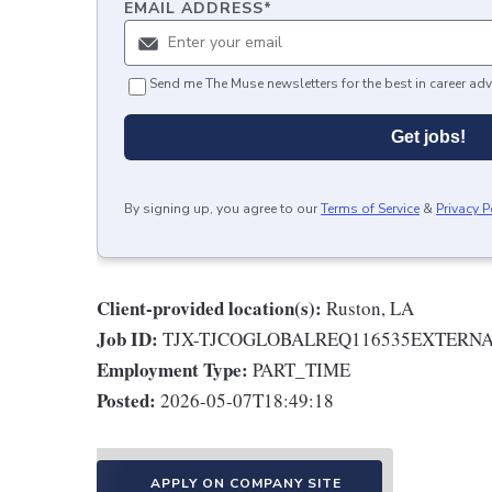
EMAIL ADDRESS
*
Send me The Muse newsletters for the best in career adv
Get jobs!
By signing up, you agree to our
Terms of Service
&
Privacy P
Client-provided location(s):
Ruston, LA
Job ID:
TJX-TJCOGLOBALREQ116535EXTERN
Employment Type:
PART_TIME
Posted:
2026-05-07T18:49:18
APPLY ON COMPANY SITE