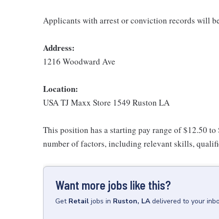
Applicants with arrest or conviction records will 
Address:
1216 Woodward Ave
Location:
USA TJ Maxx Store 1549 Ruston LA
This position has a starting pay range of $12.50 to
number of factors, including relevant skills, qualif
Want more jobs like this?
Get
Retail
jobs
in
Ruston, LA
delivered to your inb