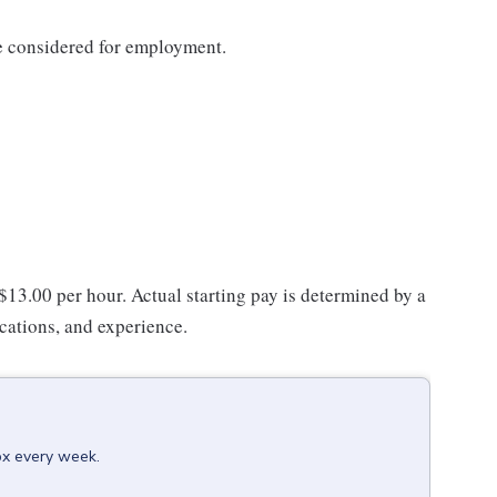
be considered for employment.
 $13.00 per hour. Actual starting pay is determined by a
ications, and experience.
ox every week.