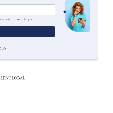
ice and job search tips.
olicy
.
ALENGLOBAL