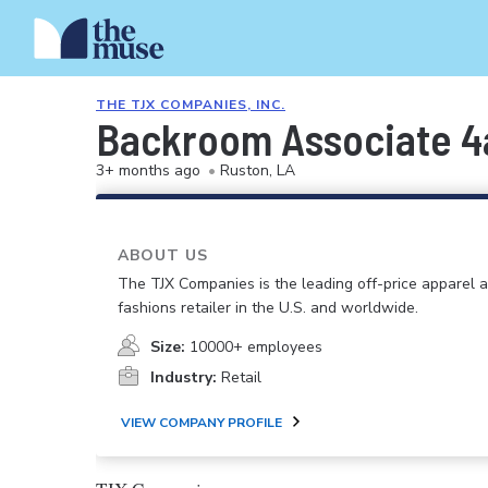
THE TJX COMPANIES, INC.
Backroom Associate 
3+ months ago
•
Ruston, LA
ABOUT US
The TJX Companies is the leading off-price apparel
fashions retailer in the U.S. and worldwide.
Size:
10000+ employees
Industry:
Retail
VIEW COMPANY PROFILE