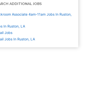
ARCH ADDITIONAL JOBS
kroom Associate 4am-11am Jobs In Ruston,
s In Ruston, LA
ail
Jobs
ail Jobs In Ruston, LA