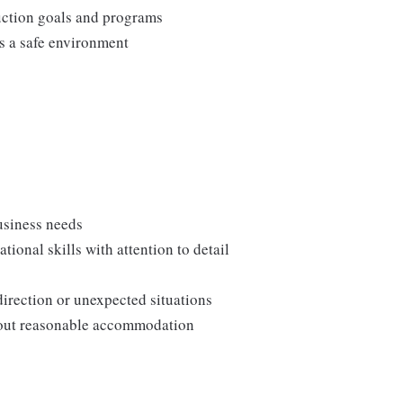
duction goals and programs
ns a safe environment
usiness needs
onal skills with attention to detail
direction or unexpected situations
thout reasonable accommodation