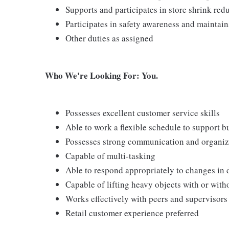
Supports and participates in store shrink re
Participates in safety awareness and maintai
Other duties as assigned
Who We're Looking For: You.
Possesses excellent customer service skills
Able to work a flexible schedule to support b
Possesses strong communication and organizati
Capable of multi-tasking
Able to respond appropriately to changes in 
Capable of lifting heavy objects with or wi
Works effectively with peers and supervisors
Retail customer experience preferred