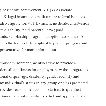
g cessation; bereavement; 401(k) Associate
et & legal insurance; credit union; referral bonuses.
lso eligible for: 401(k) match; medical/dental/vision;
m disability; paid parental leave; paid
unts; scholarship program; adoption assistance. All
ct to the terms of the applicable plan or program and
presentative for more information.
 work environment, we also strive to provide a
ders all applicants for employment without regard to
tional origin, age, disability, gender identity and
any individual's status in any group or class protected
o provides reasonable accommodations to qualified
e Americans with Disabilities Act and applicable state