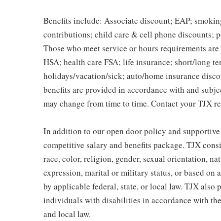
Benefits include: Associate discount; EAP; smokin
contributions; child care & cell phone discounts; p
Those who meet service or hours requirements are a
HSA; health care FSA; life insurance; short/long ter
holidays/vacation/sick; auto/home insurance disco
benefits are provided in accordance with and subje
may change from time to time. Contact your TJX re
In addition to our open door policy and supportive
competitive salary and benefits package. TJX consi
race, color, religion, gender, sexual orientation, na
expression, marital or military status, or based on 
by applicable federal, state, or local law. TJX als
individuals with disabilities in accordance with th
and local law.