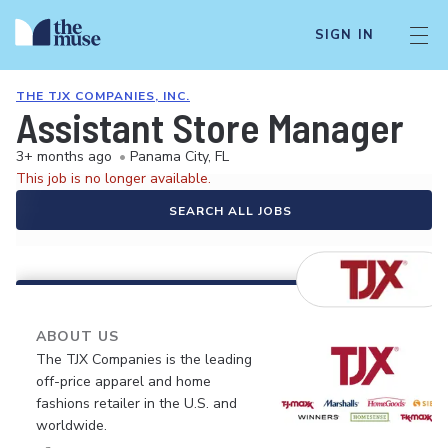
SIGN IN
THE TJX COMPANIES, INC.
Assistant Store Manager
3+ months ago
•
Panama City, FL
This job is no longer available.
SEARCH ALL JOBS
ABOUT US
The TJX Companies is the leading
off-price apparel and home
fashions retailer in the U.S. and
worldwide.