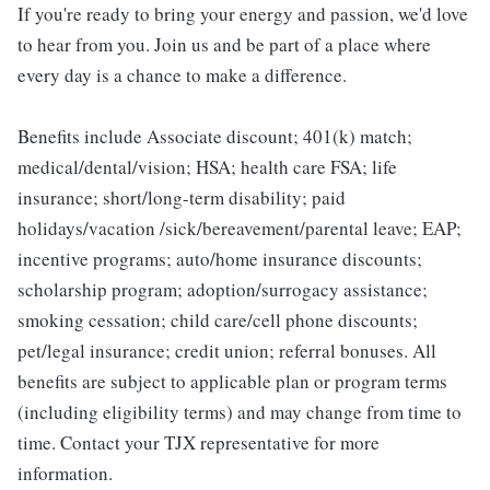
If you're ready to bring your energy and passion, we'd love
to hear from you. Join us and be part of a place where
every day is a chance to make a difference.
Benefits include Associate discount; 401(k) match;
medical/dental/vision; HSA; health care FSA; life
insurance; short/long-term disability; paid
holidays/vacation /sick/bereavement/parental leave; EAP;
incentive programs; auto/home insurance discounts;
scholarship program; adoption/surrogacy assistance;
smoking cessation; child care/cell phone discounts;
pet/legal insurance; credit union; referral bonuses. All
benefits are subject to applicable plan or program terms
(including eligibility terms) and may change from time to
time. Contact your TJX representative for more
information.