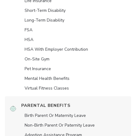
Life Insurance
Short-Term Disability
Long-Term Disability
FSA
HSA
HSA With Employer Contribution
On-Site Gym
Pet Insurance
Mental Health Benefits
Virtual Fitness Classes
PARENTAL BENEFITS
Birth Parent Or Maternity Leave
Non-Birth Parent Or Paternity Leave
Adoption Assistance Program