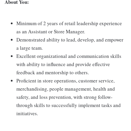
About You:
Minimum of 2 years of retail leadership experience
as an Assistant or Store Manager.
Demonstrated ability to lead, develop, and empower
a large team.
Excellent organizational and communication skills
with ability to influence and provide effective
feedback and mentorship to others.
Proficient in store operations, customer service,
merchandising, people management, health and
safety, and loss prevention, with strong follow-
through skills to successfully implement tasks and
initiatives.