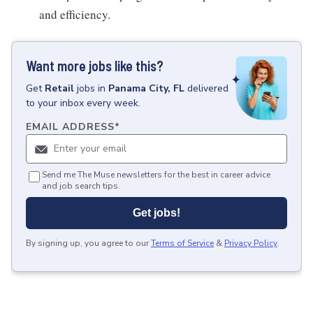
and efficiency.
Want more jobs like this?
Get
Retail
jobs
in
Panama City, FL
delivered
to your inbox every week.
EMAIL ADDRESS
*
Send me The Muse newsletters for the best in career advice
and job search tips.
Get jobs!
By signing up, you agree to our
Terms of Service
&
Privacy Policy
.