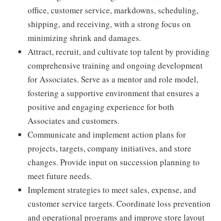
office, customer service, markdowns, scheduling,
shipping, and receiving, with a strong focus on
minimizing shrink and damages.
Attract, recruit, and cultivate top talent by providing
comprehensive training and ongoing development
for Associates. Serve as a mentor and role model,
fostering a supportive environment that ensures a
positive and engaging experience for both
Associates and customers.
Communicate and implement action plans for
projects, targets, company initiatives, and store
changes. Provide input on succession planning to
meet future needs.
Implement strategies to meet sales, expense, and
customer service targets. Coordinate loss prevention
and operational programs and improve store layout