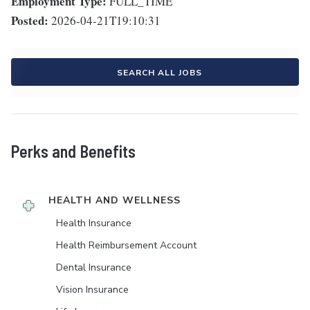
Employment Type:
FULL_TIME
Posted:
2026-04-21T19:10:31
SEARCH ALL JOBS
Perks and Benefits
HEALTH AND WELLNESS
Health Insurance
Health Reimbursement Account
Dental Insurance
Vision Insurance