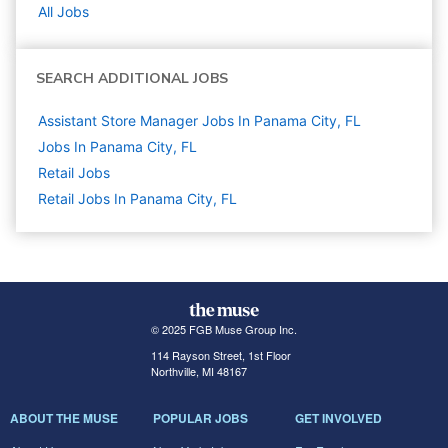
All Jobs
SEARCH ADDITIONAL JOBS
Assistant Store Manager Jobs In Panama City, FL
Jobs In Panama City, FL
Retail
Jobs
Retail Jobs In Panama City, FL
© 2025 FGB Muse Group Inc.
114 Rayson Street, 1st Floor
Northville, MI 48167
ABOUT THE MUSE
POPULAR JOBS
GET INVOLVED