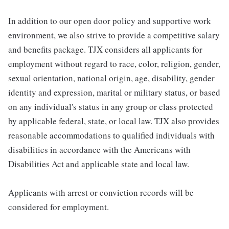
In addition to our open door policy and supportive work
environment, we also strive to provide a competitive salary
and benefits package. TJX considers all applicants for
employment without regard to race, color, religion, gender,
sexual orientation, national origin, age, disability, gender
identity and expression, marital or military status, or based
on any individual's status in any group or class protected
by applicable federal, state, or local law. TJX also provides
reasonable accommodations to qualified individuals with
disabilities in accordance with the Americans with
Disabilities Act and applicable state and local law.
Applicants with arrest or conviction records will be
considered for employment.