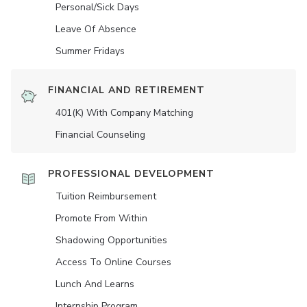
Personal/Sick Days
Leave Of Absence
Summer Fridays
FINANCIAL AND RETIREMENT
401(K) With Company Matching
Financial Counseling
PROFESSIONAL DEVELOPMENT
Tuition Reimbursement
Promote From Within
Shadowing Opportunities
Access To Online Courses
Lunch And Learns
Internship Program