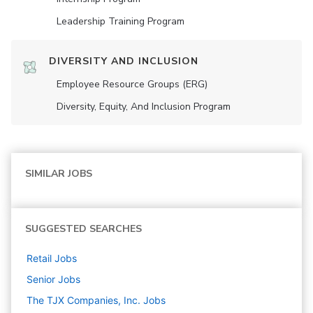
Leadership Training Program
DIVERSITY AND INCLUSION
Employee Resource Groups (ERG)
Diversity, Equity, And Inclusion Program
SIMILAR JOBS
SUGGESTED SEARCHES
Retail
Jobs
Senior
Jobs
The TJX Companies, Inc.
Jobs