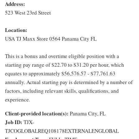
Address:
523 West 23rd Street
Location:
USA TJ Maxx Store 0564 Panama City FL
This is a bonus and overtime eligible position with a
starting pay range of $22.70 to $31.20 per hour, which
equates to approximately $56,576.57 - $77,761.63
annually. Actual starting pay is determined by a number of
factors, including relevant skills, qualifications, and
experience.
Client-provided location(s):
Panama City, FL
Job ID:
TJX-
TJCOGLOBALREQ108178EXTERNALENGLOBAL