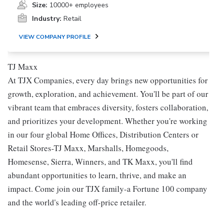
Size:
10000+ employees
Industry:
Retail
VIEW COMPANY PROFILE
TJ Maxx
At TJX Companies, every day brings new opportunities for
growth, exploration, and achievement. You'll be part of our
vibrant team that embraces diversity, fosters collaboration,
and prioritizes your development. Whether you're working
in our four global Home Offices, Distribution Centers or
Retail Stores-TJ Maxx, Marshalls, Homegoods,
Homesense, Sierra, Winners, and TK Maxx, you'll find
abundant opportunities to learn, thrive, and make an
impact. Come join our TJX family-a Fortune 100 company
and the world's leading off-price retailer.