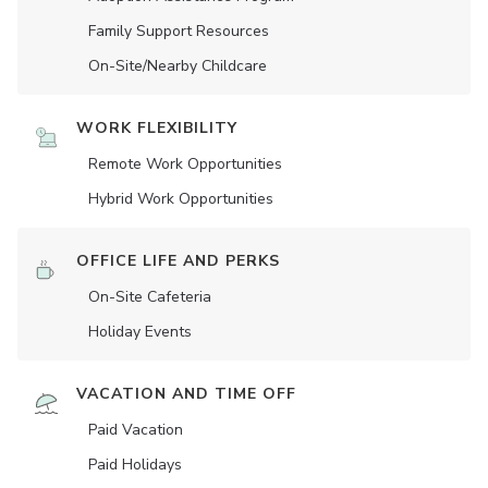
Family Support Resources
On-Site/Nearby Childcare
WORK FLEXIBILITY
Remote Work Opportunities
Hybrid Work Opportunities
OFFICE LIFE AND PERKS
On-Site Cafeteria
Holiday Events
VACATION AND TIME OFF
Paid Vacation
Paid Holidays