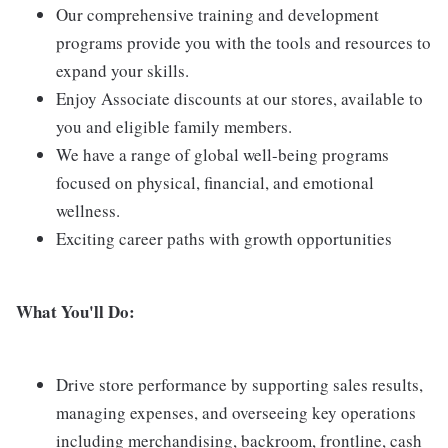
Our comprehensive training and development
programs provide you with the tools and resources to
expand your skills.
Enjoy Associate discounts at our stores, available to
you and eligible family members.
We have a range of global well-being programs
focused on physical, financial, and emotional
wellness.
Exciting career paths with growth opportunities
What You'll Do:
Drive store performance by supporting sales results,
managing expenses, and overseeing key operations
including merchandising, backroom, frontline, cash