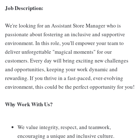
Job Description:
We're looking for an Assistant Store Manager who is
passionate about fostering an inclusive and supportive
environment. In this role, you'll empower your team to
deliver unforgettable "magical moments" for our
customers. Every day will bring exciting new challenges
and opportunities, keeping your work dynamic and
rewarding. If you thrive in a fast-paced, ever-evolving
environment, this could be the perfect opportunity for you!
Why Work With Us?
We value integrity, respect, and teamwork,
encouraging a unique and inclusive culture.