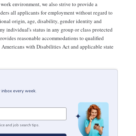
 work environment, we also strive to provide a
ders all applicants for employment without regard to
tional origin, age, disability, gender identity and
any individual's status in any group or class protected
o provides reasonable accommodations to qualified
e Americans with Disabilities Act and applicable state
r inbox every week.
ice and job search tips.