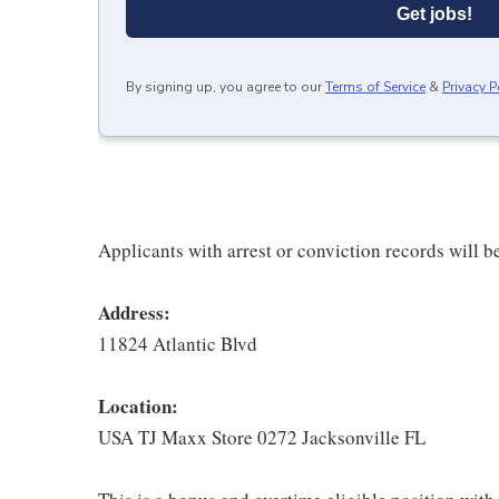
Get jobs!
By signing up, you agree to our
Terms of Service
&
Privacy P
Applicants with arrest or conviction records will 
Address:
11824 Atlantic Blvd
Location:
USA TJ Maxx Store 0272 Jacksonville FL