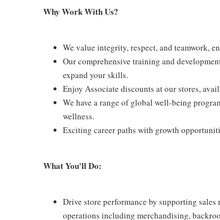
Why Work With Us?
We value integrity, respect, and teamwork, e
Our comprehensive training and development 
expand your skills.
Enjoy Associate discounts at our stores, avai
We have a range of global well-being program
wellness.
Exciting career paths with growth opportunit
What You'll Do:
Drive store performance by supporting sales 
operations including merchandising, backroom