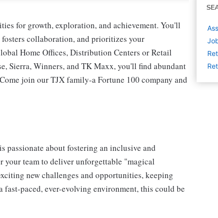
SE
ies for growth, exploration, and achievement. You'll
Ass
 fosters collaboration, and prioritizes your
Job
lobal Home Offices, Distribution Centers or Retail
Ret
 Sierra, Winners, and TK Maxx, you'll find abundant
Ret
t. Come join our TJX family-a Fortune 100 company and
s passionate about fostering an inclusive and
er your team to deliver unforgettable "magical
exciting new challenges and opportunities, keeping
a fast-paced, ever-evolving environment, this could be