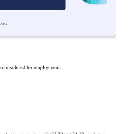
olicy
.
be considered for employment.