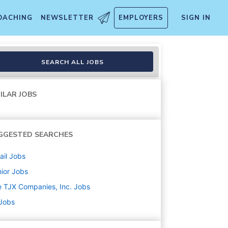
OACHING
NEWSLETTER
EMPLOYERS
SIGN IN
SEARCH ALL JOBS
ILAR JOBS
GGESTED SEARCHES
ail
Jobs
ior
Jobs
 TJX Companies, Inc.
Jobs
 Jobs