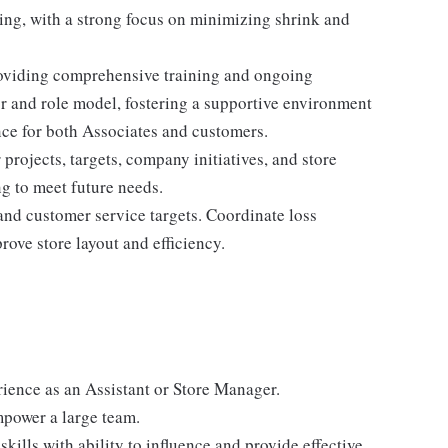
ing, with a strong focus on minimizing shrink and
 providing comprehensive training and ongoing
r and role model, fostering a supportive environment
nce for both Associates and customers.
rojects, targets, company initiatives, and store
g to meet future needs.
and customer service targets. Coordinate loss
ove store layout and efficiency.
rience as an Assistant or Store Manager.
mpower a large team.
ills with ability to influence and provide effective