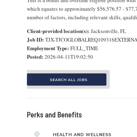
This is a bonus and overtime eligible position with
which equates to approximately $56,576.57 - $77,7
number of factors, including relevant skills, qualif
Client-provided location(s):
Jacksonville, FL
Job ID:
TJX-TJCOGLOBALREQ109316EXTERN
Employment Type:
FULL_TIME
Posted:
2026-04-11T19:02:50
SEARCH ALL JOBS
Perks and Benefits
HEALTH AND WELLNESS