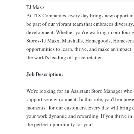
TJ Maxx
At TJX Companies, every day brings new opportunit
be part of our vibrant team that embraces diversity,
development. Whether you're working in our four g
Stores-TJ Maxx, Marshalls, Homegoods, Homesense,
opportunities to learn, thrive, and make an impac
the world's leading off-price retailer.
Job Description:
We're looking for an Assistant Store Manager who i
supportive environment. In this role, you'll empow
moments" for our customers. Every day will bring 
your work dynamic and rewarding. If you thrive in 
the perfect opportunity for you!