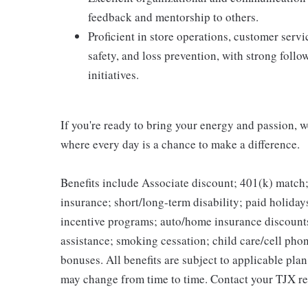
feedback and mentorship to others.
Proficient in store operations, customer ser
safety, and loss prevention, with strong foll
initiatives.
If you're ready to bring your energy and passion, we
where every day is a chance to make a difference.
Benefits include Associate discount; 401(k) match;
insurance; short/long-term disability; paid holida
incentive programs; auto/home insurance discount
assistance; smoking cessation; child care/cell phon
bonuses. All benefits are subject to applicable pla
may change from time to time. Contact your TJX re