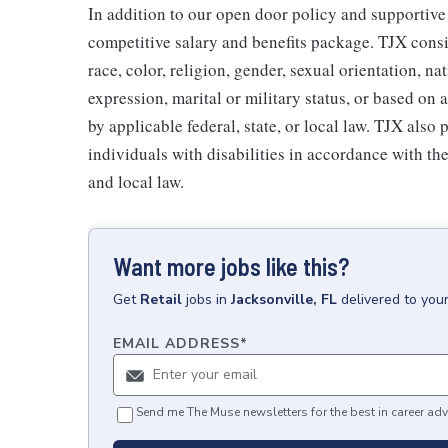
In addition to our open door policy and supportive
competitive salary and benefits package. TJX consi
race, color, religion, gender, sexual orientation, na
expression, marital or military status, or based on 
by applicable federal, state, or local law. TJX als
individuals with disabilities in accordance with th
and local law.
Want more jobs like this?
Get
Retail
jobs
in
Jacksonville, FL
delivered to you
EMAIL ADDRESS
*
Send me The Muse newsletters for the best in career adv