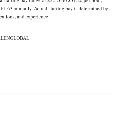
 a starting pay range of $22.70 to $31.20 per hour,
61.63 annually. Actual starting pay is determined by a
ications, and experience.
ALENGLOBAL