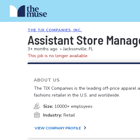
THE TJX COMPANIES, INC.
Assistant Store Manag
3+ months ago
•
Jacksonville, FL
This job is no longer available.
ABOUT US
The TJX Companies is the leading off-price apparel
fashions retailer in the U.S. and worldwide.
Size:
10000+ employees
Industry:
Retail
VIEW COMPANY PROFILE