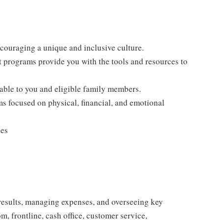
ncouraging a unique and inclusive culture.
programs provide you with the tools and resources to
lable to you and eligible family members.
s focused on physical, financial, and emotional
ies
results, managing expenses, and overseeing key
, frontline, cash office, customer service,