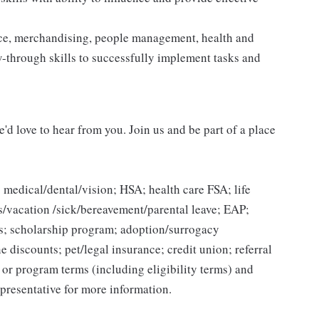
vice, merchandising, people management, health and
ow-through skills to successfully implement tasks and
'd love to hear from you. Join us and be part of a place
 medical/dental/vision; HSA; health care FSA; life
ys/vacation /sick/bereavement/parental leave; EAP;
s; scholarship program; adoption/surrogacy
e discounts; pet/legal insurance; credit union; referral
n or program terms (including eligibility terms) and
presentative for more information.