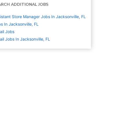
ARCH ADDITIONAL JOBS
istant Store Manager Jobs In Jacksonville, FL
s In Jacksonville, FL
ail
Jobs
ail Jobs In Jacksonville, FL