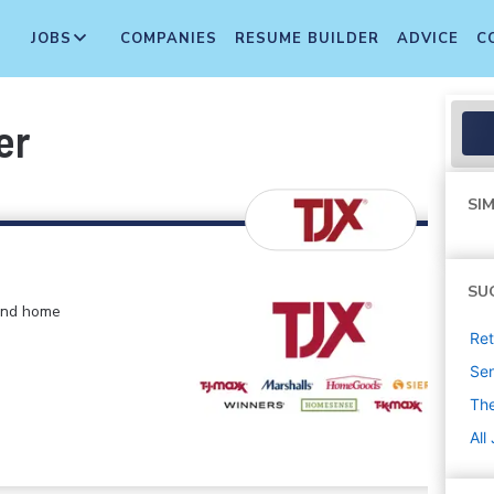
JOBS
COMPANIES
RESUME BUILDER
ADVICE
C
er
SIM
SU
 and home
Ret
Sen
The
All