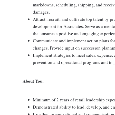
markdowns, scheduling, shipping, and receiv
damages.
Attract, recruit, and cultivate top talent by
development for Associates. Serve as a mento
that ensures a positive and engaging experie
Communicate and implement action plans for p
changes. Provide input on succession plannin
Implement strategies to meet sales, expense, 
prevention and operational programs and impr
About You:
Minimum of 2 years of retail leadership expe
Demonstrated ability to lead, develop, and e
Excellent organizational and communication sk