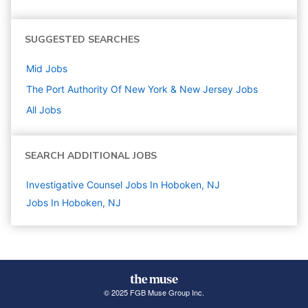
SUGGESTED SEARCHES
Mid
Jobs
The Port Authority Of New York & New Jersey
Jobs
All Jobs
SEARCH ADDITIONAL JOBS
Investigative Counsel Jobs In Hoboken, NJ
Jobs In Hoboken, NJ
© 2025 FGB Muse Group Inc.