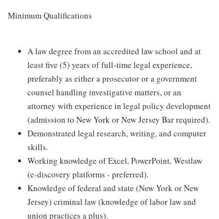
Minimum Qualifications
A law degree from an accredited law school and at
least five (5) years of full-time legal experience,
preferably as either a prosecutor or a government
counsel handling investigative matters, or an
attorney with experience in legal policy development
(admission to New York or New Jersey Bar required).
Demonstrated legal research, writing, and computer
skills.
Working knowledge of Excel, PowerPoint, Westlaw
(e-discovery platforms - preferred).
Knowledge of federal and state (New York or New
Jersey) criminal law (knowledge of labor law and
union practices a plus).