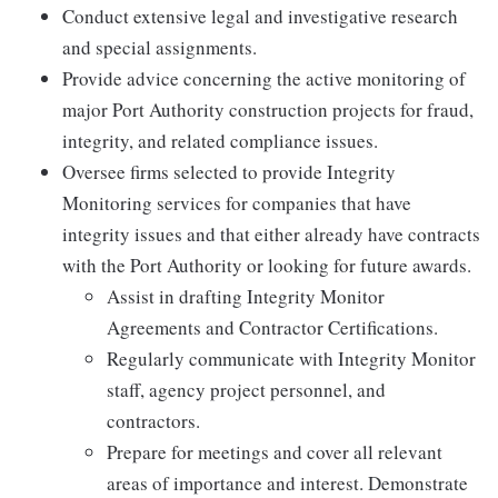
Conduct extensive legal and investigative research
and special assignments.
Provide advice concerning the active monitoring of
major Port Authority construction projects for fraud,
integrity, and related compliance issues.
Oversee firms selected to provide Integrity
Monitoring services for companies that have
integrity issues and that either already have contracts
with the Port Authority or looking for future awards.
Assist in drafting Integrity Monitor
Agreements and Contractor Certifications.
Regularly communicate with Integrity Monitor
staff, agency project personnel, and
contractors.
Prepare for meetings and cover all relevant
areas of importance and interest. Demonstrate