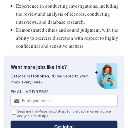
Experience in conducting investigations, including
the review and analysis of records, conducting
interviews, and database research.
Demonstrated ethics and sound judgment, with the
ability to exercise discretion with respect to highly
confidential and sensitive matters.
Want more jobs like this?
Get
jobs
in
Hoboken, NJ
delivered to your
inbox every week.
EMAIL ADDRESS
*
Send me The Muse newsletters for the best in career advice
and job search tips.
Get jobs!