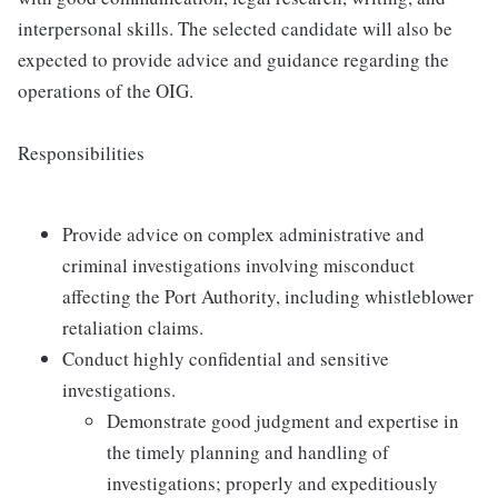
interpersonal skills. The selected candidate will also be
expected to provide advice and guidance regarding the
operations of the OIG.
Responsibilities
Provide advice on complex administrative and
criminal investigations involving misconduct
affecting the Port Authority, including whistleblower
retaliation claims.
Conduct highly confidential and sensitive
investigations.
Demonstrate good judgment and expertise in
the timely planning and handling of
investigations; properly and expeditiously