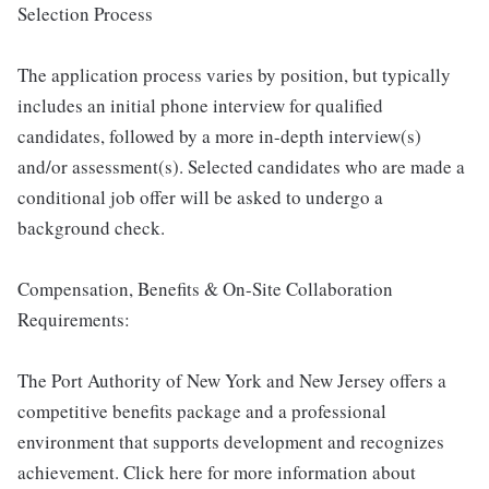
Selection Process
The application process varies by position, but typically
includes an initial phone interview for qualified
candidates, followed by a more in-depth interview(s)
and/or assessment(s). Selected candidates who are made a
conditional job offer will be asked to undergo a
background check.
Compensation, Benefits & On-Site Collaboration
Requirements:
The Port Authority of New York and New Jersey offers a
competitive benefits package and a professional
environment that supports development and recognizes
achievement. Click here for more information about