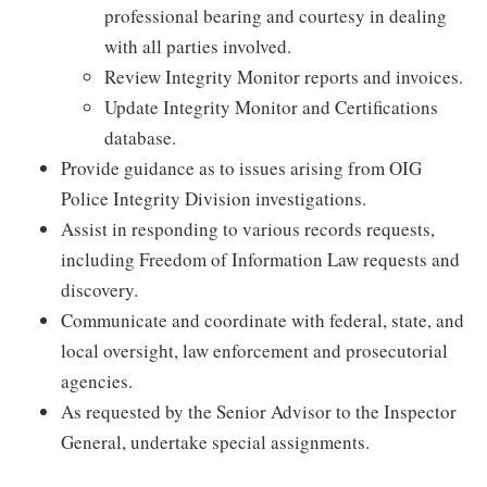
professional bearing and courtesy in dealing
with all parties involved.
Review Integrity Monitor reports and invoices.
Update Integrity Monitor and Certifications
database.
Provide guidance as to issues arising from OIG
Police Integrity Division investigations.
Assist in responding to various records requests,
including Freedom of Information Law requests and
discovery.
Communicate and coordinate with federal, state, and
local oversight, law enforcement and prosecutorial
agencies.
As requested by the Senior Advisor to the Inspector
General, undertake special assignments.