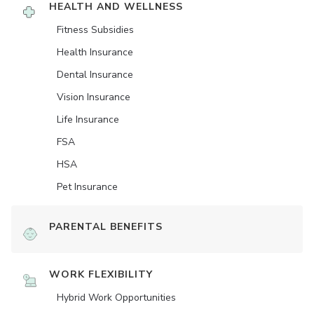
HEALTH AND WELLNESS
Fitness Subsidies
Health Insurance
Dental Insurance
Vision Insurance
Life Insurance
FSA
HSA
Pet Insurance
PARENTAL BENEFITS
WORK FLEXIBILITY
Hybrid Work Opportunities