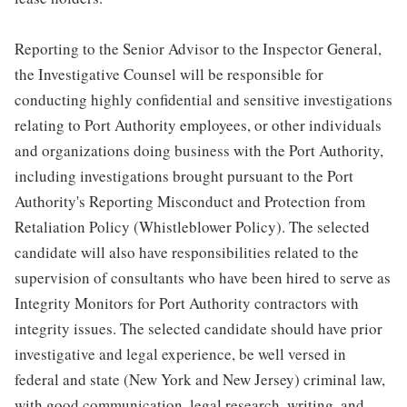
Reporting to the Senior Advisor to the Inspector General,
the Investigative Counsel will be responsible for
conducting highly confidential and sensitive investigations
relating to Port Authority employees, or other individuals
and organizations doing business with the Port Authority,
including investigations brought pursuant to the Port
Authority's Reporting Misconduct and Protection from
Retaliation Policy (Whistleblower Policy). The selected
candidate will also have responsibilities related to the
supervision of consultants who have been hired to serve as
Integrity Monitors for Port Authority contractors with
integrity issues. The selected candidate should have prior
investigative and legal experience, be well versed in
federal and state (New York and New Jersey) criminal law,
with good communication, legal research, writing, and