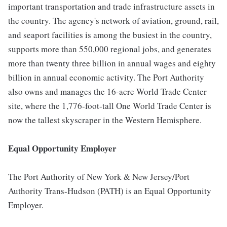
important transportation and trade infrastructure assets in
the country. The agency's network of aviation, ground, rail,
and seaport facilities is among the busiest in the country,
supports more than 550,000 regional jobs, and generates
more than twenty three billion in annual wages and eighty
billion in annual economic activity. The Port Authority
also owns and manages the 16-acre World Trade Center
site, where the 1,776-foot-tall One World Trade Center is
now the tallest skyscraper in the Western Hemisphere.
Equal Opportunity Employer
The Port Authority of New York & New Jersey/Port
Authority Trans-Hudson (PATH) is an Equal Opportunity
Employer.