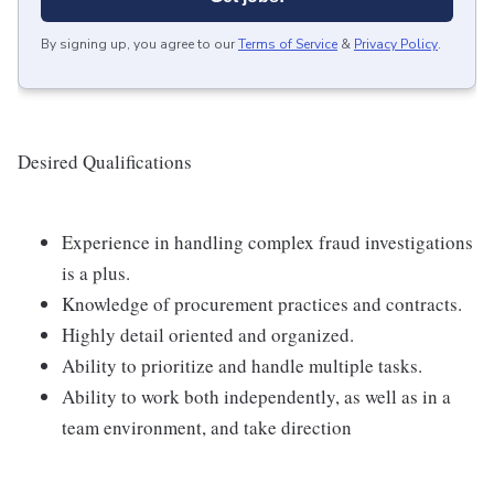
By signing up, you agree to our
Terms of Service
&
Privacy Policy
.
Desired Qualifications
Experience in handling complex fraud investigations
is a plus.
Knowledge of procurement practices and contracts.
Highly detail oriented and organized.
Ability to prioritize and handle multiple tasks.
Ability to work both independently, as well as in a
team environment, and take direction