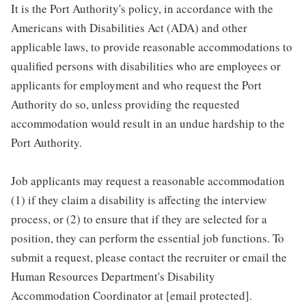
It is the Port Authority's policy, in accordance with the
Americans with Disabilities Act (ADA) and other
applicable laws, to provide reasonable accommodations to
qualified persons with disabilities who are employees or
applicants for employment and who request the Port
Authority do so, unless providing the requested
accommodation would result in an undue hardship to the
Port Authority.
Job applicants may request a reasonable accommodation
(1) if they claim a disability is affecting the interview
process, or (2) to ensure that if they are selected for a
position, they can perform the essential job functions. To
submit a request, please contact the recruiter or email the
Human Resources Department's Disability
Accommodation Coordinator at [email protected].