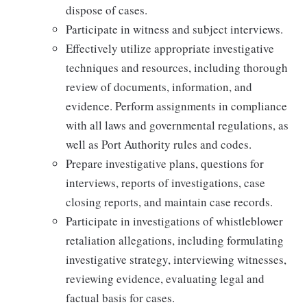
dispose of cases.
Participate in witness and subject interviews.
Effectively utilize appropriate investigative
techniques and resources, including thorough
review of documents, information, and
evidence. Perform assignments in compliance
with all laws and governmental regulations, as
well as Port Authority rules and codes.
Prepare investigative plans, questions for
interviews, reports of investigations, case
closing reports, and maintain case records.
Participate in investigations of whistleblower
retaliation allegations, including formulating
investigative strategy, interviewing witnesses,
reviewing evidence, evaluating legal and
factual basis for cases.