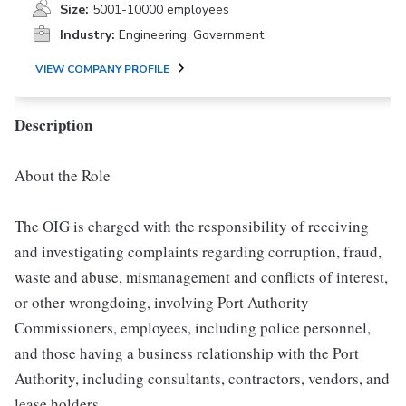
Size:
5001-10000 employees
Industry:
Engineering, Government
VIEW COMPANY PROFILE
Description
About the Role
The OIG is charged with the responsibility of receiving
and investigating complaints regarding corruption, fraud,
waste and abuse, mismanagement and conflicts of interest,
or other wrongdoing, involving Port Authority
Commissioners, employees, including police personnel,
and those having a business relationship with the Port
Authority, including consultants, contractors, vendors, and
lease holders.