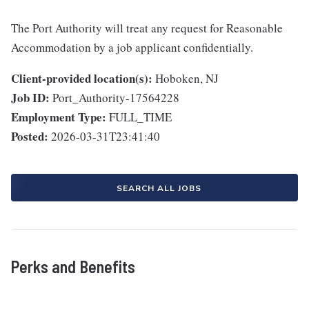
The Port Authority will treat any request for Reasonable
Accommodation by a job applicant confidentially.
Client-provided location(s):
Hoboken, NJ
Job ID:
Port_Authority-17564228
Employment Type:
FULL_TIME
Posted:
2026-03-31T23:41:40
SEARCH ALL JOBS
Perks and Benefits