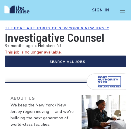
SIGN IN
THE PORT AUTHORITY OF NEW YORK & NEW JERSEY
Investigative Counsel
3+ months ago
•
Hoboken, NJ
This job is no longer available.
SEARCH ALL JOBS
ABOUT US
We keep the New York / New
Jersey region moving -- and we're
building the next generation of
world-class facilities.