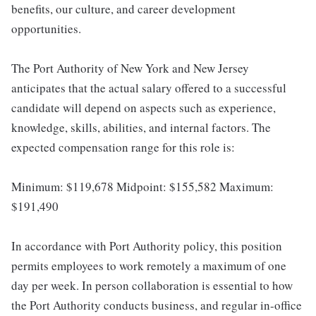
benefits, our culture, and career development
opportunities.
The Port Authority of New York and New Jersey
anticipates that the actual salary offered to a successful
candidate will depend on aspects such as experience,
knowledge, skills, abilities, and internal factors. The
expected compensation range for this role is:
Minimum: $119,678 Midpoint: $155,582 Maximum:
$191,490
In accordance with Port Authority policy, this position
permits employees to work remotely a maximum of one
day per week. In person collaboration is essential to how
the Port Authority conducts business, and regular in-office