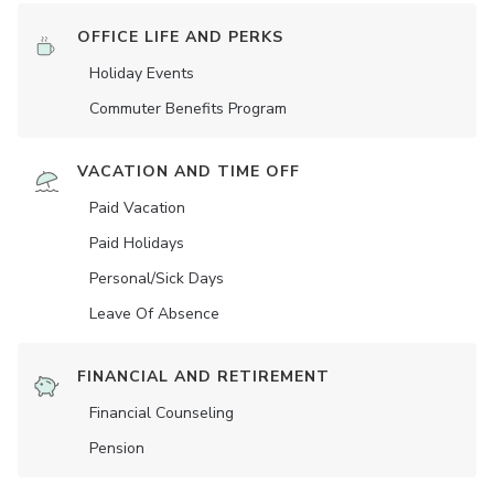
OFFICE LIFE AND PERKS
Holiday Events
Commuter Benefits Program
VACATION AND TIME OFF
Paid Vacation
Paid Holidays
Personal/Sick Days
Leave Of Absence
FINANCIAL AND RETIREMENT
Financial Counseling
Pension