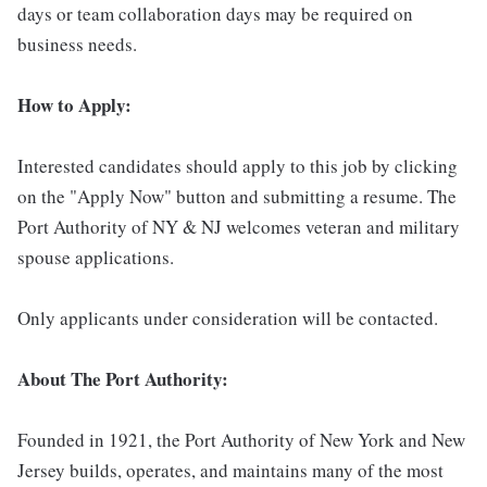
days or team collaboration days may be required on
business needs.
How to Apply:
Interested candidates should apply to this job by clicking
on the "Apply Now" button and submitting a resume. The
Port Authority of NY & NJ welcomes veteran and military
spouse applications.
Only applicants under consideration will be contacted.
About The Port Authority:
Founded in 1921, the Port Authority of New York and New
Jersey builds, operates, and maintains many of the most