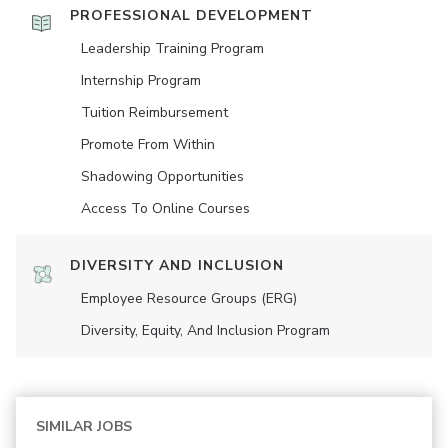
PROFESSIONAL DEVELOPMENT
Leadership Training Program
Internship Program
Tuition Reimbursement
Promote From Within
Shadowing Opportunities
Access To Online Courses
DIVERSITY AND INCLUSION
Employee Resource Groups (ERG)
Diversity, Equity, And Inclusion Program
SIMILAR JOBS