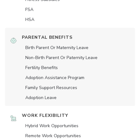
FSA
HSA
PARENTAL BENEFITS
Birth Parent Or Maternity Leave
Non-Birth Parent Or Paternity Leave
Fertility Benefits
Adoption Assistance Program
Family Support Resources
Adoption Leave
WORK FLEXIBILITY
Hybrid Work Opportunities
Remote Work Opportunities