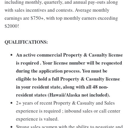
including monthly, quarterly, and annual pay-outs along
with sales incentives and contests. Average monthly
earnings are $750+, with top monthly earners exceeding
$2000!
QUALIFICATIONS:
An active commercial Property & Casualty license
is required . Your license number will be requested
during the application process. You must be
eligible to hold a full Property & Casualty license
in your resident state, along with all 48 non-
resident states (Hawaii/Alaska not included).
2+ years of recent Property & Casualty and Sales
experience is required ; inbound sales or call center
experience is valued.
Strong sales acumen with the ability to negotiate and