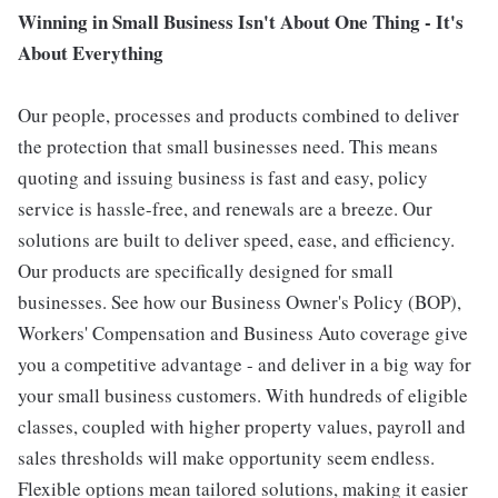
Winning in Small Business Isn't About One Thing - It's
About Everything
Our people, processes and products combined to deliver
the protection that small businesses need. This means
quoting and issuing business is fast and easy, policy
service is hassle-free, and renewals are a breeze. Our
solutions are built to deliver speed, ease, and efficiency.
Our products are specifically designed for small
businesses. See how our Business Owner's Policy (BOP),
Workers' Compensation and Business Auto coverage give
you a competitive advantage - and deliver in a big way for
your small business customers. With hundreds of eligible
classes, coupled with higher property values, payroll and
sales thresholds will make opportunity seem endless.
Flexible options mean tailored solutions, making it easier