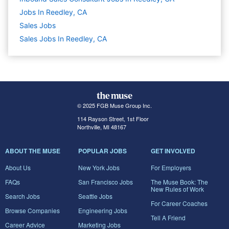
Jobs In Reedley, CA
Sales
Jobs
Sales Jobs In Reedley, CA
© 2025 FGB Muse Group Inc.
114 Rayson Street, 1st Floor
Northville, MI 48167
ABOUT THE MUSE
POPULAR JOBS
GET INVOLVED
About Us
New York Jobs
For Employers
FAQs
San Francisco Jobs
The Muse Book: The
New Rules of Work
Search Jobs
Seattle Jobs
For Career Coaches
Browse Companies
Engineering Jobs
Tell A Friend
Career Advice
Marketing Jobs