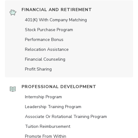
FINANCIAL AND RETIREMENT
401(K) With Company Matching
Stock Purchase Program
Performance Bonus
Relocation Assistance
Financial Counseling
Profit Sharing
PROFESSIONAL DEVELOPMENT
Internship Program
Leadership Training Program
Associate Or Rotational Training Program
Tuition Reimbursement
Promote From Within