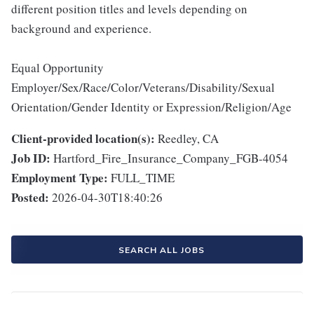
different position titles and levels depending on
background and experience.
Equal Opportunity
Employer/Sex/Race/Color/Veterans/Disability/Sexual
Orientation/Gender Identity or Expression/Religion/Age
Client-provided location(s):
Reedley, CA
Job ID:
Hartford_Fire_Insurance_Company_FGB-4054
Employment Type:
FULL_TIME
Posted:
2026-04-30T18:40:26
SEARCH ALL JOBS