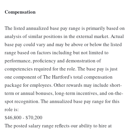
Compensation
The listed annualized base pay range is primarily based on
analysis of similar positions in the external market. Actual
base pay could vary and may be above or below the listed
range based on factors including but not limited to
performance, proficiency and demonstration of
competencies required for the role. The base pay is just
one component of The Hartford's total compensation
package for employees. Other rewards may include short-
term or annual bonuses, long-term incentives, and on-the-
spot recognition. The annualized base pay range for this
role is:
$46,800 - $70,200
The posted salary range reflects our ability to hire at