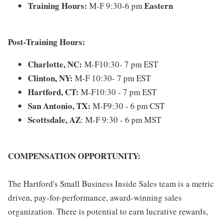
Training Hours:
Eastern
M-F 9:30-6 pm
Post-Training Hours:
Charlotte, NC:
M-F10:30- 7 pm EST
Clinton, NY:
M-F 10:30- 7 pm EST
Hartford, CT:
M-F10:30 - 7 pm EST
San Antonio, TX:
M-F9:30 - 6 pm CST
Scottsdale,
AZ
: M-F 9:30 - 6 pm MST
COMPENSATION OPPORTUNITY:
The Hartford's Small Business Inside Sales team is a metric
driven, pay-for-performance, award-winning sales
organization. There is potential to earn lucrative rewards,