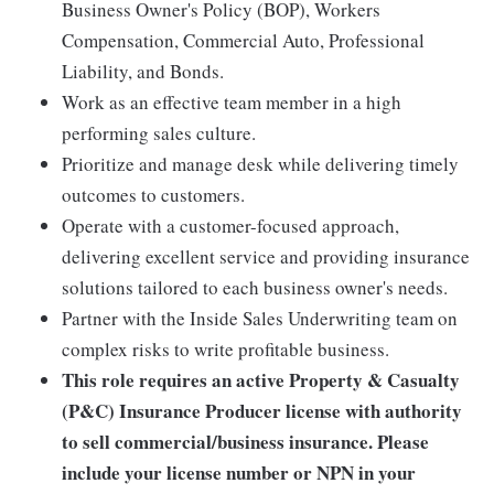
Business Owner's Policy (BOP), Workers
Compensation, Commercial Auto, Professional
Liability, and Bonds.
Work as an effective team member in a high
performing sales culture.
Prioritize and manage desk while delivering timely
outcomes to customers.
Operate with a customer-focused approach,
delivering excellent service and providing insurance
solutions tailored to each business owner's needs.
Partner with the Inside Sales Underwriting team on
complex risks to write profitable business.
This role requires an active Property & Casualty
(P&C) Insurance Producer license with authority
to sell commercial/business insurance. Please
include your license number or NPN in your