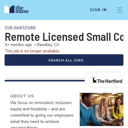
SIGN IN
THE HARTFORD
Remote Licensed Small Com
3+ months ago
•
Reedley, CA
This job is no longer available.
SEARCH ALL JOBS
ABOUT US
We focus on innovation, inclusion,
equity and flexibility – and are
committed to giving our employees
what they need to achieve
amazing things.