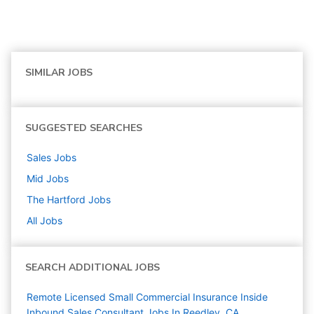
SIMILAR JOBS
SUGGESTED SEARCHES
Sales
Jobs
Mid
Jobs
The Hartford
Jobs
All Jobs
SEARCH ADDITIONAL JOBS
Remote Licensed Small Commercial Insurance Inside
Inbound Sales Consultant Jobs In Reedley, CA