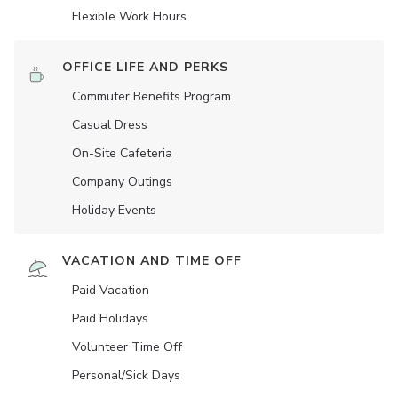
Flexible Work Hours
OFFICE LIFE AND PERKS
Commuter Benefits Program
Casual Dress
On-Site Cafeteria
Company Outings
Holiday Events
VACATION AND TIME OFF
Paid Vacation
Paid Holidays
Volunteer Time Off
Personal/Sick Days