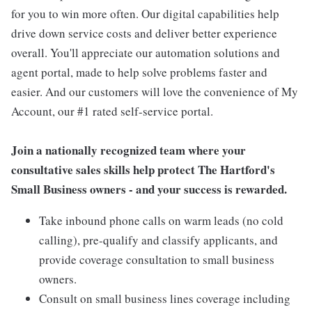
for you to win more often. Our digital capabilities help
drive down service costs and deliver better experience
overall. You'll appreciate our automation solutions and
agent portal, made to help solve problems faster and
easier. And our customers will love the convenience of My
Account, our #1 rated self-service portal.
Join a nationally recognized team where your
consultative sales skills help protect The Hartford's
Small Business owners - and your success is rewarded.
Take inbound phone calls on warm leads (no cold
calling), pre-qualify and classify applicants, and
provide coverage consultation to small business
owners.
Consult on small business lines coverage including