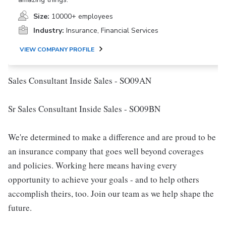
Size:
10000+ employees
Industry:
Insurance, Financial Services
VIEW COMPANY PROFILE
Sales Consultant Inside Sales - SO09AN
Sr Sales Consultant Inside Sales - SO09BN
We're determined to make a difference and are proud to be
an insurance company that goes well beyond coverages
and policies. Working here means having every
opportunity to achieve your goals - and to help others
accomplish theirs, too. Join our team as we help shape the
future.