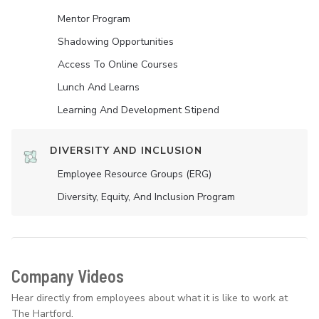
Mentor Program
Shadowing Opportunities
Access To Online Courses
Lunch And Learns
Learning And Development Stipend
DIVERSITY AND INCLUSION
Employee Resource Groups (ERG)
Diversity, Equity, And Inclusion Program
Company Videos
Hear directly from employees about what it is like to work at
The Hartford.