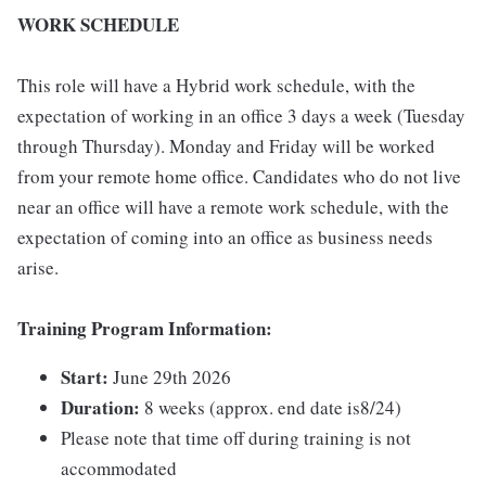
WORK SCHEDULE
This role will have a Hybrid work schedule, with the
expectation of working in an office 3 days a week (Tuesday
through Thursday). Monday and Friday will be worked
from your remote home office. Candidates who do not live
near an office will have a remote work schedule, with the
expectation of coming into an office as business needs
arise.
Training Program Information:
Start:
June 29th 2026
Duration:
8 weeks (approx. end date is8/24)
Please note that time off during training is not
accommodated