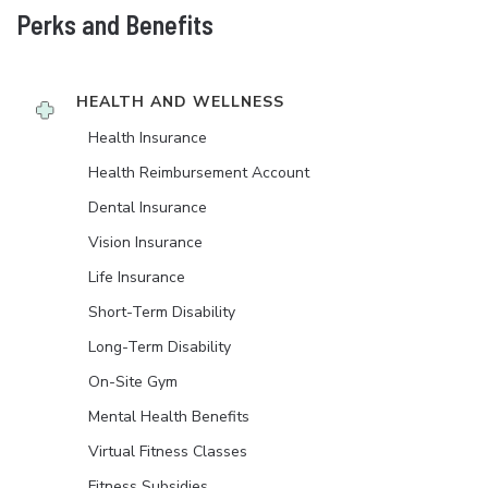
Perks and Benefits
HEALTH AND WELLNESS
Health Insurance
Health Reimbursement Account
Dental Insurance
Vision Insurance
Life Insurance
Short-Term Disability
Long-Term Disability
On-Site Gym
Mental Health Benefits
Virtual Fitness Classes
Fitness Subsidies