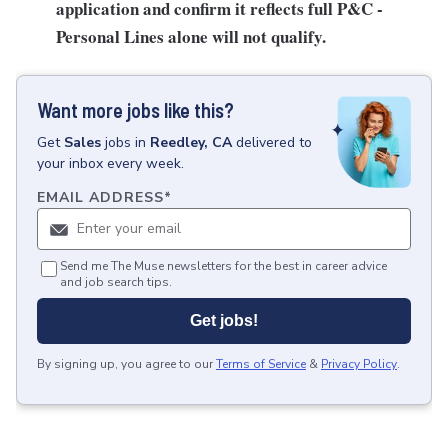
application and confirm it reflects full P&C -
Personal Lines alone will not qualify.
Want more jobs like this?
Get
Sales
jobs
in
Reedley, CA
delivered to
your inbox every week.
EMAIL ADDRESS
*
Send me The Muse newsletters for the best in career advice
and job search tips.
Get jobs!
By signing up, you agree to our
Terms of Service
&
Privacy Policy
.