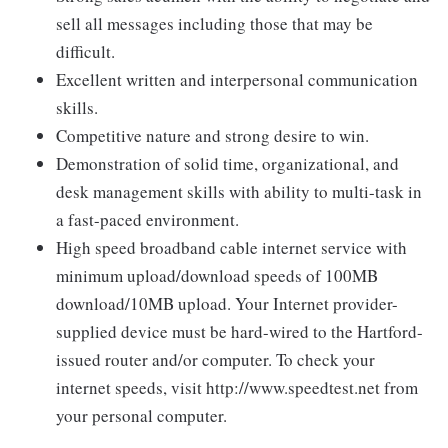
sell all messages including those that may be
difficult.
Excellent written and interpersonal communication
skills.
Competitive nature and strong desire to win.
Demonstration of solid time, organizational, and
desk management skills with ability to multi-task in
a fast-paced environment.
High speed broadband cable internet service with
minimum upload/download speeds of 100MB
download/10MB upload. Your Internet provider-
supplied device must be hard-wired to the Hartford-
issued router and/or computer. To check your
internet speeds, visit http://www.speedtest.net from
your personal computer.