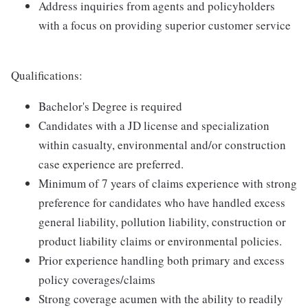
Address inquiries from agents and policyholders
with a focus on providing superior customer service
Qualifications:
Bachelor's Degree is required
Candidates with a JD license and specialization
within casualty, environmental and/or construction
case experience are preferred.
Minimum of 7 years of claims experience with strong
preference for candidates who have handled excess
general liability, pollution liability, construction or
product liability claims or environmental policies.
Prior experience handling both primary and excess
policy coverages/claims
Strong coverage acumen with the ability to readily