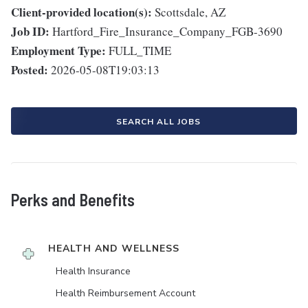
Client-provided location(s):
Scottsdale, AZ
Job ID:
Hartford_Fire_Insurance_Company_FGB-3690
Employment Type:
FULL_TIME
Posted:
2026-05-08T19:03:13
SEARCH ALL JOBS
Perks and Benefits
HEALTH AND WELLNESS
Health Insurance
Health Reimbursement Account