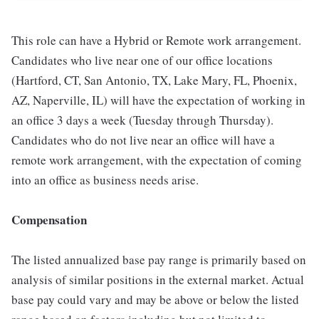
This role can have a Hybrid or Remote work arrangement.
Candidates who live near one of our office locations
(Hartford, CT, San Antonio, TX, Lake Mary, FL, Phoenix,
AZ, Naperville, IL) will have the expectation of working in
an office 3 days a week (Tuesday through Thursday).
Candidates who do not live near an office will have a
remote work arrangement, with the expectation of coming
into an office as business needs arise.
Compensation
The listed annualized base pay range is primarily based on
analysis of similar positions in the external market. Actual
base pay could vary and may be above or below the listed