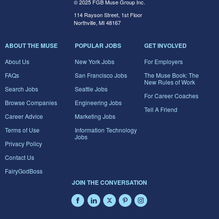
© 2025 FGB Muse Group Inc.
114 Rayson Street, 1st Floor
Northville, MI 48167
ABOUT THE MUSE
POPULAR JOBS
GET INVOLVED
About Us
New York Jobs
For Employers
FAQs
San Francisco Jobs
The Muse Book: The
New Rules of Work
Search Jobs
Seattle Jobs
For Career Coaches
Browse Companies
Engineering Jobs
Tell A Friend
Career Advice
Marketing Jobs
Terms of Use
Information Technology
Jobs
Privacy Policy
Contact Us
FairyGodBoss
JOIN THE CONVERSATION