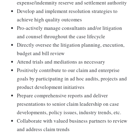
expense/indemnity reserve and settlement authority
Develop and implement resolution strategies to
achieve high quality outcomes
Pro-actively manage consultants and/or litigation
and counsel throughout the case lifecycle
Directly oversee the litigation planning, execution,
budget and bill review
Attend trials and mediations as necessary
Positively contribute to our claim and enterprise
goals by participating in ad hoc audits, projects and
product development initiatives
Prepare comprehensive reports and deliver
presentations to senior claim leadership on case
developments, policy issues, industry trends, etc.
Collaborate with valued business partners to review
and address claim trends