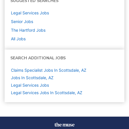
SUGGESTED SEARCHES
Legal Services
Jobs
Senior
Jobs
The Hartford
Jobs
All Jobs
SEARCH ADDITIONAL JOBS
Claims Specialist Jobs In Scottsdale, AZ
Jobs In Scottsdale, AZ
Legal Services
Jobs
Legal Services Jobs In Scottsdale, AZ