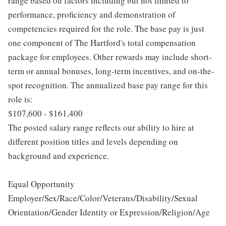
range based on factors including but not limited to
performance, proficiency and demonstration of
competencies required for the role. The base pay is just
one component of The Hartford's total compensation
package for employees. Other rewards may include short-
term or annual bonuses, long-term incentives, and on-the-
spot recognition. The annualized base pay range for this
role is:
$107,600 - $161,400
The posted salary range reflects our ability to hire at
different position titles and levels depending on
background and experience.
Equal Opportunity
Employer/Sex/Race/Color/Veterans/Disability/Sexual
Orientation/Gender Identity or Expression/Religion/Age