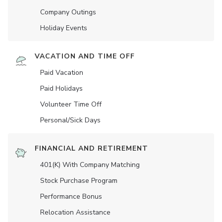
Company Outings
Holiday Events
VACATION AND TIME OFF
Paid Vacation
Paid Holidays
Volunteer Time Off
Personal/Sick Days
FINANCIAL AND RETIREMENT
401(K) With Company Matching
Stock Purchase Program
Performance Bonus
Relocation Assistance