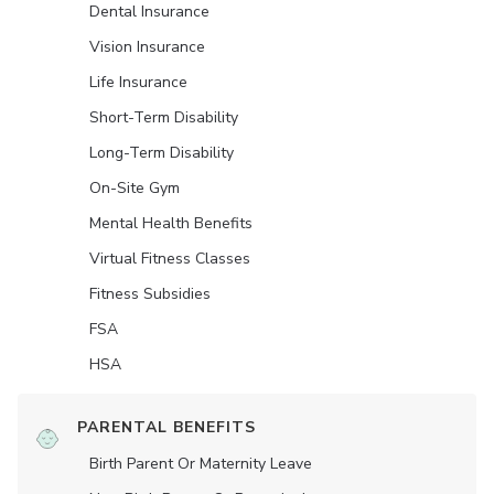
Dental Insurance
Vision Insurance
Life Insurance
Short-Term Disability
Long-Term Disability
On-Site Gym
Mental Health Benefits
Virtual Fitness Classes
Fitness Subsidies
FSA
HSA
PARENTAL BENEFITS
Birth Parent Or Maternity Leave