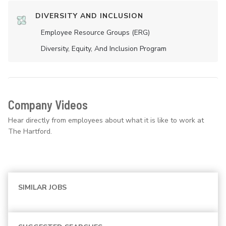
DIVERSITY AND INCLUSION
Employee Resource Groups (ERG)
Diversity, Equity, And Inclusion Program
Company Videos
Hear directly from employees about what it is like to work at
The Hartford.
SIMILAR JOBS