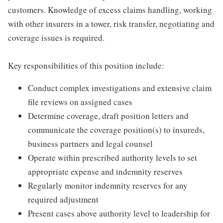
customers. Knowledge of excess claims handling, working
with other insurers in a tower, risk transfer, negotiating and
coverage issues is required.
Key responsibilities of this position include:
Conduct complex investigations and extensive claim
file reviews on assigned cases
Determine coverage, draft position letters and
communicate the coverage position(s) to insureds,
business partners and legal counsel
Operate within prescribed authority levels to set
appropriate expense and indemnity reserves
Regularly monitor indemnity reserves for any
required adjustment
Present cases above authority level to leadership for