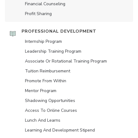
Financial Counseling
Profit Sharing
PROFESSIONAL DEVELOPMENT
Internship Program
Leadership Training Program
Associate Or Rotational Training Program
Tuition Reimbursement
Promote From Within
Mentor Program
Shadowing Opportunities
Access To Online Courses
Lunch And Learns
Learning And Development Stipend