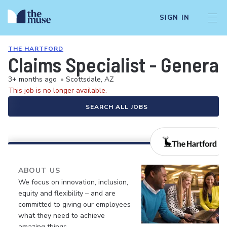
SIGN IN
THE HARTFORD
Claims Specialist - General 
3+ months ago
•
Scottsdale, AZ
This job is no longer available.
SEARCH ALL JOBS
ABOUT US
We focus on innovation, inclusion,
equity and flexibility – and are
committed to giving our employees
what they need to achieve
amazing things.