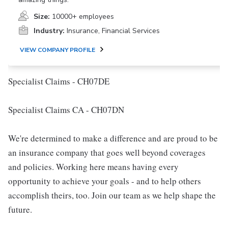
Size:
10000+ employees
Industry:
Insurance, Financial Services
VIEW COMPANY PROFILE
Specialist Claims - CH07DE
Specialist Claims CA - CH07DN
We're determined to make a difference and are proud to be
an insurance company that goes well beyond coverages
and policies. Working here means having every
opportunity to achieve your goals - and to help others
accomplish theirs, too. Join our team as we help shape the
future.