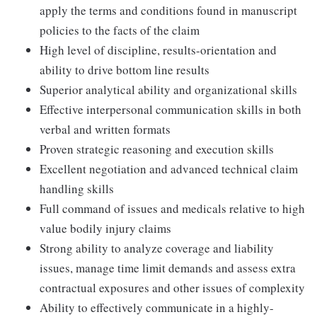
apply the terms and conditions found in manuscript
policies to the facts of the claim
High level of discipline, results-orientation and
ability to drive bottom line results
Superior analytical ability and organizational skills
Effective interpersonal communication skills in both
verbal and written formats
Proven strategic reasoning and execution skills
Excellent negotiation and advanced technical claim
handling skills
Full command of issues and medicals relative to high
value bodily injury claims
Strong ability to analyze coverage and liability
issues, manage time limit demands and assess extra
contractual exposures and other issues of complexity
Ability to effectively communicate in a highly-