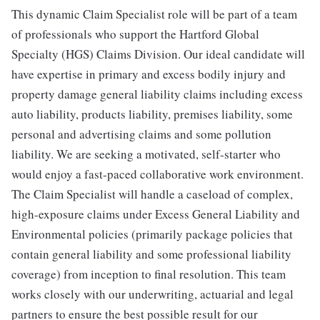
This dynamic Claim Specialist role will be part of a team
of professionals who support the Hartford Global
Specialty (HGS) Claims Division. Our ideal candidate will
have expertise in primary and excess bodily injury and
property damage general liability claims including excess
auto liability, products liability, premises liability, some
personal and advertising claims and some pollution
liability. We are seeking a motivated, self-starter who
would enjoy a fast-paced collaborative work environment.
The Claim Specialist will handle a caseload of complex,
high-exposure claims under Excess General Liability and
Environmental policies (primarily package policies that
contain general liability and some professional liability
coverage) from inception to final resolution. This team
works closely with our underwriting, actuarial and legal
partners to ensure the best possible result for our