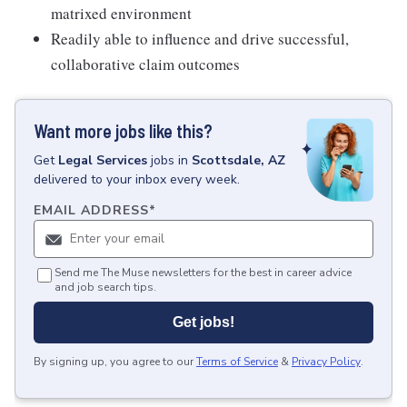
matrixed environment
Readily able to influence and drive successful,
collaborative claim outcomes
Want more jobs like this?
Get
Legal Services
jobs
in
Scottsdale, AZ
delivered to your inbox every week.
EMAIL ADDRESS
*
Send me The Muse newsletters for the best in career advice
and job search tips.
Get jobs!
By signing up, you agree to our
Terms of Service
&
Privacy Policy
.