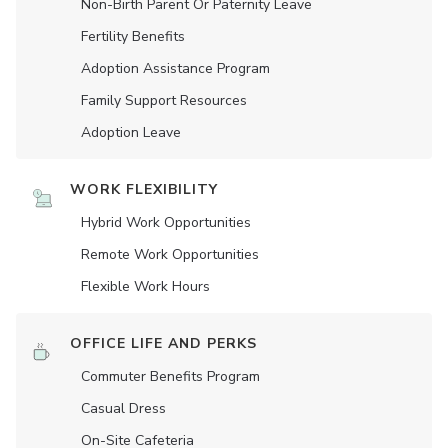
Non-Birth Parent Or Paternity Leave
Fertility Benefits
Adoption Assistance Program
Family Support Resources
Adoption Leave
WORK FLEXIBILITY
Hybrid Work Opportunities
Remote Work Opportunities
Flexible Work Hours
OFFICE LIFE AND PERKS
Commuter Benefits Program
Casual Dress
On-Site Cafeteria