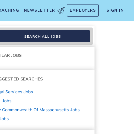
OACHING
NEWSLETTER
EMPLOYERS
SIGN IN
SEARCH ALL JOBS
ILAR JOBS
GGESTED SEARCHES
al Services
Jobs
d
Jobs
e Commonwealth Of Massachusetts
Jobs
 Jobs