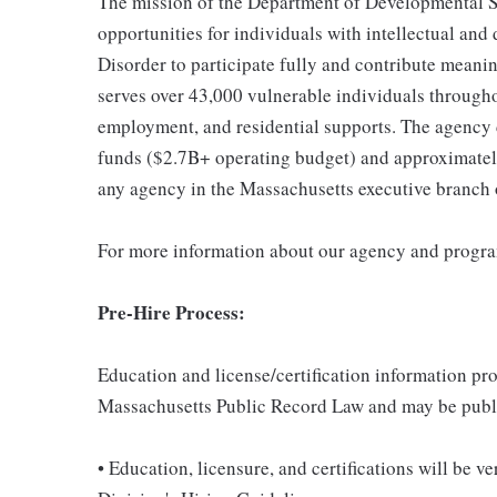
The mission of the Department of Developmental Se
opportunities for individuals with intellectual an
Disorder to participate fully and contribute mean
serves over 43,000 vulnerable individuals throughou
employment, and residential supports. The agency 
funds ($2.7B+ operating budget) and approximately 
any agency in the Massachusetts executive branch
For more information about our agency and progr
Pre-Hire Process:
Education and license/certification information pro
Massachusetts Public Record Law and may be publ
• Education, licensure, and certifications will be 