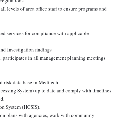
regulations.
ll levels of area office staff to ensure programs and
ated services for compliance with applicable
and Investigation findings
, participates in all management planning meetings
 risk data base in Meditech.
rocessing System) up to date and comply with timelines.
ed.
on System (HCSIS).
ion plans with agencies, work with community