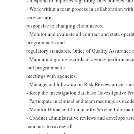
- Respond to inquiries regarding DDS policies and 
- Work within a team process in collaboration with a
services are
responsive to changing client needs.
- Monitor and evaluate all contract and state oper
programmatic and
regulatory standards, Office of Quality Assurance 
- Maintain ongoing records of agency performance
and programmatic
meetings with agencies.
- Manage and follow up on Risk Review process and
- Keep the investigation database (Investigative P
- Participate in clinical and team meetings as need
- Monitor Home and Community Service Informati
- Conduct administrative reviews and develops act
members to review all