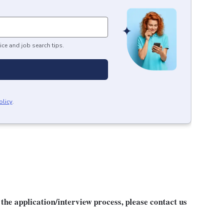
ice and job search tips.
olicy
.
he application/interview process, please contact us