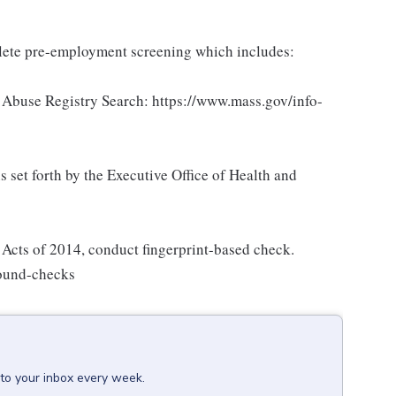
ete pre-employment screening which includes:
Abuse Registry Search: https://www.mass.gov/info-
set forth by the Executive Office of Health and
Acts of 2014, conduct fingerprint-based check.
round-checks
 to your inbox every week.