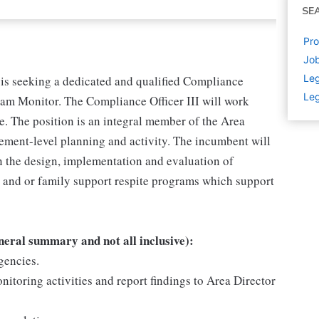
SE
Pro
Jo
Leg
s seeking a dedicated and qualified Compliance
Leg
gram Monitor. The Compliance Officer III will work
e. The position is an integral member of the Area
ment-level planning and activity. The incumbent will
n the design, implementation and evaluation of
t and or family support respite programs which support
eneral summary and not all inclusive):
gencies.
itoring activities and report findings to Area Director