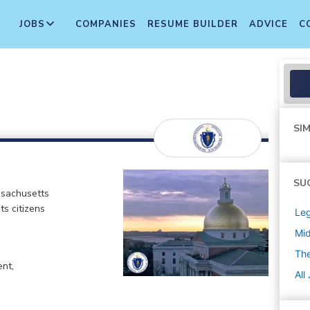
JOBS
COMPANIES
RESUME BUILDER
ADVICE
C
SIM
SU
ssachusetts
ts citizens
Leg
Mi
Th
ent,
All