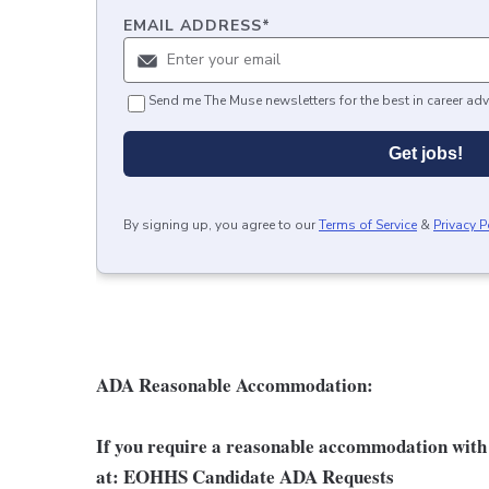
EMAIL ADDRESS
*
Send me The Muse newsletters for the best in career adv
Get jobs!
By signing up, you agree to our
Terms of Service
&
Privacy P
ADA Reasonable Accommodation:
If you require a reasonable accommodation with t
at:
EOHHS Candidate ADA Requests