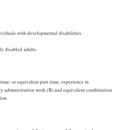
ividuals with developmental disabilities.
y disabled adults.
-time, or equivalent part-time, experience in
ory administration work (B) and equivalent combination
low.