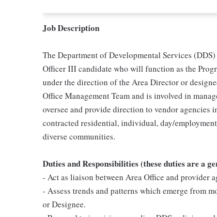
Job Description
The Department of Developmental Services (DDS) i
Officer III candidate who will function as the Pro
under the direction of the Area Director or designe
Office Management Team and is involved in manage
oversee and provide direction to vendor agencies i
contracted residential, individual, day/employmen
diverse communities.
Duties and Responsibilities (these duties are a g
- Act as liaison between Area Office and provider a
- Assess trends and patterns which emerge from mon
or Designee.