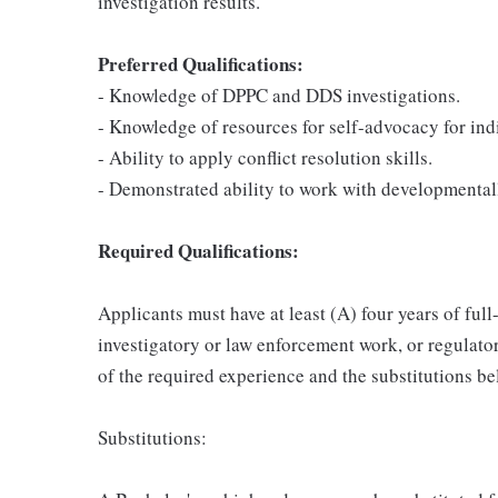
investigation results.
Preferred Qualifications:
- Knowledge of DPPC and DDS investigations.
- Knowledge of resources for self-advocacy for ind
- Ability to apply conflict resolution skills.
- Demonstrated ability to work with developmentall
Required Qualifications:
Applicants must have at least (A) four years of full
investigatory or law enforcement work, or regulat
of the required experience and the substitutions be
Substitutions: