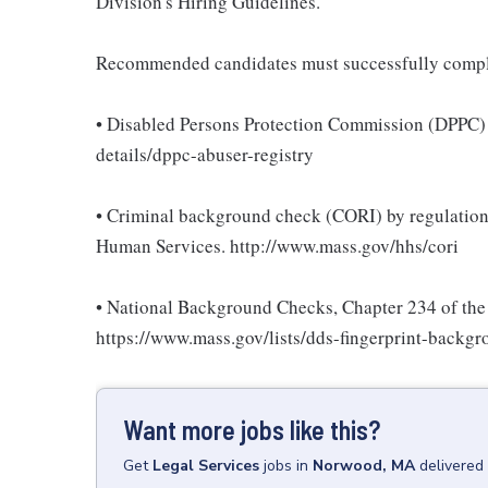
Division's Hiring Guidelines.
Recommended candidates must successfully compl
• Disabled Persons Protection Commission (DPPC) 
details/dppc-abuser-registry
• Criminal background check (CORI) by regulations 
Human Services. http://www.mass.gov/hhs/cori
• National Background Checks, Chapter 234 of the 
https://www.mass.gov/lists/dds-fingerprint-backg
Want more jobs like this?
Get
Legal Services
jobs
in
Norwood, MA
delivered