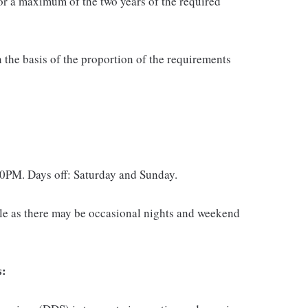
or a maximum of the two years of the required
 the basis of the proportion of the requirements
0PM. Days off: Saturday and Sunday.
dule as there may be occasional nights and weekend
s: