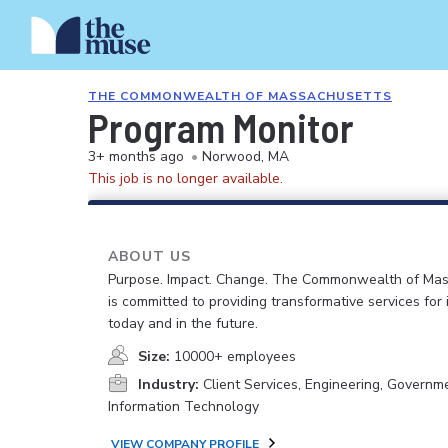
THE COMMONWEALTH OF MASSACHUSETTS
Program Monitor
3+ months ago
•
Norwood, MA
This job is no longer available.
ABOUT US
Purpose. Impact. Change. The Commonwealth of Ma
is committed to providing transformative services for i
today and in the future.
Size:
10000+ employees
Industry:
Client Services, Engineering, Governm
Information Technology
VIEW COMPANY PROFILE