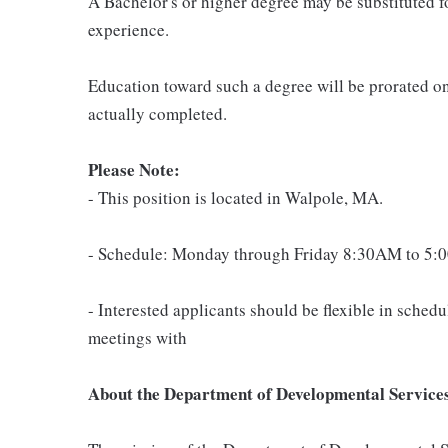
A Bachelor's or higher degree may be substituted f
experience.
Education toward such a degree will be prorated on
actually completed.
Please Note:
- This position is located in Walpole, MA.
- Schedule: Monday through Friday 8:30AM to 5:0
- Interested applicants should be flexible in sche
meetings with
About the Department of Developmental Service