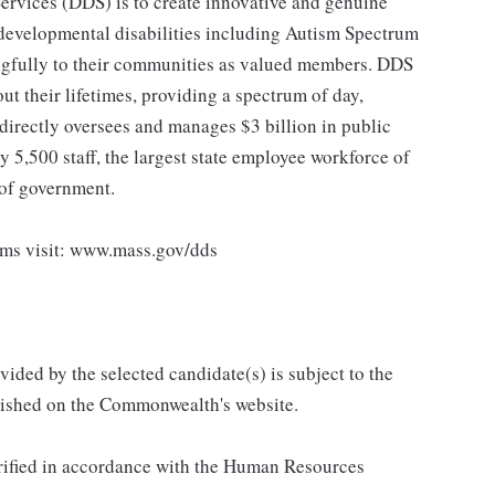
rvices (DDS) is to create innovative and genuine
d developmental disabilities including Autism Spectrum
ingfully to their communities as valued members. DDS
t their lifetimes, providing a spectrum of day,
directly oversees and manages $3 billion in public
5,500 staff, the largest state employee workforce of
 of government.
ams visit: www.mass.gov/dds
vided by the selected candidate(s) is subject to the
ished on the Commonwealth's website.
verified in accordance with the Human Resources