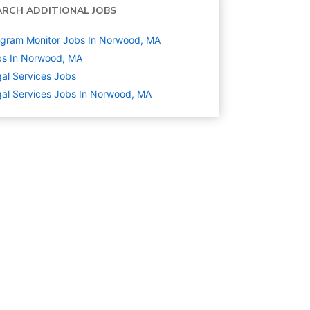
ARCH ADDITIONAL JOBS
gram Monitor Jobs In Norwood, MA
bs In Norwood, MA
al Services
Jobs
al Services Jobs In Norwood, MA