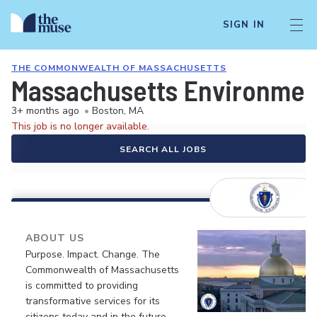
SIGN IN
THE COMMONWEALTH OF MASSACHUSETTS
Massachusetts Environmenta
3+ months ago
•
Boston, MA
This job is no longer available.
SEARCH ALL JOBS
ABOUT US
Purpose. Impact. Change. The
Commonwealth of Massachusetts
is committed to providing
transformative services for its
citizens today and in the future.