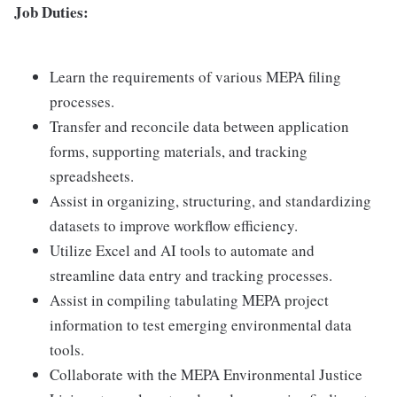
Job Duties:
Learn the requirements of various MEPA filing
processes.
Transfer and reconcile data between application
forms, supporting materials, and tracking
spreadsheets.
Assist in organizing, structuring, and standardizing
datasets to improve workflow efficiency.
Utilize Excel and AI tools to automate and
streamline data entry and tracking processes.
Assist in compiling tabulating MEPA project
information to test emerging environmental data
tools.
Collaborate with the MEPA Environmental Justice