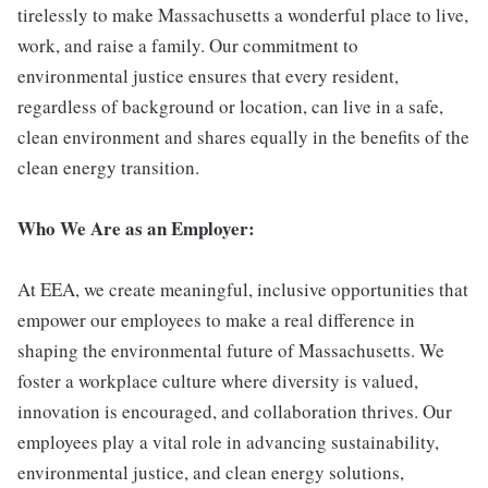
tirelessly to make Massachusetts a wonderful place to live,
work, and raise a family. Our commitment to
environmental justice ensures that every resident,
regardless of background or location, can live in a safe,
clean environment and shares equally in the benefits of the
clean energy transition.
Who We Are as an Employer:
At EEA, we create meaningful, inclusive opportunities that
empower our employees to make a real difference in
shaping the environmental future of Massachusetts. We
foster a workplace culture where diversity is valued,
innovation is encouraged, and collaboration thrives. Our
employees play a vital role in advancing sustainability,
environmental justice, and clean energy solutions,