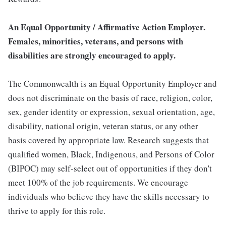
An Equal Opportunity / Affirmative Action Employer.
Females, minorities, veterans, and persons with
disabilities are strongly encouraged to apply.
The Commonwealth is an Equal Opportunity Employer and
does not discriminate on the basis of race, religion, color,
sex, gender identity or expression, sexual orientation, age,
disability, national origin, veteran status, or any other
basis covered by appropriate law. Research suggests that
qualified women, Black, Indigenous, and Persons of Color
(BIPOC) may self-select out of opportunities if they don't
meet 100% of the job requirements. We encourage
individuals who believe they have the skills necessary to
thrive to apply for this role.