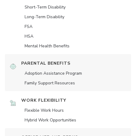
Short-Term Disability
Long-Term Disability
FSA
HSA
Mental Health Benefits
PARENTAL BENEFITS
Adoption Assistance Program
Family Support Resources
WORK FLEXIBILITY
Flexible Work Hours
Hybrid Work Opportunities