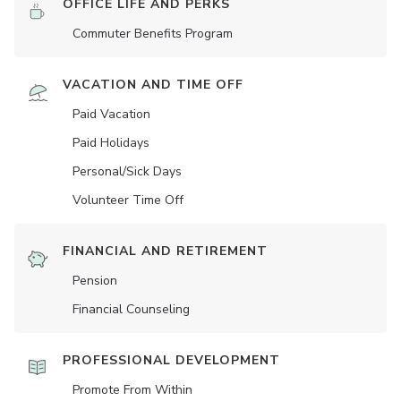
OFFICE LIFE AND PERKS
Commuter Benefits Program
VACATION AND TIME OFF
Paid Vacation
Paid Holidays
Personal/Sick Days
Volunteer Time Off
FINANCIAL AND RETIREMENT
Pension
Financial Counseling
PROFESSIONAL DEVELOPMENT
Promote From Within