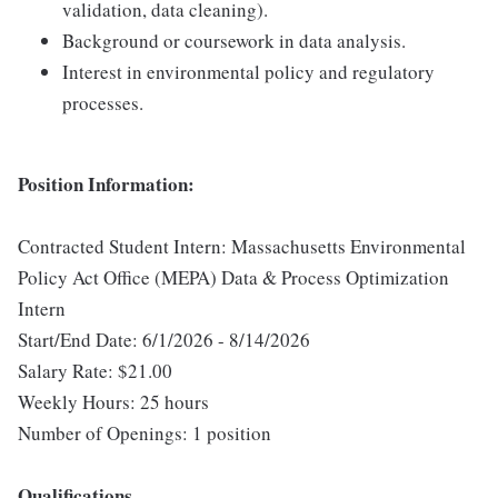
validation, data cleaning).
Background or coursework in data analysis.
Interest in environmental policy and regulatory
processes.
Position Information:
Contracted Student Intern: Massachusetts Environmental
Policy Act Office (MEPA) Data & Process Optimization
Intern
Start/End Date: 6/1/2026 - 8/14/2026
Salary Rate: $21.00
Weekly Hours: 25 hours
Number of Openings: 1 position
Qualifications