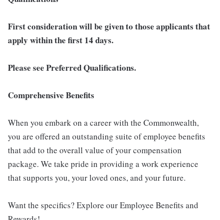
First consideration will be given to those applicants that
apply within the first 14 days.
Please see Preferred Qualifications.
Comprehensive Benefits
When you embark on a career with the Commonwealth,
you are offered an outstanding suite of employee benefits
that add to the overall value of your compensation
package. We take pride in providing a work experience
that supports you, your loved ones, and your future.
Want the specifics? Explore our Employee Benefits and
Rewards!