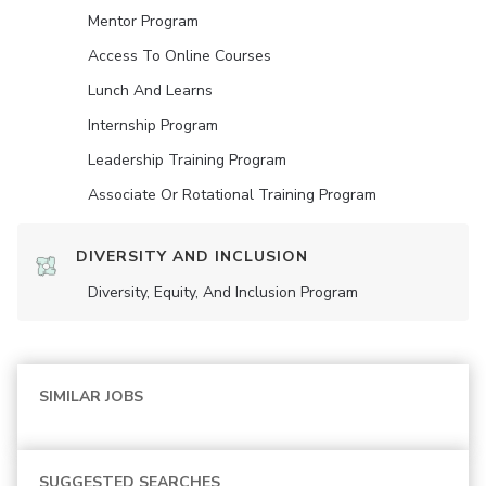
Mentor Program
Access To Online Courses
Lunch And Learns
Internship Program
Leadership Training Program
Associate Or Rotational Training Program
DIVERSITY AND INCLUSION
Diversity, Equity, And Inclusion Program
SIMILAR JOBS
SUGGESTED SEARCHES