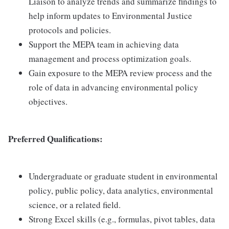
Liaison to analyze trends and summarize findings to
help inform updates to Environmental Justice
protocols and policies.
Support the MEPA team in achieving data
management and process optimization goals.
Gain exposure to the MEPA review process and the
role of data in advancing environmental policy
objectives.
Preferred Qualifications:
Undergraduate or graduate student in environmental
policy, public policy, data analytics, environmental
science, or a related field.
Strong Excel skills (e.g., formulas, pivot tables, data