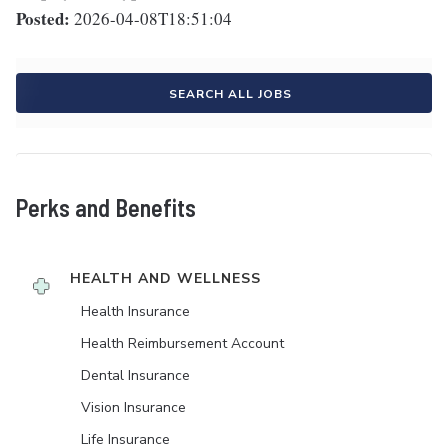
Posted:
2026-04-08T18:51:04
SEARCH ALL JOBS
Perks and Benefits
HEALTH AND WELLNESS
Health Insurance
Health Reimbursement Account
Dental Insurance
Vision Insurance
Life Insurance