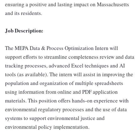
ensuring a positive and lasting impact on Massachusetts
and its residents.
Job Description:
The MEPA Data & Process Optimization Intern will
support efforts to streamline completeness review and data
tracking processes, advanced Excel techniques and AI
tools (as available). The intern will assist in improving the
population and organization of multiple spreadsheets
using information from online and PDF application
materials. This position offers hands-on experience with
environmental regulatory processes and the use of data
systems to support environmental justice and
environmental policy implementation.