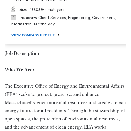
Size:
10000+ employees
Industry:
Client Services, Engineering, Government,
Information Technology
VIEW COMPANY PROFILE
Job Description
Who We Are:
The Executive Office of Energy and Environmental Affairs
(EEA) seeks to protect, preserve, and enhance
Massachusetts' environmental resources and create a clean
energy future for all residents. Through the stewardship of
open spaces, the protection of environmental resources,
and the advancement of clean energy, EEA works