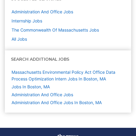
Administration And Office
Jobs
Internship
Jobs
The Commonwealth Of Massachusetts
Jobs
All Jobs
SEARCH ADDITIONAL JOBS
Massachusetts Environmental Policy Act Office Data
Process Optimization Intern Jobs In Boston, MA
Jobs In Boston, MA
Administration And Office
Jobs
Administration And Office Jobs In Boston, MA