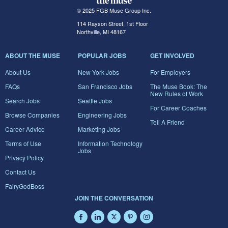
© 2025 FGB Muse Group Inc.
114 Rayson Street, 1st Floor
Northville, MI 48167
ABOUT THE MUSE
POPULAR JOBS
GET INVOLVED
About Us
New York Jobs
For Employers
FAQs
San Francisco Jobs
The Muse Book: The
New Rules of Work
Search Jobs
Seattle Jobs
For Career Coaches
Browse Companies
Engineering Jobs
Tell A Friend
Career Advice
Marketing Jobs
Terms of Use
Information Technology
Jobs
Privacy Policy
Contact Us
FairyGodBoss
JOIN THE CONVERSATION