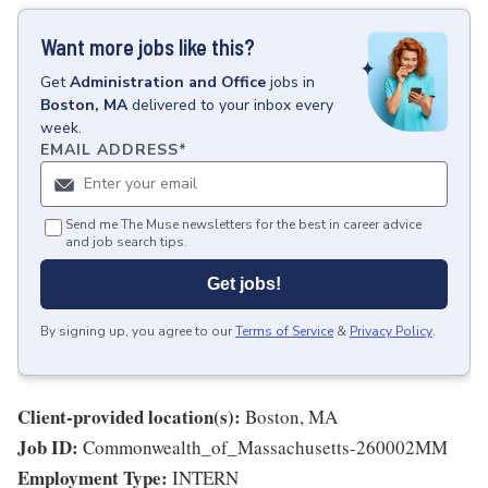
Want more jobs like this?
Get
Administration and Office
jobs
in
Boston, MA
delivered to your inbox every
week.
EMAIL ADDRESS
*
Send me The Muse newsletters for the best in career advice
and job search tips.
Get jobs!
By signing up, you agree to our
Terms of Service
&
Privacy Policy
.
Client-provided location(s):
Boston, MA
Job ID:
Commonwealth_of_Massachusetts-260002MM
Employment Type:
INTERN