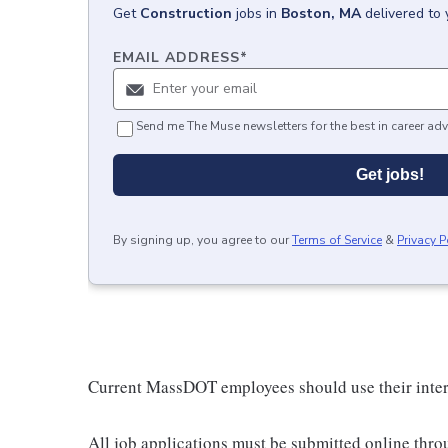
Get
Construction
jobs
in
Boston, MA
delivered to
EMAIL ADDRESS
*
Send me The Muse newsletters for the best in career adv
Get jobs!
By signing up, you agree to our
Terms of Service
&
Privacy P
Current MassDOT employees should use their inter
All job applications must be submitted online thr