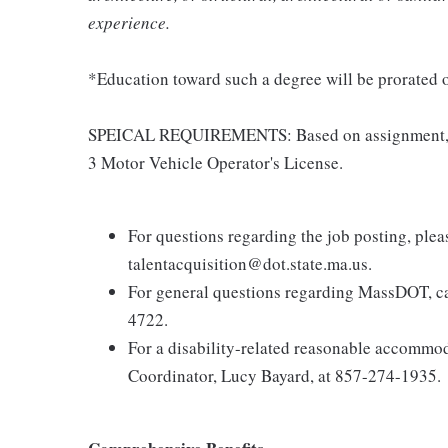
experience.
*Education toward such a degree will be prorated o
SPEICAL REQUIREMENTS: Based on assignment, pos
3 Motor Vehicle Operator's License.
For questions regarding the job posting, ple
talentacquisition@dot.state.ma.us.
For general questions regarding MassDOT, c
4722.
For a disability-related reasonable accommod
Coordinator, Lucy Bayard, at 857-274-1935.