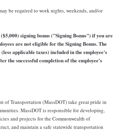
 may be required to work nights, weekends, and/or
ar ($5,000) signing bonus ("Signing Bonus") if you are
ees are not eligible for the Signing Bonus. The
 (less applicable taxes) included in the employee's
after the successful completion of the employee's
 of Transportation (MassDOT) take great pride in
munities. MassDOT is responsible for developing,
icies and projects for the Commonwealth of
truct, and maintain a safe statewide transportation