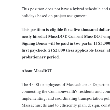
This position does not have a hybrid schedule and
holidays based on project assignment.
This position is eligible for a five-thousand doll
newly hired at MassDOT. Current MassDOT employ
Signing Bonus will be paid in two parts: 1) $3,000
first paycheck. 2) $2,000 (less applicable taxes) 
probationary period.
About MassDOT
The 4,000+ employees of Massachusetts Department
connecting the Commonwealth's residents and com
implementing, and coordinating transportation pol
Massachusetts and to efficiently plan, design, cons