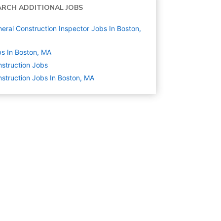
ARCH ADDITIONAL JOBS
eral Construction Inspector Jobs In Boston,
s In Boston, MA
struction
Jobs
struction Jobs In Boston, MA