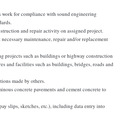
ts work for compliance with sound engineering
dards.
truction and repair activity on assigned project.
t necessary maintenance, repair and/or replacement
ing projects such as buildings or highway construction
res and facilities such as buildings, bridges, roads and
tions made by others.
uminous concrete pavements and cement concrete to
ay slips, sketches, etc.), including data entry into