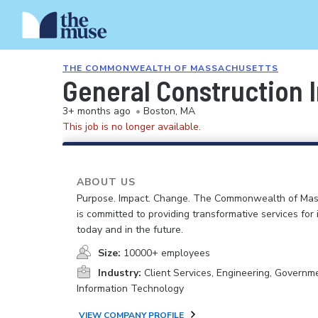
THE COMMONWEALTH OF MASSACHUSETTS
General Construction I
3+ months ago
•
Boston, MA
This job is no longer available.
ABOUT US
Purpose. Impact. Change. The Commonwealth of Ma
is committed to providing transformative services for i
today and in the future.
Size:
10000+ employees
Industry:
Client Services, Engineering, Governm
Information Technology
VIEW COMPANY PROFILE