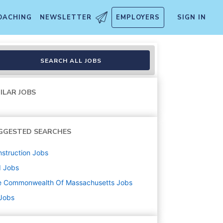
OACHING
NEWSLETTER
EMPLOYERS
SIGN IN
SEARCH ALL JOBS
ILAR JOBS
GGESTED SEARCHES
struction
Jobs
d
Jobs
e Commonwealth Of Massachusetts
Jobs
 Jobs