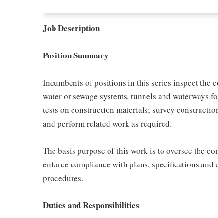
Job Description
Position Summary
Incumbents of positions in this series inspect the 
water or sewage systems, tunnels and waterways fo
tests on construction materials; survey constructio
and perform related work as required.
The basis purpose of this work is to oversee the con
enforce compliance with plans, specifications and al
procedures.
Duties and Responsibilities