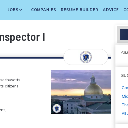
JOBS
COMPANIES
RESUME BUILDER
ADVICE
C
nspector I
SIM
SU
ssachusetts
ts citizens
Con
Mi
Th
ent,
All