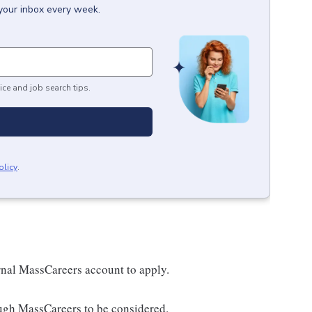
 your inbox every week.
ice and job search tips.
olicy
.
nal MassCareers account to apply.
ough MassCareers to be considered.