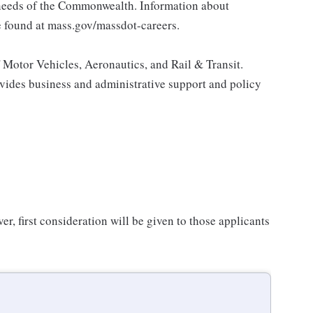
 needs of the Commonwealth. Information about
 found at mass.gov/massdot-careers.
Motor Vehicles, Aeronautics, and Rail & Transit.
vides business and administrative support and policy
er, first consideration will be given to those applicants