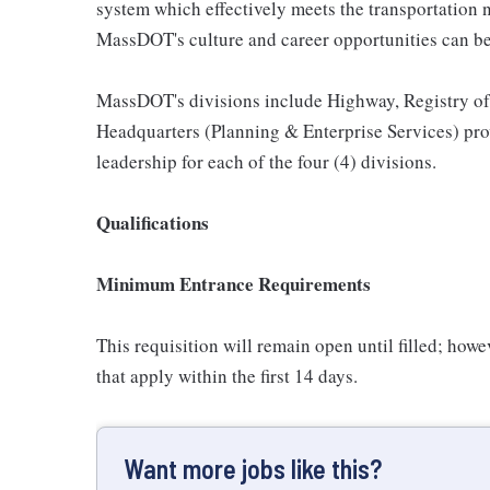
system which effectively meets the transportation
MassDOT's culture and career opportunities can be
MassDOT's divisions include Highway, Registry of 
Headquarters (Planning & Enterprise Services) pro
leadership for each of the four (4) divisions.
Qualifications
Minimum Entrance Requirements
This requisition will remain open until filled; howev
that apply within the first 14 days.
Want more jobs like this?