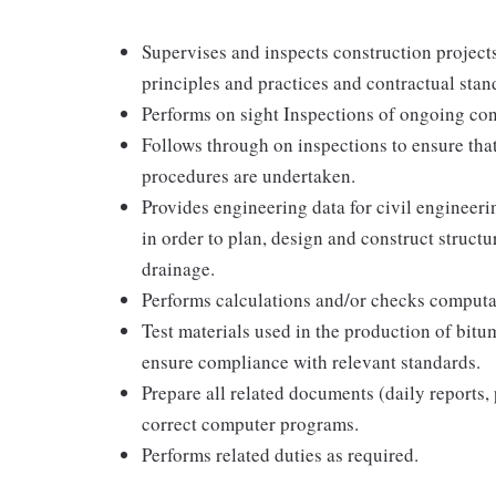
Supervises and inspects construction projec
principles and practices and contractual stan
Performs on sight Inspections of ongoing cons
Follows through on inspections to ensure tha
procedures are undertaken.
Provides engineering data for civil engineer
in order to plan, design and construct structu
drainage.
Performs calculations and/or checks computa
Test materials used in the production of bit
ensure compliance with relevant standards.
Prepare all related documents (daily reports, p
correct computer programs.
Performs related duties as required.