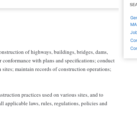
SE
Gen
MA
Job
Con
Con
construction of highways, buildings, bridges, dams,
r conformance with plans and specifications; conduct
n sites; maintain records of construction operations;
struction practices used on various sites, and to
l applicable laws, rules, regulations, policies and