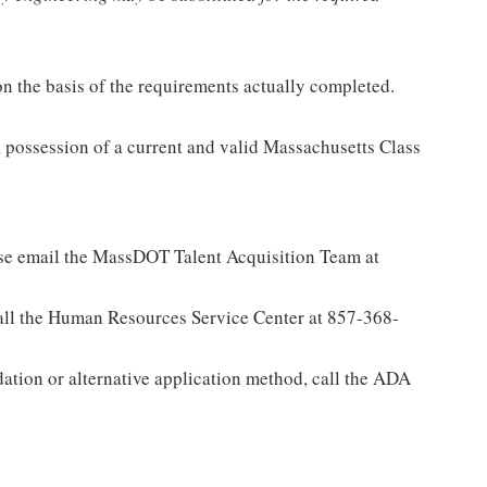
n the basis of the requirements actually completed.
session of a current and valid Massachusetts Class
ase email the MassDOT Talent Acquisition Team at
all the Human Resources Service Center at 857-368-
ation or alternative application method, call the ADA