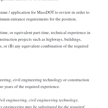
sume / application for MassDOT to review in order to
nimum entrance requirements for the position.
-time, or equivalent part-time, technical experience in
onstruction projects such as highways, buildings,
s, or (B) any equivalent combination of the required
neering, civil engineering technology or construction
o years of the required experience.
ivil engineering, civil engineering technology,
ary engineering may be substituted for the required