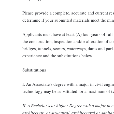
Please provide a complete, accurate and current re
determine if your submitted materials meet the mi
Applicants must have at least (A) four years of full
the construction, inspection and/or alteration of c
bridges, tunnels, sewers, waterways, dams and park
experience and the substitutions below.
Substitutions
I. An Associate's degree with a major in civil engi
technology may be substituted for a maximum of tw
II. A Bachelor's or higher Degree with a major in c
architecture, or structural, architectural or sanit