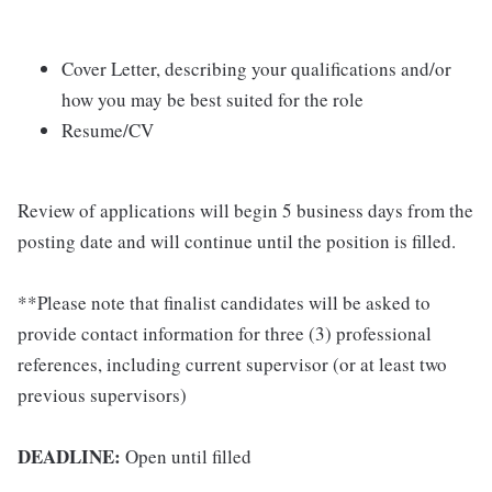
Cover Letter, describing your qualifications and/or
how you may be best suited for the role
Resume/CV
Review of applications will begin 5 business days from the
posting date and will continue until the position is filled.
**Please note that finalist candidates will be asked to
provide contact information for three (3) professional
references, including current supervisor (or at least two
previous supervisors)
DEADLINE:
Open until filled