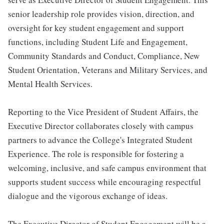
senior leadership role provides vision, direction, and
oversight for key student engagement and support
functions, including Student Life and Engagement,
Community Standards and Conduct, Compliance, New
Student Orientation, Veterans and Military Services, and
Mental Health Services.
Reporting to the Vice President of Student Affairs, the
Executive Director collaborates closely with campus
partners to advance the College's Integrated Student
Experience. The role is responsible for fostering a
welcoming, inclusive, and safe campus environment that
supports student success while encouraging respectful
dialogue and the vigorous exchange of ideas.
The Executive Director of Student Engagement will be a