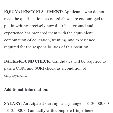
EQUIVALENCY STATEMENT
: Applicants who do not
meet the qualifications as noted above are encouraged to
put in writing precisely how their background and
experience has prepared them with the equivalent
combination of education, training, and experience
required for the responsibilities of this position.
BACKGROUND CHECK
: Candidates will be required to
pass a CORI and SORI check as a condition of
employment.
Additional Information:
SALARY:
Anticipated starting salary range is $120,000.00
- $125,000.00 annually with complete fringe benefit