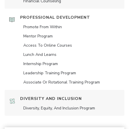
Financial Counseling
PROFESSIONAL DEVELOPMENT
Promote From Within
Mentor Program
Access To Online Courses
Lunch And Learns
Internship Program
Leadership Training Program
Associate Or Rotational Training Program
DIVERSITY AND INCLUSION
Diversity, Equity, And Inclusion Program