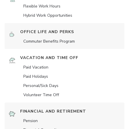
Flexible Work Hours
Hybrid Work Opportunities
OFFICE LIFE AND PERKS
Commuter Benefits Program
VACATION AND TIME OFF
Paid Vacation
Paid Holidays
Personal/Sick Days
Volunteer Time Off
FINANCIAL AND RETIREMENT
Pension