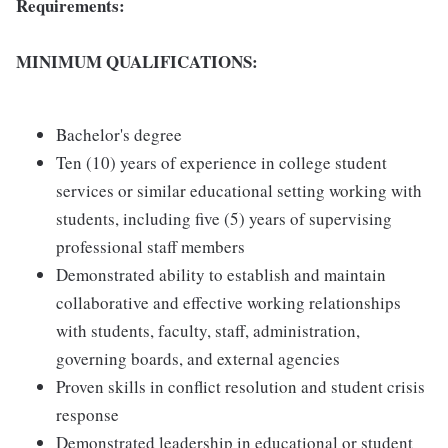
Requirements:
MINIMUM QUALIFICATIONS:
Bachelor's degree
Ten (10) years of experience in college student
services or similar educational setting working with
students, including five (5) years of supervising
professional staff members
Demonstrated ability to establish and maintain
collaborative and effective working relationships
with students, faculty, staff, administration,
governing boards, and external agencies
Proven skills in conflict resolution and student crisis
response
Demonstrated leadership in educational or student