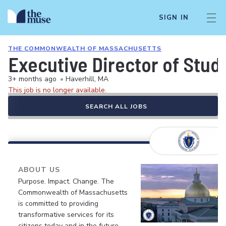
SIGN IN
THE COMMONWEALTH OF MASSACHUSETTS
Executive Director of Stu
3+ months ago
•
Haverhill, MA
This job is no longer available.
SEARCH ALL JOBS
ABOUT US
Purpose. Impact. Change. The
Commonwealth of Massachusetts
is committed to providing
transformative services for its
citizens today and in the future.