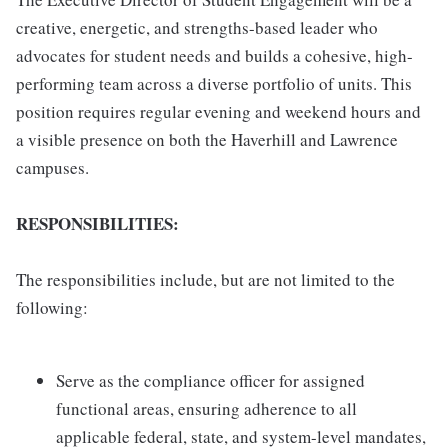
creative, energetic, and strengths-based leader who
advocates for student needs and builds a cohesive, high-
performing team across a diverse portfolio of units. This
position requires regular evening and weekend hours and
a visible presence on both the Haverhill and Lawrence
campuses.
RESPONSIBILITIES:
The responsibilities include, but are not limited to the
following:
Serve as the compliance officer for assigned
functional areas, ensuring adherence to all
applicable federal, state, and system-level mandates,