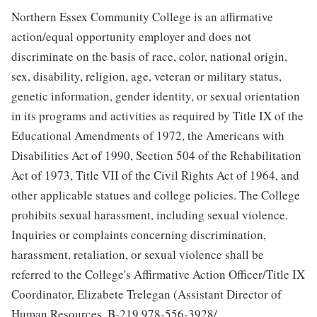
Northern Essex Community College is an affirmative
action/equal opportunity employer and does not
discriminate on the basis of race, color, national origin,
sex, disability, religion, age, veteran or military status,
genetic information, gender identity, or sexual orientation
in its programs and activities as required by Title IX of the
Educational Amendments of 1972, the Americans with
Disabilities Act of 1990, Section 504 of the Rehabilitation
Act of 1973, Title VII of the Civil Rights Act of 1964, and
other applicable statues and college policies. The College
prohibits sexual harassment, including sexual violence.
Inquiries or complaints concerning discrimination,
harassment, retaliation, or sexual violence shall be
referred to the College's Affirmative Action Officer/Title IX
Coordinator, Elizabete Trelegan (Assistant Director of
Human Resources, B-219,978-556-3928/