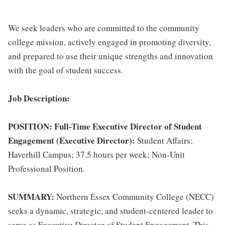
We seek leaders who are committed to the community
college mission, actively engaged in promoting diversity,
and prepared to use their unique strengths and innovation
with the goal of student success.
Job Description:
POSITION: Full-Time Executive Director of Student
Engagement (Executive Director):
Student Affairs;
Haverhill Campus; 37.5 hours per week; Non-Unit
Professional Position.
SUMMARY:
Northern Essex Community College (NECC)
seeks a dynamic, strategic, and student-centered leader to
serve as Executive Director of Student Engagement. This