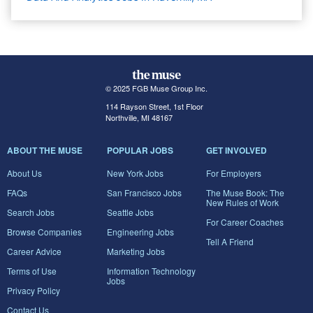
© 2025 FGB Muse Group Inc.
114 Rayson Street, 1st Floor
Northville, MI 48167
ABOUT THE MUSE
POPULAR JOBS
GET INVOLVED
About Us
New York Jobs
For Employers
FAQs
San Francisco Jobs
The Muse Book: The
New Rules of Work
Search Jobs
Seattle Jobs
For Career Coaches
Browse Companies
Engineering Jobs
Tell A Friend
Career Advice
Marketing Jobs
Terms of Use
Information Technology
Jobs
Privacy Policy
Contact Us