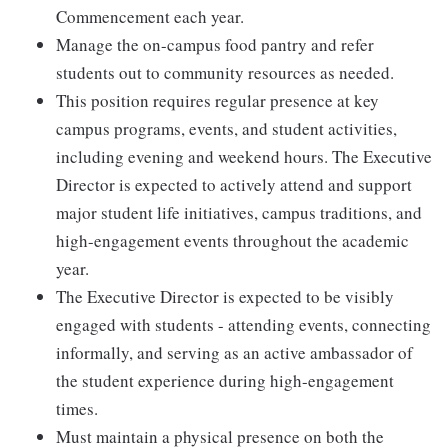
Commencement each year.
Manage the on-campus food pantry and refer
students out to community resources as needed.
This position requires regular presence at key
campus programs, events, and student activities,
including evening and weekend hours. The Executive
Director is expected to actively attend and support
major student life initiatives, campus traditions, and
high-engagement events throughout the academic
year.
The Executive Director is expected to be visibly
engaged with students - attending events, connecting
informally, and serving as an active ambassador of
the student experience during high-engagement
times.
Must maintain a physical presence on both the