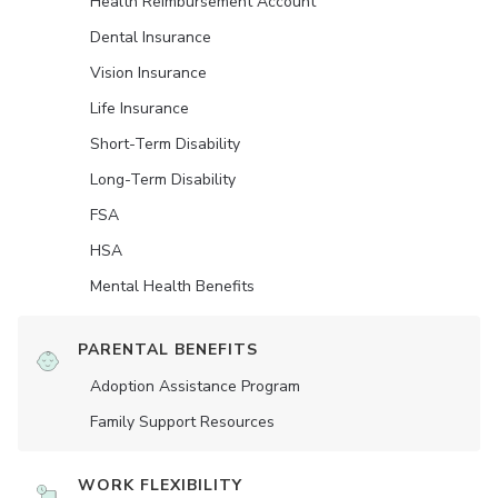
Health Reimbursement Account
Dental Insurance
Vision Insurance
Life Insurance
Short-Term Disability
Long-Term Disability
FSA
HSA
Mental Health Benefits
PARENTAL BENEFITS
Adoption Assistance Program
Family Support Resources
WORK FLEXIBILITY