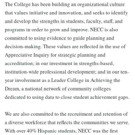
The College has been building an organizational culture
that values initiative and innovation, and seeks to identify
and develop the strengths in students, faculty, staff, and
programs in order to grow and improve. NECC is also
committed to using evidence to guide planning and
decision-making. These values are reflected in the use of
Appreciative Inquiry for strategic planning and
accreditation; in our investment in strengths-based,
institution-wide professional development; and in our ten-
year involvement as a Leader College in Achieving the
Dream, a national network of community colleges
dedicated to using data to close student achievement gaps.
We are also committed to the recruitment and retention of
a diverse workforce that reflects the communities we serve.
With over 40% Hispanic students, NECC was the first