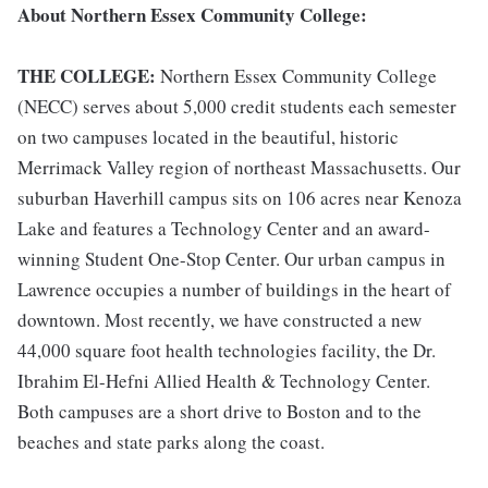
About Northern Essex Community College:
THE COLLEGE:
Northern Essex Community College
(NECC) serves about 5,000 credit students each semester
on two campuses located in the beautiful, historic
Merrimack Valley region of northeast Massachusetts. Our
suburban Haverhill campus sits on 106 acres near Kenoza
Lake and features a Technology Center and an award-
winning Student One-Stop Center. Our urban campus in
Lawrence occupies a number of buildings in the heart of
downtown. Most recently, we have constructed a new
44,000 square foot health technologies facility, the Dr.
Ibrahim El-Hefni Allied Health & Technology Center.
Both campuses are a short drive to Boston and to the
beaches and state parks along the coast.