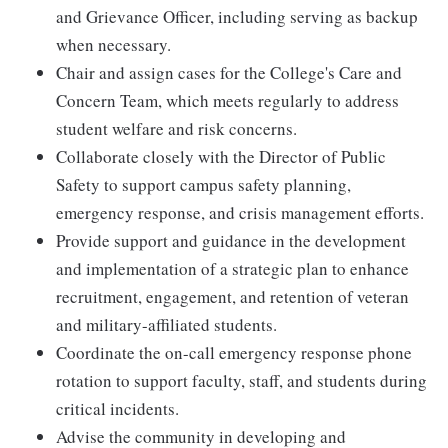
and Grievance Officer, including serving as backup
when necessary.
Chair and assign cases for the College's Care and
Concern Team, which meets regularly to address
student welfare and risk concerns.
Collaborate closely with the Director of Public
Safety to support campus safety planning,
emergency response, and crisis management efforts.
Provide support and guidance in the development
and implementation of a strategic plan to enhance
recruitment, engagement, and retention of veteran
and military-affiliated students.
Coordinate the on-call emergency response phone
rotation to support faculty, staff, and students during
critical incidents.
Advise the community in developing and