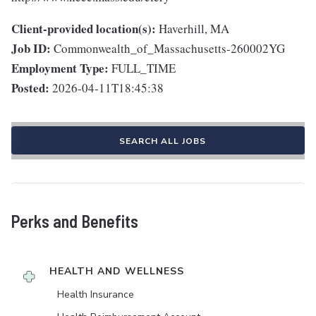
Client-provided location(s):
Haverhill, MA
Job ID:
Commonwealth_of_Massachusetts-260002YG
Employment Type:
FULL_TIME
Posted:
2026-04-11T18:45:38
SEARCH ALL JOBS
Perks and Benefits
HEALTH AND WELLNESS
Health Insurance