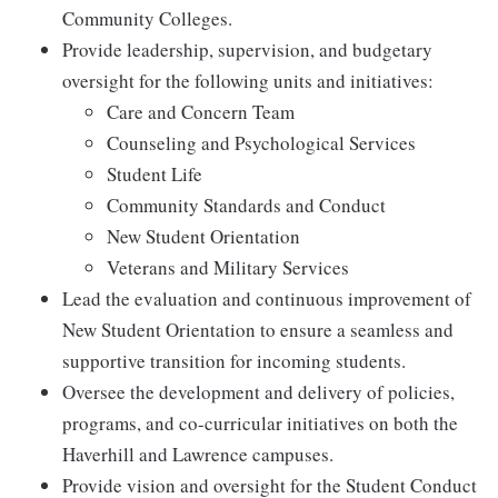
Community Colleges.
Provide leadership, supervision, and budgetary
oversight for the following units and initiatives:
Care and Concern Team
Counseling and Psychological Services
Student Life
Community Standards and Conduct
New Student Orientation
Veterans and Military Services
Lead the evaluation and continuous improvement of
New Student Orientation to ensure a seamless and
supportive transition for incoming students.
Oversee the development and delivery of policies,
programs, and co-curricular initiatives on both the
Haverhill and Lawrence campuses.
Provide vision and oversight for the Student Conduct