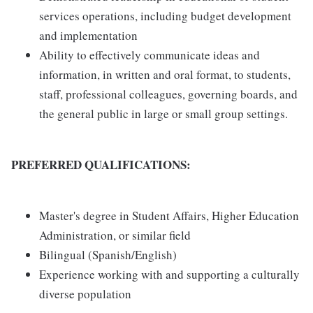
services operations, including budget development
and implementation
Ability to effectively communicate ideas and
information, in written and oral format, to students,
staff, professional colleagues, governing boards, and
the general public in large or small group settings.
PREFERRED QUALIFICATIONS:
Master's degree in Student Affairs, Higher Education
Administration, or similar field
Bilingual (Spanish/English)
Experience working with and supporting a culturally
diverse population