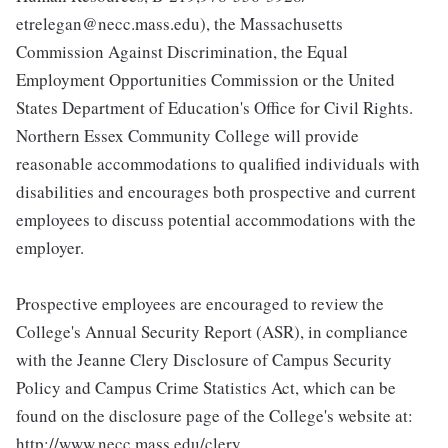
etrelegan@necc.mass.edu), the Massachusetts
Commission Against Discrimination, the Equal
Employment Opportunities Commission or the United
States Department of Education's Office for Civil Rights.
Northern Essex Community College will provide
reasonable accommodations to qualified individuals with
disabilities and encourages both prospective and current
employees to discuss potential accommodations with the
employer.
Prospective employees are encouraged to review the
College's Annual Security Report (ASR), in compliance
with the Jeanne Clery Disclosure of Campus Security
Policy and Campus Crime Statistics Act, which can be
found on the disclosure page of the College's website at:
http://www.necc.mass.edu/clery