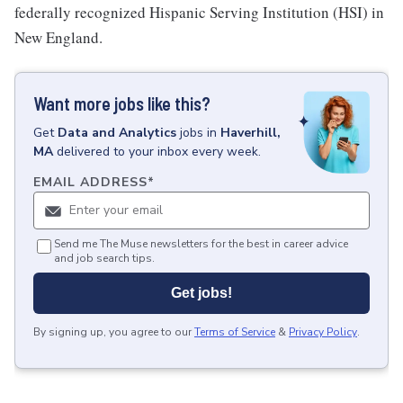
federally recognized Hispanic Serving Institution (HSI) in
New England.
Want more jobs like this?
Get
Data and Analytics
jobs
in
Haverhill,
MA
delivered to your inbox every week.
EMAIL ADDRESS
*
Send me The Muse newsletters for the best in career advice
and job search tips.
Get jobs!
By signing up, you agree to our
Terms of Service
&
Privacy Policy
.