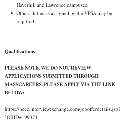
Haverhill and Lawrence campuses.
Others duties as assigned by the VPSA may be
required.
Qualifications
PLEASE NOTE, WE DO NOT REVIEW
APPLICATIONS SUBMITTED THROUGH
MASSCAREERS. PLEASE APPLY VIA THE LINK
BELOW:
https://necc.interviewexchange.com/jobofferdetails.jsp?
JOBID=199371