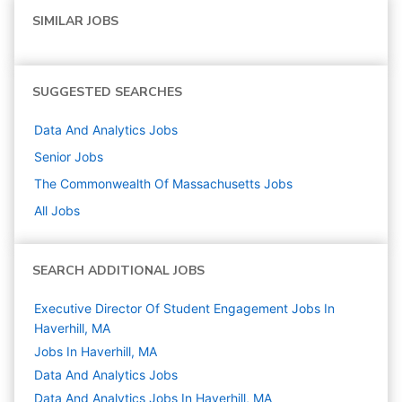
SIMILAR JOBS
SUGGESTED SEARCHES
Data And Analytics
Jobs
Senior
Jobs
The Commonwealth Of Massachusetts
Jobs
All Jobs
SEARCH ADDITIONAL JOBS
Executive Director Of Student Engagement Jobs In
Haverhill, MA
Jobs In Haverhill, MA
Data And Analytics
Jobs
Data And Analytics Jobs In Haverhill, MA