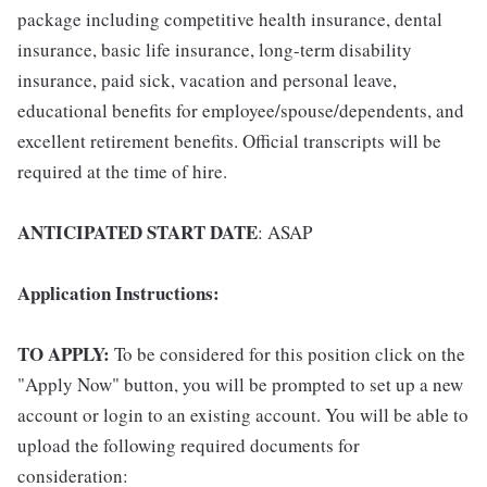
package including competitive health insurance, dental
insurance, basic life insurance, long-term disability
insurance, paid sick, vacation and personal leave,
educational benefits for employee/spouse/dependents, and
excellent retirement benefits. Official transcripts will be
required at the time of hire.
ANTICIPATED START DATE
: ASAP
Application Instructions:
TO APPLY:
To be considered for this position click on the
"Apply Now" button, you will be prompted to set up a new
account or login to an existing account. You will be able to
upload the following required documents for
consideration: