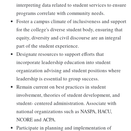
interpreting data related to student services to ensure
programs correlate with community needs.
Foster a campus climate of inclusiveness and support
for the college's diverse student body, ensuring that
equity, diversity and civil discourse are an integral
part of the student experience.
Designate resources to support efforts that
incorporate leadership education into student
organization advising and student positions where
leadership is essential to group success.
Remain current on best practices in student
involvement, theories of student development, and
student- centered administration. Associate with
national organizations such as NASPA, HACU,
NCORE and ACPA.
Participate in planning and implementation of