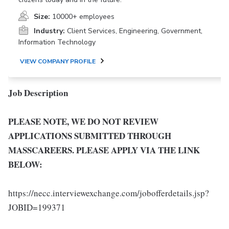
Size:
10000+ employees
Industry:
Client Services, Engineering, Government,
Information Technology
VIEW COMPANY PROFILE
Job Description
PLEASE NOTE, WE DO NOT REVIEW
APPLICATIONS SUBMITTED THROUGH
MASSCAREERS. PLEASE APPLY VIA THE LINK
BELOW:
https://necc.interviewexchange.com/jobofferdetails.jsp?
JOBID=199371