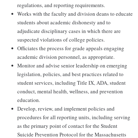
regulations, and reporting requirements.
Works with the faculty and division deans to educate
students about academic dishonesty and to
adjudicate disciplinary cases in which there are
suspected violations of college policies.
Officiates the process for grade appeals engaging
academic division personnel, as appropriate.
Monitor and advise senior leadership on emerging
legislation, policies, and best practices related to
student services, including Title IX, ADA, student
conduct, mental health, wellness, and prevention
education.
Develop, review, and implement policies and
procedures for all reporting units, including serving
as the primary point of contact for the Student
Suicide Prevention Protocol for the Massachusetts