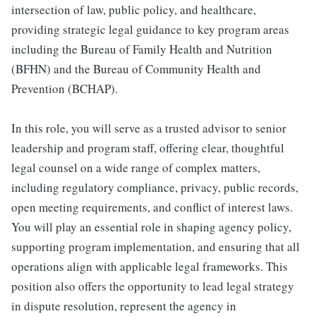
intersection of law, public policy, and healthcare,
providing strategic legal guidance to key program areas
including the Bureau of Family Health and Nutrition
(BFHN) and the Bureau of Community Health and
Prevention (BCHAP).
In this role, you will serve as a trusted advisor to senior
leadership and program staff, offering clear, thoughtful
legal counsel on a wide range of complex matters,
including regulatory compliance, privacy, public records,
open meeting requirements, and conflict of interest laws.
You will play an essential role in shaping agency policy,
supporting program implementation, and ensuring that all
operations align with applicable legal frameworks. This
position also offers the opportunity to lead legal strategy
in dispute resolution, represent the agency in