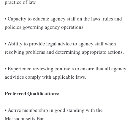
practice of law.
• Capacity to educate agency staff on the laws, rules and
policies governing agency operations.
• Ability to provide legal advice to agency staff when
resolving problems and determining appropriate actions.
• Experience reviewing contracts to ensure that all agency
activities comply with applicable laws.
Preferred Qualifications:
• Active membership in good standing with the
Massachusetts Bar.