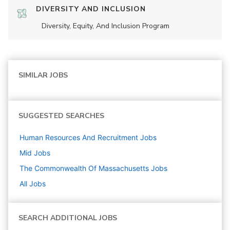
DIVERSITY AND INCLUSION
Diversity, Equity, And Inclusion Program
SIMILAR JOBS
SUGGESTED SEARCHES
Human Resources And Recruitment
Jobs
Mid
Jobs
The Commonwealth Of Massachusetts
Jobs
All Jobs
SEARCH ADDITIONAL JOBS