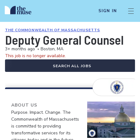
SIGN IN
THE COMMONWEALTH OF MASSACHUSETTS
Deputy General Counsel
3+ months ago
•
Boston, MA
This job is no longer available.
SEARCH ALL JOBS
ABOUT US
Purpose. Impact. Change. The
Commonwealth of Massachusetts
is committed to providing
transformative services for its
citizens today and in the future.