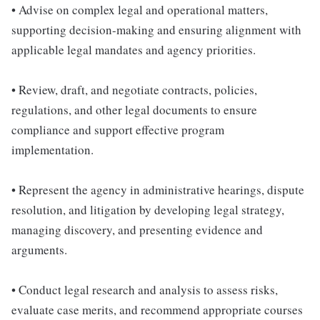
• Advise on complex legal and operational matters,
supporting decision-making and ensuring alignment with
applicable legal mandates and agency priorities.
• Review, draft, and negotiate contracts, policies,
regulations, and other legal documents to ensure
compliance and support effective program
implementation.
• Represent the agency in administrative hearings, dispute
resolution, and litigation by developing legal strategy,
managing discovery, and presenting evidence and
arguments.
• Conduct legal research and analysis to assess risks,
evaluate case merits, and recommend appropriate courses