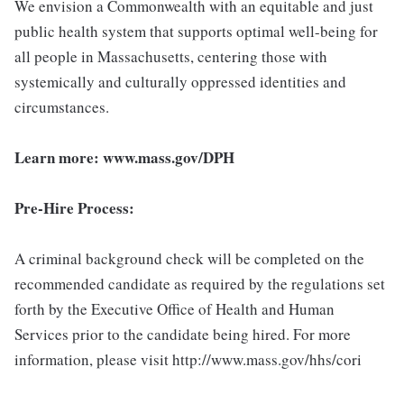
We envision a Commonwealth with an equitable and just
public health system that supports optimal well-being for
all people in Massachusetts, centering those with
systemically and culturally oppressed identities and
circumstances.
Learn more:
www.mass.gov/DPH
Pre-Hire Process:
A criminal background check will be completed on the
recommended candidate as required by the regulations set
forth by the Executive Office of Health and Human
Services prior to the candidate being hired. For more
information, please visit http://www.mass.gov/hhs/cori