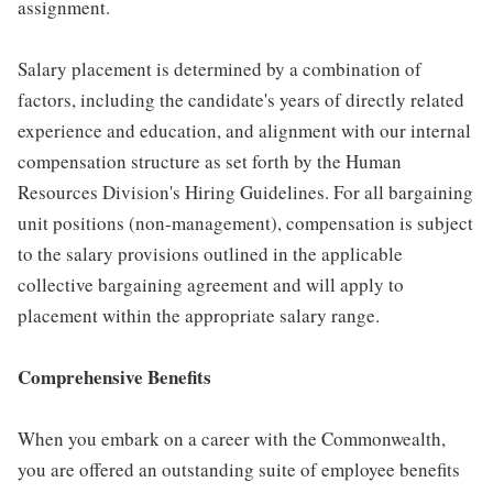
assignment.
Salary placement is determined by a combination of
factors, including the candidate's years of directly related
experience and education, and alignment with our internal
compensation structure as set forth by the Human
Resources Division's Hiring Guidelines. For all bargaining
unit positions (non-management), compensation is subject
to the salary provisions outlined in the applicable
collective bargaining agreement and will apply to
placement within the appropriate salary range.
Comprehensive Benefits
When you embark on a career with the Commonwealth,
you are offered an outstanding suite of employee benefits