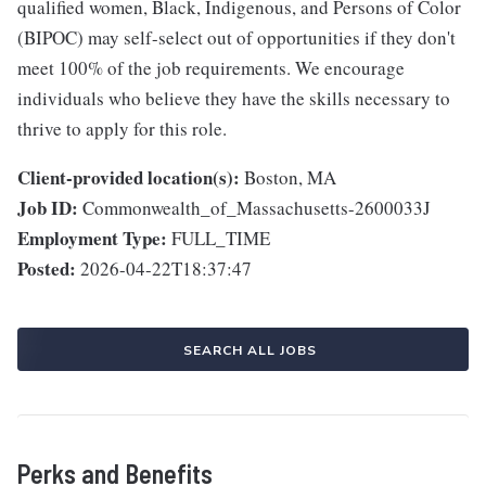
qualified women, Black, Indigenous, and Persons of Color
(BIPOC) may self-select out of opportunities if they don't
meet 100% of the job requirements. We encourage
individuals who believe they have the skills necessary to
thrive to apply for this role.
Client-provided location(s):
Boston, MA
Job ID:
Commonwealth_of_Massachusetts-2600033J
Employment Type:
FULL_TIME
Posted:
2026-04-22T18:37:47
SEARCH ALL JOBS
Perks and Benefits