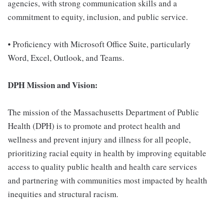
agencies, with strong communication skills and a
commitment to equity, inclusion, and public service.
• Proficiency with Microsoft Office Suite, particularly
Word, Excel, Outlook, and Teams.
DPH Mission and Vision:
The mission of the Massachusetts Department of Public
Health (DPH) is to promote and protect health and
wellness and prevent injury and illness for all people,
prioritizing racial equity in health by improving equitable
access to quality public health and health care services
and partnering with communities most impacted by health
inequities and structural racism.