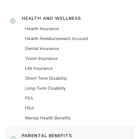
HEALTH AND WELLNESS
Health Insurance
Health Reimbursement Account
Dental Insurance
Vision Insurance
Life Insurance
Short-Term Disability
Long-Term Disability
FSA
HSA
Mental Health Benefits
PARENTAL BENEFITS