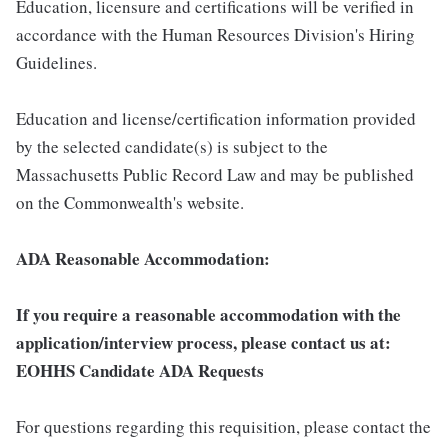
Education, licensure and certifications will be verified in
accordance with the Human Resources Division's Hiring
Guidelines.
Education and license/certification information provided
by the selected candidate(s) is subject to the
Massachusetts Public Record Law and may be published
on the Commonwealth's website.
ADA Reasonable Accommodation:
If you require a reasonable accommodation with the
application/interview process, please contact us at:
EOHHS Candidate ADA Requests
For questions regarding this requisition, please contact the