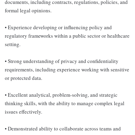
documents, including contracts, regulations, policies, and
formal legal opinions.
• Experience developing or influencing policy and
regulatory frameworks within a public sector or healthcare
setting.
• Strong understanding of privacy and confidentiality
requirements, including experience working with sensitive
or protected data.
• Excellent analytical, problem-solving, and strategic
thinking skills, with the ability to manage complex legal
issues effectively.
• Demonstrated ability to collaborate across teams and