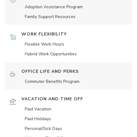
Adoption Assistance Program
Family Support Resources
WORK FLEXIBILITY
Flexible Work Hours
Hybrid Work Opportunities
OFFICE LIFE AND PERKS
Commuter Benefits Program
VACATION AND TIME OFF
Paid Vacation
Paid Holidays
Personal/Sick Days