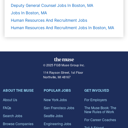
Deputy General Counsel Jobs In Boston, MA
Jobs In Boston, MA
Human Resources And Recruitment
Jobs
Human Resources And Recruitment Jobs In Boston, MA
© 2025 FGB Muse Group Inc.
114 Rayson Street, 1st Floor
Northville, MI 48167
ABOUT THE MUSE
POPULAR JOBS
GET INVOLVED
About Us
New York Jobs
For Employers
FAQs
San Francisco Jobs
The Muse Book: The
New Rules of Work
Search Jobs
Seattle Jobs
For Career Coaches
Browse Companies
Engineering Jobs
Tell A Friend