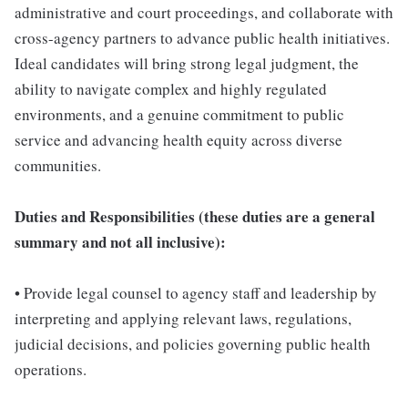
administrative and court proceedings, and collaborate with
cross-agency partners to advance public health initiatives.
Ideal candidates will bring strong legal judgment, the
ability to navigate complex and highly regulated
environments, and a genuine commitment to public
service and advancing health equity across diverse
communities.
Duties and Responsibilities (these duties are a general
summary and not all inclusive):
• Provide legal counsel to agency staff and leadership by
interpreting and applying relevant laws, regulations,
judicial decisions, and policies governing public health
operations.