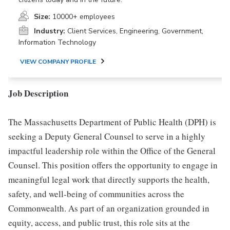
Size:
10000+ employees
Industry:
Client Services, Engineering, Government,
Information Technology
VIEW COMPANY PROFILE
Job Description
The Massachusetts Department of Public Health (DPH) is
seeking a Deputy General Counsel to serve in a highly
impactful leadership role within the Office of the General
Counsel. This position offers the opportunity to engage in
meaningful legal work that directly supports the health,
safety, and well-being of communities across the
Commonwealth. As part of an organization grounded in
equity, access, and public trust, this role sits at the