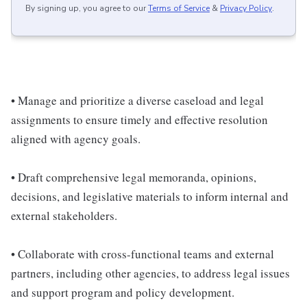
By signing up, you agree to our
Terms of Service
&
Privacy Policy
.
• Manage and prioritize a diverse caseload and legal
assignments to ensure timely and effective resolution
aligned with agency goals.
• Draft comprehensive legal memoranda, opinions,
decisions, and legislative materials to inform internal and
external stakeholders.
• Collaborate with cross-functional teams and external
partners, including other agencies, to address legal issues
and support program and policy development.