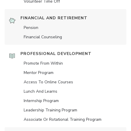
Volunteer Time Off
FINANCIAL AND RETIREMENT
Pension
Financial Counseling
PROFESSIONAL DEVELOPMENT
Promote From Within
Mentor Program
Access To Online Courses
Lunch And Learns
Internship Program
Leadership Training Program
Associate Or Rotational Training Program