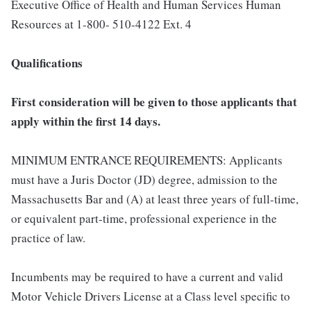
Executive Office of Health and Human Services Human
Resources at 1-800- 510-4122 Ext. 4
Qualifications
First consideration will be given to those applicants that
apply within the first 14 days.
MINIMUM ENTRANCE REQUIREMENTS: Applicants
must have a Juris Doctor (JD) degree, admission to the
Massachusetts Bar and (A) at least three years of full-time,
or equivalent part-time, professional experience in the
practice of law.
Incumbents may be required to have a current and valid
Motor Vehicle Drivers License at a Class level specific to