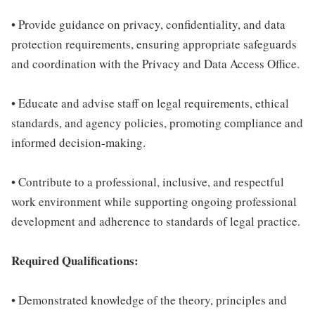
• Provide guidance on privacy, confidentiality, and data
protection requirements, ensuring appropriate safeguards
and coordination with the Privacy and Data Access Office.
• Educate and advise staff on legal requirements, ethical
standards, and agency policies, promoting compliance and
informed decision-making.
• Contribute to a professional, inclusive, and respectful
work environment while supporting ongoing professional
development and adherence to standards of legal practice.
Required Qualifications:
• Demonstrated knowledge of the theory, principles and