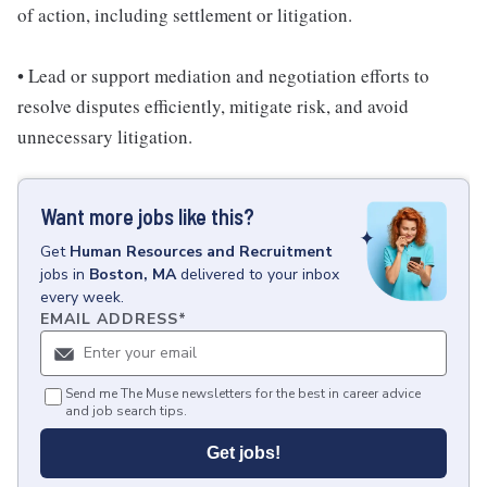
of action, including settlement or litigation.
• Lead or support mediation and negotiation efforts to
resolve disputes efficiently, mitigate risk, and avoid
unnecessary litigation.
Want more jobs like this?
Get
Human Resources and Recruitment
jobs
in
Boston, MA
delivered to your inbox
every week.
EMAIL ADDRESS
*
Send me The Muse newsletters for the best in career advice
and job search tips.
Get jobs!