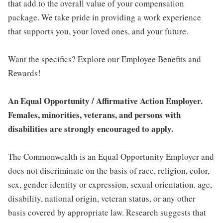
that add to the overall value of your compensation
package. We take pride in providing a work experience
that supports you, your loved ones, and your future.
Want the specifics? Explore our Employee Benefits and
Rewards!
An Equal Opportunity / Affirmative Action Employer.
Females, minorities, veterans, and persons with
disabilities are strongly encouraged to apply.
The Commonwealth is an Equal Opportunity Employer and
does not discriminate on the basis of race, religion, color,
sex, gender identity or expression, sexual orientation, age,
disability, national origin, veteran status, or any other
basis covered by appropriate law. Research suggests that