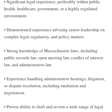
• Significant legal experience, preferably within public
health, healthcare, government, or a highly regulated
environment.
• Demonstrated experience advising senior leadership on
complex legal, regulatory, and policy matters.
• Strong knowledge of Massachusetts laws, including
public records law, open meeting law, conflict of interest
law, and administrative law.
• Experience handling administrative hearings, litigation,
or dispute resolution, including mediation and
negotiation.
• Proven ability to draft and review a wide range of legal