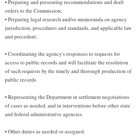
• Preparing and presenting recommendations and draft
orders to the Commission;
• Preparing legal research and/or memoranda on agency
jurisdiction, procedures and standards, and applicable law
and precedent;
• Coordinating the agency's responses to requests for
access to public records and will facilitate the resolution
of such requests by the timely and thorough production of
public records
• Representing the Department in settlement negotiations
of cases as needed, and in interventions before other state
and federal administrative agencies.
• Other duties as needed or assigned.