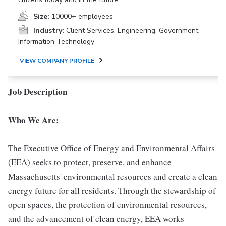
Size:
10000+ employees
Industry:
Client Services, Engineering, Government,
Information Technology
VIEW COMPANY PROFILE
Job Description
Who We Are:
The Executive Office of Energy and Environmental Affairs
(EEA) seeks to protect, preserve, and enhance
Massachusetts' environmental resources and create a clean
energy future for all residents. Through the stewardship of
open spaces, the protection of environmental resources,
and the advancement of clean energy, EEA works