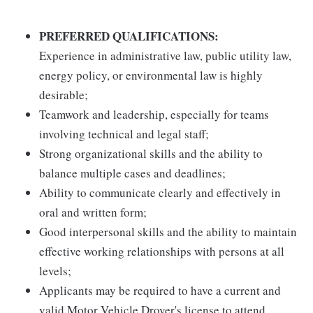
PREFERRED QUALIFICATIONS:
Experience in administrative law, public utility law,
energy policy, or environmental law is highly
desirable;
Teamwork and leadership, especially for teams
involving technical and legal staff;
Strong organizational skills and the ability to
balance multiple cases and deadlines;
Ability to communicate clearly and effectively in
oral and written form;
Good interpersonal skills and the ability to maintain
effective working relationships with persons at all
levels;
Applicants may be required to have a current and
valid Motor Vehicle Drover's license to attend