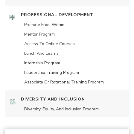
PROFESSIONAL DEVELOPMENT
Promote From Within
Mentor Program
Access To Online Courses
Lunch And Learns
Internship Program
Leadership Training Program
Associate Or Rotational Training Program
DIVERSITY AND INCLUSION
Diversity, Equity, And Inclusion Program