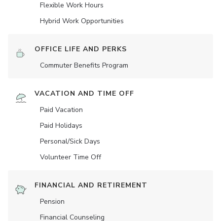
Flexible Work Hours
Hybrid Work Opportunities
OFFICE LIFE AND PERKS
Commuter Benefits Program
VACATION AND TIME OFF
Paid Vacation
Paid Holidays
Personal/Sick Days
Volunteer Time Off
FINANCIAL AND RETIREMENT
Pension
Financial Counseling