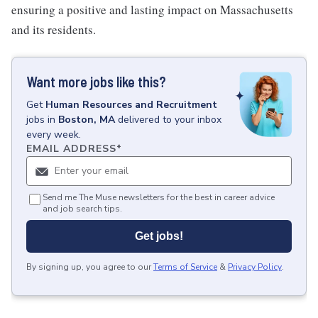
ensuring a positive and lasting impact on Massachusetts
and its residents.
Want more jobs like this?
Get
Human Resources and Recruitment
jobs
in
Boston, MA
delivered to your inbox
every week.
EMAIL ADDRESS
*
Send me The Muse newsletters for the best in career advice
and job search tips.
Get jobs!
By signing up, you agree to our
Terms of Service
&
Privacy Policy
.