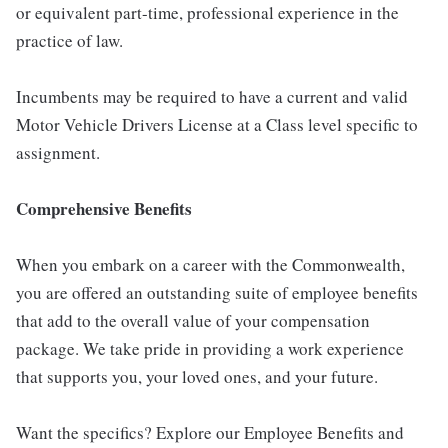
or equivalent part-time, professional experience in the
practice of law.
Incumbents may be required to have a current and valid
Motor Vehicle Drivers License at a Class level specific to
assignment.
Comprehensive Benefits
When you embark on a career with the Commonwealth,
you are offered an outstanding suite of employee benefits
that add to the overall value of your compensation
package. We take pride in providing a work experience
that supports you, your loved ones, and your future.
Want the specifics? Explore our Employee Benefits and