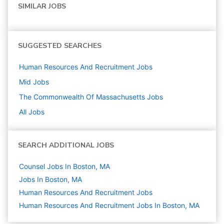
SIMILAR JOBS
SUGGESTED SEARCHES
Human Resources And Recruitment
Jobs
Mid
Jobs
The Commonwealth Of Massachusetts
Jobs
All Jobs
SEARCH ADDITIONAL JOBS
Counsel Jobs In Boston, MA
Jobs In Boston, MA
Human Resources And Recruitment
Jobs
Human Resources And Recruitment Jobs In Boston, MA