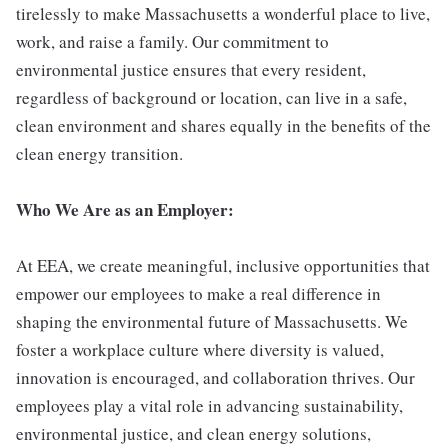
tirelessly to make Massachusetts a wonderful place to live,
work, and raise a family. Our commitment to
environmental justice ensures that every resident,
regardless of background or location, can live in a safe,
clean environment and shares equally in the benefits of the
clean energy transition.
Who We Are as an Employer:
At EEA, we create meaningful, inclusive opportunities that
empower our employees to make a real difference in
shaping the environmental future of Massachusetts. We
foster a workplace culture where diversity is valued,
innovation is encouraged, and collaboration thrives. Our
employees play a vital role in advancing sustainability,
environmental justice, and clean energy solutions,