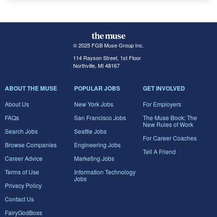
© 2025 FGB Muse Group Inc.
114 Rayson Street, 1st Floor
Northville, MI 48167
ABOUT THE MUSE
POPULAR JOBS
GET INVOLVED
About Us
New York Jobs
For Employers
FAQs
San Francisco Jobs
The Muse Book: The
New Rules of Work
Search Jobs
Seattle Jobs
For Career Coaches
Browse Companies
Engineering Jobs
Tell A Friend
Career Advice
Marketing Jobs
Terms of Use
Information Technology
Jobs
Privacy Policy
Contact Us
FairyGodBoss