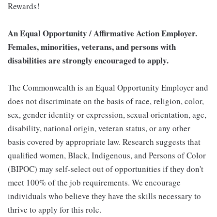
Rewards!
An Equal Opportunity / Affirmative Action Employer.
Females, minorities, veterans, and persons with
disabilities are strongly encouraged to apply.
The Commonwealth is an Equal Opportunity Employer and
does not discriminate on the basis of race, religion, color,
sex, gender identity or expression, sexual orientation, age,
disability, national origin, veteran status, or any other
basis covered by appropriate law. Research suggests that
qualified women, Black, Indigenous, and Persons of Color
(BIPOC) may self-select out of opportunities if they don't
meet 100% of the job requirements. We encourage
individuals who believe they have the skills necessary to
thrive to apply for this role.