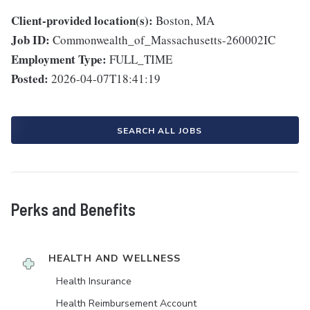
Client-provided location(s):
Boston, MA
Job ID:
Commonwealth_of_Massachusetts-260002IC
Employment Type:
FULL_TIME
Posted:
2026-04-07T18:41:19
SEARCH ALL JOBS
Perks and Benefits
HEALTH AND WELLNESS
Health Insurance
Health Reimbursement Account