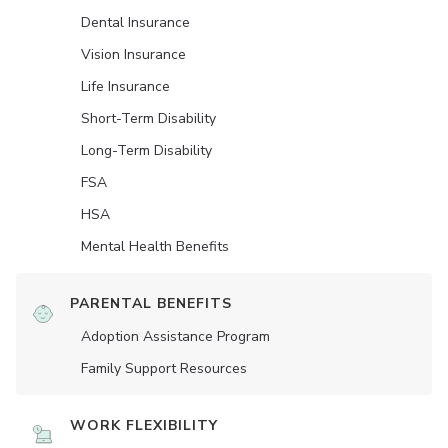
Dental Insurance
Vision Insurance
Life Insurance
Short-Term Disability
Long-Term Disability
FSA
HSA
Mental Health Benefits
PARENTAL BENEFITS
Adoption Assistance Program
Family Support Resources
WORK FLEXIBILITY