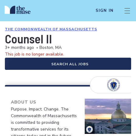
SIGN IN
THE COMMONWEALTH OF MASSACHUSETTS
Counsel II
3+ months ago
•
Boston, MA
This job is no longer available.
SEARCH ALL JOBS
ABOUT US
Purpose. Impact. Change. The
Commonwealth of Massachusetts
is committed to providing
transformative services for its
citizens today and in the future.