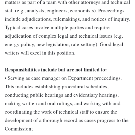
matters as part of a team with other attorneys and technical
staff (e.g., analysts, engineers, economists). Proceedings
include adjudications, rulemakings, and notices of inquiry.
Typical cases involve multiple parties and require
adjudication of complex legal and technical issues (e.g.
energy policy, new legislation, rate-setting). Good legal
writers will excel in this position.
Responsibilities include but are not limited to:
• Serving as case manager on Department proceedings.
This includes establishing procedural schedules,
conducting public hearings and evidentiary hearings,
making written and oral rulings, and working with and
coordinating the work of technical staff to ensure the
development of a thorough record as cases progress to the
Commission;