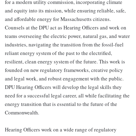
for a modern utility commission, incorporating climate
and equity into its mission, while ensuring reliable, safe,
and affordable energy for Massachusetts citizens.
Counsels at the DPU act as Hearing Officers and work on
teams overseeing the electric power, natural gas, and water
industries, navigating the transition from the fossil-fuel
reliant energy system of the past to the electrified,
resilient, clean energy system of the future. This work is
founded on new regulatory frameworks, creative policy
and legal work, and robust engagement with the public.
DPU Hearing Officers will develop the legal skills they
need for a successful legal career, all while facilitating the
energy transition that is essential to the future of the
Commonwealth.
Hearing Officers work on a wide range of regulatory