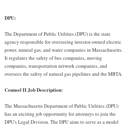
DPU:
The Department of Public Utilities (DPU) is the state
agency responsible for overseeing investor-owned electric
power, natural gas, and water companies in Massachusetts.
It regulates the safety of bus companies, moving
companies, transportation network companies, and
oversees the safety of natural gas pipelines and the MBTA.
Counsel II Job Description:
The Massachusetts Department of Public Utilities (DPU)
has an exciting job opportunity for attorneys to join the
DPU's Legal Division. The DPU aims to serve as a model