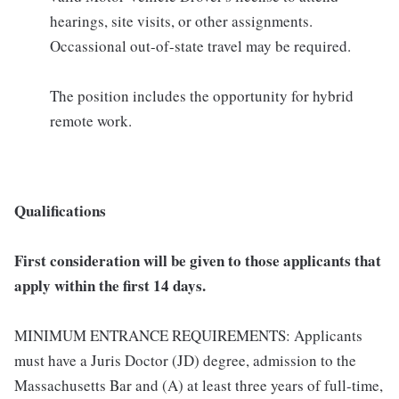
hearings, site visits, or other assignments.
Occassional out-of-state travel may be required.
The position includes the opportunity for hybrid
remote work.
Qualifications
First consideration will be given to those applicants that
apply within the first 14 days.
MINIMUM ENTRANCE REQUIREMENTS: Applicants
must have a Juris Doctor (JD) degree, admission to the
Massachusetts Bar and (A) at least three years of full-time,