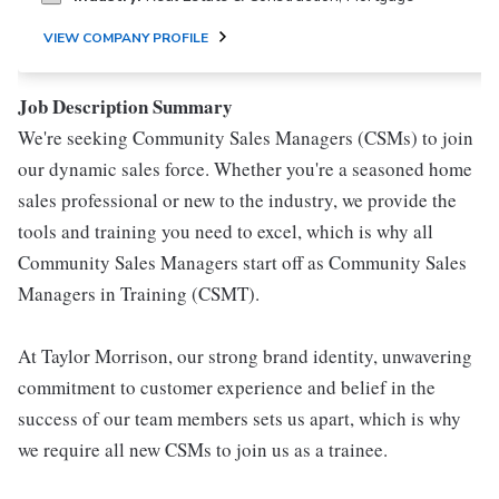
VIEW COMPANY PROFILE
Job Description Summary
We're seeking Community Sales Managers (CSMs) to join
our dynamic sales force. Whether you're a seasoned home
sales professional or new to the industry, we provide the
tools and training you need to excel, which is why all
Community Sales Managers start off as Community Sales
Managers in Training (CSMT).
At Taylor Morrison, our strong brand identity, unwavering
commitment to customer experience and belief in the
success of our team members sets us apart, which is why
we require all new CSMs to join us as a trainee.