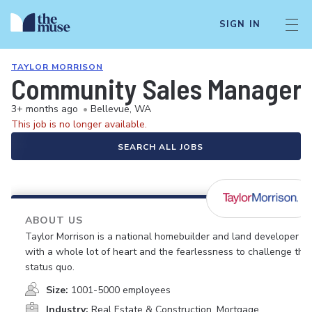
SIGN IN
TAYLOR MORRISON
Community Sales Manager 
3+ months ago
•
Bellevue, WA
This job is no longer available.
SEARCH ALL JOBS
ABOUT US
Taylor Morrison is a national homebuilder and land developer
with a whole lot of heart and the fearlessness to challenge the
status quo.
Size:
1001-5000 employees
Industry:
Real Estate & Construction, Mortgage