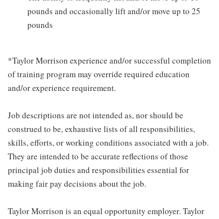
pounds and occasionally lift and/or move up to 25
pounds
*Taylor Morrison experience and/or successful completion
of training program may override required education
and/or experience requirement.
Job descriptions are not intended as, nor should be
construed to be, exhaustive lists of all responsibilities,
skills, efforts, or working conditions associated with a job.
They are intended to be accurate reflections of those
principal job duties and responsibilities essential for
making fair pay decisions about the job.
Taylor Morrison is an equal opportunity employer. Taylor