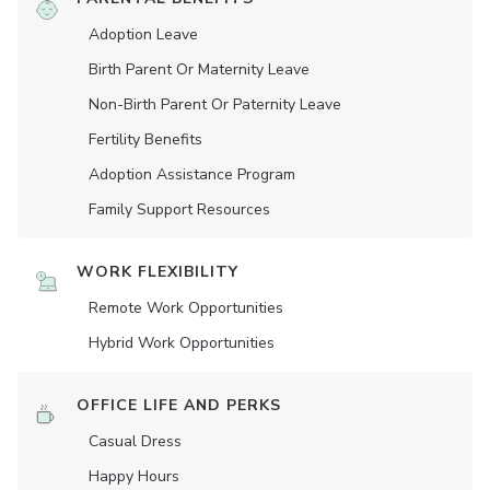
Adoption Leave
Birth Parent Or Maternity Leave
Non-Birth Parent Or Paternity Leave
Fertility Benefits
Adoption Assistance Program
Family Support Resources
WORK FLEXIBILITY
Remote Work Opportunities
Hybrid Work Opportunities
OFFICE LIFE AND PERKS
Casual Dress
Happy Hours