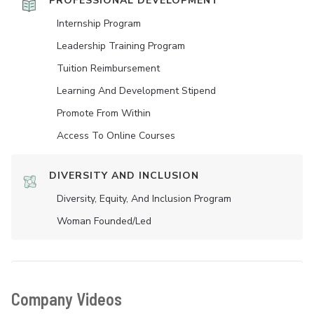
PROFESSIONAL DEVELOPMENT
Internship Program
Leadership Training Program
Tuition Reimbursement
Learning And Development Stipend
Promote From Within
Access To Online Courses
DIVERSITY AND INCLUSION
Diversity, Equity, And Inclusion Program
Woman Founded/led
Company Videos