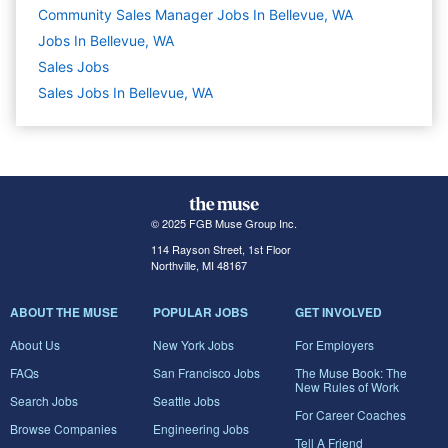
Community Sales Manager Jobs In Bellevue, WA
Jobs In Bellevue, WA
Sales
Jobs
Sales Jobs In Bellevue, WA
© 2025 FGB Muse Group Inc.
114 Rayson Street, 1st Floor
Northville, MI 48167
ABOUT THE MUSE
POPULAR JOBS
GET INVOLVED
About Us
New York Jobs
For Employers
FAQs
San Francisco Jobs
The Muse Book: The
New Rules of Work
Search Jobs
Seattle Jobs
For Career Coaches
Browse Companies
Engineering Jobs
Tell A Friend