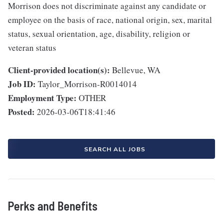
Morrison does not discriminate against any candidate or
employee on the basis of race, national origin, sex, marital
status, sexual orientation, age, disability, religion or
veteran status
Client-provided location(s):
Bellevue, WA
Job ID:
Taylor_Morrison-R0014014
Employment Type:
OTHER
Posted:
2026-03-06T18:41:46
SEARCH ALL JOBS
Perks and Benefits