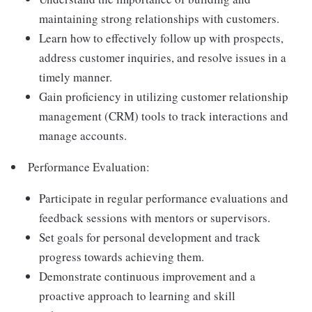
maintaining strong relationships with customers.
Learn how to effectively follow up with prospects,
address customer inquiries, and resolve issues in a
timely manner.
Gain proficiency in utilizing customer relationship
management (CRM) tools to track interactions and
manage accounts.
Performance Evaluation:
Participate in regular performance evaluations and
feedback sessions with mentors or supervisors.
Set goals for personal development and track
progress towards achieving them.
Demonstrate continuous improvement and a
proactive approach to learning and skill