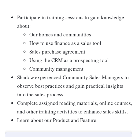
Participate in training sessions to gain knowledge
about:
Our homes and communities
How to use finance as a sales tool
Sales purchase agreement
Using the CRM as a prospecting tool
Community management
Shadow experienced Community Sales Managers to
observe best practices and gain practical insights
into the sales process.
Complete assigned reading materials, online courses,
and other training activities to enhance sales skills.
Learn about our Product and Feature: