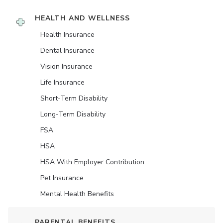
HEALTH AND WELLNESS
Health Insurance
Dental Insurance
Vision Insurance
Life Insurance
Short-Term Disability
Long-Term Disability
FSA
HSA
HSA With Employer Contribution
Pet Insurance
Mental Health Benefits
PARENTAL BENEFITS