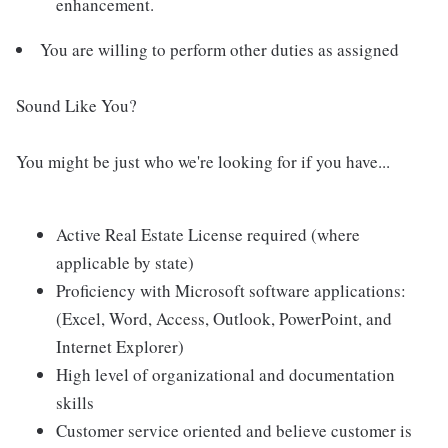
enhancement.
You are willing to perform other duties as assigned
Sound Like You?
You might be just who we're looking for if you have...
Active Real Estate License required (where
applicable by state)
Proficiency with Microsoft software applications:
(Excel, Word, Access, Outlook, PowerPoint, and
Internet Explorer)
High level of organizational and documentation
skills
Customer service oriented and believe customer is