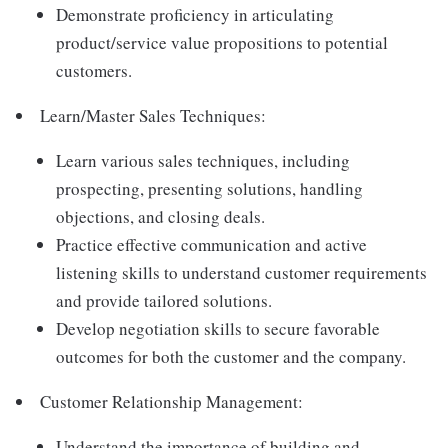
Demonstrate proficiency in articulating
product/service value propositions to potential
customers.
Learn/Master Sales Techniques:
Learn various sales techniques, including
prospecting, presenting solutions, handling
objections, and closing deals.
Practice effective communication and active
listening skills to understand customer requirements
and provide tailored solutions.
Develop negotiation skills to secure favorable
outcomes for both the customer and the company.
Customer Relationship Management:
Understand the importance of building and