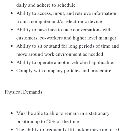
daily and adhere to schedule
Ability to access, input, and retrieve information
from a computer and/or electronic device
Ability to have face to face conversations with
customers, co-workers and higher level manager
Ability to sit or stand for long periods of time and
move around work environment as needed
Ability to operate a motor vehicle if applicable.
Comply with company policies and procedure.
Physical Demands:
Must be able to able to remain in a stationary
position up to 50% of the time
The ability to frequently lift and/or move up to 10