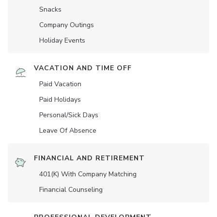
Snacks
Company Outings
Holiday Events
VACATION AND TIME OFF
Paid Vacation
Paid Holidays
Personal/Sick Days
Leave Of Absence
FINANCIAL AND RETIREMENT
401(K) With Company Matching
Financial Counseling