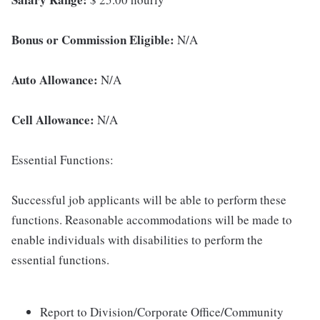
Bonus or Commission Eligible:
N/A
Auto Allowance:
N/A
Cell Allowance:
N/A
Essential Functions:
Successful job applicants will be able to perform these
functions. Reasonable accommodations will be made to
enable individuals with disabilities to perform the
essential functions.
Report to Division/Corporate Office/Community