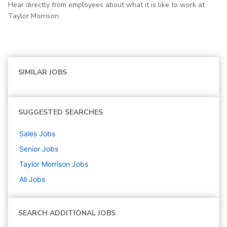
Hear directly from employees about what it is like to work at
Taylor Morrison.
SIMILAR JOBS
SUGGESTED SEARCHES
Sales
Jobs
Senior
Jobs
Taylor Morrison
Jobs
All Jobs
SEARCH ADDITIONAL JOBS