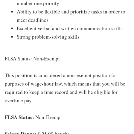
number one priority
Ability to be flexible and prioritize tasks in order to
meet deadlines
Excellent verbal and written communication skills
Strong problem-solving skills
FLSA Status: Non-Exempt
This position is considered a non-exempt position for
purposes of wage-hour law, which means that you will be
required to keep a time record and will be eligible for
overtime pay.
FLSA Status:
Non-Exempt
Salary Range:
$ 25.00 hourly