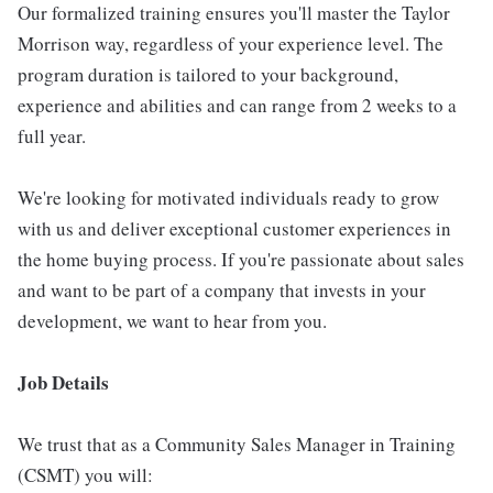
Our formalized training ensures you'll master the Taylor
Morrison way, regardless of your experience level. The
program duration is tailored to your background,
experience and abilities and can range from 2 weeks to a
full year.
We're looking for motivated individuals ready to grow
with us and deliver exceptional customer experiences in
the home buying process. If you're passionate about sales
and want to be part of a company that invests in your
development, we want to hear from you.
Job Details
We trust that as a Community Sales Manager in Training
(CSMT) you will: