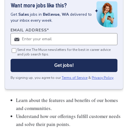
Want more jobs like this?
Get
Sales
jobs
in
Bellevue, WA
delivered to
your inbox every week.
EMAIL ADDRESS
*
Send me The Muse newsletters for the best in career advice
and job search tips.
Get jobs!
By signing up, you agree to our
Terms of Service
&
Privacy Policy
.
Learn about the features and benefits of our homes
and communities.
Understand how our offerings fulfill customer needs
and solve their pain points.