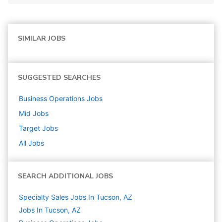
SIMILAR JOBS
SUGGESTED SEARCHES
Business Operations
Jobs
Mid
Jobs
Target
Jobs
All Jobs
SEARCH ADDITIONAL JOBS
Specialty Sales Jobs In Tucson, AZ
Jobs In Tucson, AZ