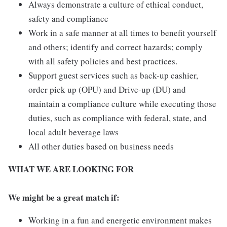
Always demonstrate a culture of ethical conduct,
safety and compliance
Work in a safe manner at all times to benefit yourself
and others; identify and correct hazards; comply
with all safety policies and best practices.
Support guest services such as back-up cashier,
order pick up (OPU) and Drive-up (DU) and
maintain a compliance culture while executing those
duties, such as compliance with federal, state, and
local adult beverage laws
All other duties based on business needs
WHAT WE ARE LOOKING FOR
We might be a great match if:
Working in a fun and energetic environment makes