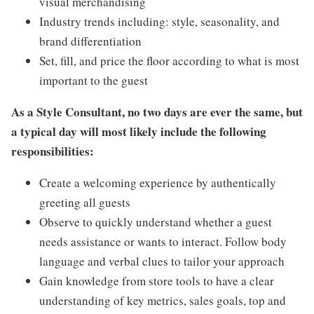
visual merchandising
Industry trends including: style, seasonality, and
brand differentiation
Set, fill, and price the floor according to what is most
important to the guest
As a Style Consultant, no two days are ever the same, but
a typical day will most likely include the following
responsibilities:
Create a welcoming experience by authentically
greeting all guests
Observe to quickly understand whether a guest
needs assistance or wants to interact. Follow body
language and verbal clues to tailor your approach
Gain knowledge from store tools to have a clear
understanding of key metrics, sales goals, top and