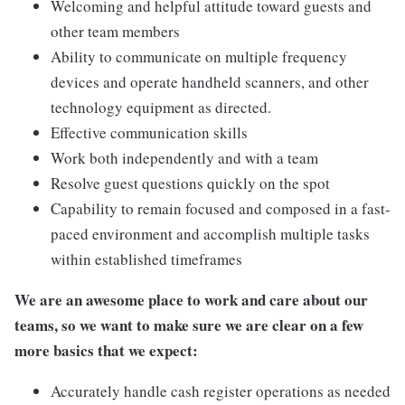
Welcoming and helpful attitude toward guests and
other team members
Ability to communicate on multiple frequency
devices and operate handheld scanners, and other
technology equipment as directed.
Effective communication skills
Work both independently and with a team
Resolve guest questions quickly on the spot
Capability to remain focused and composed in a fast-
paced environment and accomplish multiple tasks
within established timeframes
We are an awesome place to work and care about our
teams, so we want to make sure we are clear on a few
more basics that we expect:
Accurately handle cash register operations as needed