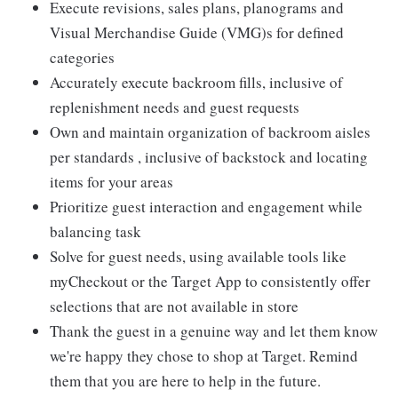
Execute revisions, sales plans, planograms and
Visual Merchandise Guide (VMG)s for defined
categories
Accurately execute backroom fills, inclusive of
replenishment needs and guest requests
Own and maintain organization of backroom aisles
per standards , inclusive of backstock and locating
items for your areas
Prioritize guest interaction and engagement while
balancing task
Solve for guest needs, using available tools like
myCheckout or the Target App to consistently offer
selections that are not available in store
Thank the guest in a genuine way and let them know
we're happy they chose to shop at Target. Remind
them that you are here to help in the future.