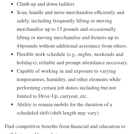
Climb up and down ladders
Scan, handle and move merchandise efficiently and
safely, including frequently lifting or moving
merchandise up to 15 pounds and occasionally
lifting or moving merchandise and fixtures up to
44pounds without additional assistance from others.
Flexible work schedule (e.g., nights, weekends and
holidays); reliable and prompt attendance necessary.
Capable of working in and exposure to varying
temperatures, humidity, and other elements while
performing certain job duties including but not
limited to Drive-Up, carryout, etc.
Ability to remain mobile for the duration of a
scheduled shift (shift length may vary).
Find competitive benefits from financial and education to