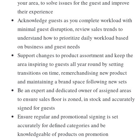
your area, to solve issues for the guest and improve
their experience
Acknowledge guests as you complete workload with
minimal guest disruption, review sales trends to
understand how to prioritize daily workload based
on business and guest needs
Support changes to product assortment and keep the
area inspiring to guests all year round by setting
transitions on time, remerchandising new product
and maintaining a brand space following new sets
Be an expert and dedicated owner of assigned areas
to ensure sales floor is zoned, in stock and accurately
signed for guests
Ensure regular and promotional signing is set
accurately for defined categories and be
knowledgeable of products on promotion