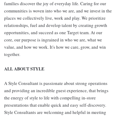
families discover the joy of everyday life. Caring for our
communities is woven into who we are, and we invest in the
places we collectively live, work and play. We prioritize
relationships, fuel and develop talent by creating growth
opportunities, and succeed as one Target team. At our
core, our purpose is ingrained in who we are, what we
value, and how we work. It's how we care, grow, and win
together.
ALL ABOUT STYLE
A Style Consultant is passionate about strong operations
and providing an incredible guest experience, that brings
the energy of style to life with compelling in-store
presentations that enable quick and easy self-discovery.
Style Consultants are welcoming and helpful in meeting