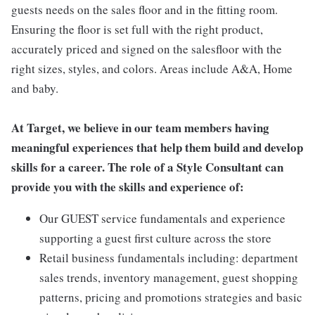
guests needs on the sales floor and in the fitting room.
Ensuring the floor is set full with the right product,
accurately priced and signed on the salesfloor with the
right sizes, styles, and colors. Areas include A&A, Home
and baby.
At Target, we believe in our team members having
meaningful experiences that help them build and develop
skills for a career. The role of a Style Consultant can
provide you with the skills and experience of:
Our GUEST service fundamentals and experience
supporting a guest first culture across the store
Retail business fundamentals including: department
sales trends, inventory management, guest shopping
patterns, pricing and promotions strategies and basic