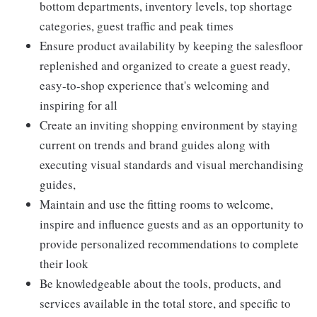
bottom departments, inventory levels, top shortage
categories, guest traffic and peak times
Ensure product availability by keeping the salesfloor
replenished and organized to create a guest ready,
easy-to-shop experience that's welcoming and
inspiring for all
Create an inviting shopping environment by staying
current on trends and brand guides along with
executing visual standards and visual merchandising
guides,
Maintain and use the fitting rooms to welcome,
inspire and influence guests and as an opportunity to
provide personalized recommendations to complete
their look
Be knowledgeable about the tools, products, and
services available in the total store, and specific to