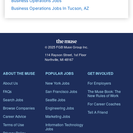
Business Operations
Jobs
Business Operations Jobs In Tucson, AZ
© 2025 FGB Muse Group Inc.
114 Rayson Street, 1st Floor
Northville, MI 48167
ABOUT THE MUSE
POPULAR JOBS
GET INVOLVED
About Us
New York Jobs
For Employers
FAQs
San Francisco Jobs
The Muse Book: The
New Rules of Work
Search Jobs
Seattle Jobs
For Career Coaches
Browse Companies
Engineering Jobs
Tell A Friend
Career Advice
Marketing Jobs
Terms of Use
Information Technology
Jobs
Privacy Policy