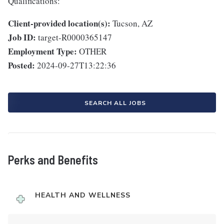
Qualifications:
Client-provided location(s):
Tucson, AZ
Job ID:
target-R0000365147
Employment Type:
OTHER
Posted:
2024-09-27T13:22:36
SEARCH ALL JOBS
Perks and Benefits
HEALTH AND WELLNESS