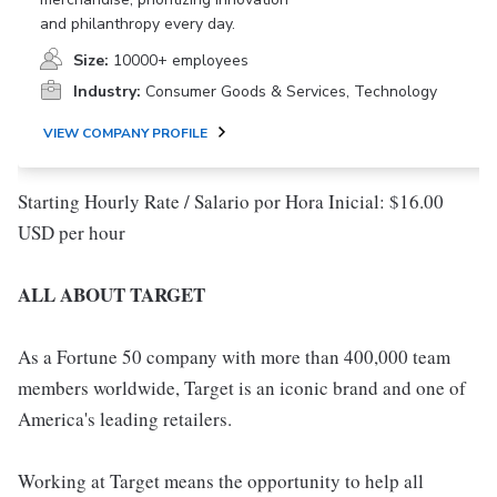
and philanthropy every day.
Size:
10000+ employees
Industry:
Consumer Goods & Services, Technology
VIEW COMPANY PROFILE
Starting Hourly Rate / Salario por Hora Inicial: $16.00
USD per hour
ALL ABOUT TARGET
As a Fortune 50 company with more than 400,000 team
members worldwide, Target is an iconic brand and one of
America's leading retailers.
Working at Target means the opportunity to help all