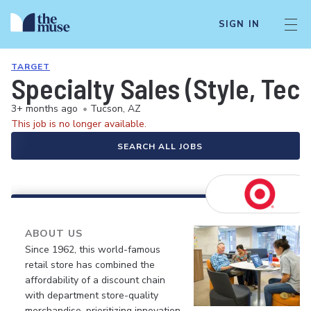
SIGN IN
TARGET
Specialty Sales (Style, Tec
3+ months ago
•
Tucson, AZ
This job is no longer available.
SEARCH ALL JOBS
ABOUT US
Since 1962, this world-famous
retail store has combined the
affordability of a discount chain
with department store-quality
merchandise, prioritizing innovation