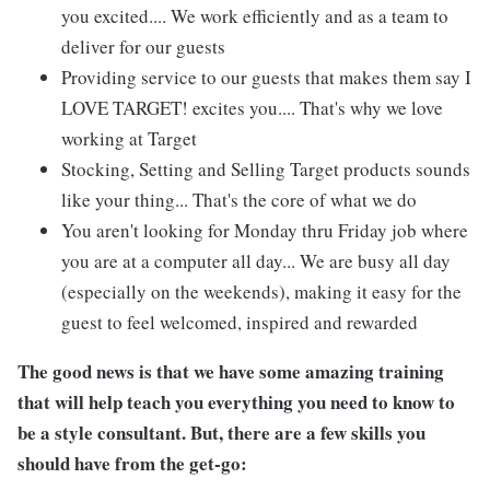
you excited.... We work efficiently and as a team to
deliver for our guests
Providing service to our guests that makes them say I
LOVE TARGET! excites you.... That's why we love
working at Target
Stocking, Setting and Selling Target products sounds
like your thing... That's the core of what we do
You aren't looking for Monday thru Friday job where
you are at a computer all day... We are busy all day
(especially on the weekends), making it easy for the
guest to feel welcomed, inspired and rewarded
The good news is that we have some amazing training
that will help teach you everything you need to know to
be a style consultant. But, there are a few skills you
should have from the get-go: