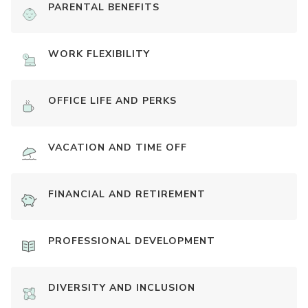
PARENTAL BENEFITS
WORK FLEXIBILITY
OFFICE LIFE AND PERKS
VACATION AND TIME OFF
FINANCIAL AND RETIREMENT
PROFESSIONAL DEVELOPMENT
DIVERSITY AND INCLUSION