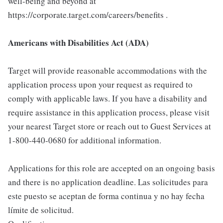
well-being and beyond at
https://corporate.target.com/careers/benefits .
Americans with Disabilities Act (ADA)
Target will provide reasonable accommodations with the
application process upon your request as required to
comply with applicable laws. If you have a disability and
require assistance in this application process, please visit
your nearest Target store or reach out to Guest Services at
1-800-440-0680 for additional information.
Applications for this role are accepted on an ongoing basis
and there is no application deadline. Las solicitudes para
este puesto se aceptan de forma continua y no hay fecha
límite de solicitud.