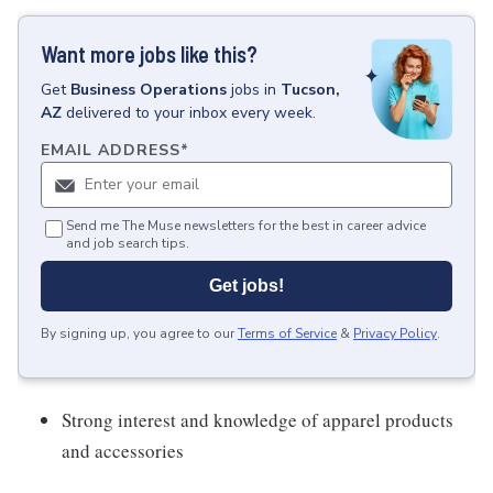
Want more jobs like this?
Get
Business Operations
jobs
in
Tucson,
AZ
delivered to your inbox every week.
EMAIL ADDRESS
*
Send me The Muse newsletters for the best in career advice
and job search tips.
Get jobs!
By signing up, you agree to our
Terms of Service
&
Privacy Policy
.
Strong interest and knowledge of apparel products
and accessories