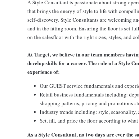
A Style Consultant is passionate about strong oper
that brings the energy of style to life with compell
self-discovery. Style Consultants are welcoming and
and in the fitting room. Ensuring the floor is set fu
on the salesfloor with the right sizes, styles, and
At Target, we believe in our team members havin
develop skills for a career. The role of a Style C
experience of:
Our GUEST service fundamentals and experienc
Retail business fundamentals including: dep
shopping patterns, pricing and promotions st
Industry trends including: style, seasonality,
Set, fill, and price the floor according to wha
As a Style Consultant, no two days are ever the sa