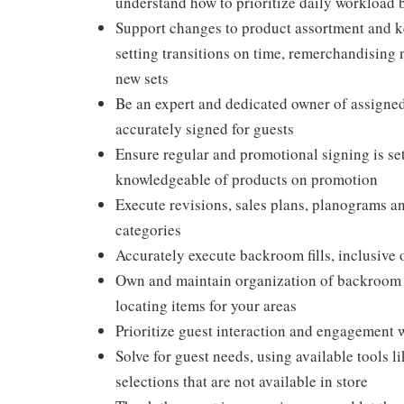
understand how to prioritize daily workload 
Support changes to product assortment and ke
setting transitions on time, remerchandising
new sets
Be an expert and dedicated owner of assigned 
accurately signed for guests
Ensure regular and promotional signing is set
knowledgeable of products on promotion
Execute revisions, sales plans, planograms 
categories
Accurately execute backroom fills, inclusive
Own and maintain organization of backroom ai
locating items for your areas
Prioritize guest interaction and engagement 
Solve for guest needs, using available tools 
selections that are not available in store