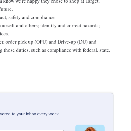
m know we're happy they chose to shop at Target.
future.
uct, safety and compliance
yourself and others; identify and correct hazards;
ices.
ier, order pick up (OPU) and Drive-up (DU) and
 those duties, such as compliance with federal, state,
ivered to your inbox every week.