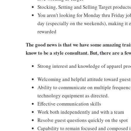
Stocking, Setting and Selling Target products
You aren't looking for Monday thru Friday job
day (especially on the weekends), making it e
rewarded
The good news is that we have some amazing train
know to be a style consultant. But, there are a fe
Strong interest and knowledge of apparel pro
Welcoming and helpful attitude toward gues
Ability to communicate on multiple frequenc
technology equipment as directed.
Effective communication skills
Work both independently and with a team
Resolve guest questions quickly on the spot
Capability to remain focused and composed i