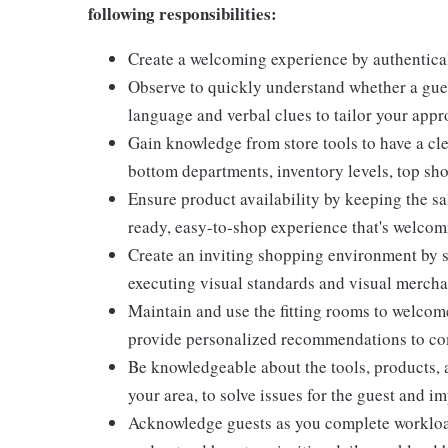
following responsibilities:
Create a welcoming experience by authentical
Observe to quickly understand whether a gues
language and verbal clues to tailor your app
Gain knowledge from store tools to have a cle
bottom departments, inventory levels, top sho
Ensure product availability by keeping the sa
ready, easy-to-shop experience that's welcomi
Create an inviting shopping environment by s
executing visual standards and visual mercha
Maintain and use the fitting rooms to welcome
provide personalized recommendations to com
Be knowledgeable about the tools, products, an
your area, to solve issues for the guest and i
Acknowledge guests as you complete workload