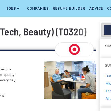
JOBS
COMPANIES
RESUME BUILDER
ADVICE
C
, Tech, Beauty) (T0320)
SIM
SU
ined the
re-quality
Bus
 every day.
Mi
Tar
ogy
All