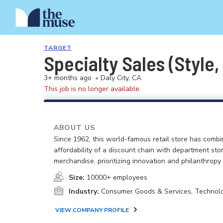
TARGET
Specialty Sales (Style
3+ months ago
•
Daly City, CA
This job is no longer available.
ABOUT US
Since 1962, this world-famous retail store has comb
affordability of a discount chain with department sto
merchandise, prioritizing innovation and philanthropy
Size:
10000+ employees
Industry:
Consumer Goods & Services, Technol
VIEW COMPANY PROFILE