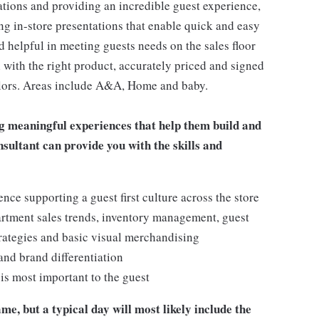
ations and providing an incredible guest experience,
ing in-store presentations that enable quick and easy
 helpful in meeting guests needs on the sales floor
ll with the right product, accurately priced and signed
 colors. Areas include A&A, Home and baby.
g meaningful experiences that help them build and
onsultant can provide you with the skills and
e supporting a guest first culture across the store
artment sales trends, inventory management, guest
rategies and basic visual merchandising
 and brand differentiation
t is most important to the guest
me, but a typical day will most likely include the