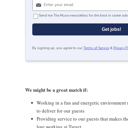
Send me The Muse newsletters for the best in career adv
Get jobs!
By signing up, you agree to our
Terms of Service
&
Privacy P
We might be a great match if:
Working in a fun and energetic environment m
to deliver for our guests
Providing service to our guests that makes t
love working at Target