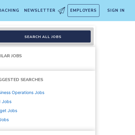
OACHING
NEWSLETTER
EMPLOYERS
SIGN IN
SEARCH ALL JOBS
ILAR JOBS
GGESTED SEARCHES
iness Operations
Jobs
d
Jobs
get
Jobs
 Jobs