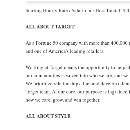
Starting Hourly Rate / Salario por Hora Inicial: $
ALL ABOUT TARGET
As a Fortune 50 company with more than 400,000 t
and one of America's leading retailers.
Working at Target means the opportunity to help all
our communities is woven into who we are, and we in
We prioritize relationships, fuel and develop talen
Target team. At our core, our purpose is ingrained 
how we care, grow, and win together.
ALL ABOUT STYLE