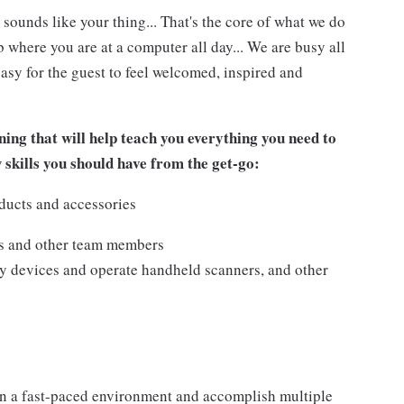
 sounds like your thing... That's the core of what we do
 where you are at a computer all day... We are busy all
asy for the guest to feel welcomed, inspired and
ing that will help teach you everything you need to
w skills you should have from the get-go:
ducts and accessories
ts and other team members
y devices and operate handheld scanners, and other
n a fast-paced environment and accomplish multiple