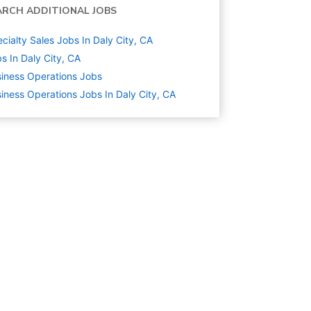
ARCH ADDITIONAL JOBS
cialty Sales Jobs In Daly City, CA
s In Daly City, CA
iness Operations
Jobs
iness Operations Jobs In Daly City, CA