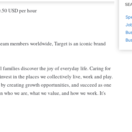
SE
20.50 USD per hour
Spe
Job
Bus
Bus
eam members worldwide, Target is an iconic brand
 families discover the joy of everyday life. Caring for
vest in the places we collectively live, work and play.
t by creating growth opportunities, and succeed as one
in who we are, what we value, and how we work. It's