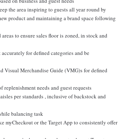
based on business and guest needs
ep the area inspiring to guests all year round by
 new product and maintaining a brand space following
areas to ensure sales floor is zoned, in stock and
 accurately for defined categories and be
and Visual Merchandise Guide (VMG)s for defined
 of replenishment needs and guest requests
sles per standards , inclusive of backstock and
while balancing task
like myCheckout or the Target App to consistently offer