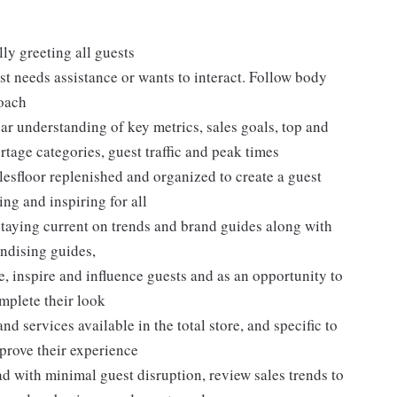
ly greeting all guests
t needs assistance or wants to interact. Follow body
roach
ar understanding of key metrics, sales goals, top and
rtage categories, guest traffic and peak times
lesfloor replenished and organized to create a guest
ng and inspiring for all
taying current on trends and brand guides along with
ndising guides,
, inspire and influence guests and as an opportunity to
plete their look
d services available in the total store, and specific to
mprove their experience
 with minimal guest disruption, review sales trends to