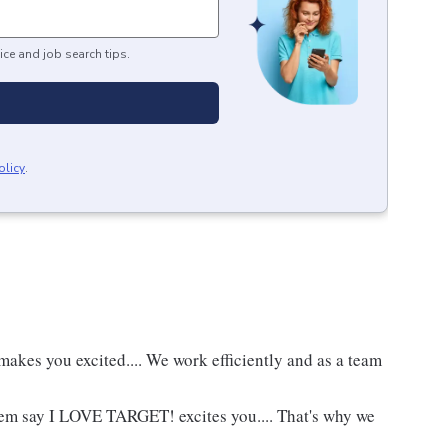
ice and job search tips.
olicy
.
akes you excited.... We work efficiently and as a team
hem say I LOVE TARGET! excites you.... That's why we