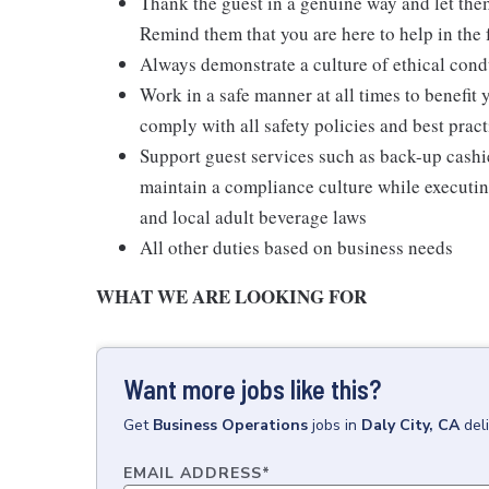
Thank the guest in a genuine way and let the
Remind them that you are here to help in the 
Always demonstrate a culture of ethical cond
Work in a safe manner at all times to benefit 
comply with all safety policies and best pract
Support guest services such as back-up cash
maintain a compliance culture while executing
and local adult beverage laws
All other duties based on business needs
WHAT WE ARE LOOKING FOR
Want more jobs like this?
Get
Business Operations
jobs
in
Daly City, CA
del
EMAIL ADDRESS
*