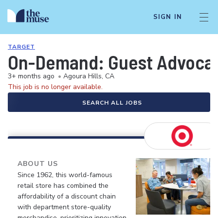
SIGN IN
TARGET
On-Demand: Guest Advocate 
3+ months ago
•
Agoura Hills, CA
This job is no longer available.
SEARCH ALL JOBS
ABOUT US
Since 1962, this world-famous
retail store has combined the
affordability of a discount chain
with department store-quality
merchandise, prioritizing innovation