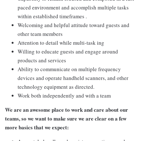
paced environment and accomplish multiple tasks
within established timeframes .
Welcoming and helpful attitude toward guests and
other team members
Attention to detail while multi-task ing
Willing to educate guests and engage around
products and services
Ability to communicate on multiple frequency
devices and operate handheld scanners, and other
technology equipment as directed.
Work both independently and with a team
We are an awesome place to work and care about our
teams, so we want to make sure we are clear on a few
more basics that we expect: