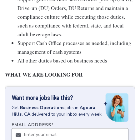
Drive-up (DU) Orders, DU Returns and maintain a
compliance culture while executing those duties,
such as compliance with federal, state, and local
adult beverage laws.
Support Cash Office processes as needed, including
management of cash systems
All other duties based on business needs
WHAT WE ARE LOOKING FOR
Want more jobs like this?
Get
Business Operations
jobs
in
Agoura
Hills, CA
delivered to your inbox every week.
EMAIL ADDRESS
*