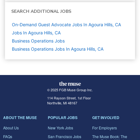
SEARCH ADDITIONAL JOBS
On-Demand Guest Advocate Jobs In Agoura Hills, CA
Jobs In Agoura Hills, CA
Business Operations
Jobs
Business Operations Jobs In Agoura Hills, CA
© 2025 FGB Muse Group Inc.
114 Rayson Street, 1st Floor
Northville, MI 48167
ABOUT THE MUSE
POPULAR JOBS
GET INVOLVED
About Us
New York Jobs
For Employers
FAQs
San Francisco Jobs
The Muse Book: The