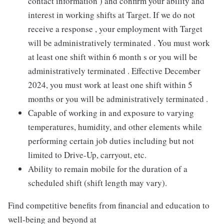
contact information ) and confirm your ability and
interest in working shifts at Target. If we do not
receive a response , your employment with Target
will be administratively terminated . You must work
at least one shift within 6 month s or you will be
administratively terminated . Effective December
2024, you must work at least one shift within 5
months or you will be administratively terminated .
Capable of working in and exposure to varying
temperatures, humidity, and other elements while
performing certain job duties including but not
limited to Drive-Up, carryout, etc.
Ability to remain mobile for the duration of a
scheduled shift (shift length may vary).
Find competitive benefits from financial and education to
well-being and beyond at