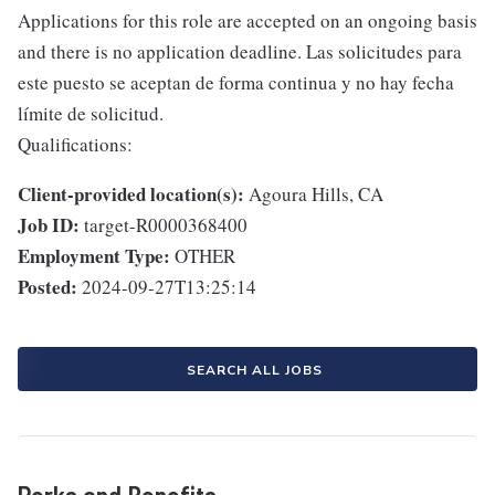
Applications for this role are accepted on an ongoing basis
and there is no application deadline. Las solicitudes para
este puesto se aceptan de forma continua y no hay fecha
límite de solicitud.
Qualifications:
Client-provided location(s):
Agoura Hills, CA
Job ID:
target-R0000368400
Employment Type:
OTHER
Posted:
2024-09-27T13:25:14
SEARCH ALL JOBS