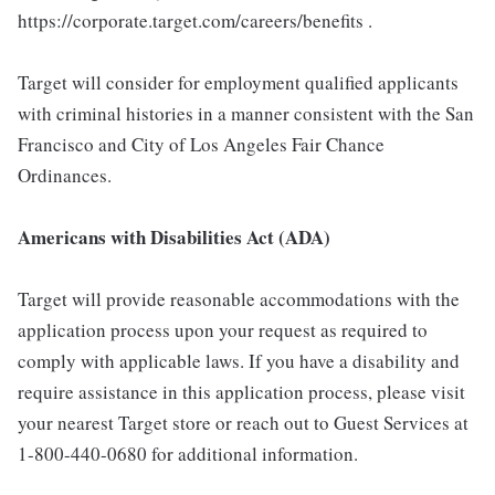
https://corporate.target.com/careers/benefits .
Target will consider for employment qualified applicants
with criminal histories in a manner consistent with the San
Francisco and City of Los Angeles Fair Chance
Ordinances.
Americans with Disabilities Act (ADA)
Target will provide reasonable accommodations with the
application process upon your request as required to
comply with applicable laws. If you have a disability and
require assistance in this application process, please visit
your nearest Target store or reach out to Guest Services at
1-800-440-0680 for additional information.