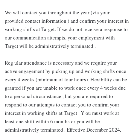
We will contact you throughout the year (via your
provided contact information ) and confirm your interest in
working shifts at Target. If we do not receive a response to
our communication attempts, your employment with
Target will be administratively terminated .
Reg ular attendance is necessary and we require your
active engagement by picking up and working shifts once
every 4 weeks (minimum of four hours). Flexibility can be
granted if you are unable to work once every 4 weeks due
to a personal circumstance , but you are required to
respond to our attempts to contact you to confirm your
interest in working shifts at Target . Y ou must work at
least one shift within 6 months or you will be
administratively terminated . Effective December 2024,