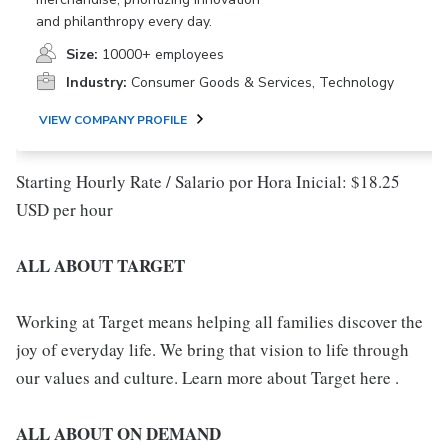
and philanthropy every day.
Size:
10000+ employees
Industry:
Consumer Goods & Services, Technology
VIEW COMPANY PROFILE
Starting Hourly Rate / Salario por Hora Inicial: $18.25
USD per hour
ALL ABOUT TARGET
Working at Target means helping all families discover the
joy of everyday life. We bring that vision to life through
our values and culture. Learn more about Target here .
ALL ABOUT ON DEMAND