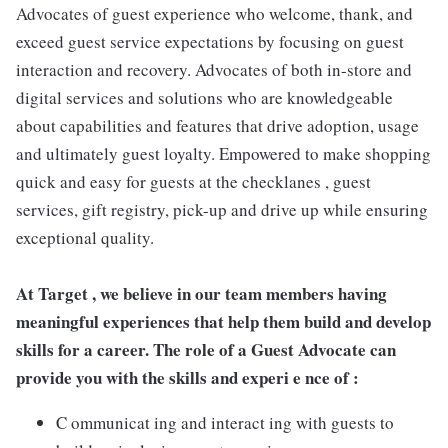
Advocates of guest experience who welcome, thank, and
exceed guest service expectations by focusing on guest
interaction and recovery. Advocates of both in-store and
digital services and solutions who are knowledgeable
about capabilities and features that drive adoption, usage
and ultimately guest loyalty. Empowered to make shopping
quick and easy for guests at the checklanes , guest
services, gift registry, pick-up and drive up while ensuring
exceptional quality.
At Target , we believe in our team members having
meaningful experiences that help them build and develop
skills for a career. The role of a Guest Advocate can
provide you with the skills and experi e nce of :
C ommunicat ing and interact ing with guests to