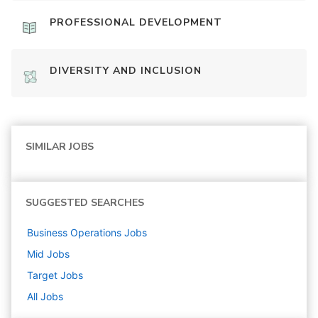
PROFESSIONAL DEVELOPMENT
DIVERSITY AND INCLUSION
SIMILAR JOBS
SUGGESTED SEARCHES
Business Operations
Jobs
Mid
Jobs
Target
Jobs
All Jobs