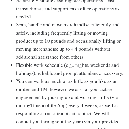
Accurately handle cash register operations , cash
transactions , and support cash office operations as
needed
Scan, handle and move merchandise efficiently and
safely, including frequently lifting or moving
product up to 10 pounds and occasionally lifting or
moving merchandise up to 4 4 pounds without
additional assistance from others.
Flexible work schedule (e.g., nights, weekends and
holidays); reliable and prompt attendance necessary.
You can work as much or as little as you like as an
on-demand TM, however, we ask for your active
engagement by picking up and working shifts (via
our myTime mobile App) every 4 weeks, as well as
responding at our attempts at contact. We will
contact you throughout the year (via your provided