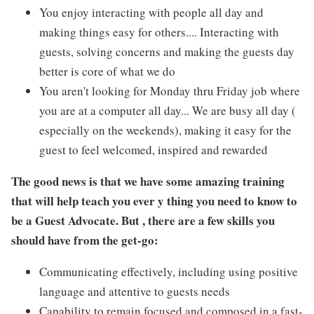
You enjoy interacting with people all day and
making things easy for others.... Interacting with
guests, solving concerns and making the guests day
better is core of what we do
You aren't looking for Monday thru Friday job where
you are at a computer all day... We are busy all day (
especially on the weekends), making it easy for the
guest to feel welcomed, inspired and rewarded
The good news is that we have some amazing training
that will help teach you ever y thing you need to know to
be a Guest Advocate. But , there are a few skills you
should have from the get-go:
Communicating effectively, including using positive
language and attentive to guests needs
Capability to remain focused and composed in a fast-