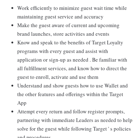
Work efficiently to minimize guest wait time while
maintaining guest service and accuracy
Make the guest aware of current and upcoming
brand launches, store activities and events
Know and speak to the benefits of Target Loyalty
programs with every guest and assist with
application or sign-up as needed . Be familiar with
all fulfillment services, and know how to direct the
guest to enroll, activate and use them
Understand and show guests how to use Wallet and
the other features and offerings within the Target
App
Attempt every return and follow register prompts,
partnering with immediate Leaders as needed to help
solve for the guest while following Target ' s policies
and procedures