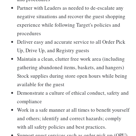
Partner with Leaders as needed to de-escalate any
negative situations and recover the guest shopping
experience while following Target's policies and
procedures
Deliver easy and accurate service to all Order Pick
Up, Drive Up, and Registry guests
Maintain a clean, clutter free work area (including
gathering abandoned items, baskets, and hangers)
Stock supplies during store open hours while being
available for the guest
Demonstrate a culture of ethical conduct, safety and
compliance
Work in a safe manner at all times to benefit yourself
and others; identify and correct hazards; comply
with all safety policies and best practices.
Support guest services such as order pick up (OPU),