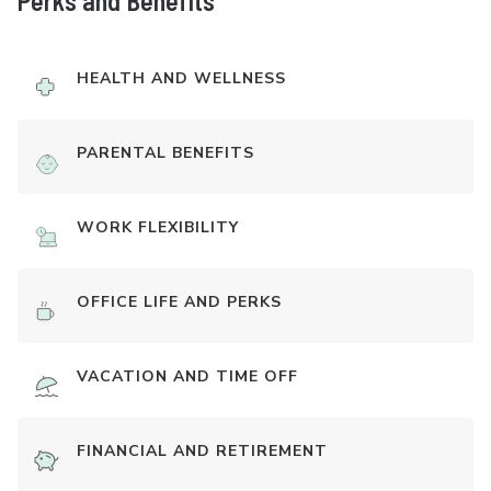
Perks and Benefits
HEALTH AND WELLNESS
PARENTAL BENEFITS
WORK FLEXIBILITY
OFFICE LIFE AND PERKS
VACATION AND TIME OFF
FINANCIAL AND RETIREMENT