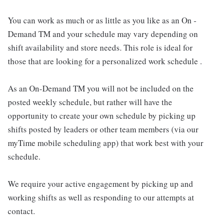
You can work as much or as little as you like as an On -
Demand TM and your schedule may vary depending on
shift availability and store needs. This role is ideal for
those that are looking for a personalized work schedule .
As an On-Demand TM you will not be included on the
posted weekly schedule, but rather will have the
opportunity to create your own schedule by picking up
shifts posted by leaders or other team members (via our
myTime mobile scheduling app) that work best with your
schedule.
We require your active engagement by picking up and
working shifts as well as responding to our attempts at
contact.