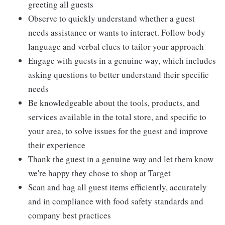
greeting all guests
Observe to quickly understand whether a guest
needs assistance or wants to interact. Follow body
language and verbal clues to tailor your approach
Engage with guests in a genuine way, which includes
asking questions to better understand their specific
needs
Be knowledgeable about the tools, products, and
services available in the total store, and specific to
your area, to solve issues for the guest and improve
their experience
Thank the guest in a genuine way and let them know
we're happy they chose to shop at Target
Scan and bag all guest items efficiently, accurately
and in compliance with food safety standards and
company best practices