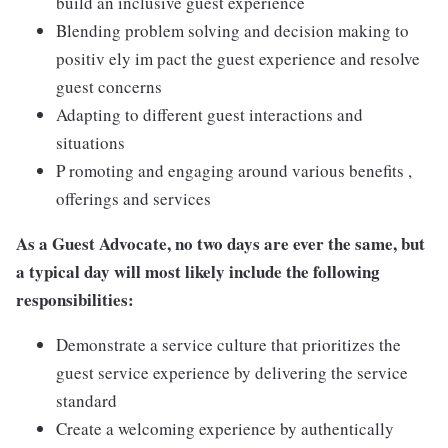
build an inclusive guest experience
Blending problem solving and decision making to
positiv ely im pact the guest experience and resolve
guest concerns
Adapting to different guest interactions and
situations
P romoting and engaging around various benefits ,
offerings and services
As a Guest Advocate, no two days are ever the same, but
a typical day will most likely include the following
responsibilities:
Demonstrate a service culture that prioritizes the
guest service experience by delivering the service
standard
Create a welcoming experience by authentically