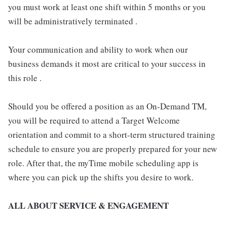
you must work at least one shift within 5 months or you
will be administratively terminated .
Your communication and ability to work when our
business demands it most are critical to your success in
this role .
Should you be offered a position as an On-Demand TM,
you will be required to attend a Target Welcome
orientation and commit to a short-term structured training
schedule to ensure you are properly prepared for your new
role. After that, the myTime mobile scheduling app is
where you can pick up the shifts you desire to work.
ALL ABOUT SERVICE & ENGAGEMENT