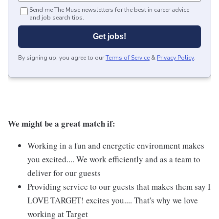
Send me The Muse newsletters for the best in career advice
and job search tips.
Get jobs!
By signing up, you agree to our
Terms of Service
&
Privacy Policy
.
We might be a great match if:
Working in a fun and energetic environment makes
you excited.... We work efficiently and as a team to
deliver for our guests
Providing service to our guests that makes them say I
LOVE TARGET! excites you.... That's why we love
working at Target