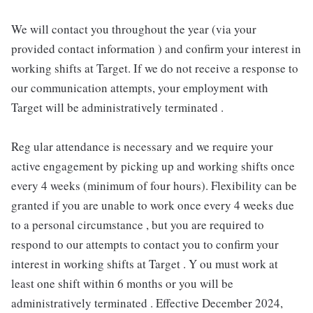
We will contact you throughout the year (via your
provided contact information ) and confirm your interest in
working shifts at Target. If we do not receive a response to
our communication attempts, your employment with
Target will be administratively terminated .
Reg ular attendance is necessary and we require your
active engagement by picking up and working shifts once
every 4 weeks (minimum of four hours). Flexibility can be
granted if you are unable to work once every 4 weeks due
to a personal circumstance , but you are required to
respond to our attempts to contact you to confirm your
interest in working shifts at Target . Y ou must work at
least one shift within 6 months or you will be
administratively terminated . Effective December 2024,