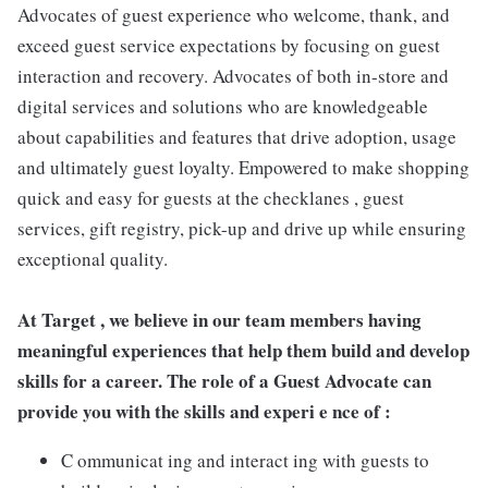
Advocates of guest experience who welcome, thank, and
exceed guest service expectations by focusing on guest
interaction and recovery. Advocates of both in-store and
digital services and solutions who are knowledgeable
about capabilities and features that drive adoption, usage
and ultimately guest loyalty. Empowered to make shopping
quick and easy for guests at the checklanes , guest
services, gift registry, pick-up and drive up while ensuring
exceptional quality.
At Target , we believe in our team members having
meaningful experiences that help them build and develop
skills for a career. The role of a Guest Advocate can
provide you with the skills and experi e nce of :
C ommunicat ing and interact ing with guests to