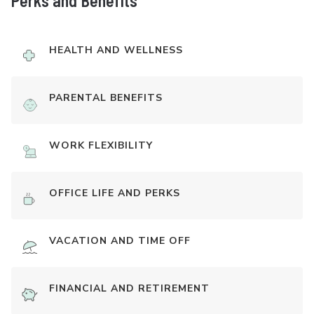
Perks and Benefits
HEALTH AND WELLNESS
PARENTAL BENEFITS
WORK FLEXIBILITY
OFFICE LIFE AND PERKS
VACATION AND TIME OFF
FINANCIAL AND RETIREMENT