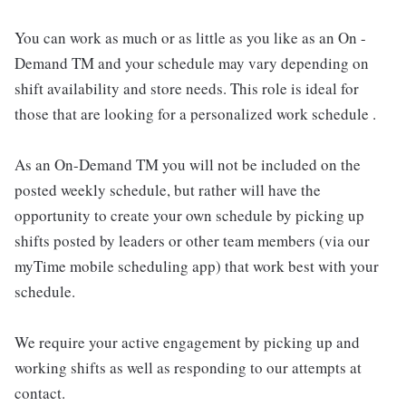
You can work as much or as little as you like as an On -
Demand TM and your schedule may vary depending on
shift availability and store needs. This role is ideal for
those that are looking for a personalized work schedule .
As an On-Demand TM you will not be included on the
posted weekly schedule, but rather will have the
opportunity to create your own schedule by picking up
shifts posted by leaders or other team members (via our
myTime mobile scheduling app) that work best with your
schedule.
We require your active engagement by picking up and
working shifts as well as responding to our attempts at
contact.