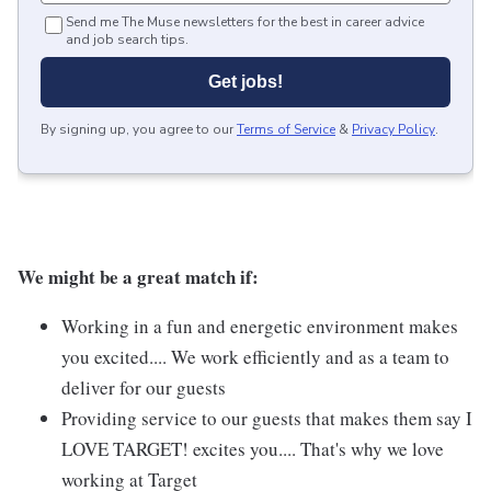
Send me The Muse newsletters for the best in career advice
and job search tips.
Get jobs!
By signing up, you agree to our
Terms of Service
&
Privacy Policy
.
We might be a great match if:
Working in a fun and energetic environment makes
you excited.... We work efficiently and as a team to
deliver for our guests
Providing service to our guests that makes them say I
LOVE TARGET! excites you.... That's why we love
working at Target