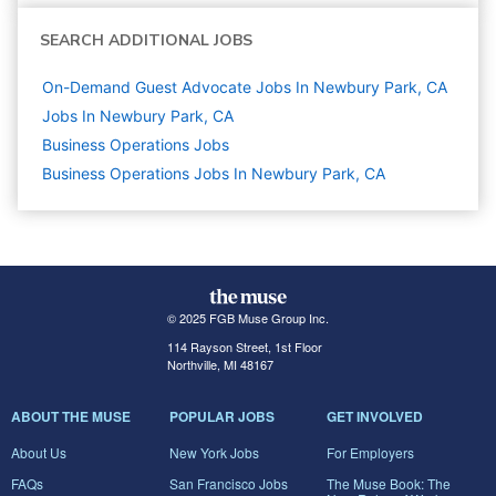
SEARCH ADDITIONAL JOBS
On-Demand Guest Advocate Jobs In Newbury Park, CA
Jobs In Newbury Park, CA
Business Operations
Jobs
Business Operations Jobs In Newbury Park, CA
© 2025 FGB Muse Group Inc.
114 Rayson Street, 1st Floor
Northville, MI 48167
ABOUT THE MUSE
POPULAR JOBS
GET INVOLVED
About Us
New York Jobs
For Employers
FAQs
San Francisco Jobs
The Muse Book: The