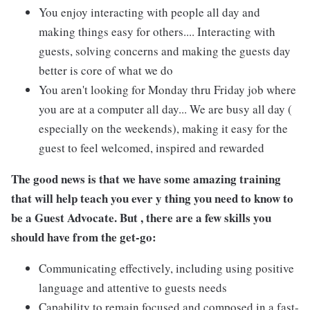
You enjoy interacting with people all day and
making things easy for others.... Interacting with
guests, solving concerns and making the guests day
better is core of what we do
You aren't looking for Monday thru Friday job where
you are at a computer all day... We are busy all day (
especially on the weekends), making it easy for the
guest to feel welcomed, inspired and rewarded
The good news is that we have some amazing training
that will help teach you ever y thing you need to know to
be a Guest Advocate. But , there are a few skills you
should have from the get-go:
Communicating effectively, including using positive
language and attentive to guests needs
Capability to remain focused and composed in a fast-