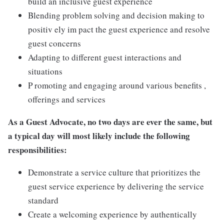
build an inclusive guest experience
Blending problem solving and decision making to
positiv ely im pact the guest experience and resolve
guest concerns
Adapting to different guest interactions and
situations
P romoting and engaging around various benefits ,
offerings and services
As a Guest Advocate, no two days are ever the same, but
a typical day will most likely include the following
responsibilities:
Demonstrate a service culture that prioritizes the
guest service experience by delivering the service
standard
Create a welcoming experience by authentically