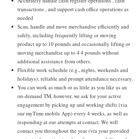
Accurately handle cash register operations , cash
transactions , and support cash office operations as
needed
Scan, handle and move merchandise efficiently and
safely, including frequently lifting or moving
product up to 10 pounds and occasionally lifting or
moving merchandise up to 4 4 pounds without
additional assistance from others.
Flexible work schedule (e.g., nights, weekends and
holidays); reliable and prompt attendance necessary.
You can work as much or as little as you like as an
on-demand TM, however, we ask for your active
engagement by picking up and working shifts (via
our myTime mobile App) every 4 weeks, as well as
responding at our attempts at contact. We will
contact you throughout the year (via your provided