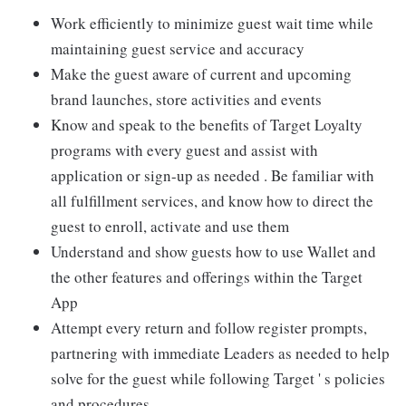
Work efficiently to minimize guest wait time while
maintaining guest service and accuracy
Make the guest aware of current and upcoming
brand launches, store activities and events
Know and speak to the benefits of Target Loyalty
programs with every guest and assist with
application or sign-up as needed . Be familiar with
all fulfillment services, and know how to direct the
guest to enroll, activate and use them
Understand and show guests how to use Wallet and
the other features and offerings within the Target
App
Attempt every return and follow register prompts,
partnering with immediate Leaders as needed to help
solve for the guest while following Target ' s policies
and procedures