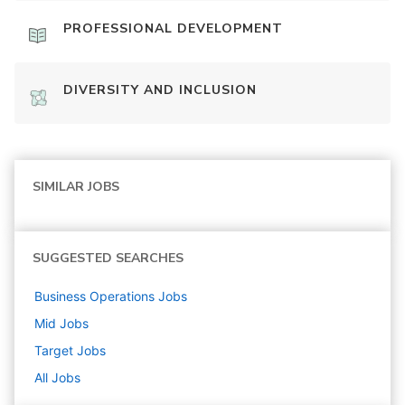
PROFESSIONAL DEVELOPMENT
DIVERSITY AND INCLUSION
SIMILAR JOBS
SUGGESTED SEARCHES
Business Operations
Jobs
Mid
Jobs
Target
Jobs
All Jobs