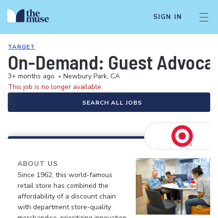
SIGN IN
TARGET
On-Demand: Guest Advocate 
3+ months ago
•
Newbury Park, CA
This job is no longer available.
SEARCH ALL JOBS
ABOUT US
Since 1962, this world-famous
retail store has combined the
affordability of a discount chain
with department store-quality
merchandise, prioritizing innovation