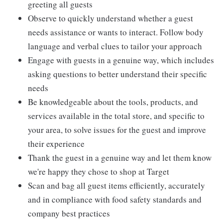
greeting all guests
Observe to quickly understand whether a guest
needs assistance or wants to interact. Follow body
language and verbal clues to tailor your approach
Engage with guests in a genuine way, which includes
asking questions to better understand their specific
needs
Be knowledgeable about the tools, products, and
services available in the total store, and specific to
your area, to solve issues for the guest and improve
their experience
Thank the guest in a genuine way and let them know
we're happy they chose to shop at Target
Scan and bag all guest items efficiently, accurately
and in compliance with food safety standards and
company best practices