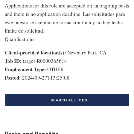
Applications for this role are accepted on an ongoing basis
and there is no application deadline. Las solicitudes para
este puesto se aceptan de forma continua y no hay fecha
límite de solicitud.
Qualifications:
Client-provided location(s):
Newbury Park, CA
Job ID:
target-R0000365614
Employment Type:
OTHER
Posted:
2024-09-27T13:25:08
SEARCH ALL JOBS