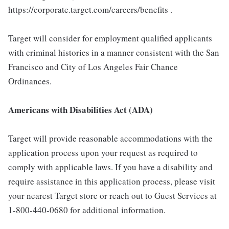
https://corporate.target.com/careers/benefits .
Target will consider for employment qualified applicants
with criminal histories in a manner consistent with the San
Francisco and City of Los Angeles Fair Chance
Ordinances.
Americans with Disabilities Act (ADA)
Target will provide reasonable accommodations with the
application process upon your request as required to
comply with applicable laws. If you have a disability and
require assistance in this application process, please visit
your nearest Target store or reach out to Guest Services at
1-800-440-0680 for additional information.