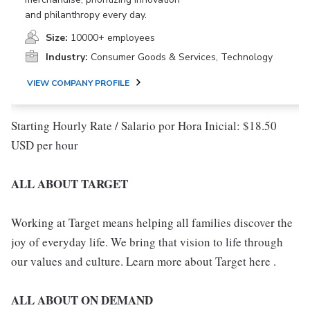
and philanthropy every day.
Size:
10000+ employees
Industry:
Consumer Goods & Services, Technology
VIEW COMPANY PROFILE
Starting Hourly Rate / Salario por Hora Inicial: $18.50
USD per hour
ALL ABOUT TARGET
Working at Target means helping all families discover the
joy of everyday life. We bring that vision to life through
our values and culture. Learn more about Target here .
ALL ABOUT ON DEMAND