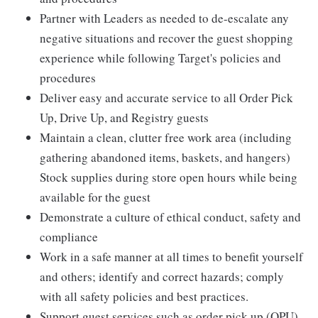
Partner with Leaders as needed to de-escalate any
negative situations and recover the guest shopping
experience while following Target's policies and
procedures
Deliver easy and accurate service to all Order Pick
Up, Drive Up, and Registry guests
Maintain a clean, clutter free work area (including
gathering abandoned items, baskets, and hangers)
Stock supplies during store open hours while being
available for the guest
Demonstrate a culture of ethical conduct, safety and
compliance
Work in a safe manner at all times to benefit yourself
and others; identify and correct hazards; comply
with all safety policies and best practices.
Support guest services such as order pick up (OPU),