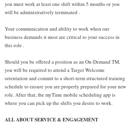
you must work at least one shift within 5 months or you
will be administratively terminated .
Your communication and ability to work when our
business demands it most are critical to your success in
this role .
Should you be offered a position as an On-Demand TM,
you will be required to attend a Target Welcome
orientation and commit to a short-term structured training
schedule to ensure you are properly prepared for your new
role. After that, the myTime mobile scheduling app is
where you can pick up the shifts you desire to work.
ALL ABOUT SERVICE & ENGAGEMENT