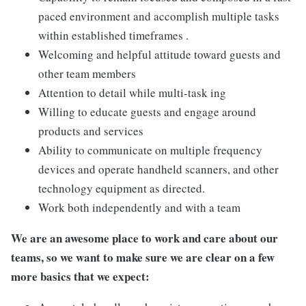
paced environment and accomplish multiple tasks
within established timeframes .
Welcoming and helpful attitude toward guests and
other team members
Attention to detail while multi-task ing
Willing to educate guests and engage around
products and services
Ability to communicate on multiple frequency
devices and operate handheld scanners, and other
technology equipment as directed.
Work both independently and with a team
We are an awesome place to work and care about our
teams, so we want to make sure we are clear on a few
more basics that we expect: