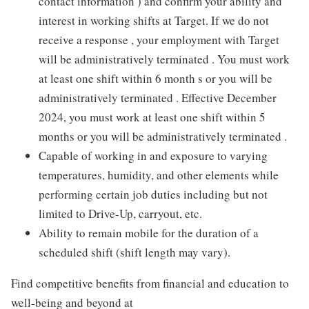
contact information ) and confirm your ability and
interest in working shifts at Target. If we do not
receive a response , your employment with Target
will be administratively terminated . You must work
at least one shift within 6 month s or you will be
administratively terminated . Effective December
2024, you must work at least one shift within 5
months or you will be administratively terminated .
Capable of working in and exposure to varying
temperatures, humidity, and other elements while
performing certain job duties including but not
limited to Drive-Up, carryout, etc.
Ability to remain mobile for the duration of a
scheduled shift (shift length may vary).
Find competitive benefits from financial and education to
well-being and beyond at