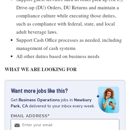
Drive-up (DU) Orders, DU Returns and maintain a
compliance culture while executing those duties,
such as compliance with federal, state, and local
adult beverage laws.
Support Cash Office processes as needed, including
management of cash systems
All other duties based on business needs
WHAT WE ARE LOOKING FOR
Want more jobs like this?
Get
Business Operations
jobs
in
Newbury
Park, CA
delivered to your inbox every week.
EMAIL ADDRESS
*