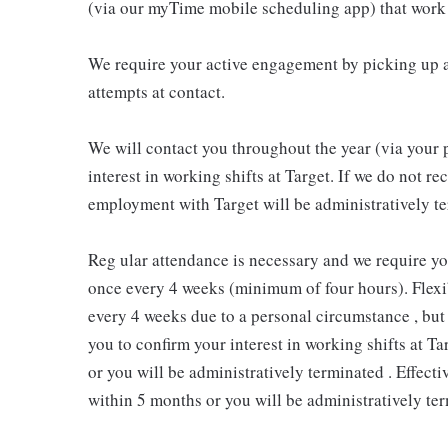
(via our myTime mobile scheduling app) that work 
We require your active engagement by picking up a
attempts at contact.
We will contact you throughout the year (via your 
interest in working shifts at Target. If we do not 
employment with Target will be administratively te
Reg ular attendance is necessary and we require y
once every 4 weeks (minimum of four hours). Flexib
every 4 weeks due to a personal circumstance , but 
you to confirm your interest in working shifts at Ta
or you will be administratively terminated . Effect
within 5 months or you will be administratively ter