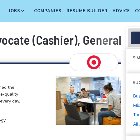
JOBS
COMPANIES
RESUME BUILDER
ADVICE
C
cate (Cashier), General Merc
SIM
SU
ined the
re-quality
Bus
 every day.
Mi
Tar
ogy
All