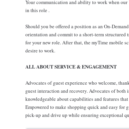
Your communication and ability to work when our b
in this role .
Should you be offered a position as an On-Demand
orientation and commit to a short-term structured 
for your new role. After that, the myTime mobile s
desire to work.
ALL ABOUT SERVICE & ENGAGEMENT
Advocates of guest experience who welcome, thank,
guest interaction and recovery. Advocates of both i
knowledgeable about capabilities and features that 
Empowered to make shopping quick and easy for gues
pick-up and drive up while ensuring exceptional qu