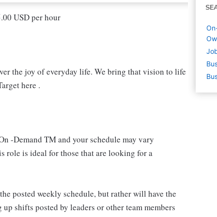
SE
15.00 USD per hour
On
Ow
Job
Bus
r the joy of everyday life. We bring that vision to life
Bus
arget here .
 an On -Demand TM and your schedule may vary
 role is ideal for those that are looking for a
e posted weekly schedule, but rather will have the
g up shifts posted by leaders or other team members