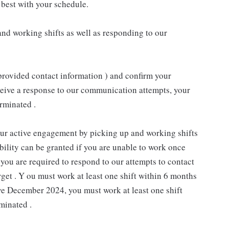
best with your schedule.
nd working shifts as well as responding to our
provided contact information ) and confirm your
receive a response to our communication attempts, your
rminated .
our active engagement by picking up and working shifts
ility can be granted if you are unable to work once
you are required to respond to our attempts to contact
rget . Y ou must work at least one shift within 6 months
ive December 2024, you must work at least one shift
minated .