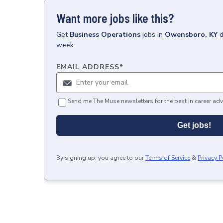
Want more jobs like this?
Get
Business Operations
jobs
in
Owensboro, KY
d
week.
EMAIL ADDRESS
*
Send me The Muse newsletters for the best in career adv
Get jobs!
By signing up, you agree to our
Terms of Service
&
Privacy P