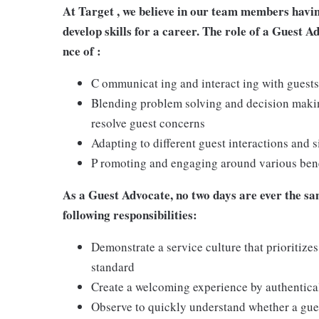
At Target , we believe in our team members havi
develop skills for a career. The role of a Guest A
nce of :
C ommunicat ing and interact ing with guests
Blending problem solving and decision making
resolve guest concerns
Adapting to different guest interactions and s
P romoting and engaging around various benef
As a Guest Advocate, no two days are ever the sam
following responsibilities:
Demonstrate a service culture that prioritizes
standard
Create a welcoming experience by authentical
Observe to quickly understand whether a gues