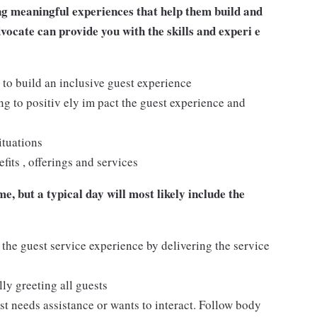
ng meaningful experiences that help them build and
dvocate can provide you with the skills and experi e
 to build an inclusive guest experience
 to positiv ely im pact the guest experience and
ituations
its , offerings and services
e, but a typical day will most likely include the
 the guest service experience by delivering the service
ly greeting all guests
t needs assistance or wants to interact. Follow body