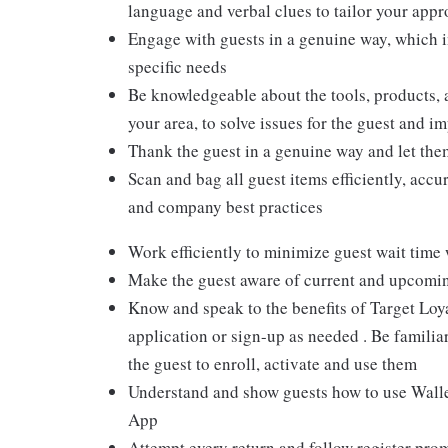
language and verbal clues to tailor your app
Engage with guests in a genuine way, which i
specific needs
Be knowledgeable about the tools, products, an
your area, to solve issues for the guest and i
Thank the guest in a genuine way and let the
Scan and bag all guest items efficiently, acc
and company best practices
Work efficiently to minimize guest wait time
Make the guest aware of current and upcoming
Know and speak to the benefits of Target Loy
application or sign-up as needed . Be familiar
the guest to enroll, activate and use them
Understand and show guests how to use Wallet
App
Attempt every return and follow register pro