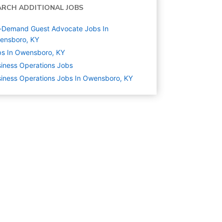
ARCH ADDITIONAL JOBS
-Demand Guest Advocate Jobs In
ensboro, KY
s In Owensboro, KY
iness Operations
Jobs
iness Operations Jobs In Owensboro, KY