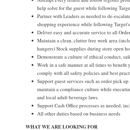
help solve for the guest while following Targe
Partner with Leaders as needed to de-escalate
shopping experience while following Target's
Deliver easy and accurate service to all Orde
Maintain a clean, clutter free work area (inc
hangers) Stock supplies during store open hou
Demonstrate a culture of ethical conduct, sa
Work in a safe manner at all times to benefit 
comply with all safety policies and best pract
Support guest services such as order pick u
maintain a compliance culture while executing
and local adult beverage laws.
Support Cash Office processes as needed, in
All other duties based on business needs
WHAT WE ARE LOOKING FOR