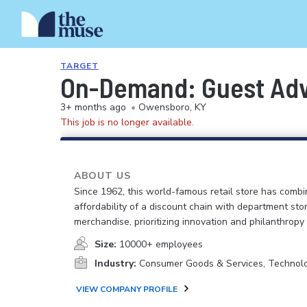
TARGET
On-Demand: Guest Advo
3+ months ago
•
Owensboro, KY
This job is no longer available.
ABOUT US
Since 1962, this world-famous retail store has comb
affordability of a discount chain with department sto
merchandise, prioritizing innovation and philanthropy
Size:
10000+ employees
Industry:
Consumer Goods & Services, Technol
VIEW COMPANY PROFILE