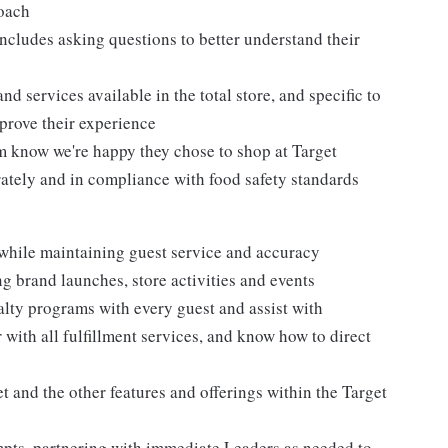
roach
ncludes asking questions to better understand their
d services available in the total store, and specific to
mprove their experience
m know we're happy they chose to shop at Target
urately and in compliance with food safety standards
 while maintaining guest service and accuracy
 brand launches, store activities and events
alty programs with every guest and assist with
 with all fulfillment services, and know how to direct
 and the other features and offerings within the Target
mpts, partnering with immediate Leaders as needed to