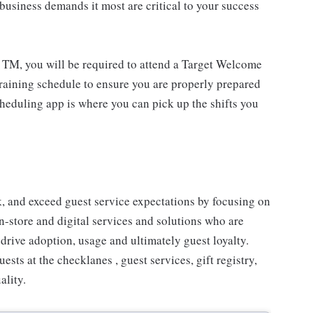
usiness demands it most are critical to your success
 TM, you will be required to attend a Target Welcome
training schedule to ensure you are properly prepared
cheduling app is where you can pick up the shifts you
 and exceed guest service expectations by focusing on
n-store and digital services and solutions who are
drive adoption, usage and ultimately guest loyalty.
ts at the checklanes , guest services, gift registry,
ality.