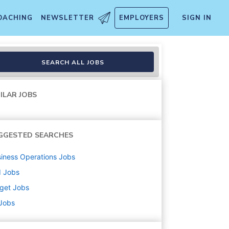
OACHING
NEWSLETTER
EMPLOYERS
SIGN IN
handise, Fulfillment, Food 
SEARCH ALL JOBS
ILAR JOBS
GGESTED SEARCHES
iness Operations
Jobs
d
Jobs
get
Jobs
 Jobs