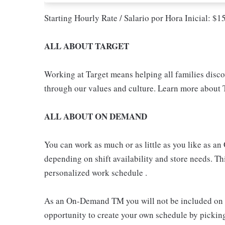
Starting Hourly Rate / Salario por Hora Inicial: $
ALL ABOUT TARGET
Working at Target means helping all families discove
through our values and culture. Learn more about T
ALL ABOUT ON DEMAND
You can work as much or as little as you like as
depending on shift availability and store needs. This
personalized work schedule .
As an On-Demand TM you will not be included on th
opportunity to create your own schedule by pickin