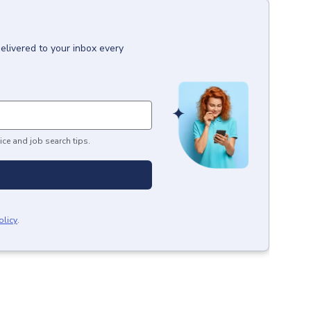
elivered to your inbox every
ice and job search tips.
olicy
.