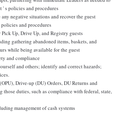
t ' s policies and procedures
 any negative situations and recover the guest
 policies and procedures
r Pick Up, Drive Up, and Registry guests
luding gathering abandoned items, baskets, and
rs while being available for the guest
fety and compliance
yourself and others; identify and correct hazards;
ices.
p (OPU), Drive-up (DU) Orders, DU Returns and
 those duties, such as compliance with federal, state,
cluding management of cash systems