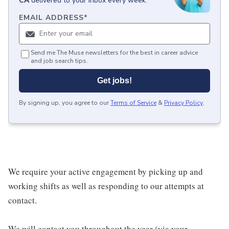
CA
delivered to your inbox every week.
EMAIL ADDRESS
*
Send me The Muse newsletters for the best in career advice
and job search tips.
Get jobs!
By signing up, you agree to our
Terms of Service
&
Privacy Policy
.
We require your active engagement by picking up and
working shifts as well as responding to our attempts at
contact.
We will contact you throughout the year (via your