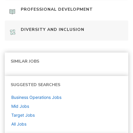
PROFESSIONAL DEVELOPMENT
DIVERSITY AND INCLUSION
SIMILAR JOBS
SUGGESTED SEARCHES
Business Operations
Jobs
Mid
Jobs
Target
Jobs
All Jobs