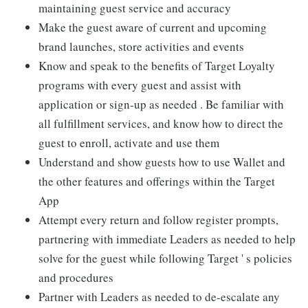
maintaining guest service and accuracy
Make the guest aware of current and upcoming
brand launches, store activities and events
Know and speak to the benefits of Target Loyalty
programs with every guest and assist with
application or sign-up as needed . Be familiar with
all fulfillment services, and know how to direct the
guest to enroll, activate and use them
Understand and show guests how to use Wallet and
the other features and offerings within the Target
App
Attempt every return and follow register prompts,
partnering with immediate Leaders as needed to help
solve for the guest while following Target ' s policies
and procedures
Partner with Leaders as needed to de-escalate any