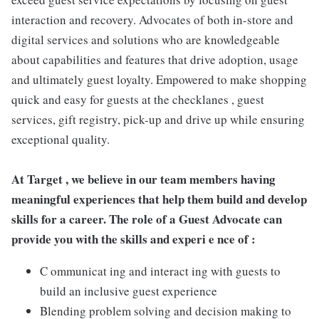
interaction and recovery. Advocates of both in-store and
digital services and solutions who are knowledgeable
about capabilities and features that drive adoption, usage
and ultimately guest loyalty. Empowered to make shopping
quick and easy for guests at the checklanes , guest
services, gift registry, pick-up and drive up while ensuring
exceptional quality.
At Target , we believe in our team members having
meaningful experiences that help them build and develop
skills for a career. The role of a Guest Advocate can
provide you with the skills and experi e nce of :
C ommunicat ing and interact ing with guests to
build an inclusive guest experience
Blending problem solving and decision making to