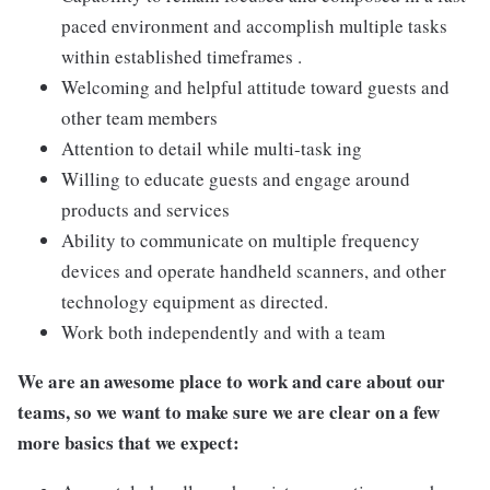
paced environment and accomplish multiple tasks
within established timeframes .
Welcoming and helpful attitude toward guests and
other team members
Attention to detail while multi-task ing
Willing to educate guests and engage around
products and services
Ability to communicate on multiple frequency
devices and operate handheld scanners, and other
technology equipment as directed.
Work both independently and with a team
We are an awesome place to work and care about our
teams, so we want to make sure we are clear on a few
more basics that we expect: