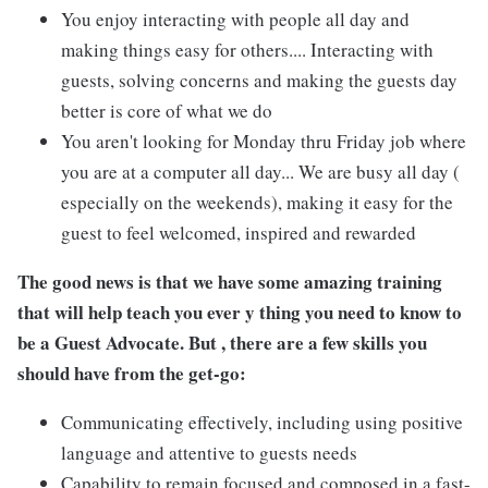
You enjoy interacting with people all day and
making things easy for others.... Interacting with
guests, solving concerns and making the guests day
better is core of what we do
You aren't looking for Monday thru Friday job where
you are at a computer all day... We are busy all day (
especially on the weekends), making it easy for the
guest to feel welcomed, inspired and rewarded
The good news is that we have some amazing training
that will help teach you ever y thing you need to know to
be a Guest Advocate. But , there are a few skills you
should have from the get-go:
Communicating effectively, including using positive
language and attentive to guests needs
Capability to remain focused and composed in a fast-