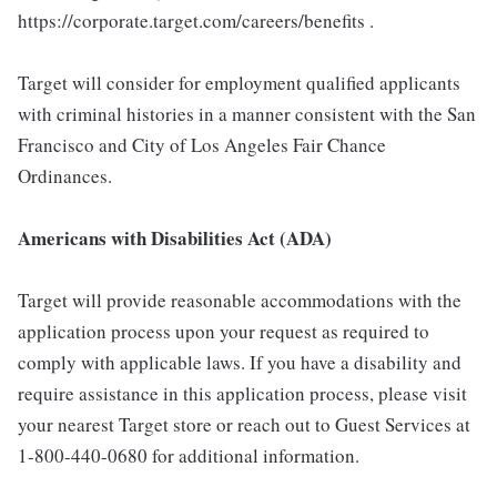
https://corporate.target.com/careers/benefits .
Target will consider for employment qualified applicants
with criminal histories in a manner consistent with the San
Francisco and City of Los Angeles Fair Chance
Ordinances.
Americans with Disabilities Act (ADA)
Target will provide reasonable accommodations with the
application process upon your request as required to
comply with applicable laws. If you have a disability and
require assistance in this application process, please visit
your nearest Target store or reach out to Guest Services at
1-800-440-0680 for additional information.