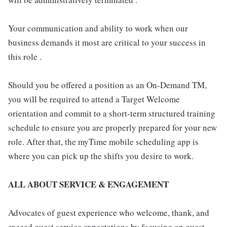
Your communication and ability to work when our
business demands it most are critical to your success in
this role .
Should you be offered a position as an On-Demand TM,
you will be required to attend a Target Welcome
orientation and commit to a short-term structured training
schedule to ensure you are properly prepared for your new
role. After that, the myTime mobile scheduling app is
where you can pick up the shifts you desire to work.
ALL ABOUT SERVICE & ENGAGEMENT
Advocates of guest experience who welcome, thank, and
exceed guest service expectations by focusing on guest