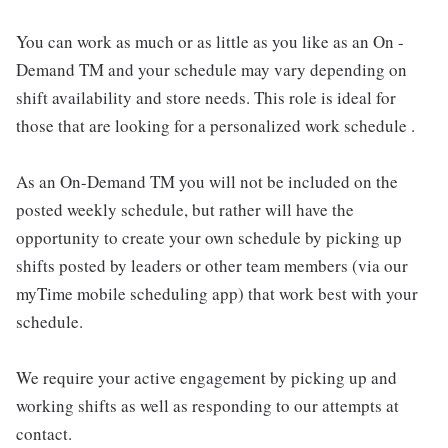
You can work as much or as little as you like as an On -
Demand TM and your schedule may vary depending on
shift availability and store needs. This role is ideal for
those that are looking for a personalized work schedule .
As an On-Demand TM you will not be included on the
posted weekly schedule, but rather will have the
opportunity to create your own schedule by picking up
shifts posted by leaders or other team members (via our
myTime mobile scheduling app) that work best with your
schedule.
We require your active engagement by picking up and
working shifts as well as responding to our attempts at
contact.