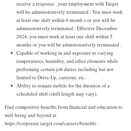
receive a response , your employment with Target
will be administratively terminated . You must work
at least one shift within 6 month s or you will be
administratively terminated . Effective December
2024, you must work at least one shift within 5
months or you will be administratively terminated .
Capable of working in and exposure to varying
temperatures, humidity, and other elements while
performing certain job duties including but not
limited to Drive-Up, carryout, etc.
Ability to remain mobile for the duration of a
scheduled shift (shift length may vary).
Find competitive benefits from financial and education to
well-being and beyond at
https://corporate.target.com/careers/benefits .