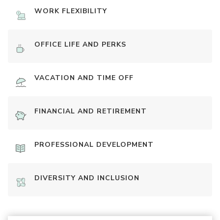
WORK FLEXIBILITY
OFFICE LIFE AND PERKS
VACATION AND TIME OFF
FINANCIAL AND RETIREMENT
PROFESSIONAL DEVELOPMENT
DIVERSITY AND INCLUSION