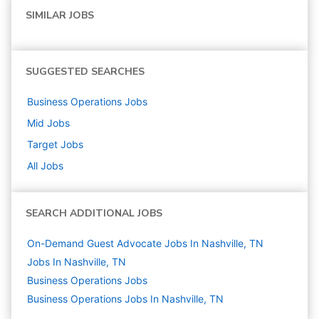
SIMILAR JOBS
SUGGESTED SEARCHES
Business Operations
Jobs
Mid
Jobs
Target
Jobs
All Jobs
SEARCH ADDITIONAL JOBS
On-Demand Guest Advocate Jobs In Nashville, TN
Jobs In Nashville, TN
Business Operations
Jobs
Business Operations Jobs In Nashville, TN