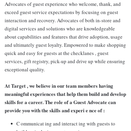
Advocates of guest experience who welcome, thank, and
exceed guest service expectations by focusing on guest
interaction and recovery. Advocates of both in-store and
digital services and solutions who are knowledgeable
about capabilities and features that drive adoption, usage
and ultimately guest loyalty. Empowered to make shopping
quick and easy for guests at the checklanes , guest
services, gift registry, pick-up and drive up while ensuring
exceptional quality.
At Target , we believe in our team members having
meaningful experiences that help them build and develop
skills for a career. The role of a Guest Advocate can
provide you with the skills and experi e nce of :
C ommunicat ing and interact ing with guests to