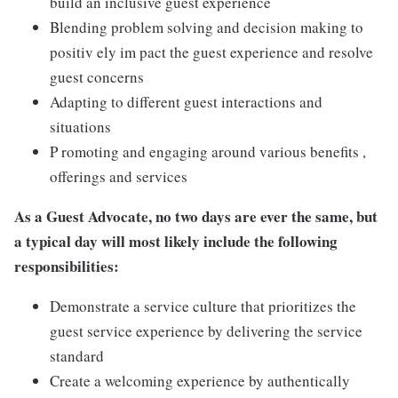
build an inclusive guest experience
Blending problem solving and decision making to
positiv ely im pact the guest experience and resolve
guest concerns
Adapting to different guest interactions and
situations
P romoting and engaging around various benefits ,
offerings and services
As a Guest Advocate, no two days are ever the same, but
a typical day will most likely include the following
responsibilities:
Demonstrate a service culture that prioritizes the
guest service experience by delivering the service
standard
Create a welcoming experience by authentically