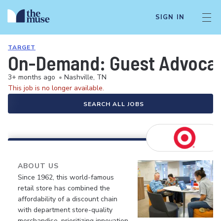
SIGN IN
TARGET
On-Demand: Guest Advocate 
3+ months ago
•
Nashville, TN
This job is no longer available.
SEARCH ALL JOBS
ABOUT US
Since 1962, this world-famous
retail store has combined the
affordability of a discount chain
with department store-quality
merchandise, prioritizing innovation