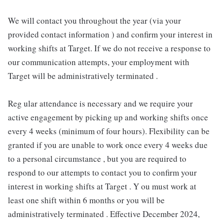
We will contact you throughout the year (via your
provided contact information ) and confirm your interest in
working shifts at Target. If we do not receive a response to
our communication attempts, your employment with
Target will be administratively terminated .
Reg ular attendance is necessary and we require your
active engagement by picking up and working shifts once
every 4 weeks (minimum of four hours). Flexibility can be
granted if you are unable to work once every 4 weeks due
to a personal circumstance , but you are required to
respond to our attempts to contact you to confirm your
interest in working shifts at Target . Y ou must work at
least one shift within 6 months or you will be
administratively terminated . Effective December 2024,