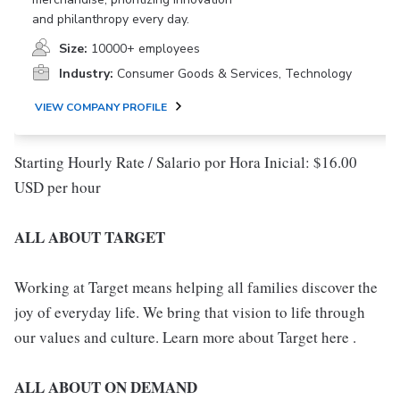
and philanthropy every day.
Size:
10000+ employees
Industry:
Consumer Goods & Services, Technology
VIEW COMPANY PROFILE
Starting Hourly Rate / Salario por Hora Inicial: $16.00
USD per hour
ALL ABOUT TARGET
Working at Target means helping all families discover the
joy of everyday life. We bring that vision to life through
our values and culture. Learn more about Target here .
ALL ABOUT ON DEMAND