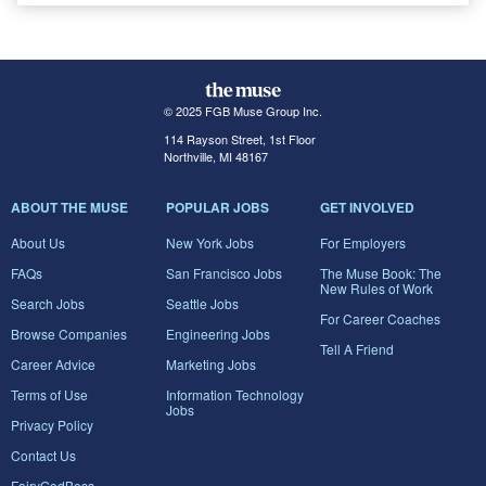
© 2025 FGB Muse Group Inc.
114 Rayson Street, 1st Floor
Northville, MI 48167
ABOUT THE MUSE
POPULAR JOBS
GET INVOLVED
About Us
New York Jobs
For Employers
FAQs
San Francisco Jobs
The Muse Book: The
New Rules of Work
Search Jobs
Seattle Jobs
For Career Coaches
Browse Companies
Engineering Jobs
Tell A Friend
Career Advice
Marketing Jobs
Terms of Use
Information Technology
Jobs
Privacy Policy
Contact Us
FairyGodBoss