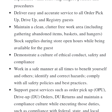
procedures
Deliver easy and accurate service to all Order Pick
Up, Drive Up, and Registry guests
Maintain a clean, clutter free work area (including
gathering abandoned items, baskets, and hangers)
Stock supplies during store open hours while being
available for the guest
Demonstrate a culture of ethical conduct, safety and
compliance
Work in a safe manner at all times to benefit yourself
and others; identify and correct hazards; comply
with all safety policies and best practices.
Support guest services such as order pick up (OPU),
Drive-up (DU) Orders, DU Returns and maintain a
compliance culture while executing those duties,
such as compliance with federal, state, and local