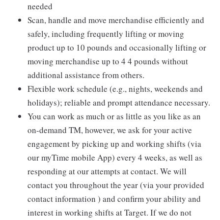
needed
Scan, handle and move merchandise efficiently and
safely, including frequently lifting or moving
product up to 10 pounds and occasionally lifting or
moving merchandise up to 4 4 pounds without
additional assistance from others.
Flexible work schedule (e.g., nights, weekends and
holidays); reliable and prompt attendance necessary.
You can work as much or as little as you like as an
on-demand TM, however, we ask for your active
engagement by picking up and working shifts (via
our myTime mobile App) every 4 weeks, as well as
responding at our attempts at contact. We will
contact you throughout the year (via your provided
contact information ) and confirm your ability and
interest in working shifts at Target. If we do not