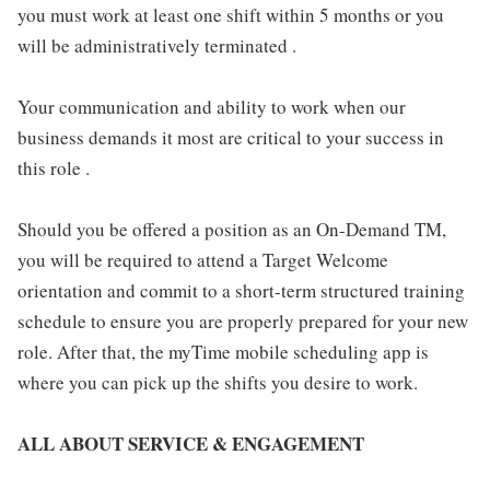
you must work at least one shift within 5 months or you
will be administratively terminated .
Your communication and ability to work when our
business demands it most are critical to your success in
this role .
Should you be offered a position as an On-Demand TM,
you will be required to attend a Target Welcome
orientation and commit to a short-term structured training
schedule to ensure you are properly prepared for your new
role. After that, the myTime mobile scheduling app is
where you can pick up the shifts you desire to work.
ALL ABOUT SERVICE & ENGAGEMENT