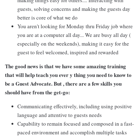
making things easy for others.... Interacting with
guests, solving concerns and making the guests day
better is core of what we do
You aren't looking for Monday thru Friday job where
you are at a computer all day... We are busy all day (
especially on the weekends), making it easy for the
guest to feel welcomed, inspired and rewarded
The good news is that we have some amazing training
that will help teach you ever y thing you need to know to
be a Guest Advocate. But , there are a few skills you
should have from the get-go:
Communicating effectively, including using positive
language and attentive to guests needs
Capability to remain focused and composed in a fast-
paced environment and accomplish multiple tasks