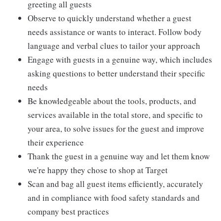
greeting all guests
Observe to quickly understand whether a guest
needs assistance or wants to interact. Follow body
language and verbal clues to tailor your approach
Engage with guests in a genuine way, which includes
asking questions to better understand their specific
needs
Be knowledgeable about the tools, products, and
services available in the total store, and specific to
your area, to solve issues for the guest and improve
their experience
Thank the guest in a genuine way and let them know
we're happy they chose to shop at Target
Scan and bag all guest items efficiently, accurately
and in compliance with food safety standards and
company best practices