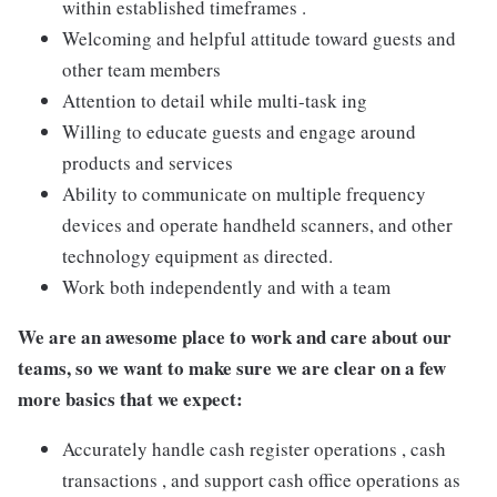
within established timeframes .
Welcoming and helpful attitude toward guests and
other team members
Attention to detail while multi-task ing
Willing to educate guests and engage around
products and services
Ability to communicate on multiple frequency
devices and operate handheld scanners, and other
technology equipment as directed.
Work both independently and with a team
We are an awesome place to work and care about our
teams, so we want to make sure we are clear on a few
more basics that we expect:
Accurately handle cash register operations , cash
transactions , and support cash office operations as