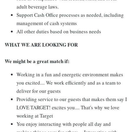
adult beverage laws.
Support Cash Office processes as needed, including
management of cash systems
All other duties based on business needs
WHAT WE ARE LOOKING FOR
We might be a great match if:
Working in a fun and energetic environment makes
you excited.... We work efficiently and as a team to
deliver for our guests
Providing service to our guests that makes them say I
LOVE TARGET! excites you.... That's why we love
working at Target
You enjoy interacting with people all day and