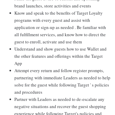
brand launches, store activities and events
Know and speak to the benefits of Target Loyalty
programs with every guest and assist with
application or sign-up as needed . Be familiar with
all fulfillment services, and know how to direct the
guest to enroll, activate and use them
Understand and show guests how to use Wallet and
the other features and offerings within the Target
App
Attempt every return and follow register prompts,
partnering with immediate Leaders as needed to help
solve for the guest while following Target ' s policies
and procedures
Partner with Leaders as needed to de-escalate any
negative situations and recover the guest shopping
experience while following Target's policies and