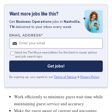
Want more jobs like this?
Get
Business Operations
jobs
in
Nashville,
TN
delivered to your inbox every week.
EMAIL ADDRESS
*
Send me The Muse newsletters for the best in career advice
and job search tips.
Get jobs!
By signing up, you agree to our
Terms of Service
&
Privacy Policy
.
Work efficiently to minimize guest wait time while
maintaining guest service and accuracy
Make the guest aware of current and upcoming