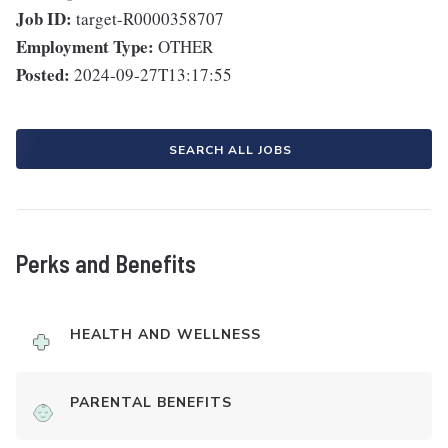
Job ID:
target-R0000358707
Employment Type:
OTHER
Posted:
2024-09-27T13:17:55
SEARCH ALL JOBS
Perks and Benefits
HEALTH AND WELLNESS
PARENTAL BENEFITS