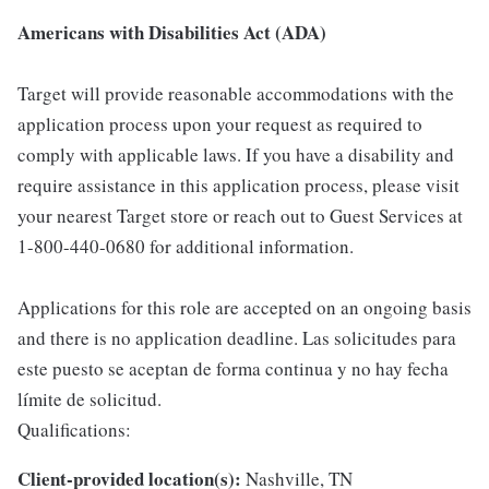
Americans with Disabilities Act (ADA)
Target will provide reasonable accommodations with the
application process upon your request as required to
comply with applicable laws. If you have a disability and
require assistance in this application process, please visit
your nearest Target store or reach out to Guest Services at
1-800-440-0680 for additional information.
Applications for this role are accepted on an ongoing basis
and there is no application deadline. Las solicitudes para
este puesto se aceptan de forma continua y no hay fecha
límite de solicitud.
Qualifications:
Client-provided location(s):
Nashville, TN