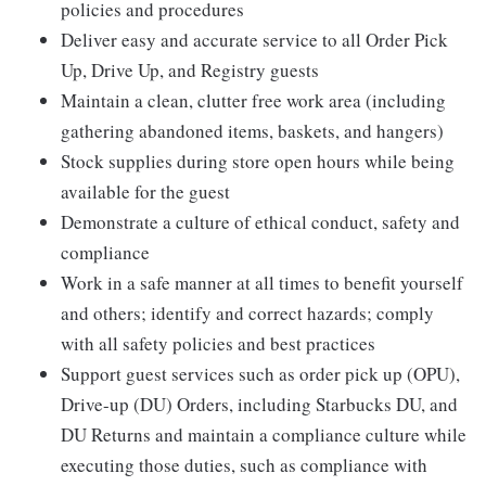
policies and procedures
Deliver easy and accurate service to all Order Pick
Up, Drive Up, and Registry guests
Maintain a clean, clutter free work area (including
gathering abandoned items, baskets, and hangers)
Stock supplies during store open hours while being
available for the guest
Demonstrate a culture of ethical conduct, safety and
compliance
Work in a safe manner at all times to benefit yourself
and others; identify and correct hazards; comply
with all safety policies and best practices
Support guest services such as order pick up (OPU),
Drive-up (DU) Orders, including Starbucks DU, and
DU Returns and maintain a compliance culture while
executing those duties, such as compliance with