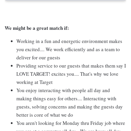
We might be a great match if:
Working in a fun and energetic environment makes
you excited.... We work efficiently and as a team to
deliver for our guests
Providing service to our guests that makes them say I
LOVE TARGET! excites you.... That's why we love
working at Target
You enjoy interacting with people all day and
making things easy for others.... Interacting with
guests, solving concerns and making the guests day
better is core of what we do
You aren't looking for Monday thru Friday job where