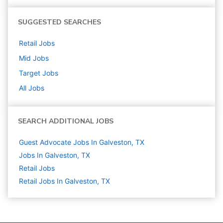
SUGGESTED SEARCHES
Retail
Jobs
Mid
Jobs
Target
Jobs
All Jobs
SEARCH ADDITIONAL JOBS
Guest Advocate Jobs In Galveston, TX
Jobs In Galveston, TX
Retail
Jobs
Retail Jobs In Galveston, TX