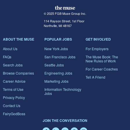
© 2025 FGB Muse Group Inc.
114 Rayson Street, 1st Floor
Northville, MI 48167
ABOUT THE MUSE
POPULAR JOBS
GET INVOLVED
About Us
New York Jobs
For Employers
FAQs
San Francisco Jobs
The Muse Book: The
New Rules of Work
Search Jobs
Seattle Jobs
For Career Coaches
Browse Companies
Engineering Jobs
Tell A Friend
Career Advice
Marketing Jobs
Terms of Use
Information Technology
Jobs
Privacy Policy
Contact Us
FairyGodBoss
JOIN THE CONVERSATION