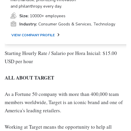
and philanthropy every day.
Size:
10000+ employees
Industry:
Consumer Goods & Services, Technology
VIEW COMPANY PROFILE
Starting Hourly Rate / Salario por Hora Inicial: $15.00
USD per hour
ALL ABOUT TARGET
As a Fortune 50 company with more than 400,000 team
members worldwide, Target is an iconic brand and one of
America's leading retailers.
Working at Target means the opportunity to help all