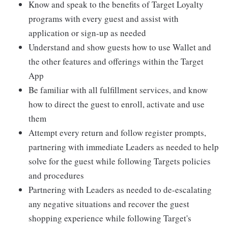
Know and speak to the benefits of Target Loyalty
programs with every guest and assist with
application or sign-up as needed
Understand and show guests how to use Wallet and
the other features and offerings within the Target
App
Be familiar with all fulfillment services, and know
how to direct the guest to enroll, activate and use
them
Attempt every return and follow register prompts,
partnering with immediate Leaders as needed to help
solve for the guest while following Targets policies
and procedures
Partnering with Leaders as needed to de-escalating
any negative situations and recover the guest
shopping experience while following Target's