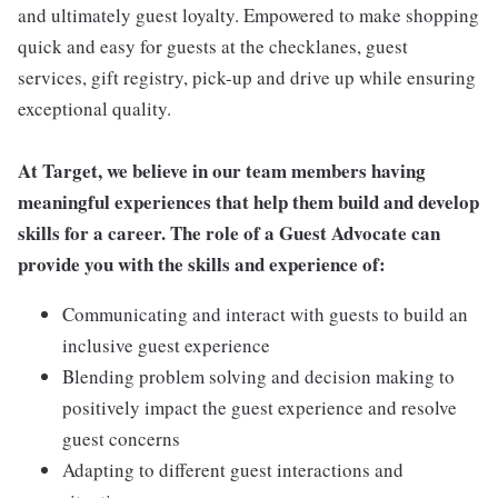
and ultimately guest loyalty. Empowered to make shopping
quick and easy for guests at the checklanes, guest
services, gift registry, pick-up and drive up while ensuring
exceptional quality.
At Target, we believe in our team members having
meaningful experiences that help them build and develop
skills for a career. The role of a Guest Advocate can
provide you with the skills and experience of:
Communicating and interact with guests to build an
inclusive guest experience
Blending problem solving and decision making to
positively impact the guest experience and resolve
guest concerns
Adapting to different guest interactions and