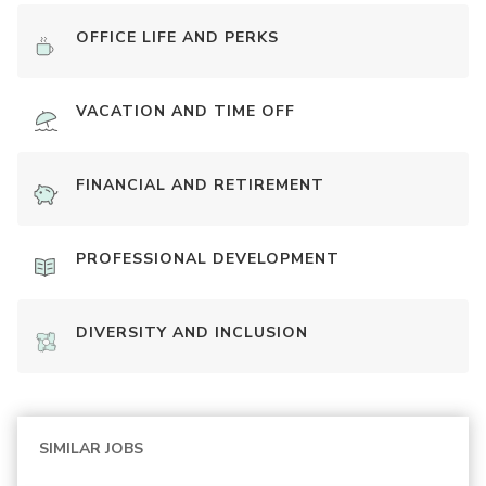
OFFICE LIFE AND PERKS
VACATION AND TIME OFF
FINANCIAL AND RETIREMENT
PROFESSIONAL DEVELOPMENT
DIVERSITY AND INCLUSION
SIMILAR JOBS