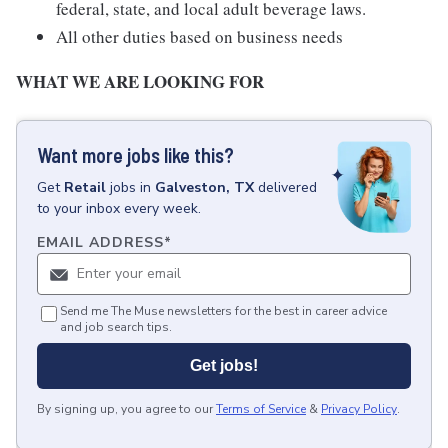
federal, state, and local adult beverage laws.
All other duties based on business needs
WHAT WE ARE LOOKING FOR
Want more jobs like this?
Get
Retail
jobs
in
Galveston, TX
delivered
to your inbox every week.
EMAIL ADDRESS
*
Send me The Muse newsletters for the best in career advice
and job search tips.
Get jobs!
By signing up, you agree to our
Terms of Service
&
Privacy Policy
.