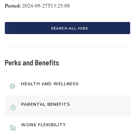
Posted:
2024-09-27T13:25:08
SEARCH ALL JOBS
Perks and Benefits
HEALTH AND WELLNESS
PARENTAL BENEFITS
WORK FLEXIBILITY