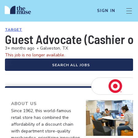
SIGN IN
TARGET
Guest Advocate (Cashier or
3+ months ago
•
Galveston, TX
This job is no longer available.
SEARCH ALL JOBS
ABOUT US
Since 1962, this world-famous
retail store has combined the
affordability of a discount chain
with department store-quality
merchandise, prioritizing innovation