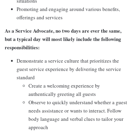
situations
Promoting and engaging around various benefits,
offerings and services
As a Service Advocate, no two days are ever the same,
but a typical day will most likely include the following
responsibilities:
Demonstrate a service culture that prioritizes the
guest service experience by delivering the service
standard
Create a welcoming experience by
authentically greeting all guests
Observe to quickly understand whether a guest
needs assistance or wants to interact. Follow
body language and verbal clues to tailor your
approach