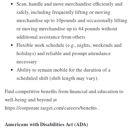
Scan, handle and move merchandise efficiently and
safely, including frequently lifting or moving
merchandise up to 10pounds and occasionally lifting
or moving merchandise up to 44 pounds without
additional assistance from others
Flexible work schedule (e.g., nights, weekends and
holidays) and reliable and prompt attendance
necessary
Ability to remain mobile for the duration of a
scheduled shift (shift length may vary).
Find competitive benefits from financial and education to
well-being and beyond at
https://corporate.target.com/careers/benefits .
Americans with Disabilities Act (ADA)