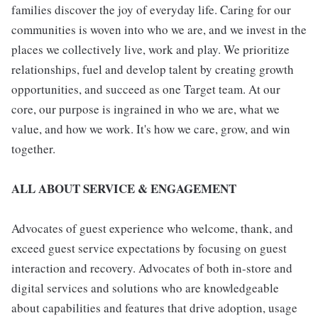
families discover the joy of everyday life. Caring for our
communities is woven into who we are, and we invest in the
places we collectively live, work and play. We prioritize
relationships, fuel and develop talent by creating growth
opportunities, and succeed as one Target team. At our
core, our purpose is ingrained in who we are, what we
value, and how we work. It's how we care, grow, and win
together.
ALL ABOUT SERVICE & ENGAGEMENT
Advocates of guest experience who welcome, thank, and
exceed guest service expectations by focusing on guest
interaction and recovery. Advocates of both in-store and
digital services and solutions who are knowledgeable
about capabilities and features that drive adoption, usage