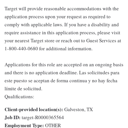
Target will provide reasonable accommodations with the
application process upon your request as required to
comply with applicable laws. If you have a disability and
require assistance in this application process, please visit
your nearest Target store or reach out to Guest Services at
1-800-440-0680 for additional information.
Applications for this role are accepted on an ongoing basis
and there is no application deadline. Las solicitudes para
este puesto se aceptan de forma continua y no hay fecha
límite de solicitud.
Qualifications:
Client-provided location(s):
Galveston, TX
Job ID:
target-R0000365564
Employment Type:
OTHER