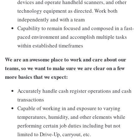
devices and operate handheld scanners, and other
technology equipment as directed. Work both
independently and with a team
Capability to remain focused and composed in a fast-
paced environment and accomplish multiple tasks
within established timeframes
We are an awesome place to work and care about our
teams, so we want to make sure we are clear on a few
more basics that we expect:
Accurately handle cash register operations and cash
transactions
Capable of working in and exposure to varying
temperatures, humidity, and other elements while
performing certain job duties including but not
limited to Drive-Up, carryout, etc.