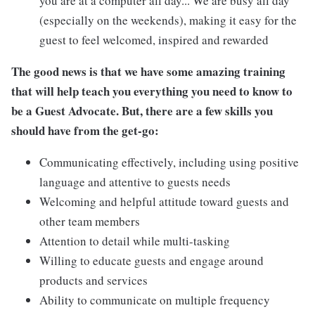
you are at a computer all day... We are busy all day
(especially on the weekends), making it easy for the
guest to feel welcomed, inspired and rewarded
The good news is that we have some amazing training
that will help teach you everything you need to know to
be a Guest Advocate. But, there are a few skills you
should have from the get-go:
Communicating effectively, including using positive
language and attentive to guests needs
Welcoming and helpful attitude toward guests and
other team members
Attention to detail while multi-tasking
Willing to educate guests and engage around
products and services
Ability to communicate on multiple frequency