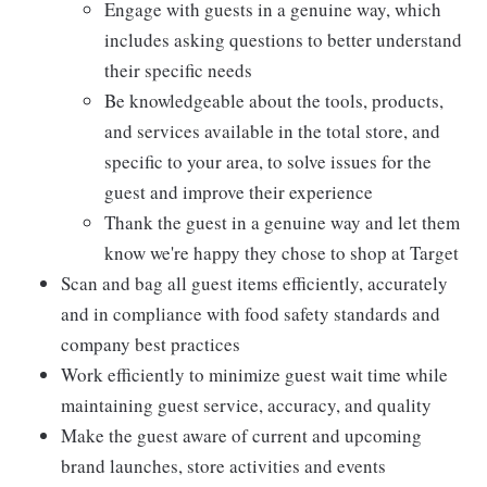
Engage with guests in a genuine way, which
includes asking questions to better understand
their specific needs
Be knowledgeable about the tools, products,
and services available in the total store, and
specific to your area, to solve issues for the
guest and improve their experience
Thank the guest in a genuine way and let them
know we're happy they chose to shop at Target
Scan and bag all guest items efficiently, accurately
and in compliance with food safety standards and
company best practices
Work efficiently to minimize guest wait time while
maintaining guest service, accuracy, and quality
Make the guest aware of current and upcoming
brand launches, store activities and events