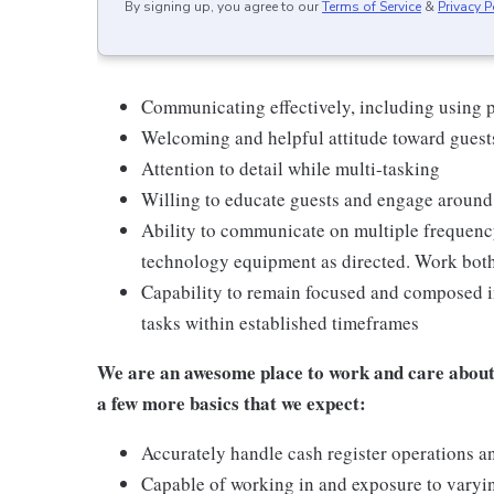
By signing up, you agree to our
Terms of Service
&
Privacy P
Communicating effectively, including using p
Welcoming and helpful attitude toward gues
Attention to detail while multi-tasking
Willing to educate guests and engage around
Ability to communicate on multiple frequenc
technology equipment as directed. Work bot
Capability to remain focused and composed i
tasks within established timeframes
We are an awesome place to work and care about 
a few more basics that we expect:
Accurately handle cash register operations a
Capable of working in and exposure to varyi