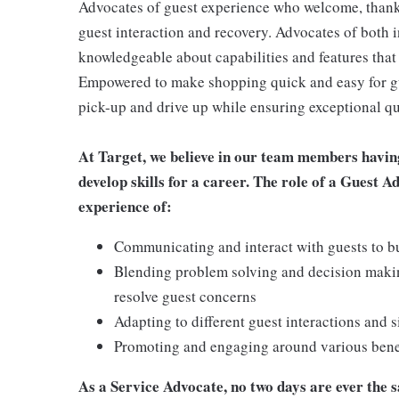
Advocates of guest experience who welcome, thank,
guest interaction and recovery. Advocates of both i
knowledgeable about capabilities and features that 
Empowered to make shopping quick and easy for gues
pick-up and drive up while ensuring exceptional qu
At Target, we believe in our team members havin
develop skills for a career. The role of a Guest A
experience of:
Communicating and interact with guests to bu
Blending problem solving and decision makin
resolve guest concerns
Adapting to different guest interactions and s
Promoting and engaging around various benefi
As a Service Advocate, no two days are ever the sa