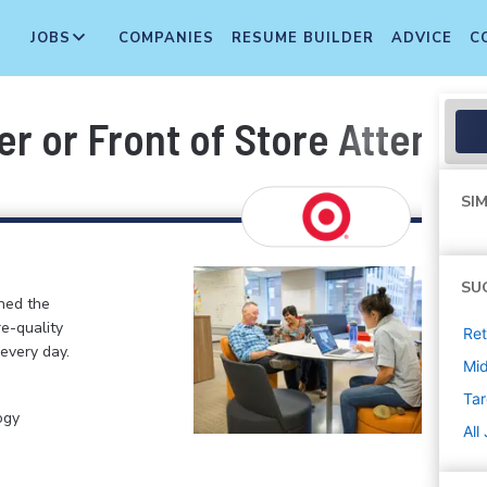
JOBS
COMPANIES
RESUME BUILDER
ADVICE
C
r or Front of Store Attenda
SIM
SU
ined the
re-quality
Ret
 every day.
Mi
Tar
ogy
All