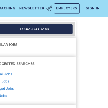
OACHING
NEWSLETTER
EMPLOYERS
SIGN IN
nt/Cart Attendant) (T1274)
SEARCH ALL JOBS
ILAR JOBS
GGESTED SEARCHES
ail
Jobs
d
Jobs
get
Jobs
 Jobs