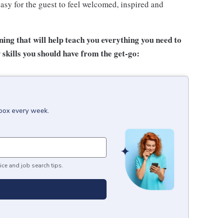
asy for the guest to feel welcomed, inspired and
ing that will help teach you everything you need to
 skills you
should have from the get-go:
nbox every week.
ice and job search tips.