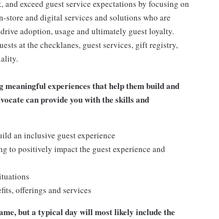
 and exceed guest service expectations by focusing on
n-store and digital services and solutions who are
drive adoption, usage and ultimately guest loyalty.
ts at the checklanes, guest services, gift registry,
ality.
g meaningful experiences that help them build and
dvocate can provide you with the skills and
ild an inclusive guest experience
g to positively impact the guest experience and
ituations
ts, offerings and services
me, but a typical day will most likely include the