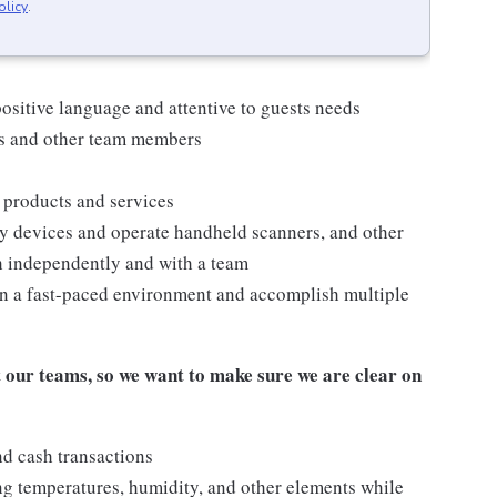
olicy
.
ositive language and attentive to guests needs
ts and other team members
 products and services
y devices and operate handheld scanners, and other
h independently and with a team
n a fast-paced environment and accomplish multiple
our teams, so we want to make sure we are clear on
nd cash transactions
ng temperatures, humidity, and other elements while