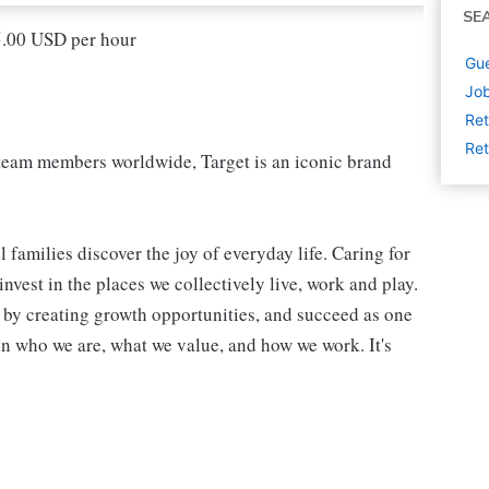
SE
15.00 USD per hour
Gue
Job
Ret
Ret
eam members worldwide, Target is an iconic brand
 families discover the joy of everyday life. Caring for
vest in the places we collectively live, work and play.
t by creating growth opportunities, and succeed as one
in who we are, what we value, and how we work. It's