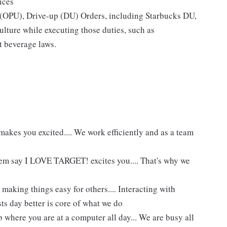
ices
p (OPU), Drive-up (DU) Orders, including Starbucks DU,
ture while executing those duties, such as
t beverage laws.
akes you excited.... We work efficiently and as a team
hem say I LOVE TARGET! excites you.... That's why we
making things easy for others.... Interacting with
ts day better is core of what we do
 where you are at a computer all day... We are busy all