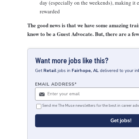
day (especially on the weekends), making it e
rewarded
The good news is that we have some amazing train
know to be a Guest Advocate. But, there are a few
Want more jobs like this?
Get
Retail
jobs
in
Fairhope, AL
delivered to your i
EMAIL ADDRESS
*
Send me The Muse newsletters for the best in career adv
Get jobs!