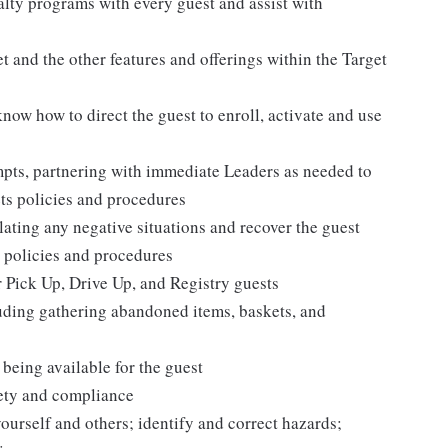
alty programs with every guest and assist with
 and the other features and offerings within the Target
 know how to direct the guest to enroll, activate and use
mpts, partnering with immediate Leaders as needed to
ets policies and procedures
ating any negative situations and recover the guest
 policies and procedures
r Pick Up, Drive Up, and Registry guests
luding gathering abandoned items, baskets, and
being available for the guest
fety and compliance
yourself and others; identify and correct hazards;