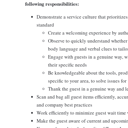
following responsibilities:
Demonstrate a service culture that prioritizes
standard
Create a welcoming experience by authen
Observe to quickly understand whether a
body language and verbal clues to tail
Engage with guests in a genuine way, w
their specific needs
Be knowledgeable about the tools, produc
specific to your area, to solve issues fo
Thank the guest in a genuine way and l
Scan and bag all guest items efficiently, acc
and company best practices
Work efficiently to minimize guest wait time 
Make the guest aware of current and upcoming