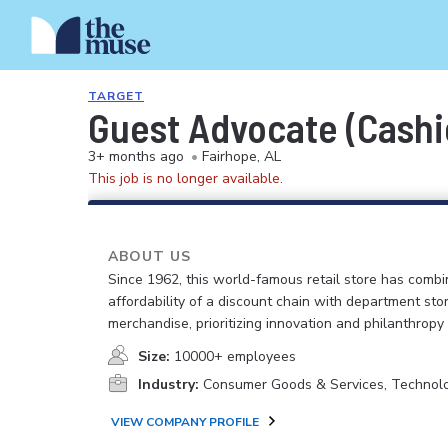
TARGET
Guest Advocate (Cashie
3+ months ago
•
Fairhope, AL
This job is no longer available.
ABOUT US
Since 1962, this world-famous retail store has comb
affordability of a discount chain with department sto
merchandise, prioritizing innovation and philanthropy
Size:
10000+ employees
Industry:
Consumer Goods & Services, Technol
VIEW COMPANY PROFILE