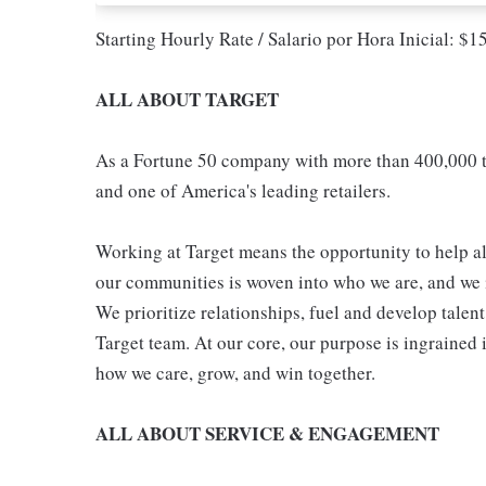
Starting Hourly Rate / Salario por Hora Inicial: $
ALL ABOUT TARGET
As a Fortune 50 company with more than 400,000 t
and one of America's leading retailers.
Working at Target means the opportunity to help all
our communities is woven into who we are, and we in
We prioritize relationships, fuel and develop talen
Target team. At our core, our purpose is ingrained 
how we care, grow, and win together.
ALL ABOUT SERVICE & ENGAGEMENT