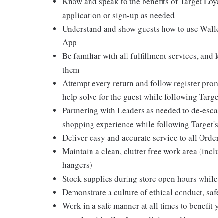
Know and speak to the benefits of Target Loy
application or sign-up as needed
Understand and show guests how to use Wallet
App
Be familiar with all fulfillment services, and
them
Attempt every return and follow register pro
help solve for the guest while following Targ
Partnering with Leaders as needed to de-escal
shopping experience while following Target's
Deliver easy and accurate service to all Orde
Maintain a clean, clutter free work area (inc
hangers)
Stock supplies during store open hours while 
Demonstrate a culture of ethical conduct, sa
Work in a safe manner at all times to benefit 