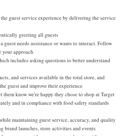
 the guest service experience by delivering the service
tically greeting all guests
 guest needs assistance or wants to interact. Follow
or your approach
hich includes asking questions to better understand
ts, and services available in the total store, and
r the guest and improve their experience
et them know we're happy they chose to shop at Target
urately and in compliance with food safety standards
while maintaining guest service, accuracy, and quality
 brand launches, store activities and events