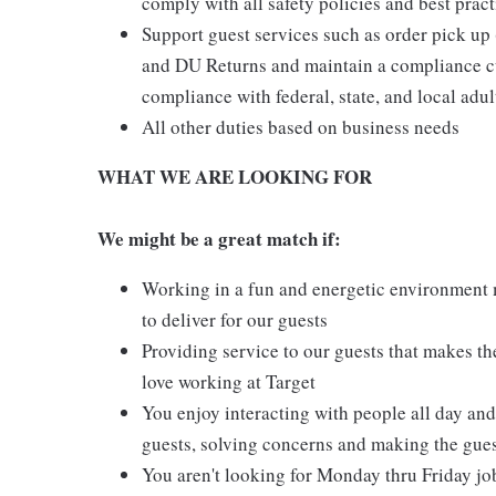
comply with all safety policies and best pract
Support guest services such as order pick u
and DU Returns and maintain a compliance cul
compliance with federal, state, and local adul
All other duties based on business needs
WHAT WE ARE LOOKING FOR
We might be a great match if:
Working in a fun and energetic environment m
to deliver for our guests
Providing service to our guests that makes t
love working at Target
You enjoy interacting with people all day and 
guests, solving concerns and making the gues
You aren't looking for Monday thru Friday job