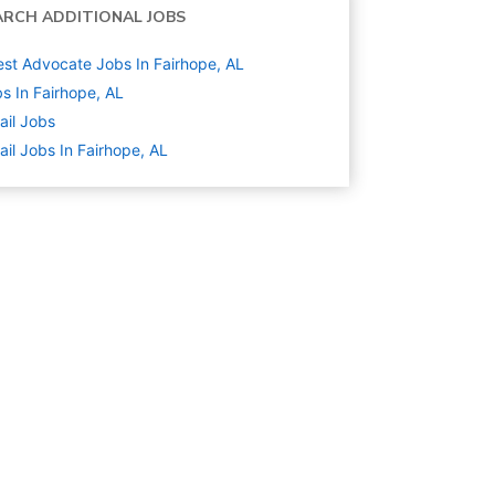
ARCH ADDITIONAL JOBS
st Advocate Jobs In Fairhope, AL
s In Fairhope, AL
ail
Jobs
ail Jobs In Fairhope, AL