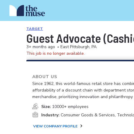
TARGET
Guest Advocate (Cashie
3+ months ago
•
East Pittsburgh, PA
This job is no longer available.
ABOUT US
Since 1962, this world-famous retail store has comb
affordability of a discount chain with department sto
merchandise, prioritizing innovation and philanthropy
Size:
10000+ employees
Industry:
Consumer Goods & Services, Technol
VIEW COMPANY PROFILE