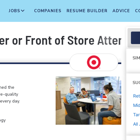
JOBS
COMPANIES
RESUME BUILDER
ADVICE
C
r or Front of Store Attendan
SIM
SU
ined the
re-quality
Ret
 every day.
Mi
Tar
ogy
All