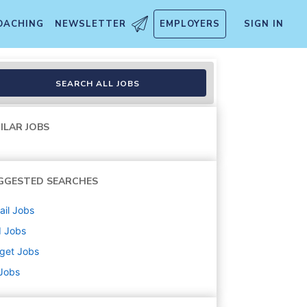
OACHING
NEWSLETTER
EMPLOYERS
SIGN IN
t/Cart Attendant) (T1219)
SEARCH ALL JOBS
ILAR JOBS
GGESTED SEARCHES
ail
Jobs
d
Jobs
get
Jobs
 Jobs