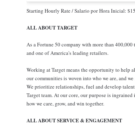
Starting Hourly Rate / Salario por Hora Inicial: $
ALL ABOUT TARGET
As a Fortune 50 company with more than 400,000 t
and one of America's leading retailers.
Working at Target means the opportunity to help all
our communities is woven into who we are, and we in
We prioritize relationships, fuel and develop talen
Target team. At our core, our purpose is ingrained 
how we care, grow, and win together.
ALL ABOUT SERVICE & ENGAGEMENT