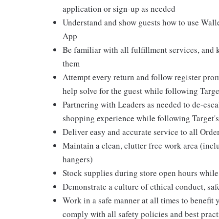
application or sign-up as needed
Understand and show guests how to use Wallet
App
Be familiar with all fulfillment services, and
them
Attempt every return and follow register pro
help solve for the guest while following Targ
Partnering with Leaders as needed to de-escal
shopping experience while following Target's
Deliver easy and accurate service to all Orde
Maintain a clean, clutter free work area (inc
hangers)
Stock supplies during store open hours while 
Demonstrate a culture of ethical conduct, sa
Work in a safe manner at all times to benefit 
comply with all safety policies and best pract