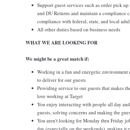
Support guest services such as order pick u
and DU Returns and maintain a compliance cul
compliance with federal, state, and local adul
All other duties based on business needs
WHAT WE ARE LOOKING FOR
We might be a great match if:
Working in a fun and energetic environment m
to deliver for our guests
Providing service to our guests that makes t
love working at Target
You enjoy interacting with people all day and 
guests, solving concerns and making the gues
You aren't looking for Monday thru Friday job
day (especially on the weekends), making it e