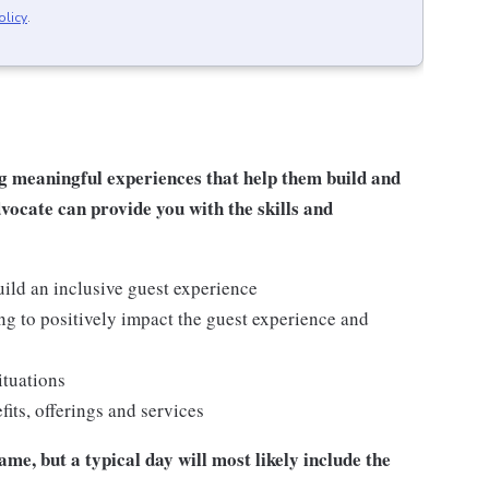
olicy
.
g meaningful experiences that help them build and
dvocate can provide you with the skills and
ild an inclusive guest experience
g to positively impact the guest experience and
ituations
ts, offerings and services
me, but a typical day will most likely include the