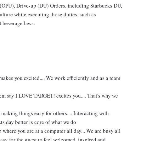
p (OPU), Drive-up (DU) Orders, including Starbucks DU,
ture while executing those duties, such as
t beverage laws.
akes you excited.... We work efficiently and as a team
hem say I LOVE TARGET! excites you.... That's why we
making things easy for others.... Interacting with
ts day better is core of what we do
 where you are at a computer all day... We are busy all
asy for the guest to feel welcomed, inspired and