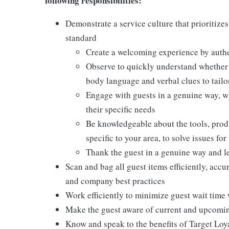
following responsibilities:
Demonstrate a service culture that prioritizes
standard
Create a welcoming experience by authen
Observe to quickly understand whether a
body language and verbal clues to tail
Engage with guests in a genuine way, w
their specific needs
Be knowledgeable about the tools, produc
specific to your area, to solve issues fo
Thank the guest in a genuine way and l
Scan and bag all guest items efficiently, acc
and company best practices
Work efficiently to minimize guest wait time 
Make the guest aware of current and upcoming
Know and speak to the benefits of Target Loy