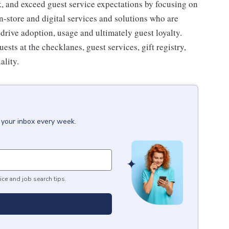
 and exceed guest service expectations by focusing on
n-store and digital services and solutions who are
drive adoption, usage and ultimately guest loyalty.
ts at the checklanes, guest services, gift registry,
ality.
 your inbox every week.
ice and job search tips.