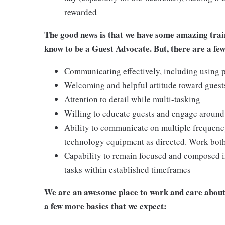
rewarded
The good news is that we have some amazing train
know to be a Guest Advocate. But, there are a few
Communicating effectively, including using p
Welcoming and helpful attitude toward gues
Attention to detail while multi-tasking
Willing to educate guests and engage around
Ability to communicate on multiple frequenc
technology equipment as directed. Work bot
Capability to remain focused and composed i
tasks within established timeframes
We are an awesome place to work and care about 
a few more basics that we expect: