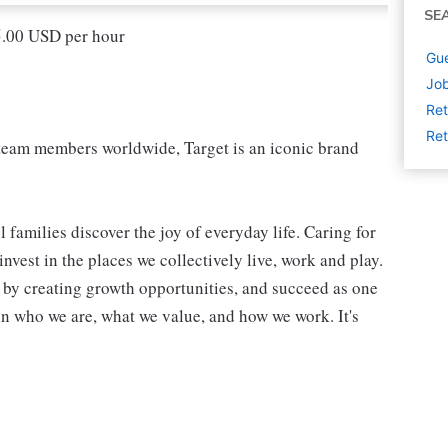
SE
15.00 USD per hour
Gue
Job
Ret
Ret
eam members worldwide, Target is an iconic brand
 families discover the joy of everyday life. Caring for
vest in the places we collectively live, work and play.
t by creating growth opportunities, and succeed as one
in who we are, what we value, and how we work. It's