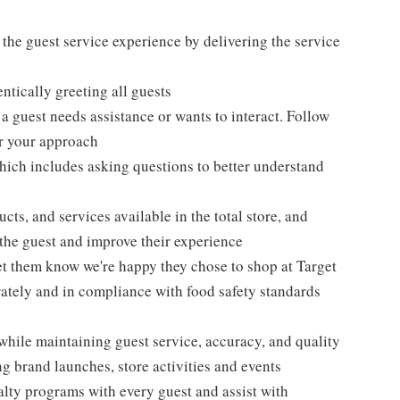
 the guest service experience by delivering the service
tically greeting all guests
 guest needs assistance or wants to interact. Follow
or your approach
hich includes asking questions to better understand
ts, and services available in the total store, and
r the guest and improve their experience
et them know we're happy they chose to shop at Target
urately and in compliance with food safety standards
while maintaining guest service, accuracy, and quality
 brand launches, store activities and events
alty programs with every guest and assist with