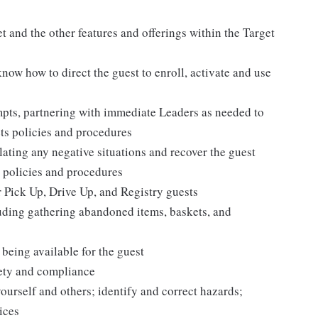
 and the other features and offerings within the Target
 know how to direct the guest to enroll, activate and use
mpts, partnering with immediate Leaders as needed to
ets policies and procedures
ating any negative situations and recover the guest
 policies and procedures
r Pick Up, Drive Up, and Registry guests
luding gathering abandoned items, baskets, and
being available for the guest
fety and compliance
yourself and others; identify and correct hazards;
ices