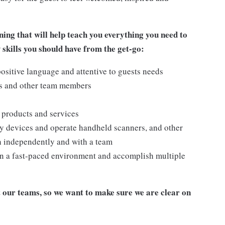
ing that will help teach you everything you need to
 skills you
should have from the get-go:
ositive language and attentive to guests needs
ts and other team members
 products and services
y devices and operate handheld scanners, and other
h independently and with a team
n a fast-paced environment and accomplish multiple
our teams, so we want to make sure we are clear on