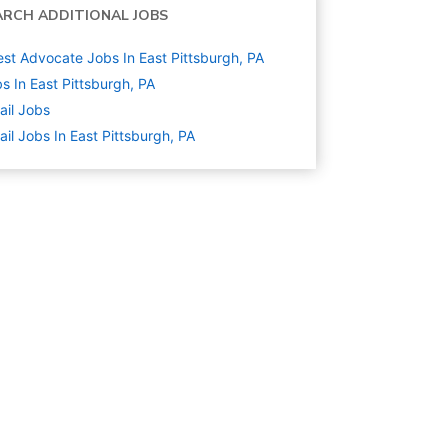
ARCH ADDITIONAL JOBS
st Advocate Jobs In East Pittsburgh, PA
s In East Pittsburgh, PA
ail
Jobs
ail Jobs In East Pittsburgh, PA