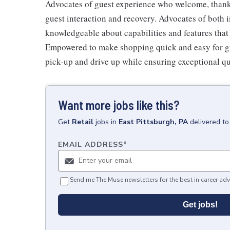
Advocates of guest experience who welcome, thank,
guest interaction and recovery. Advocates of both i
knowledgeable about capabilities and features that 
Empowered to make shopping quick and easy for gues
pick-up and drive up while ensuring exceptional qu
Want more jobs like this?
Get
Retail
jobs
in
East Pittsburgh, PA
delivered to
EMAIL ADDRESS
*
Send me The Muse newsletters for the best in career adv
Get jobs!