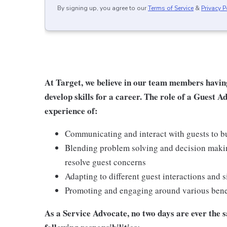
By signing up, you agree to our
Terms of Service
&
Privacy P
At Target, we believe in our team members havin
develop skills for a career. The role of a Guest A
experience of:
Communicating and interact with guests to bu
Blending problem solving and decision makin
resolve guest concerns
Adapting to different guest interactions and s
Promoting and engaging around various benefi
As a Service Advocate, no two days are ever the sa