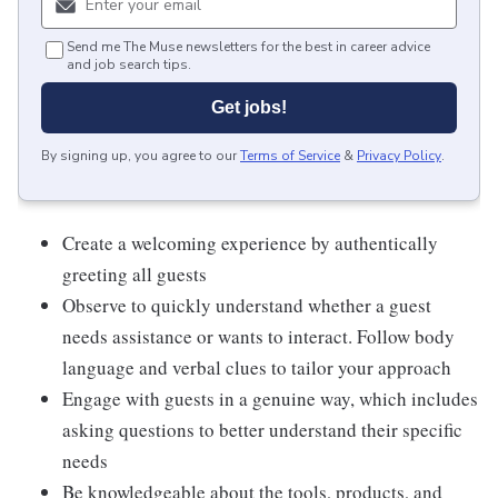
Send me The Muse newsletters for the best in career advice
and job search tips.
Get jobs!
By signing up, you agree to our
Terms of Service
&
Privacy Policy
.
Create a welcoming experience by authentically
greeting all guests
Observe to quickly understand whether a guest
needs assistance or wants to interact. Follow body
language and verbal clues to tailor your approach
Engage with guests in a genuine way, which includes
asking questions to better understand their specific
needs
Be knowledgeable about the tools, products, and