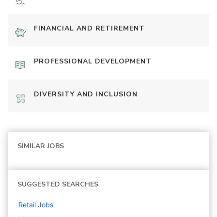
FINANCIAL AND RETIREMENT
PROFESSIONAL DEVELOPMENT
DIVERSITY AND INCLUSION
SIMILAR JOBS
SUGGESTED SEARCHES
Retail
Jobs