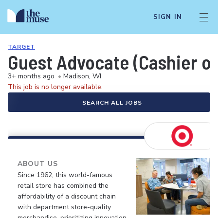
SIGN IN
TARGET
Guest Advocate (Cashier or
3+ months ago
•
Madison, WI
This job is no longer available.
SEARCH ALL JOBS
ABOUT US
Since 1962, this world-famous
retail store has combined the
affordability of a discount chain
with department store-quality
merchandise, prioritizing innovation