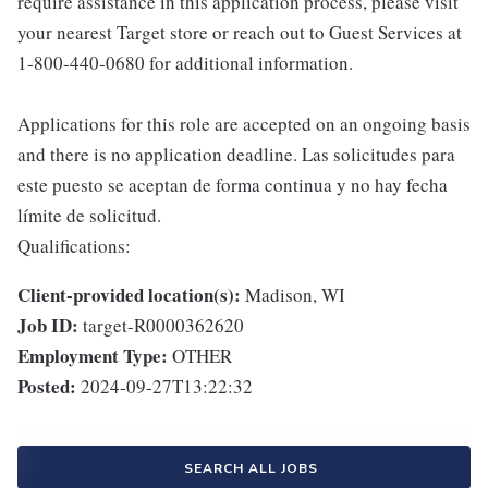
require assistance in this application process, please visit
your nearest Target store or reach out to Guest Services at
1-800-440-0680 for additional information.
Applications for this role are accepted on an ongoing basis
and there is no application deadline. Las solicitudes para
este puesto se aceptan de forma continua y no hay fecha
límite de solicitud.
Qualifications:
Client-provided location(s):
Madison, WI
Job ID:
target-R0000362620
Employment Type:
OTHER
Posted:
2024-09-27T13:22:32
SEARCH ALL JOBS