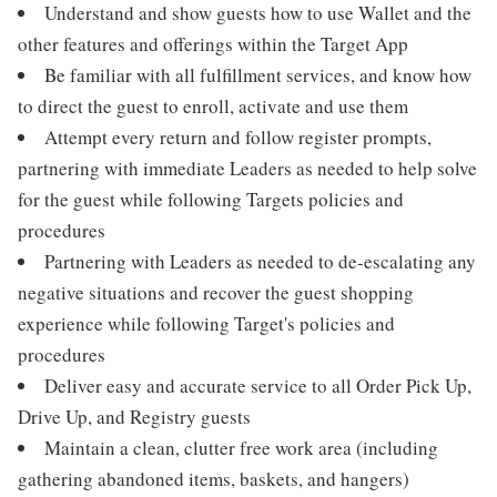
Understand and show guests how to use Wallet and the
other features and offerings within the Target App
Be familiar with all fulfillment services, and know how
to direct the guest to enroll, activate and use them
Attempt every return and follow register prompts,
partnering with immediate Leaders as needed to help solve
for the guest while following Targets policies and
procedures
Partnering with Leaders as needed to de-escalating any
negative situations and recover the guest shopping
experience while following Target's policies and
procedures
Deliver easy and accurate service to all Order Pick Up,
Drive Up, and Registry guests
Maintain a clean, clutter free work area (including
gathering abandoned items, baskets, and hangers)