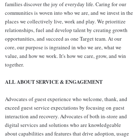
families discover the joy of everyday life. Caring for our
communities is woven into who we are, and we invest in the
places we collectively live, work and play. We prioritize
relationships, fuel and develop talent by creating growth
opportunities, and succeed as one Target team. At our
core, our purpose is ingrained in who we are, what we
value, and how we work. It's how we care, grow, and win
together.
ALL ABOUT SERVICE & ENGAGEMENT
Advocates of guest experience who welcome, thank, and
exceed guest service expectations by focusing on guest
interaction and recovery. Advocates of both in-store and
digital services and solutions who are knowledgeable
about capabilities and features that drive adoption, usage