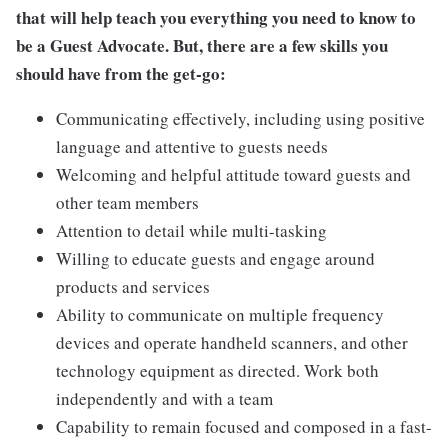
that will help teach you everything you need to know to
be a Guest Advocate. But, there are a few skills you
should have from the get-go:
Communicating effectively, including using positive
language and attentive to guests needs
Welcoming and helpful attitude toward guests and
other team members
Attention to detail while multi-tasking
Willing to educate guests and engage around
products and services
Ability to communicate on multiple frequency
devices and operate handheld scanners, and other
technology equipment as directed. Work both
independently and with a team
Capability to remain focused and composed in a fast-