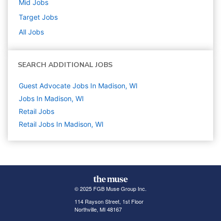
Mid
Jobs
Target
Jobs
All Jobs
SEARCH ADDITIONAL JOBS
Guest Advocate Jobs In Madison, WI
Jobs In Madison, WI
Retail
Jobs
Retail Jobs In Madison, WI
© 2025 FGB Muse Group Inc.
114 Rayson Street, 1st Floor
Northville, MI 48167