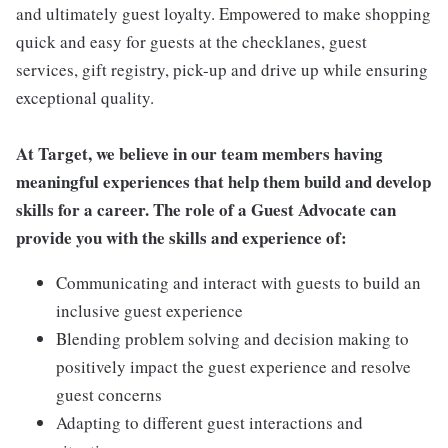
and ultimately guest loyalty. Empowered to make shopping
quick and easy for guests at the checklanes, guest
services, gift registry, pick-up and drive up while ensuring
exceptional quality.
At Target, we believe in our team members having
meaningful experiences that help them build and develop
skills for a career. The role of a Guest Advocate can
provide you with the skills and experience of:
Communicating and interact with guests to build an
inclusive guest experience
Blending problem solving and decision making to
positively impact the guest experience and resolve
guest concerns
Adapting to different guest interactions and