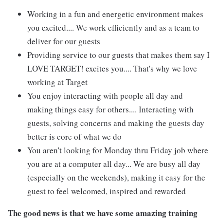
Working in a fun and energetic environment makes
you excited.... We work efficiently and as a team to
deliver for our guests
Providing service to our guests that makes them say I
LOVE TARGET! excites you.... That's why we love
working at Target
You enjoy interacting with people all day and
making things easy for others.... Interacting with
guests, solving concerns and making the guests day
better is core of what we do
You aren't looking for Monday thru Friday job where
you are at a computer all day... We are busy all day
(especially on the weekends), making it easy for the
guest to feel welcomed, inspired and rewarded
The good news is that we have some amazing training