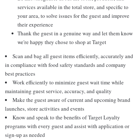
services available in the total store, and specific to
your area, to solve issues for the guest and improve
their experience
Thank the guest in a genuine way and let them know
we're happy they chose to shop at Target
Scan and bag all guest items efficiently, accurately and
in compliance with food safety standards and company
best practices
Work efficiently to minimize guest wait time while
maintaining guest service, accuracy, and quality
Make the guest aware of current and upcoming brand
launches, store activities and events
Know and speak to the benefits of Target Loyalty
programs with every guest and assist with application or
sign-up as needed