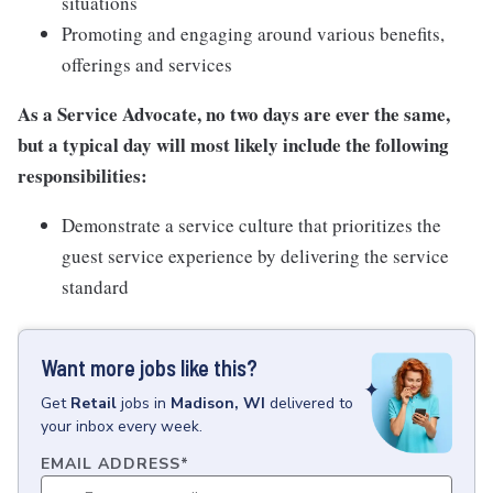
situations
Promoting and engaging around various benefits,
offerings and services
As a Service Advocate, no two days are ever the same,
but a typical day will most likely include the following
responsibilities:
Demonstrate a service culture that prioritizes the
guest service experience by delivering the service
standard
Want more jobs like this?
Get
Retail
jobs
in
Madison, WI
delivered to
your inbox every week.
EMAIL ADDRESS
*