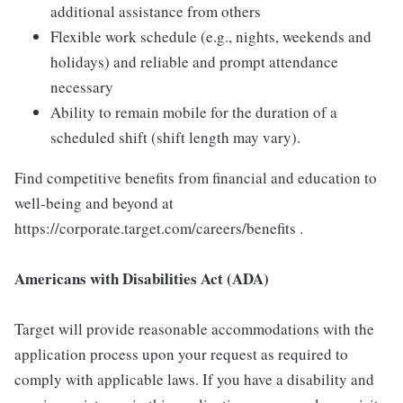
additional assistance from others
Flexible work schedule (e.g., nights, weekends and
holidays) and reliable and prompt attendance
necessary
Ability to remain mobile for the duration of a
scheduled shift (shift length may vary).
Find competitive benefits from financial and education to
well-being and beyond at
https://corporate.target.com/careers/benefits .
Americans with Disabilities Act (ADA)
Target will provide reasonable accommodations with the
application process upon your request as required to
comply with applicable laws. If you have a disability and