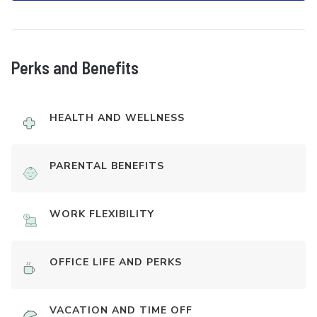
Perks and Benefits
HEALTH AND WELLNESS
PARENTAL BENEFITS
WORK FLEXIBILITY
OFFICE LIFE AND PERKS
VACATION AND TIME OFF