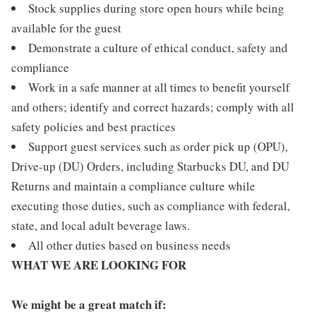
Stock supplies during store open hours while being
available for the guest
Demonstrate a culture of ethical conduct, safety and
compliance
Work in a safe manner at all times to benefit yourself
and others; identify and correct hazards; comply with all
safety policies and best practices
Support guest services such as order pick up (OPU),
Drive-up (DU) Orders, including Starbucks DU, and DU
Returns and maintain a compliance culture while
executing those duties, such as compliance with federal,
state, and local adult beverage laws.
All other duties based on business needs
WHAT WE ARE LOOKING FOR
We might be a great match if: