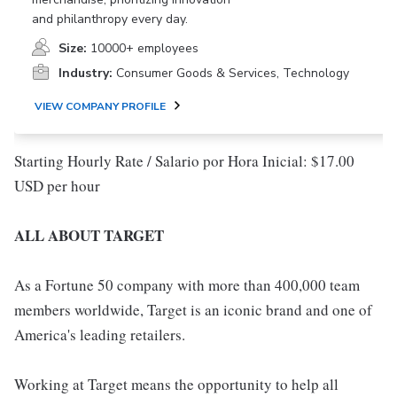
and philanthropy every day.
Size:
10000+ employees
Industry:
Consumer Goods & Services, Technology
VIEW COMPANY PROFILE
Starting Hourly Rate / Salario por Hora Inicial: $17.00
USD per hour
ALL ABOUT TARGET
As a Fortune 50 company with more than 400,000 team
members worldwide, Target is an iconic brand and one of
America's leading retailers.
Working at Target means the opportunity to help all