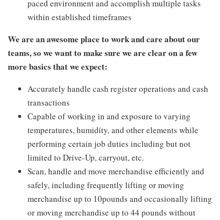
paced environment and accomplish multiple tasks
within established timeframes
We are an awesome place to work and care about our
teams, so we want to make sure we are clear on a few
more basics that we expect:
Accurately handle cash register operations and cash
transactions
Capable of working in and exposure to varying
temperatures, humidity, and other elements while
performing certain job duties including but not
limited to Drive-Up, carryout, etc.
Scan, handle and move merchandise efficiently and
safely, including frequently lifting or moving
merchandise up to 10pounds and occasionally lifting
or moving merchandise up to 44 pounds without