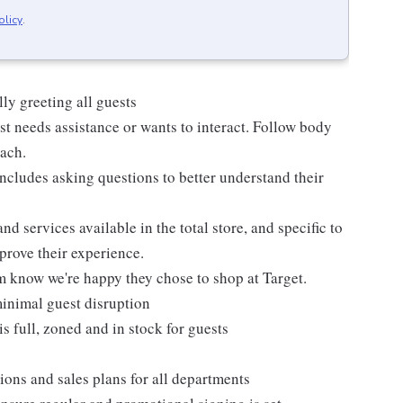
olicy
.
ly greeting all guests
t needs assistance or wants to interact. Follow body
oach.
ncludes asking questions to better understand their
d services available in the total store, and specific to
mprove their experience.
m know we're happy they chose to shop at Target.
inimal guest disruption
is full, zoned and in stock for guests
ions and sales plans for all departments