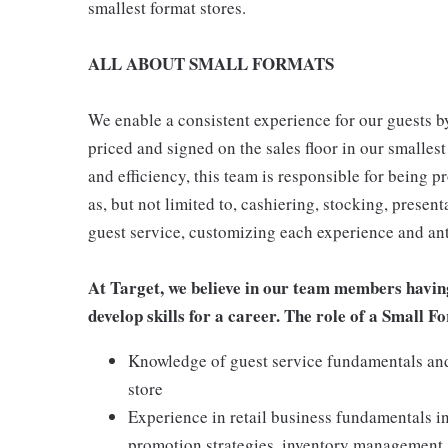
smallest format stores.
ALL ABOUT SMALL FORMATS
We enable a consistent experience for our guests by
priced and signed on the sales floor in our smallest
and efficiency, this team is responsible for being pr
as, but not limited to, cashiering, stocking, presen
guest service, customizing each experience and ant
At Target, we believe in our team members havin
develop skills for a career. The role of a Small
Knowledge of guest service fundamentals and 
store
Experience in retail business fundamentals i
promotion strategies, inventory management,