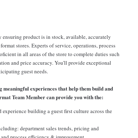
 ensuring product is in stock, available, accurately
 format stores. Experts of service, operations, process
oficient in all areas of the store to complete duties such
tation and price accuracy. You'll provide exceptional
icipating guest needs.
g meaningful experiences that help them build and
 Format Team Member can provide you with the:
experience building a guest first culture across the
ncluding: department sales trends, pricing and
 and process efficiency & improvement