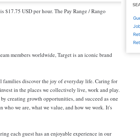
SE
l is $17.75 USD per hour. The Pay Range / Rango
Gue
Job
Ret
Ret
eam members worldwide, Target is an iconic brand
 families discover the joy of everyday life. Caring for
vest in the places we collectively live, work and play.
t by creating growth opportunities, and succeed as one
in who we are, what we value, and how we work. It's
suring each guest has an enjoyable experience in our