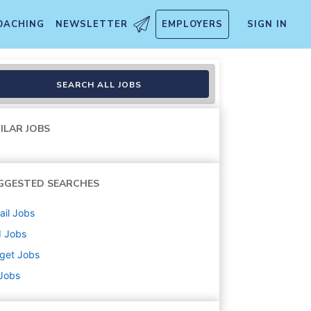
OACHING
NEWSLETTER
EMPLOYERS
SIGN IN
nbound (Stocking) (T3208)
SEARCH ALL JOBS
ILAR JOBS
GGESTED SEARCHES
ail
Jobs
d
Jobs
get
Jobs
 Jobs