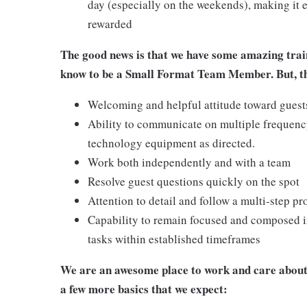
day (especially on the weekends), making it e
rewarded
The good news is that we have some amazing train
know to be a Small Format Team Member. But, the
Welcoming and helpful attitude toward gues
Ability to communicate on multiple frequenc
technology equipment as directed.
Work both independently and with a team
Resolve guest questions quickly on the spot
Attention to detail and follow a multi-step pr
Capability to remain focused and composed i
tasks within established timeframes
We are an awesome place to work and care about 
a few more basics that we expect: