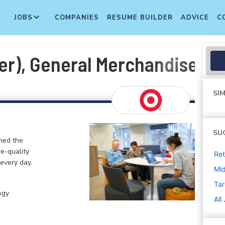
JOBS
COMPANIES
RESUME BUILDER
ADVICE
C
er), General Merchandise, I
SIM
SU
ined the
re-quality
Ret
 every day.
Mi
Tar
ogy
All