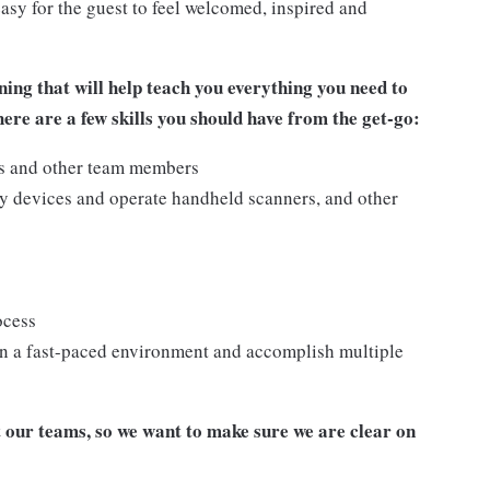
asy for the guest to feel welcomed, inspired and
ing that will help teach you everything you need to
re are a few skills you should have from the get-go:
ts and other team members
y devices and operate handheld scanners, and other
ocess
n a fast-paced environment and accomplish multiple
our teams, so we want to make sure we are clear on