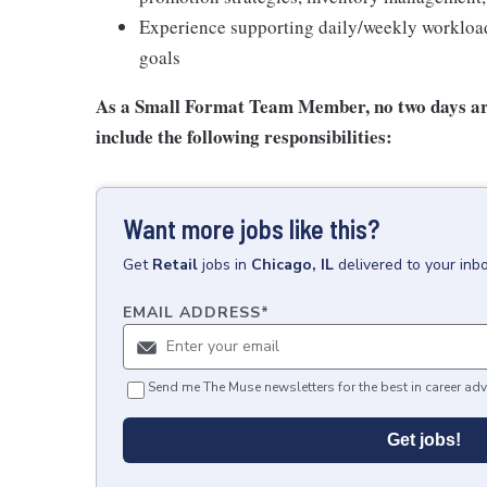
Experience supporting daily/weekly workload 
goals
As a Small Format Team Member, no two
days ar
include the following responsibilities:
Want more jobs like this?
Get
Retail
jobs
in
Chicago, IL
delivered to your inb
EMAIL ADDRESS
*
Send me The Muse newsletters for the best in career adv
Get jobs!