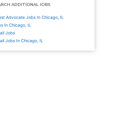
ARCH ADDITIONAL JOBS
st Advocate Jobs In Chicago, IL
s In Chicago, IL
ail
Jobs
ail Jobs In Chicago, IL