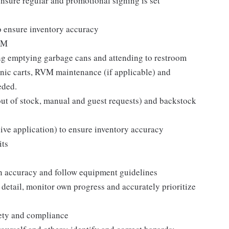
sure regular and promotional signing is set
o ensure inventory accuracy
ISM
ing emptying garbage cans and attending to restroom
ronic carts, RVM maintenance (if applicable) and
eded.
s, out of stock, manual and guest requests) and backstock
eive application) to ensure inventory accuracy
its
n accuracy and follow equipment guidelines
 detail, monitor own progress and accurately prioritize
fety and compliance