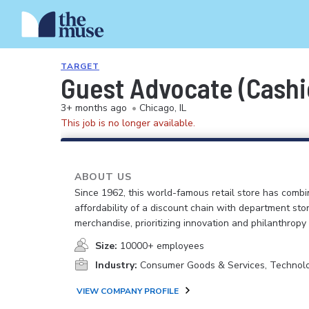
TARGET
Guest Advocate (Cashi
3+ months ago
•
Chicago, IL
This job is no longer available.
ABOUT US
Since 1962, this world-famous retail store has comb
affordability of a discount chain with department sto
merchandise, prioritizing innovation and philanthropy
Size:
10000+ employees
Industry:
Consumer Goods & Services, Technol
VIEW COMPANY PROFILE