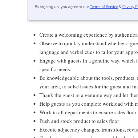
By signing up, you agree to our
Terms of Service
&
Privacy P
Create a welcoming experience by authentical
Observe to quickly understand whether a gues
language and verbal cues to tailor your appr
Engage with guests in a genuine way, which i
specific needs.
Be knowledgeable about the tools, products, an
your area, to solve issues for the guest and i
Thank the guest in a genuine way and let the
Help guests as you complete workload with m
Work in all departments to ensure sales floor 
Push and stock product to sales floor
Execute adjacency changes, transitions, revis