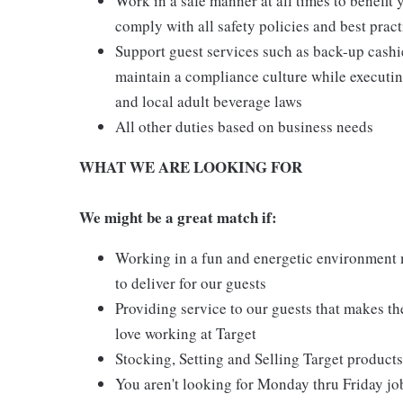
Work in a safe manner at all times to benefit 
comply with all safety policies and best pract
Support guest services such as back-up cash
maintain a compliance culture while executing
and local adult beverage laws
All other duties based on business needs
WHAT WE ARE LOOKING FOR
We might be a great match if:
Working in a fun and energetic environment m
to deliver for our guests
Providing service to our guests that makes t
love working at Target
Stocking, Setting and Selling Target products
You aren't looking for Monday thru Friday job