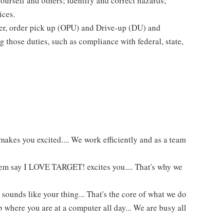
yourself and others; identify and correct hazards;
ices.
ier, order pick up (OPU) and Drive-up (DU) and
 those duties, such as compliance with federal, state,
akes you excited.... We work efficiently and as a team
hem say I LOVE TARGET! excites you.... That's why we
 sounds like your thing... That's the core of what we do
 where you are at a computer all day... We are busy all