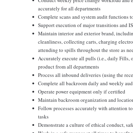
Conduct weekly price change workload and en
accurately for all departments
Complete scans and system audit functions t
Support execution of major transitions and 
Maintain interior and exterior brand, includ
cleanliness, collecting carts, charging elect
attending to spills throughout the store as ne
Accurately execute all pulls (i.e., daily Fill
product from all departments
Process all inbound deliveries (using the rec
Complete all backroom daily and weekly aud
Operate power equipment only if certified
Maintain backroom organization and locatio
Follow processes accurately with attention to
tasks
Demonstrate a culture of ethical conduct, sa