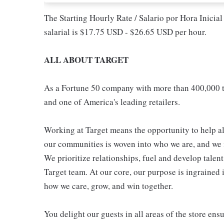
The Starting Hourly Rate / Salario por Hora Inicia
salarial is $17.75 USD - $26.65 USD per hour.
ALL ABOUT TARGET
As a Fortune 50 company with more than 400,000 t
and one of America's leading retailers.
Working at Target means the opportunity to help all
our communities is woven into who we are, and we in
We prioritize relationships, fuel and develop talen
Target team. At our core, our purpose is ingrained 
how we care, grow, and win together.
You delight our guests in all areas of the store en