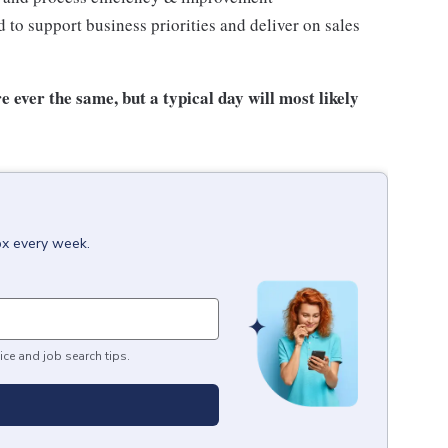
to support business priorities and deliver on sales
e ever the same, but a typical day will most likely
ox every week.
ice and job search tips.