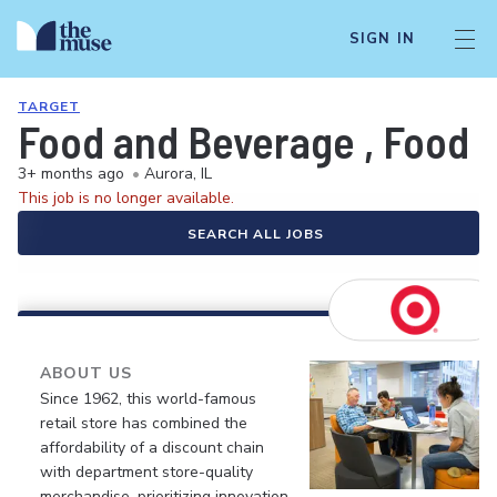
SIGN IN
TARGET
Food and Beverage , Food S
3+ months ago
•
Aurora, IL
This job is no longer available.
SEARCH ALL JOBS
ABOUT US
Since 1962, this world-famous
retail store has combined the
affordability of a discount chain
with department store-quality
merchandise, prioritizing innovation