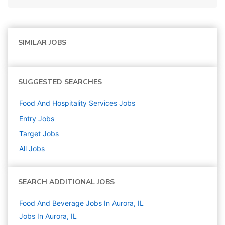
SIMILAR JOBS
SUGGESTED SEARCHES
Food And Hospitality Services
Jobs
Entry
Jobs
Target
Jobs
All Jobs
SEARCH ADDITIONAL JOBS
Food And Beverage Jobs In Aurora, IL
Jobs In Aurora, IL