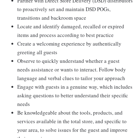
Partner with Direct Store Delivery (DSD) distributors
to proactively set and maintain DSD POGs,
transitions and backroom space
Locate and identify damaged, recalled or expired
items and process according to best practice
Create a welcoming experience by authentically
greeting all guests
Observe to quickly understand whether a guest
needs assistance or wants to interact. Follow body
language and verbal clues to tailor your approach
Engage with guests in a genuine way, which includes
asking questions to better understand their specific
needs
Be knowledgeable about the tools, products, and
services available in the total store, and specific to
your area, to solve issues for the guest and improve