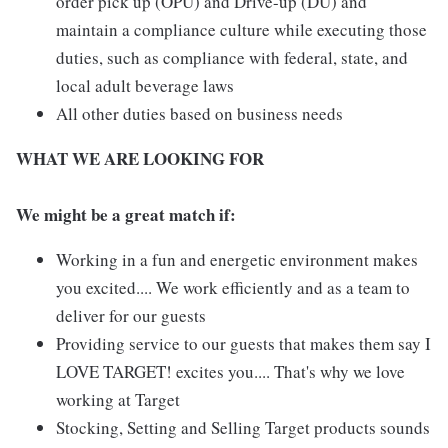
order pick up (OPU) and Drive-up (DU) and
maintain a compliance culture while executing those
duties, such as compliance with federal, state, and
local adult beverage laws
All other duties based on business needs
WHAT WE ARE LOOKING FOR
We might be a great match if:
Working in a fun and energetic environment makes
you excited.... We work efficiently and as a team to
deliver for our guests
Providing service to our guests that makes them say I
LOVE TARGET! excites you.... That's why we love
working at Target
Stocking, Setting and Selling Target products sounds