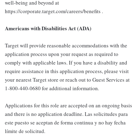
well-being and beyond at
https://corporate.target.com/careers/benefits .
Americans with Disabilities Act (ADA)
Target will provide reasonable accommodations with the
application process upon your request as required to
comply with applicable laws. If you have a disability and
require assistance in this application process, please visit
your nearest Target store or reach out to Guest Services at
1-800-440-0680 for additional information.
Applications for this role are accepted on an ongoing basis
and there is no application deadline. Las solicitudes para
este puesto se aceptan de forma continua y no hay fecha
límite de solicitud.