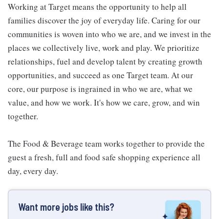
Working at Target means the opportunity to help all
families discover the joy of everyday life. Caring for our
communities is woven into who we are, and we invest in the
places we collectively live, work and play. We prioritize
relationships, fuel and develop talent by creating growth
opportunities, and succeed as one Target team. At our
core, our purpose is ingrained in who we are, what we
value, and how we work. It's how we care, grow, and win
together.
The Food & Beverage team works together to provide the
guest a fresh, full and food safe shopping experience all
day, every day.
Want more jobs like this?