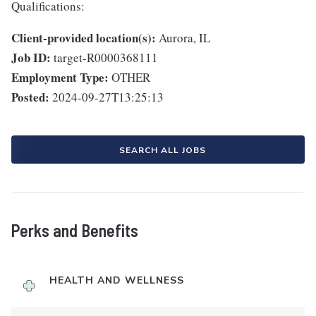
Qualifications:
Client-provided location(s):
Aurora, IL
Job ID:
target-R0000368111
Employment Type:
OTHER
Posted:
2024-09-27T13:25:13
SEARCH ALL JOBS
Perks and Benefits
HEALTH AND WELLNESS