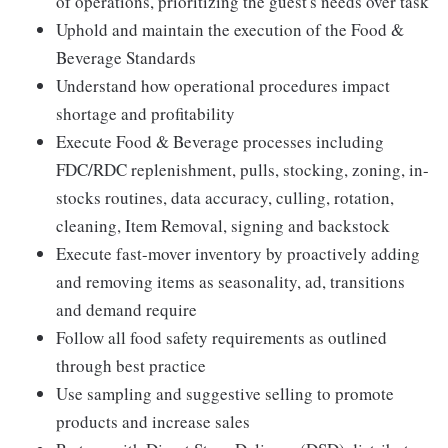
of operations, prioritizing the guest's needs over task
Uphold and maintain the execution of the Food &
Beverage Standards
Understand how operational procedures impact
shortage and profitability
Execute Food & Beverage processes including
FDC/RDC replenishment, pulls, stocking, zoning, in-
stocks routines, data accuracy, culling, rotation,
cleaning, Item Removal, signing and backstock
Execute fast-mover inventory by proactively adding
and removing items as seasonality, ad, transitions
and demand require
Follow all food safety requirements as outlined
through best practice
Use sampling and suggestive selling to promote
products and increase sales