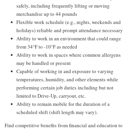
safely, including frequently lifting or moving
merchandise up to 44 pounds
Flexible work schedule (e.g., nights, weekends and
holidays) reliable and prompt attendance necessary
Ability to work in an environment that could range
from 34°F to -10°F as needed
Ability to work in spaces where common allergens
may be handled or present
Capable of working in and exposure to varying
temperatures, humidity, and other elements while
performing certain job duties including but not
limited to Drive-Up, carryout, etc.
Ability to remain mobile for the duration of a
scheduled shift (shift length may vary).
Find competitive benefits from financial and education to