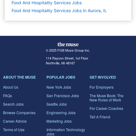
Food And Hospitality Services
Jobs
Food And Hospitality Services Jobs In Aurora, IL
© 2025 FGB Muse Group Inc.
114 Rayson Street, 1st Floor
Northville, MI 48167
ABOUT THE MUSE
POPULAR JOBS
GET INVOLVED
About Us
New York Jobs
For Employers
FAQs
San Francisco Jobs
The Muse Book: The
New Rules of Work
Search Jobs
Seattle Jobs
For Career Coaches
Browse Companies
Engineering Jobs
Tell A Friend
Career Advice
Marketing Jobs
Terms of Use
Information Technology
Jobs