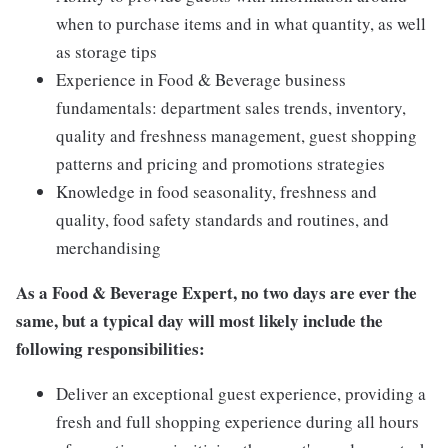
when to purchase items and in what quantity, as well
as storage tips
Experience in Food & Beverage business
fundamentals: department sales trends, inventory,
quality and freshness management, guest shopping
patterns and pricing and promotions strategies
Knowledge in food seasonality, freshness and
quality, food safety standards and routines, and
merchandising
As a
Food & Beverage Expert,
no two days are ever the
same, but a typical day will most likely include the
following responsibilities:
Deliver an exceptional guest experience, providing a
fresh and full shopping experience during all hours