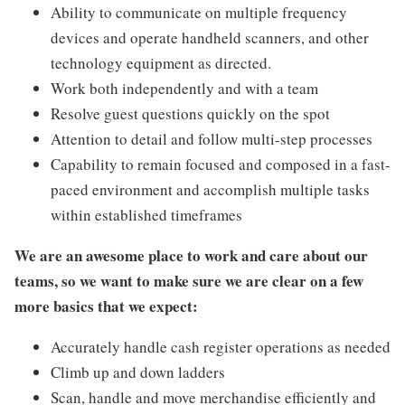
Ability to communicate on multiple frequency
devices and operate handheld scanners, and other
technology equipment as directed.
Work both independently and with a team
Resolve guest questions quickly on the spot
Attention to detail and follow multi-step processes
Capability to remain focused and composed in a fast-
paced environment and accomplish multiple tasks
within established timeframes
We are an awesome place to work and care about our
teams, so we want to make sure we are clear on a few
more basics that we expect:
Accurately handle cash register operations as needed
Climb up and down ladders
Scan, handle and move merchandise efficiently and