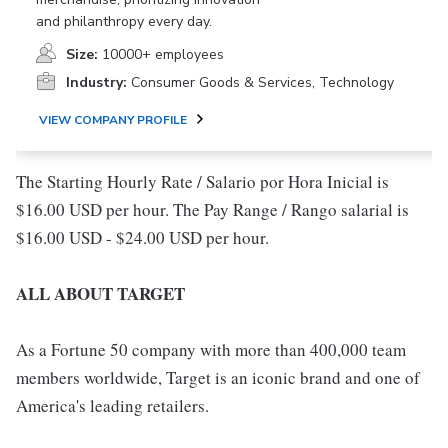
and philanthropy every day.
Size:
10000+ employees
Industry:
Consumer Goods & Services, Technology
VIEW COMPANY PROFILE
The Starting Hourly Rate / Salario por Hora Inicial is
$16.00 USD per hour. The Pay Range / Rango salarial is
$16.00 USD - $24.00 USD per hour.
ALL ABOUT TARGET
As a Fortune 50 company with more than 400,000 team
members worldwide, Target is an iconic brand and one of
America's leading retailers.