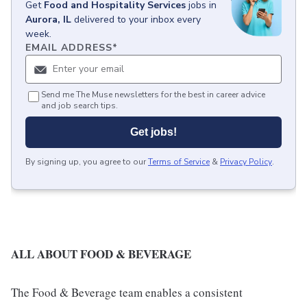
Get
Food and Hospitality Services
jobs
in
Aurora, IL
delivered to your inbox every
week.
EMAIL ADDRESS
*
Send me The Muse newsletters for the best in career advice
and job search tips.
Get jobs!
By signing up, you agree to our
Terms of Service
&
Privacy Policy
.
ALL ABOUT FOOD & BEVERAGE
The Food & Beverage team enables a consistent