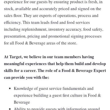
experience for our guests by ensuring product is fresh, in
stock, available and accurately priced and signed on the
sales floor. They are experts of operations, process and
efficiency. This team leads food and food services
including replenishment, inventory accuracy, food safety,
presentation, pricing and promotional signing processes
for all Food & Beverage areas of the store.
At Target, we believe in our team members having
meaningful experiences that help them build and develop
skills for a career. The role of a Food & Beverage Expert
can provide you with the:
Knowledge of guest service fundamentals and
experience building a guest first culture in Food &
Beverage
Ability to provide guests with information around