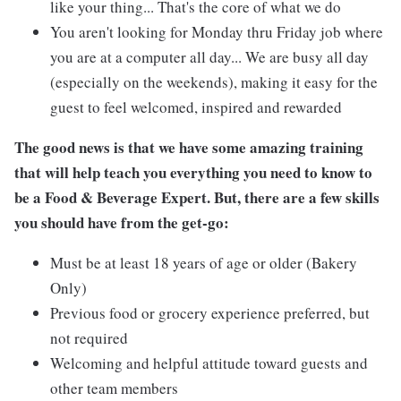
like your thing... That's the core of what we do
You aren't looking for Monday thru Friday job where
you are at a computer all day... We are busy all day
(especially on the weekends), making it easy for the
guest to feel welcomed, inspired and rewarded
The good news is that we have some amazing training
that will help teach you everything you need to know to
be a Food & Beverage Expert. But, there are a few skills
you should have from the get-go:
Must be at least 18 years of age or older (Bakery
Only)
Previous food or grocery experience preferred, but
not required
Welcoming and helpful attitude toward guests and
other team members