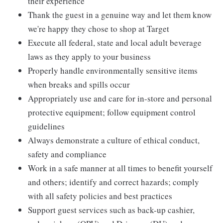
their experience
Thank the guest in a genuine way and let them know
we're happy they chose to shop at Target
Execute all federal, state and local adult beverage
laws as they apply to your business
Properly handle environmentally sensitive items
when breaks and spills occur
Appropriately use and care for in-store and personal
protective equipment; follow equipment control
guidelines
Always demonstrate a culture of ethical conduct,
safety and compliance
Work in a safe manner at all times to benefit yourself
and others; identify and correct hazards; comply
with all safety policies and best practices
Support guest services such as back-up cashier,