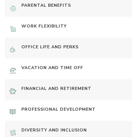
PARENTAL BENEFITS
WORK FLEXIBILITY
OFFICE LIFE AND PERKS
VACATION AND TIME OFF
FINANCIAL AND RETIREMENT
PROFESSIONAL DEVELOPMENT
DIVERSITY AND INCLUSION