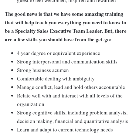
guest to feel welcomed, inspired and rewarded
The good news is that we have some amazing training
that will help teach you everything you need to know to
be a Specialty Sales Executive Team Leader. But, there
are a few skills you should have from the get-go:
4 year degree or equivalent experience
Strong interpersonal and communication skills
Strong business acumen
Comfortable dealing with ambiguity
Manage conflict, lead and hold others accountable
Relate well with and interact with all levels of the
organization
Strong cognitive skills, including problem analysis,
decision making, financial and quantitative analysis
Learn and adapt to current technology needs