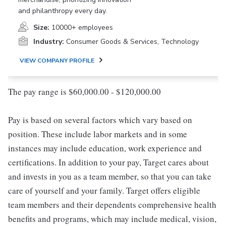
and philanthropy every day.
Size:
10000+ employees
Industry:
Consumer Goods & Services, Technology
VIEW COMPANY PROFILE
The pay range is $60,000.00 - $120,000.00
Pay is based on several factors which vary based on
position. These include labor markets and in some
instances may include education, work experience and
certifications. In addition to your pay, Target cares about
and invests in you as a team member, so that you can take
care of yourself and your family. Target offers eligible
team members and their dependents comprehensive health
benefits and programs, which may include medical, vision,