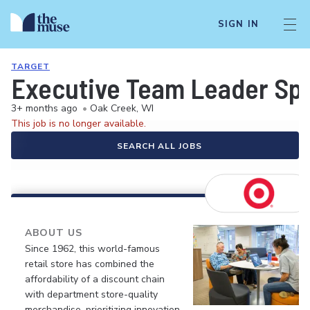
SIGN IN
TARGET
Executive Team Leader Spec
3+ months ago
•
Oak Creek, WI
This job is no longer available.
SEARCH ALL JOBS
ABOUT US
Since 1962, this world-famous
retail store has combined the
affordability of a discount chain
with department store-quality
merchandise, prioritizing innovation