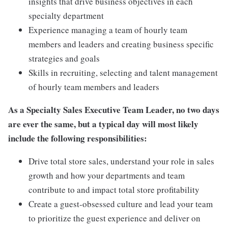
insights that drive business objectives in each
specialty department
Experience managing a team of hourly team
members and leaders and creating business specific
strategies and goals
Skills in recruiting, selecting and talent management
of hourly team members and leaders
As a Specialty Sales Executive Team Leader, no two days
are ever the same, but a typical day will most likely
include the following responsibilities:
Drive total store sales, understand your role in sales
growth and how your departments and team
contribute to and impact total store profitability
Create a guest-obsessed culture and lead your team
to prioritize the guest experience and deliver on