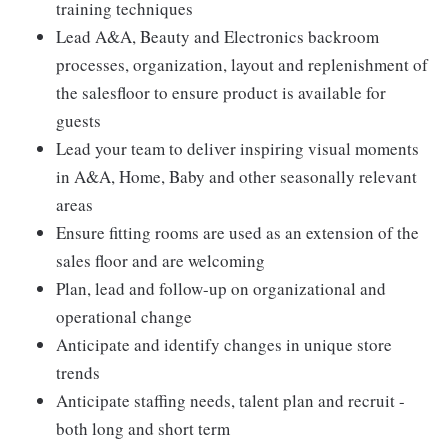
training techniques
Lead A&A, Beauty and Electronics backroom
processes, organization, layout and replenishment of
the salesfloor to ensure product is available for
guests
Lead your team to deliver inspiring visual moments
in A&A, Home, Baby and other seasonally relevant
areas
Ensure fitting rooms are used as an extension of the
sales floor and are welcoming
Plan, lead and follow-up on organizational and
operational change
Anticipate and identify changes in unique store
trends
Anticipate staffing needs, talent plan and recruit -
both long and short term