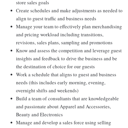
store sales goals
Create schedules and make adjustments as needed to
align to guest traffic and business needs
Manage your team to effectively plan merchandising
and pricing workload including transitions,
revisions, sales plans, sampling and promotions
Know and assess the competition and leverage guest
insights and feedback to drive the business and be
the destination of choice for our guests
Work a schedule that aligns to guest and business
needs (this includes early morning, evening,
overnight shifts and weekends)
Build a team of consultants that are knowledgeable
and passionate about Apparel and Accessories,
Beauty and Electronics
Manage and develop a sales force using selling