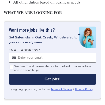
All other duties based on business needs
WHAT WE ARE LOOKING FOR
Want more jobs like this?
Get
Sales
jobs
in
Oak Creek, WI
delivered to
your inbox every week.
EMAIL ADDRESS
*
Send me The Muse newsletters for the best in career advice
and job search tips.
Get jobs!
By signing up, you agree to our
Terms of Service
&
Privacy Policy
.