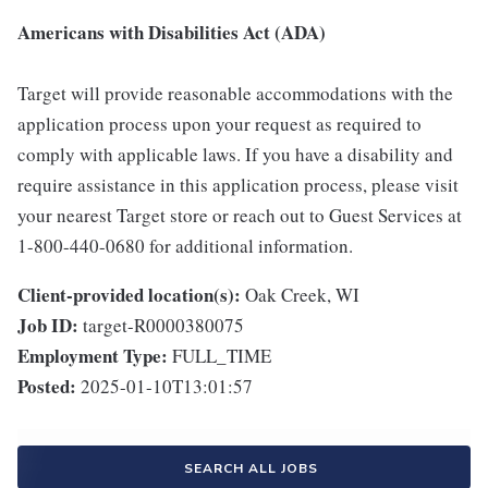
Americans with Disabilities Act (ADA)
Target will provide reasonable accommodations with the
application process upon your request as required to
comply with applicable laws. If you have a disability and
require assistance in this application process, please visit
your nearest Target store or reach out to Guest Services at
1-800-440-0680 for additional information.
Client-provided location(s):
Oak Creek, WI
Job ID:
target-R0000380075
Employment Type:
FULL_TIME
Posted:
2025-01-10T13:01:57
SEARCH ALL JOBS