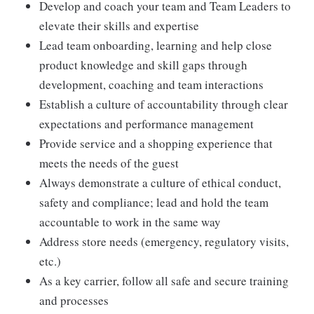
Develop and coach your team and Team Leaders to
elevate their skills and expertise
Lead team onboarding, learning and help close
product knowledge and skill gaps through
development, coaching and team interactions
Establish a culture of accountability through clear
expectations and performance management
Provide service and a shopping experience that
meets the needs of the guest
Always demonstrate a culture of ethical conduct,
safety and compliance; lead and hold the team
accountable to work in the same way
Address store needs (emergency, regulatory visits,
etc.)
As a key carrier, follow all safe and secure training
and processes