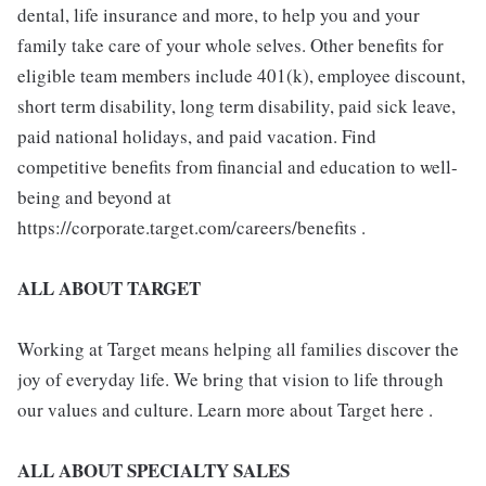
dental, life insurance and more, to help you and your
family take care of your whole selves. Other benefits for
eligible team members include 401(k), employee discount,
short term disability, long term disability, paid sick leave,
paid national holidays, and paid vacation. Find
competitive benefits from financial and education to well-
being and beyond at
https://corporate.target.com/careers/benefits .
ALL ABOUT TARGET
Working at Target means helping all families discover the
joy of everyday life. We bring that vision to life through
our values and culture. Learn more about Target here .
ALL ABOUT SPECIALTY SALES