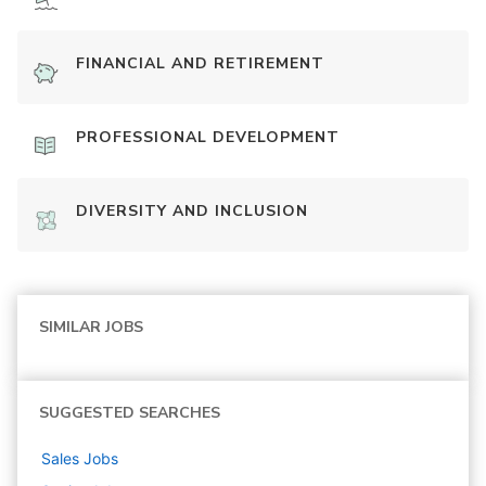
FINANCIAL AND RETIREMENT
PROFESSIONAL DEVELOPMENT
DIVERSITY AND INCLUSION
SIMILAR JOBS
SUGGESTED SEARCHES
Sales
Jobs