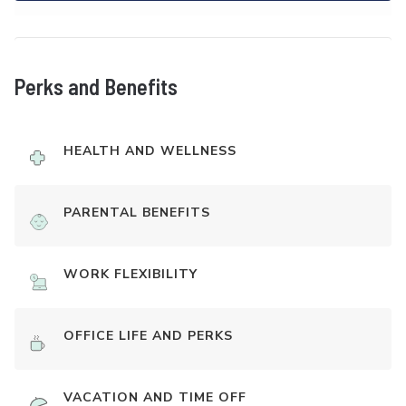
Perks and Benefits
HEALTH AND WELLNESS
PARENTAL BENEFITS
WORK FLEXIBILITY
OFFICE LIFE AND PERKS
VACATION AND TIME OFF