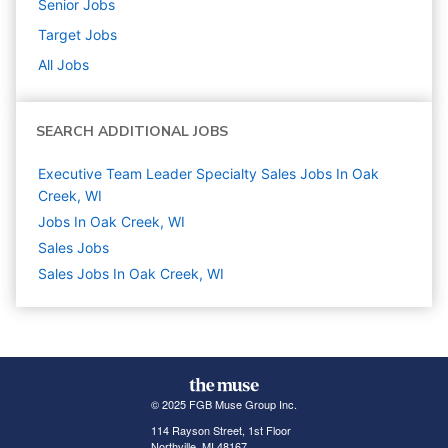
Senior
Jobs
Target
Jobs
All Jobs
SEARCH ADDITIONAL JOBS
Executive Team Leader Specialty Sales Jobs In Oak
Creek, WI
Jobs In Oak Creek, WI
Sales
Jobs
Sales Jobs In Oak Creek, WI
© 2025 FGB Muse Group Inc.
114 Rayson Street, 1st Floor
Northville, MI 48167