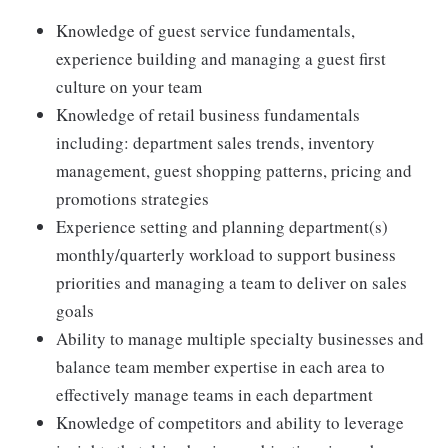
Knowledge of guest service fundamentals,
experience building and managing a guest first
culture on your team
Knowledge of retail business fundamentals
including: department sales trends, inventory
management, guest shopping patterns, pricing and
promotions strategies
Experience setting and planning department(s)
monthly/quarterly workload to support business
priorities and managing a team to deliver on sales
goals
Ability to manage multiple specialty businesses and
balance team member expertise in each area to
effectively manage teams in each department
Knowledge of competitors and ability to leverage