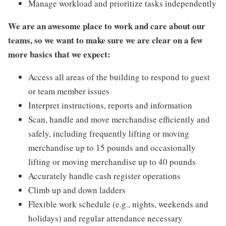
Manage workload and prioritize tasks independently
We are an awesome place to work and care about our
teams, so we want to make sure we are clear on a few
more basics that we expect:
Access all areas of the building to respond to guest
or team member issues
Interpret instructions, reports and information
Scan, handle and move merchandise efficiently and
safely, including frequently lifting or moving
merchandise up to 15 pounds and occasionally
lifting or moving merchandise up to 40 pounds
Accurately handle cash register operations
Climb up and down ladders
Flexible work schedule (e.g., nights, weekends and
holidays) and regular attendance necessary