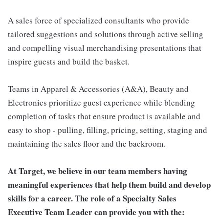
A sales force of specialized consultants who provide
tailored suggestions and solutions through active selling
and compelling visual merchandising presentations that
inspire guests and build the basket.
Teams in Apparel & Accessories (A&A), Beauty and
Electronics prioritize guest experience while blending
completion of tasks that ensure product is available and
easy to shop - pulling, filling, pricing, setting, staging and
maintaining the sales floor and the backroom.
At Target, we believe in our team members having
meaningful experiences that help them build and develop
skills for a career. The role of a Specialty Sales
Executive Team Leader can provide you with the: