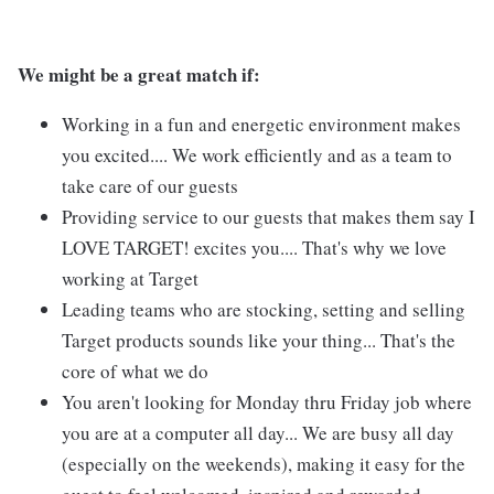
We might be a great match if:
Working in a fun and energetic environment makes
you excited.... We work efficiently and as a team to
take care of our guests
Providing service to our guests that makes them say I
LOVE TARGET! excites you.... That's why we love
working at Target
Leading teams who are stocking, setting and selling
Target products sounds like your thing... That's the
core of what we do
You aren't looking for Monday thru Friday job where
you are at a computer all day... We are busy all day
(especially on the weekends), making it easy for the