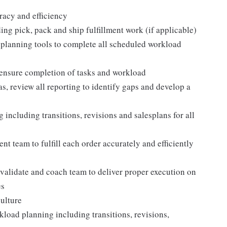
racy and efficiency
ding pick, pack and ship fulfillment work (if applicable)
 planning tools to complete all scheduled workload
 ensure completion of tasks and workload
, review all reporting to identify gaps and develop a
cluding transitions, revisions and salesplans for all
ent team to fulfill each order accurately and efficiently
, validate and coach team to deliver proper execution on
es
culture
oad planning including transitions, revisions,