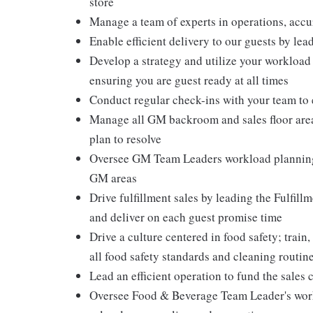
store
Manage a team of experts in operations, accu
Enable efficient delivery to our guests by lea
Develop a strategy and utilize your workload
ensuring you are guest ready at all times
Conduct regular check-ins with your team to
Manage all GM backroom and sales floor areas
plan to resolve
Oversee GM Team Leaders workload planning in
GM areas
Drive fulfillment sales by leading the Fulfillm
and deliver on each guest promise time
Drive a culture centered in food safety; train
all food safety standards and cleaning routin
Lead an efficient operation to fund the sales 
Oversee Food & Beverage Team Leader's workl