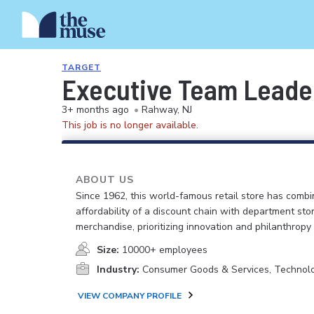
TARGET
Executive Team Leader
3+ months ago
•
Rahway, NJ
This job is no longer available.
ABOUT US
Since 1962, this world-famous retail store has comb
affordability of a discount chain with department sto
merchandise, prioritizing innovation and philanthropy
Size:
10000+ employees
Industry:
Consumer Goods & Services, Technol
VIEW COMPANY PROFILE