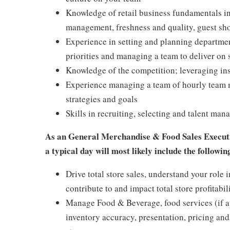
Knowledge of retail business fundamentals in
management, freshness and quality, guest sho
Experience in setting and planning departme
priorities and managing a team to deliver on 
Knowledge of the competition; leveraging ins
Experience managing a team of hourly team m
strategies and goals
Skills in recruiting, selecting and talent m
As an General Merchandise & Food Sales Executi
a typical day will most likely include the followin
Drive total store sales, understand your rol
contribute to and impact total store profitabil
Manage Food & Beverage, food services (if a
inventory accuracy, presentation, pricing and