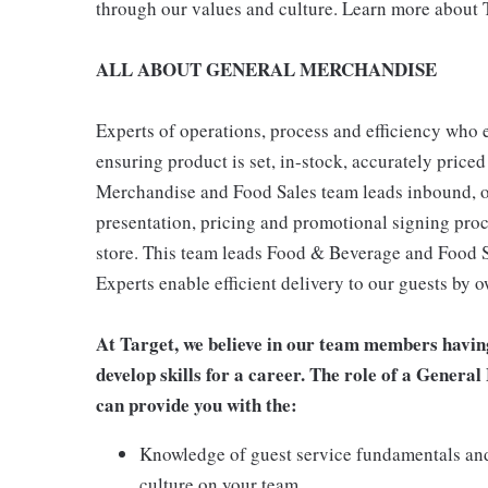
through our values and culture. Learn more about T
ALL ABOUT GENERAL MERCHANDISE
Experts of operations, process and efficiency who 
ensuring product is set, in-stock, accurately priced
Merchandise and Food Sales team leads inbound, o
presentation, pricing and promotional signing pro
store. This team leads Food & Beverage and Food Se
Experts enable efficient delivery to our guests by 
At Target, we believe in our team members havin
develop skills for a career. The role of a Gene
can provide you with the:
Knowledge of guest service fundamentals and
culture on your team