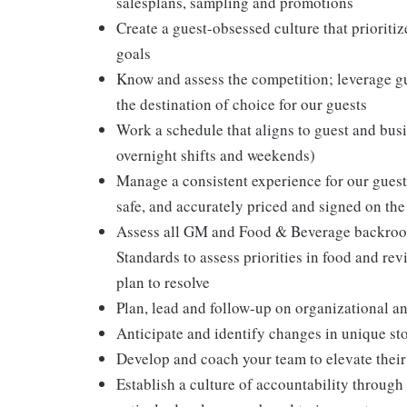
salesplans, sampling and promotions
Create a guest-obsessed culture that prioritiz
goals
Know and assess the competition; leverage gu
the destination of choice for our guests
Work a schedule that aligns to guest and busi
overnight shifts and weekends)
Manage a consistent experience for our guests
safe, and accurately priced and signed on the
Assess all GM and Food & Beverage backroom
Standards to assess priorities in food and r
plan to resolve
Plan, lead and follow-up on organizational a
Anticipate and identify changes in unique sto
Develop and coach your team to elevate their 
Establish a culture of accountability throu