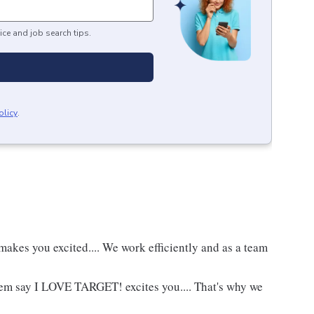
ice and job search tips.
olicy
.
akes you excited.... We work efficiently and as a team
hem say I LOVE TARGET! excites you.... That's why we