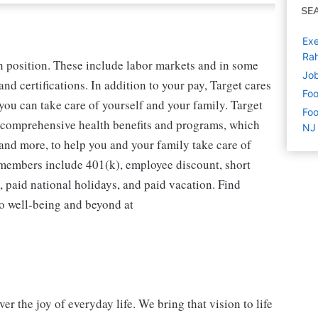
SE
Exe
Ra
n position. These include labor markets and in some
Job
d certifications. In addition to your pay, Target cares
Foo
you can take care of yourself and your family. Target
Foo
 comprehensive health benefits and programs, which
NJ
 and more, to help you and your family take care of
m members include 401(k), employee discount, short
e, paid national holidays, and paid vacation. Find
to well-being and beyond at
r the joy of everyday life. We bring that vision to life