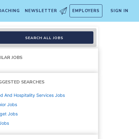
OACHING
NEWSLETTER
EMPLOYERS
SIGN IN
 Manager Grocery)- Clark, N
SEARCH ALL JOBS
ILAR JOBS
GGESTED SEARCHES
d And Hospitality Services
Jobs
ior
Jobs
get
Jobs
 Jobs