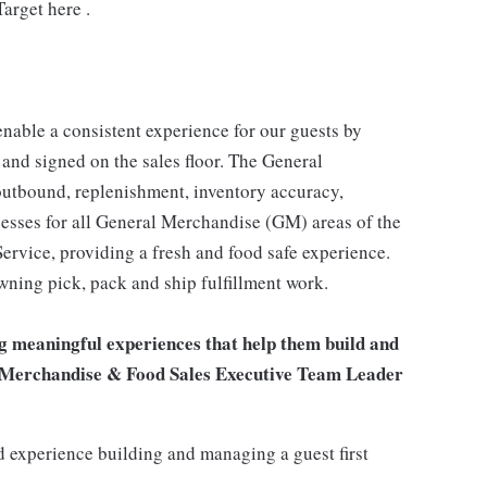
arget here .
enable a consistent experience for our guests by
 and signed on the sales floor. The General
utbound, replenishment, inventory accuracy,
cesses for all General Merchandise (GM) areas of the
rvice, providing a fresh and food safe experience.
owning pick, pack and ship fulfillment work.
g meaningful experiences that help them build and
ral Merchandise & Food Sales Executive Team Leader
 experience building and managing a guest first