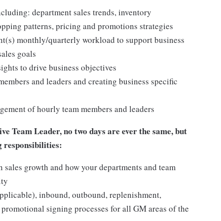
cluding: department sales trends, inventory
pping patterns, pricing and promotions strategies
nt(s) monthly/quarterly workload to support business
sales goals
ights to drive business objectives
embers and leaders and creating business specific
anagement of hourly team members and leaders
ve Team Leader, no two days are ever the same, but
g responsibilities:
e in sales growth and how your departments and team
ity
pplicable), inbound, outbound, replenishment,
 promotional signing processes for all GM areas of the