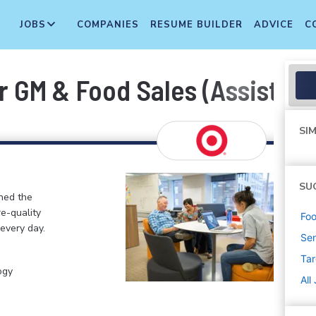
JOBS
COMPANIES
RESUME BUILDER
ADVICE
C
 GM & Food Sales (Assistant
SIM
SU
ined the
re-quality
Foo
 every day.
Sen
Tar
ogy
All