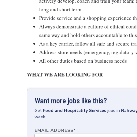
actively develop, coach and train your team; a
long and short term
Provide service and a shopping experience th
Always demonstrate a culture of ethical condu
same way and hold others accountable to th
As a key carrier, follow all safe and secure t
Address store needs (emergency, regulatory vi
All other duties based on business needs
WHAT WE ARE LOOKING FOR
Want more jobs like this?
Get
Food and Hospitality Services
jobs
in
Rahway
week.
EMAIL ADDRESS
*