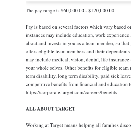
The pay range is $60,000.00 - $120,000.00
Pay is based on several factors which vary based o
instances may include education, work experience an
about and invests in you as a team member, so that 
offers eligible team members and their dependents
may include medical, vision, dental, life insurance
your whole selves. Other benefits for eligible tea
term disability, long term disability, paid sick leav
competitive benefits from financial and education 
https://corporate.target.com/careers/benefits .
ALL ABOUT TARGET
Working at Target means helping all families discove