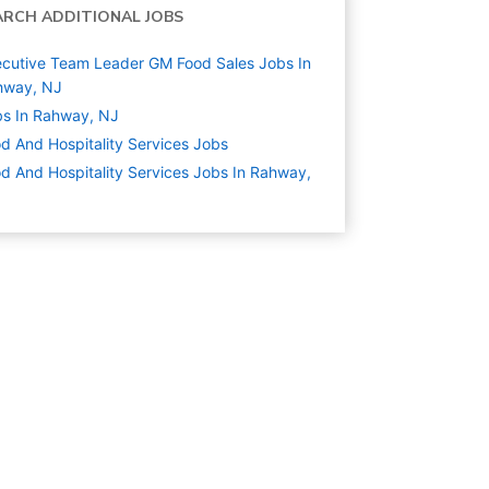
ARCH ADDITIONAL JOBS
cutive Team Leader GM Food Sales Jobs In
hway, NJ
s In Rahway, NJ
d And Hospitality Services
Jobs
d And Hospitality Services Jobs In Rahway,