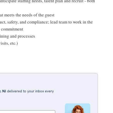
nticipate staffing needs, talent plan and recruit - both
at meets the needs of the guest
ct, safety, and compliance; lead team to work in the
is commitment
raining and processes
sits, etc.)
, NJ
delivered to your inbox every