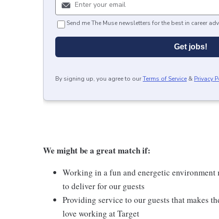
Send me The Muse newsletters for the best in career adv
Get jobs!
By signing up, you agree to our
Terms of Service
&
Privacy P
We might be a great match if:
Working in a fun and energetic environment m
to deliver for our guests
Providing service to our guests that makes t
love working at Target