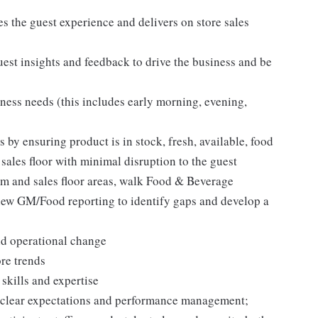
es the guest experience and delivers on store sales
est insights and feedback to drive the business and be
ness needs (this includes early morning, evening,
 by ensuring product is in stock, fresh, available, food
 sales floor with minimal disruption to the guest
 and sales floor areas, walk Food & Beverage
eview GM/Food reporting to identify gaps and develop a
nd operational change
re trends
skills and expertise
gh clear expectations and performance management;