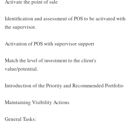
Activate the point of sale
Identification and assessment of POS to be activated with
the supervisor.
Activation of POS with supervisor support
Match the level of investment to the client's
value/potential.
Introduction of the Priority and Recommended Portfolio
Maintaining Visibility Actions
General Tasks: