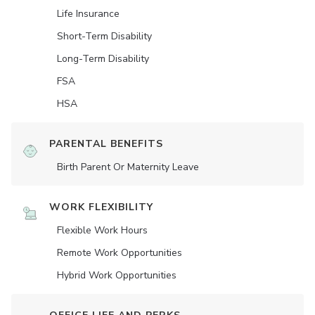
Life Insurance
Short-Term Disability
Long-Term Disability
FSA
HSA
PARENTAL BENEFITS
Birth Parent Or Maternity Leave
WORK FLEXIBILITY
Flexible Work Hours
Remote Work Opportunities
Hybrid Work Opportunities