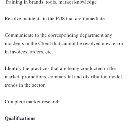
Training in brands, tools, market knowledge
Resolve incidents in the POS that are immediate.
Communicate to the corresponding department any
incidents in the Client that cannot be resolved now: errors
in invoices, orders, etc.
Identify the practices that are being conducted in the
market: promotions, commercial and distribution model,
trends in the sector.
Complete market research
Qualifications