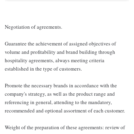
Negotiation of agreements.
Guarantee the achievement of assigned objectives of
volume and profitability and brand building through
hospitality agreements, always meeting criteria
established in the type of customers.
Promote the necessary brands in accordance with the
company's strategy, as well as the product range and
referencing in general, attending to the mandatory,
recommended and optional assortment of each customer.
Weight of the preparation of these agreements: review of