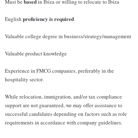
based
Must be
in Ibiza or willing to relocate to Ibiza
proficiency is required
English
Valuable college degree in business/strategy/management
Valuable product knowledge
Experience in FMCG companies, preferably in the
hospitality sector.
While relocation, immigration, and/or tax compliance
support are not guaranteed, we may offer assistance to
successful candidates depending on factors such as role
requirements in accordance with company guidelines.