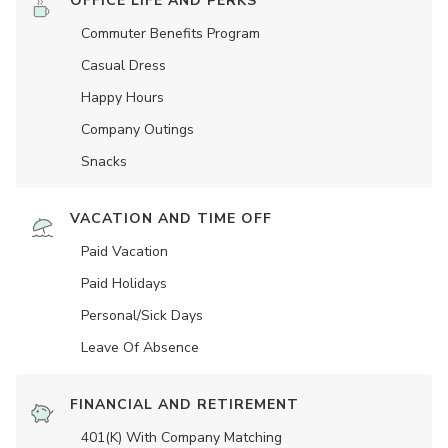
OFFICE LIFE AND PERKS
Commuter Benefits Program
Casual Dress
Happy Hours
Company Outings
Snacks
VACATION AND TIME OFF
Paid Vacation
Paid Holidays
Personal/Sick Days
Leave Of Absence
FINANCIAL AND RETIREMENT
401(K) With Company Matching