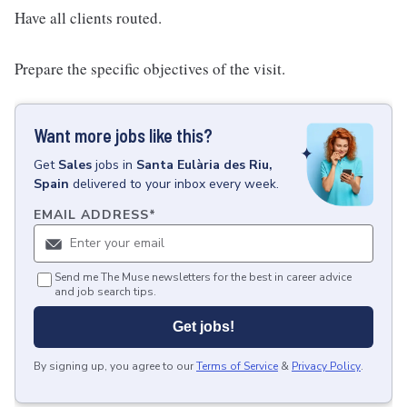
Have all clients routed.
Prepare the specific objectives of the visit.
Want more jobs like this?
Get
Sales
jobs
in
Santa Eulària des Riu,
Spain
delivered to your inbox every week.
EMAIL ADDRESS
*
Send me The Muse newsletters for the best in career advice
and job search tips.
Get jobs!
By signing up, you agree to our
Terms of Service
&
Privacy Policy
.