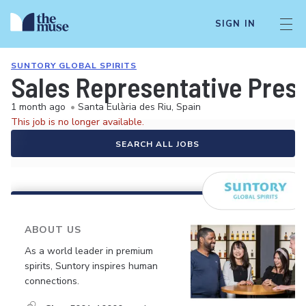
SIGN IN
SUNTORY GLOBAL SPIRITS
Sales Representative Presti
1 month ago
•
Santa Eulària des Riu, Spain
This job is no longer available.
SEARCH ALL JOBS
ABOUT US
As a world leader in premium
spirits, Suntory inspires human
connections.