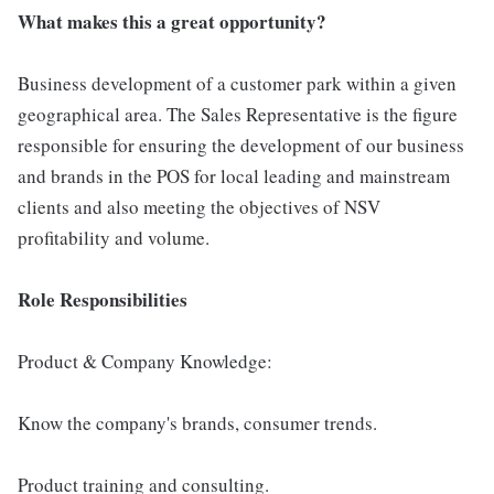
What makes this a great opportunity?
Business development of a customer park within a given
geographical area. The Sales Representative is the figure
responsible for ensuring the development of our business
and brands in the POS for local leading and mainstream
clients and also meeting the objectives of NSV
profitability and volume.
Role Responsibilities
Product & Company Knowledge:
Know the company's brands, consumer trends.
Product training and consulting.