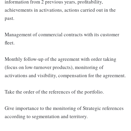
information from 2 previous years, profitability,
achievements in activations, actions carried out in the
past.
Management of commercial contracts with its customer
fleet.
Monthly follow-up of the agreement with order taking
(focus on low-turnover products), monitoring of
activations and visibility, compensation for the agreement.
Take the order of the references of the portfolio.
Give importance to the monitoring of Strategic references
according to segmentation and territory.