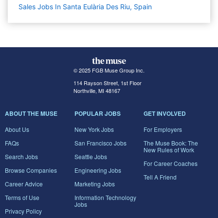
Sales Jobs In Santa Eulària Des Riu, Spain
© 2025 FGB Muse Group Inc.
114 Rayson Street, 1st Floor
Northville, MI 48167
ABOUT THE MUSE
POPULAR JOBS
GET INVOLVED
About Us
New York Jobs
For Employers
FAQs
San Francisco Jobs
The Muse Book: The
New Rules of Work
Search Jobs
Seattle Jobs
For Career Coaches
Browse Companies
Engineering Jobs
Tell A Friend
Career Advice
Marketing Jobs
Terms of Use
Information Technology
Jobs
Privacy Policy