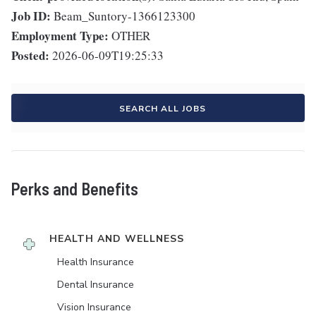
Job ID:
Beam_Suntory-1366123300
Employment Type:
OTHER
Posted:
2026-06-09T19:25:33
SEARCH ALL JOBS
Perks and Benefits
HEALTH AND WELLNESS
Health Insurance
Dental Insurance
Vision Insurance