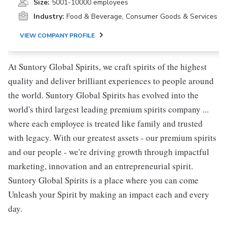
Size:
5001-10000 employees
Industry:
Food & Beverage, Consumer Goods & Services
VIEW COMPANY PROFILE
At Suntory Global Spirits, we craft spirits of the highest
quality and deliver brilliant experiences to people around
the world. Suntory Global Spirits has evolved into the
world's third largest leading premium spirits company ...
where each employee is treated like family and trusted
with legacy. With our greatest assets - our premium spirits
and our people - we're driving growth through impactful
marketing, innovation and an entrepreneurial spirit.
Suntory Global Spirits is a place where you can come
Unleash your Spirit by making an impact each and every
day.