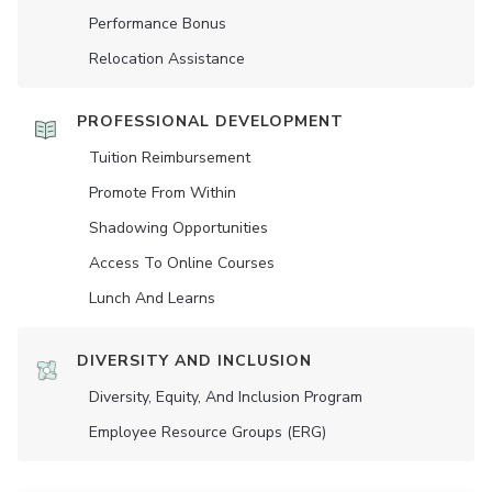
Performance Bonus
Relocation Assistance
PROFESSIONAL DEVELOPMENT
Tuition Reimbursement
Promote From Within
Shadowing Opportunities
Access To Online Courses
Lunch And Learns
DIVERSITY AND INCLUSION
Diversity, Equity, And Inclusion Program
Employee Resource Groups (ERG)