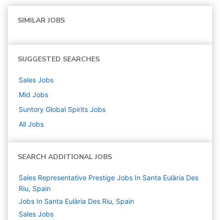
SIMILAR JOBS
SUGGESTED SEARCHES
Sales
Jobs
Mid
Jobs
Suntory Global Spirits
Jobs
All Jobs
SEARCH ADDITIONAL JOBS
Sales Representative Prestige Jobs In Santa Eulària Des
Riu, Spain
Jobs In Santa Eulària Des Riu, Spain
Sales
Jobs