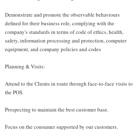
Demonstrate and promote the observable behaviours
defined for their business role, complying with the
company's standards in terms of code of ethics, health,
safety, information processing and protection, computer
equipment, and company policies and codes
Planning & Visits:
Attend to the Clients in route through face-to-face visits to
the POS.
Prospecting to maintain the best customer base.
Focus on the consumer supported by our customers.