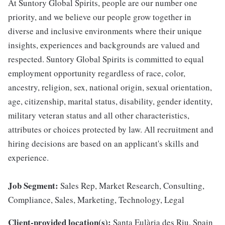
At Suntory Global Spirits, people are our number one
priority, and we believe our people grow together in
diverse and inclusive environments where their unique
insights, experiences and backgrounds are valued and
respected. Suntory Global Spirits is committed to equal
employment opportunity regardless of race, color,
ancestry, religion, sex, national origin, sexual orientation,
age, citizenship, marital status, disability, gender identity,
military veteran status and all other characteristics,
attributes or choices protected by law. All recruitment and
hiring decisions are based on an applicant's skills and
experience.
Job Segment:
Sales Rep, Market Research, Consulting,
Compliance, Sales, Marketing, Technology, Legal
Client-provided location(s):
Santa Eulària des Riu, Spain