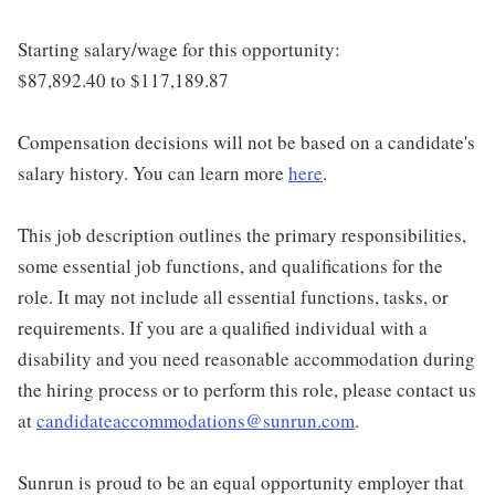
Starting salary/wage for this opportunity:
$87,892.40 to $117,189.87
Compensation decisions will not be based on a candidate's
salary history. You can learn more
here
.
This job description outlines the primary responsibilities,
some essential job functions, and qualifications for the
role. It may not include all essential functions, tasks, or
requirements. If you are a qualified individual with a
disability and you need reasonable accommodation during
the hiring process or to perform this role, please contact us
at
candidateaccommodations@sunrun.com
.
Sunrun is proud to be an equal opportunity employer that