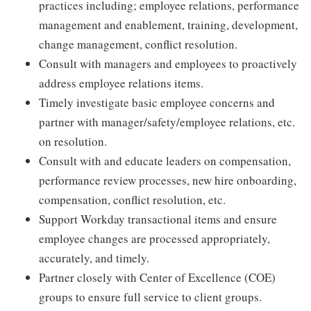
practices including; employee relations, performance
management and enablement, training, development,
change management, conflict resolution.
Consult with managers and employees to proactively
address employee relations items.
Timely investigate basic employee concerns and
partner with manager/safety/employee relations, etc.
on resolution.
Consult with and educate leaders on compensation,
performance review processes, new hire onboarding,
compensation, conflict resolution, etc.
Support Workday transactional items and ensure
employee changes are processed appropriately,
accurately, and timely.
Partner closely with Center of Excellence (COE)
groups to ensure full service to client groups.