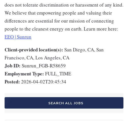
does not tolerate discrimination or harassment of any kind.
We believe that empowering people and valuing their
differences are essential for our mission of connecting
people to the cleanest energy on earth. Learn more here:
EEO | Sunrun
Client-provided location(s):
San Diego, CA, San
Francisco, CA, Los Angeles, CA
Job ID:
Sunrun_FGB-R58659
Employment Type:
FULL_TIME
Posted:
2026-04-02T20:45:34
SEARCH ALL JOBS