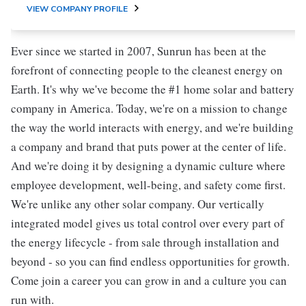
VIEW COMPANY PROFILE
Ever since we started in 2007, Sunrun has been at the
forefront of connecting people to the cleanest energy on
Earth. It's why we've become the #1 home solar and battery
company in America. Today, we're on a mission to change
the way the world interacts with energy, and we're building
a company and brand that puts power at the center of life.
And we're doing it by designing a dynamic culture where
employee development, well-being, and safety come first.
We're unlike any other solar company. Our vertically
integrated model gives us total control over every part of
the energy lifecycle - from sale through installation and
beyond - so you can find endless opportunities for growth.
Come join a career you can grow in and a culture you can
run with.