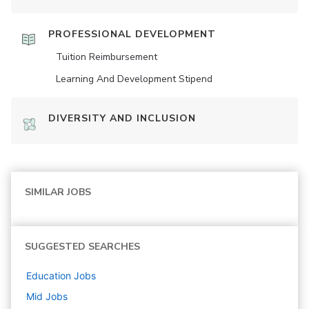
PROFESSIONAL DEVELOPMENT
Tuition Reimbursement
Learning And Development Stipend
DIVERSITY AND INCLUSION
SIMILAR JOBS
SUGGESTED SEARCHES
Education
Jobs
Mid
Jobs