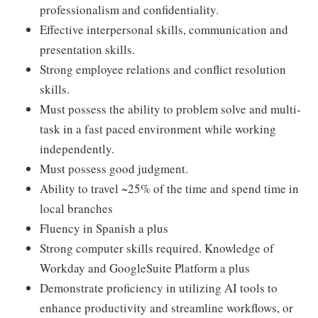
professionalism and confidentiality.
Effective interpersonal skills, communication and
presentation skills.
Strong employee relations and conflict resolution
skills.
Must possess the ability to problem solve and multi-
task in a fast paced environment while working
independently.
Must possess good judgment.
Ability to travel ~25% of the time and spend time in
local branches
Fluency in Spanish a plus
Strong computer skills required. Knowledge of
Workday and GoogleSuite Platform a plus
Demonstrate proficiency in utilizing AI tools to
enhance productivity and streamline workflows, or