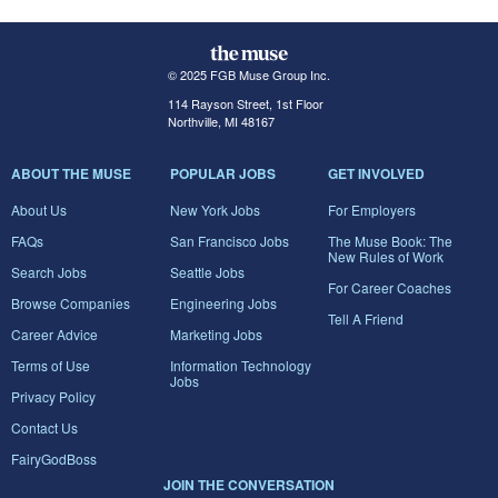
© 2025 FGB Muse Group Inc.
114 Rayson Street, 1st Floor
Northville, MI 48167
ABOUT THE MUSE
POPULAR JOBS
GET INVOLVED
About Us
New York Jobs
For Employers
FAQs
San Francisco Jobs
The Muse Book: The
New Rules of Work
Search Jobs
Seattle Jobs
For Career Coaches
Browse Companies
Engineering Jobs
Tell A Friend
Career Advice
Marketing Jobs
Terms of Use
Information Technology
Jobs
Privacy Policy
Contact Us
FairyGodBoss
JOIN THE CONVERSATION