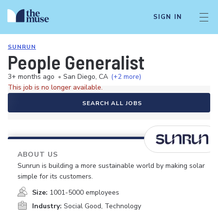
SIGN IN
SUNRUN
People Generalist
3+ months ago
•
San Diego, CA
(+2 more)
This job is no longer available.
SEARCH ALL JOBS
ABOUT US
Sunrun is building a more sustainable world by making solar
simple for its customers.
Size:
1001-5000 employees
Industry:
Social Good, Technology