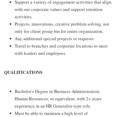
Support a variety of engagement activities that align
with our corporate values and support retention
activities.
Projects, innovations, creative problem solving, not
only for client group but for entire organization.
Any additional special projects or requests.
Travel to branches and corporate locations to meet
with leaders and employees
QUALIFICATIONS
Bachelor's Degree in Business Administration,
Human Resources, or equivalent, with 2+ years
experience in an HR Generalist-type role.
Must be able to maintain a high level of