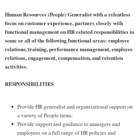
Human Resources (People) Generalist with a relentless
focus on customer experience, partners closely with
functional management on HR related responsibilities in
some or all of the following functional areas: employee
relations, training, performance management, employee
relations, engagement, compensation, and retention
activities.
RESPONSIBILITIES
Provide HR generalist and organizational support on
a variety of People items.
Provide support and guidance to managers and
employees on a full range of HR policies and