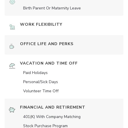
Birth Parent Or Maternity Leave
WORK FLEXIBILITY
OFFICE LIFE AND PERKS
VACATION AND TIME OFF
Paid Holidays
Personal/Sick Days
Volunteer Time Off
FINANCIAL AND RETIREMENT
401(K) With Company Matching
Stock Purchase Program