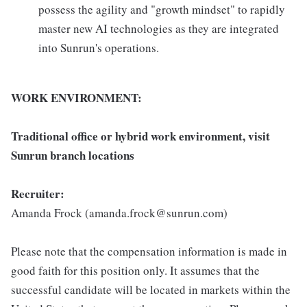
possess the agility and "growth mindset" to rapidly
master new AI technologies as they are integrated
into Sunrun's operations.
WORK ENVIRONMENT:
Traditional office or hybrid work environment, visit
Sunrun branch locations
Recruiter:
Amanda Frock (amanda.frock@sunrun.com)
Please note that the compensation information is made in
good faith for this position only. It assumes that the
successful candidate will be located in markets within the