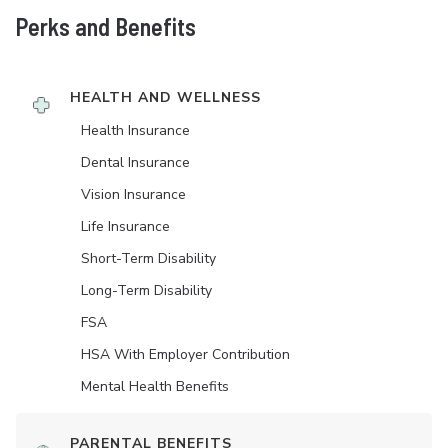
Perks and Benefits
HEALTH AND WELLNESS
Health Insurance
Dental Insurance
Vision Insurance
Life Insurance
Short-Term Disability
Long-Term Disability
FSA
HSA With Employer Contribution
Mental Health Benefits
PARENTAL BENEFITS