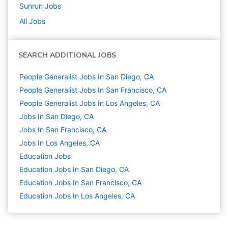
Sunrun
Jobs
All Jobs
SEARCH ADDITIONAL JOBS
People Generalist Jobs In San Diego, CA
People Generalist Jobs In San Francisco, CA
People Generalist Jobs In Los Angeles, CA
Jobs In San Diego, CA
Jobs In San Francisco, CA
Jobs In Los Angeles, CA
Education
Jobs
Education Jobs In San Diego, CA
Education Jobs In San Francisco, CA
Education Jobs In Los Angeles, CA