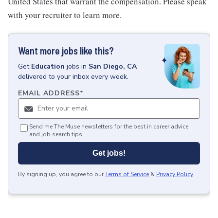
United States that warrant the compensation. Please speak
with your recruiter to learn more.
Want more jobs like this?
Get
Education
jobs
in
San Diego, CA
delivered to your inbox every week.
EMAIL ADDRESS
*
Send me The Muse newsletters for the best in career advice
and job search tips.
Get jobs!
By signing up, you agree to our
Terms of Service
&
Privacy Policy
.