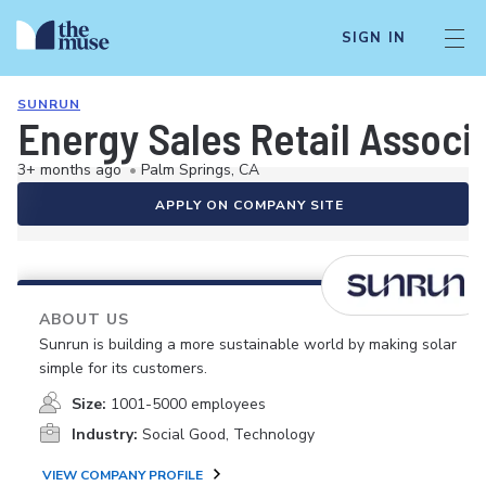
SIGN IN
SUNRUN
Energy Sales Retail Associ
3+ months ago
•
Palm Springs, CA
APPLY ON COMPANY SITE
ABOUT US
Sunrun is building a more sustainable world by making solar
simple for its customers.
Size:
1001-5000 employees
Industry:
Social Good, Technology
VIEW COMPANY PROFILE