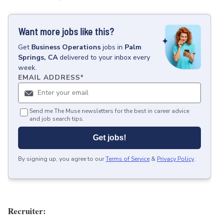
Want more jobs like this?
Get
Business Operations
jobs
in
Palm
Springs, CA
delivered to your inbox every
week.
EMAIL ADDRESS
*
Send me The Muse newsletters for the best in career advice
and job search tips.
Get jobs!
By signing up, you agree to our
Terms of Service
&
Privacy Policy
.
Recruiter: