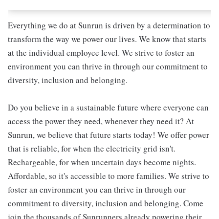
Everything we do at Sunrun is driven by a determination to
transform the way we power our lives. We know that starts
at the individual employee level. We strive to foster an
environment you can thrive in through our commitment to
diversity, inclusion and belonging.
Do you believe in a sustainable future where everyone can
access the power they need, whenever they need it? At
Sunrun, we believe that future starts today! We offer power
that is reliable, for when the electricity grid isn't.
Rechargeable, for when uncertain days become nights.
Affordable, so it's accessible to more families. We strive to
foster an environment you can thrive in through our
commitment to diversity, inclusion and belonging. Come
join the thousands of Sunrunners already powering their