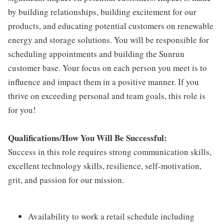
by building relationships, building excitement for our
products, and educating potential customers on renewable
energy and storage solutions. You will be responsible for
scheduling appointments and building the Sunrun
customer base. Your focus on each person you meet is to
influence and impact them in a positive manner. If you
thrive on exceeding personal and team goals, this role is
for you!
Qualifications/How You Will Be Successful:
Success in this role requires strong communication skills,
excellent technology skills, resilience, self-motivation,
grit, and passion for our mission.
Availability to work a retail schedule including