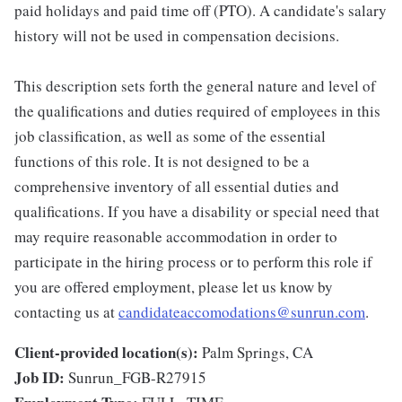
paid holidays and paid time off (PTO). A candidate's salary
history will not be used in compensation decisions.
This description sets forth the general nature and level of
the qualifications and duties required of employees in this
job classification, as well as some of the essential
functions of this role. It is not designed to be a
comprehensive inventory of all essential duties and
qualifications. If you have a disability or special need that
may require reasonable accommodation in order to
participate in the hiring process or to perform this role if
you are offered employment, please let us know by
contacting us at
candidateaccomodations@sunrun.com
.
Client-provided location(s):
Palm Springs, CA
Job ID:
Sunrun_FGB-R27915