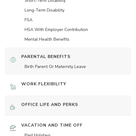
Short-Term Disability
Long-Term Disability
FSA
HSA With Employer Contribution
Mental Health Benefits
PARENTAL BENEFITS
Birth Parent Or Maternity Leave
WORK FLEXIBILITY
OFFICE LIFE AND PERKS
VACATION AND TIME OFF
Paid Holidays