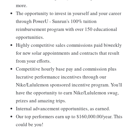
more.
The opportunity to invest in yourself and your career
through PowerU - Sunrun's 100% tuition
reimbursement program with over 150 educational
opportunities.
Highly competitive sales commissions paid biweekly
for new solar appointments and contracts that result
from your efforts.
Competitive hourly base pay and commission plus
lucrative performance incentives through our
Nike/Lululemon sponsored incentive program. You'll
have the opportunity to earn Nike/Lululemon swag,
prizes and amazing trips.
Internal advancement opportunities, as earned.
Our top performers earn up to $160,000.00/year. This
could be you!