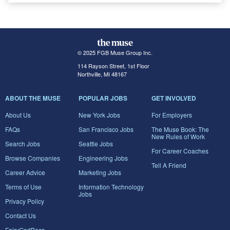
© 2025 FGB Muse Group Inc.
114 Rayson Street, 1st Floor
Northville, MI 48167
ABOUT THE MUSE
POPULAR JOBS
GET INVOLVED
About Us
New York Jobs
For Employers
FAQs
San Francisco Jobs
The Muse Book: The
New Rules of Work
Search Jobs
Seattle Jobs
For Career Coaches
Browse Companies
Engineering Jobs
Tell A Friend
Career Advice
Marketing Jobs
Terms of Use
Information Technology
Jobs
Privacy Policy
Contact Us
FairyGodBoss