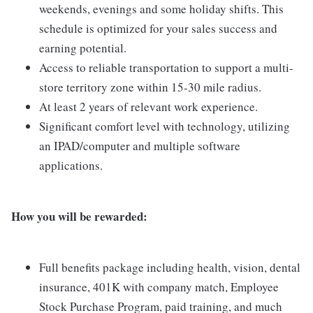
weekends, evenings and some holiday shifts. This
schedule is optimized for your sales success and
earning potential.
Access to reliable transportation to support a multi-
store territory zone within 15-30 mile radius.
At least 2 years of relevant work experience.
Significant comfort level with technology, utilizing
an IPAD/computer and multiple software
applications.
How you will be rewarded:
Full benefits package including health, vision, dental
insurance, 401K with company match, Employee
Stock Purchase Program, paid training, and much