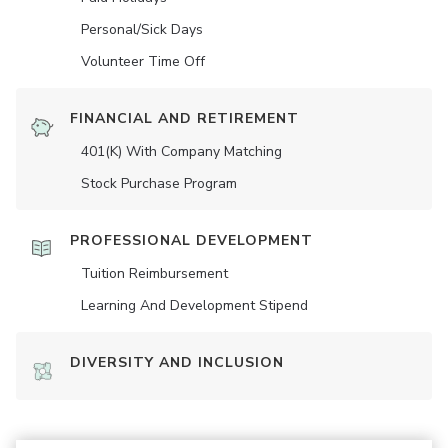
Personal/Sick Days
Volunteer Time Off
FINANCIAL AND RETIREMENT
401(K) With Company Matching
Stock Purchase Program
PROFESSIONAL DEVELOPMENT
Tuition Reimbursement
Learning And Development Stipend
DIVERSITY AND INCLUSION