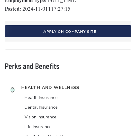
Employment Type:
FULL_TIME
Posted:
2024-11-01T17:27:15
APPLY ON COMPANY SITE
Perks and Benefits
HEALTH AND WELLNESS
Health Insurance
Dental Insurance
Vision Insurance
Life Insurance