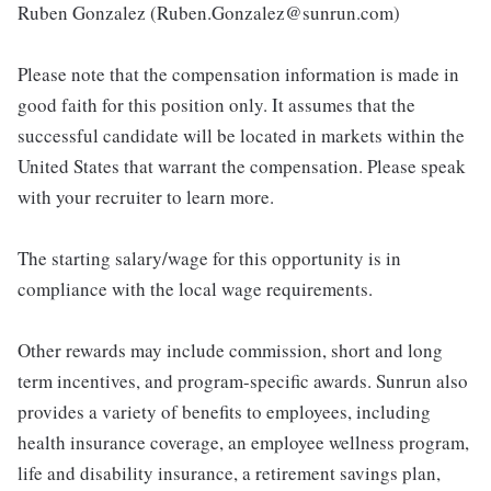
Ruben Gonzalez (Ruben.Gonzalez@sunrun.com)
Please note that the compensation information is made in
good faith for this position only. It assumes that the
successful candidate will be located in markets within the
United States that warrant the compensation. Please speak
with your recruiter to learn more.
The starting salary/wage for this opportunity is in
compliance with the local wage requirements.
Other rewards may include commission, short and long
term incentives, and program-specific awards. Sunrun also
provides a variety of benefits to employees, including
health insurance coverage, an employee wellness program,
life and disability insurance, a retirement savings plan,