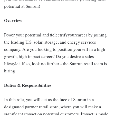
potential at Sunrun!
Overview
Power your potential and #electrifyyourcareer by joining
the leading U.S. solar, storage, and energy services
company. Are you looking to position yourself in a high
growth, high impact career? Do you desire a sales
lifestyle? If so, look no further - the Sunrun retail team is
hiring!
Duties & Responsibilities
In this role, you will act as the face of Sunrun in a
designated partner retail store, where you will make a
significant impact on potential customers. Impact is made