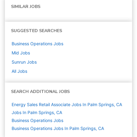
SIMILAR JOBS
SUGGESTED SEARCHES
Business Operations
Jobs
Mid
Jobs
Sunrun
Jobs
All Jobs
SEARCH ADDITIONAL JOBS
Energy Sales Retail Associate Jobs In Palm Springs, CA
Jobs In Palm Springs, CA
Business Operations
Jobs
Business Operations Jobs In Palm Springs, CA