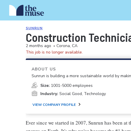
SUNRUN
Construction Technici
2 months ago
•
Corona, CA
This job is no longer available.
ABOUT US
Sunrun is building a more sustainable world by making
Size:
1001-5000 employees
Industry:
Social Good, Technology
VIEW COMPANY PROFILE
Ever since we started in 2007, Sunrun has been at t
energy on Earth. It's why we've become the #1 hom