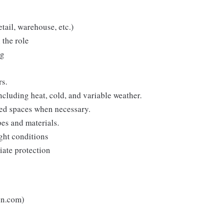
etail, warehouse, etc.)
 the role
ng
rs.
cluding heat, cold, and variable weather.
ned spaces when necessary.
pes and materials.
ight conditions
iate protection
un.com)