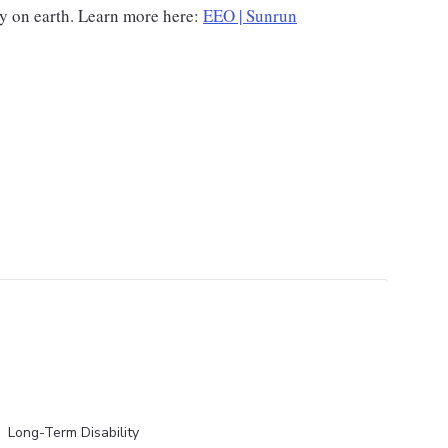
gy on earth. Learn more here:
EEO | Sunrun
Long-Term Disability