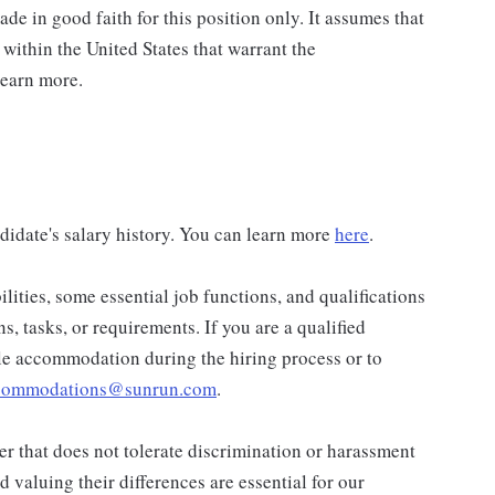
de in good faith for this position only. It assumes that
 within the United States that warrant the
learn more.
didate's salary history. You can learn more
here
.
lities, some essential job functions, and qualifications
ns, tasks, or requirements. If you are a qualified
ble accommodation during the hiring process or to
ccommodations@sunrun.com
.
r that does not tolerate discrimination or harassment
valuing their differences are essential for our