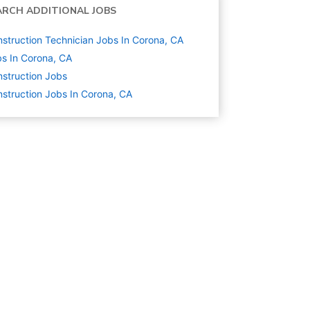
ARCH ADDITIONAL JOBS
struction Technician Jobs In Corona, CA
s In Corona, CA
struction
Jobs
struction Jobs In Corona, CA