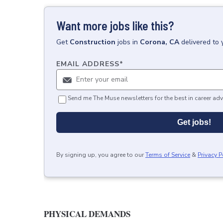
Want more jobs like this?
Get
Construction
jobs
in
Corona, CA
delivered to
EMAIL ADDRESS
*
Send me The Muse newsletters for the best in career adv
Get jobs!
By signing up, you agree to our
Terms of Service
&
Privacy P
PHYSICAL DEMANDS