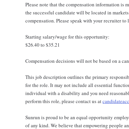
Please note that the compensation information is ma
the successful candidate will be located in markets
compensation. Please speak with your recruiter to 
Starting salary/wage for this opportunity:
$26.40 to $35.21
Compensation decisions will not be based on a can
This job description outlines the primary responsibi
for the role. It may not include all essential functio
individual with a disability and you need reasona
perform this role, please contact us at
candidatea
Sunrun is proud to be an equal opportunity employe
of any kind. We believe that empowering people and 