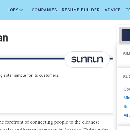
JOBS
COMPANIES
RESUME BUILDER
ADVICE
C
an
SIM
 solar simple for its customers.
SU
Con
Mi
Su
All
he forefront of connecting people to the cleanest
e solar and battery company in America. Today, we're