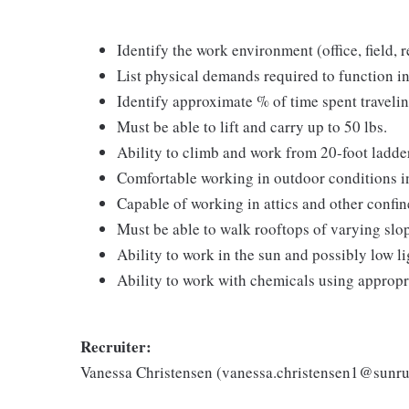
Identify the work environment (office, field, r
List physical demands required to function in
Identify approximate % of time spent traveli
Must be able to lift and carry up to 50 lbs.
Ability to climb and work from 20-foot ladde
Comfortable working in outdoor conditions in
Capable of working in attics and other confi
Must be able to walk rooftops of varying slo
Ability to work in the sun and possibly low l
Ability to work with chemicals using appropr
Recruiter:
Vanessa Christensen (vanessa.christensen1@sunr