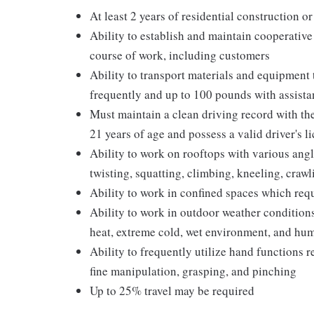
At least 2 years of residential construction o
Ability to establish and maintain cooperative
course of work, including customers
Ability to transport materials and equipment
frequently and up to 100 pounds with assista
Must maintain a clean driving record with th
21 years of age and possess a valid driver's l
Ability to work on rooftops with various ang
twisting, squatting, climbing, kneeling, crawl
Ability to work in confined spaces which req
Ability to work in outdoor weather conditions
heat, extreme cold, wet environment, and hum
Ability to frequently utilize hand functions r
fine manipulation, grasping, and pinching
Up to 25% travel may be required