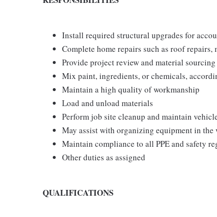
Install required structural upgrades for acco
Complete home repairs such as roof repairs, 
Provide project review and material sourcing
Mix paint, ingredients, or chemicals, accordi
Maintain a high quality of workmanship
Load and unload materials
Perform job site cleanup and maintain vehicl
May assist with organizing equipment in the
Maintain compliance to all PPE and safety 
Other duties as assigned
QUALIFICATIONS