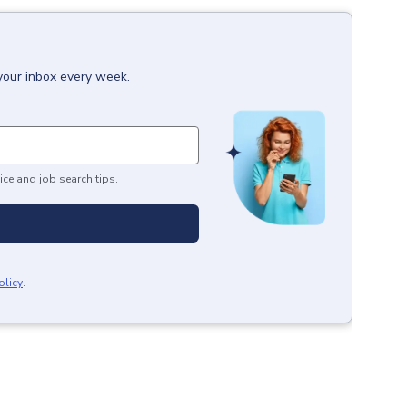
 your inbox every week.
ice and job search tips.
olicy
.