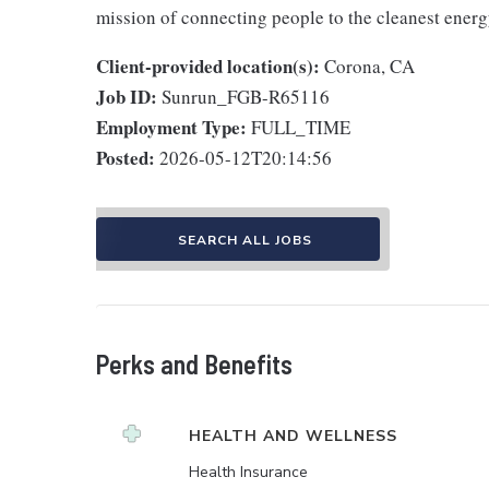
mission of connecting people to the cleanest ener
Client-provided location(s):
Corona, CA
Job ID:
Sunrun_FGB-R65116
Employment Type:
FULL_TIME
Posted:
2026-05-12T20:14:56
SEARCH ALL JOBS
Perks and Benefits
HEALTH AND WELLNESS
Health Insurance