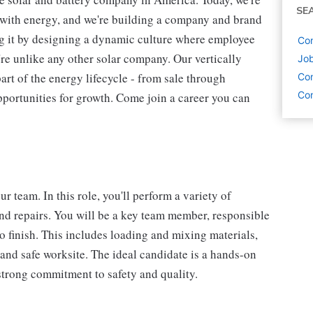
SE
s with energy, and we're building a company and brand
ing it by designing a dynamic culture where employee
Con
're unlike any other solar company. Our vertically
Job
art of the energy lifecycle - from sale through
Con
Con
pportunities for growth. Come join a career you can
 team. In this role, you'll perform a variety of
and repairs. You will be a key team member, responsible
o finish. This includes loading and mixing materials,
nd safe worksite. The ideal candidate is a hands-on
 strong commitment to safety and quality.