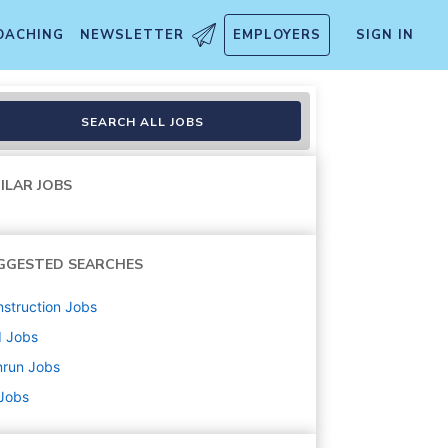
OACHING
NEWSLETTER
EMPLOYERS
SIGN IN
SEARCH ALL JOBS
ILAR JOBS
GGESTED SEARCHES
struction
Jobs
d
Jobs
nrun
Jobs
 Jobs