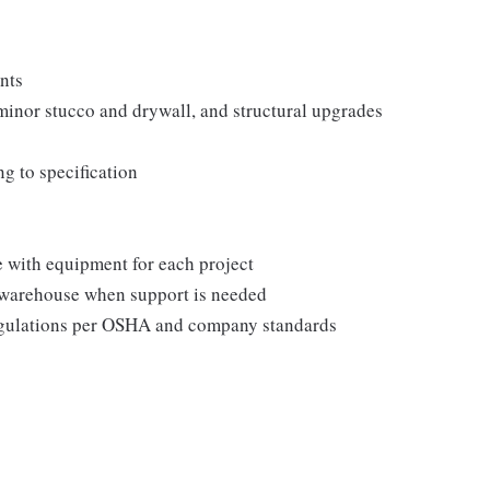
unts
minor stucco and drywall, and structural upgrades
ng to specification
e with equipment for each project
 warehouse when support is needed
regulations per OSHA and company standards