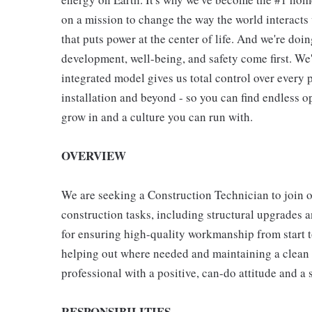
on a mission to change the way the world interact
that puts power at the center of life. And we're do
development, well-being, and safety come first. We
integrated model gives us total control over every p
installation and beyond - so you can find endless o
grow in and a culture you can run with.
OVERVIEW
We are seeking a Construction Technician to join our
construction tasks, including structural upgrades 
for ensuring high-quality workmanship from start t
helping out where needed and maintaining a clean a
professional with a positive, can-do attitude and a
RESPONSIBILITIES