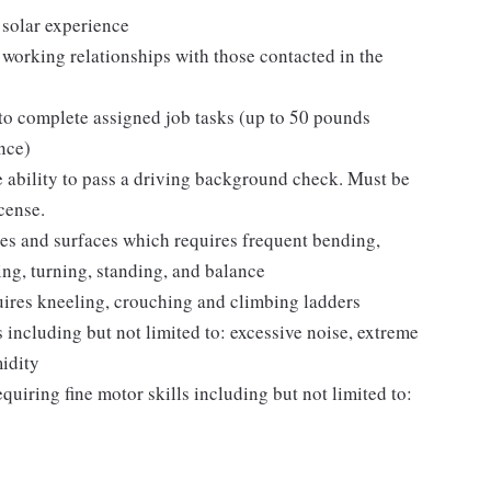
r solar experience
 working relationships with those contacted in the
 to complete assigned job tasks (up to 50 pounds
nce)
e ability to pass a driving background check. Must be
icense.
les and surfaces which requires frequent bending,
ing, turning, standing, and balance
uires kneeling, crouching and climbing ladders
 including but not limited to: excessive noise, extreme
idity
equiring fine motor skills including but not limited to: