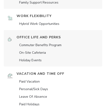
Family Support Resources
WORK FLEXIBILITY
Hybrid Work Opportunities
OFFICE LIFE AND PERKS
Commuter Benefits Program
On-Site Cafeteria
Holiday Events
VACATION AND TIME OFF
Paid Vacation
Personal/Sick Days
Leave Of Absence
Paid Holidays