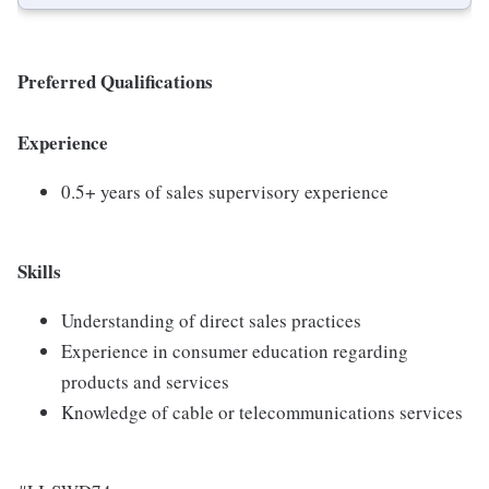
Preferred Qualifications
Experience
0.5+ years of sales supervisory experience
Skills
Understanding of direct sales practices
Experience in consumer education regarding
products and services
Knowledge of cable or telecommunications services