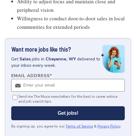
Ability to adjust focus and maintain close and
peripheral vision
Willingness to conduct door-to-door sales in local
communities for extended periods
Want more jobs like this?
Get
Sales
jobs
in
Cheyenne, WY
delivered to
your inbox every week.
EMAIL ADDRESS
*
Send me The Muse newsletters for the best in career advice
and job search tips.
Get jobs!
By signing up, you agree to our
Terms of Service
&
Privacy Policy
.