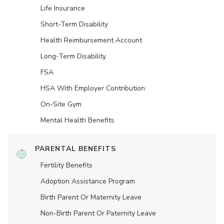
Life Insurance
Short-Term Disability
Health Reimbursement Account
Long-Term Disability
FSA
HSA With Employer Contribution
On-Site Gym
Mental Health Benefits
PARENTAL BENEFITS
Fertility Benefits
Adoption Assistance Program
Birth Parent Or Maternity Leave
Non-Birth Parent Or Paternity Leave