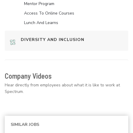
Mentor Program
Access To Online Courses
Lunch And Learns
DIVERSITY AND INCLUSION
Company Videos
Hear directly from employees about what it is like to work at
Spectrum.
SIMILAR JOBS