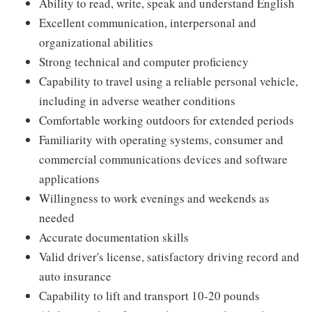
Ability to read, write, speak and understand English
Excellent communication, interpersonal and
organizational abilities
Strong technical and computer proficiency
Capability to travel using a reliable personal vehicle,
including in adverse weather conditions
Comfortable working outdoors for extended periods
Familiarity with operating systems, consumer and
commercial communications devices and software
applications
Willingness to work evenings and weekends as
needed
Accurate documentation skills
Valid driver's license, satisfactory driving record and
auto insurance
Capability to lift and transport 10-20 pounds