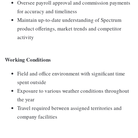
Oversee payroll approval and commission payments
for accuracy and timeliness
Maintain up-to-date understanding of Spectrum
product offerings, market trends and competitor
activity
Working Conditions
Field and office environment with significant time
spent outside
Exposure to various weather conditions throughout
the year
Travel required between assigned territories and
company facilities