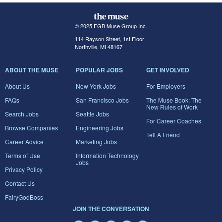
© 2025 FGB Muse Group Inc.
114 Rayson Street, 1st Floor
Northville, MI 48167
ABOUT THE MUSE
POPULAR JOBS
GET INVOLVED
About Us
New York Jobs
For Employers
FAQs
San Francisco Jobs
The Muse Book: The
New Rules of Work
Search Jobs
Seattle Jobs
For Career Coaches
Browse Companies
Engineering Jobs
Tell A Friend
Career Advice
Marketing Jobs
Terms of Use
Information Technology
Jobs
Privacy Policy
Contact Us
FairyGodBoss
JOIN THE CONVERSATION