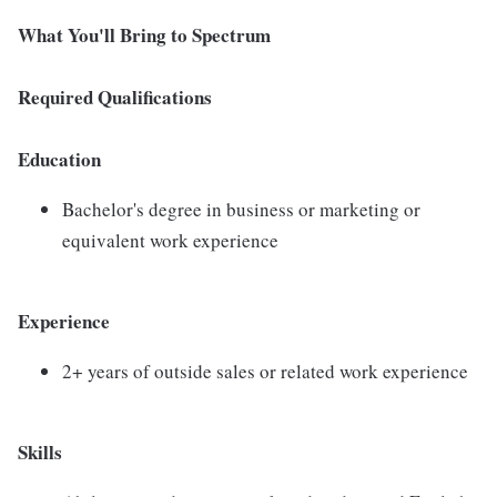
What You'll Bring to Spectrum
Required Qualifications
Education
Bachelor's degree in business or marketing or
equivalent work experience
Experience
2+ years of outside sales or related work experience
Skills