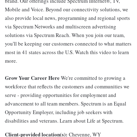
brand. Our offerings include Spectrum Internet®, TV,
Mobile and Voice. Beyond our connectivity solutions, we
also provide local news, programming and regional sports
via Spectrum Networks and multiscreen advertising
solutions via Spectrum Reach. When you join our team,
you'll be keeping our customers connected to what matters
most in 41 states across the U.S. Watch this video to learn
more.
Grow Your Career Here
We're committed to growing a
workforce that reflects the customers and communities we
serve - providing opportunities for employment and
advancement to all team members. Spectrum is an Equal
Opportunity Employer, including job seekers with
disabilities and veterans. Learn about Life at Spectrum.
Client-provided location(s):
Cheyenne, WY