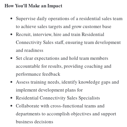
How You'll Make an Impact
Supervise daily operations of a residential sales team
to achieve sales targets and grow customer base
Recruit, interview, hire and train Residential
Connectivity Sales staff, ensuring team development
and readiness
Set clear expectations and hold team members
accountable for results, providing coaching and
performance feedback
Assess training needs, identify knowledge gaps and
implement development plans for
Residential Connectivity Sales Specialists
Collaborate with cross-functional teams and
departments to accomplish objectives and support
business decisions