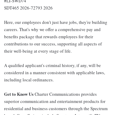
#LI-SWD74
SDT465 2026-72793 2026
Here, our employees don't just have jobs, they're building
careers. That's why we offer a comprehensive pay and
benefits package that rewards employees for their
contributions to our success, supporting all aspects of
their well-being at every stage of life.
A qualified applicant's criminal history, if any, will be
considered in a manner consistent with applicable laws,
including local ordinances.
Get to Know Us
Charter Communications provides
superior communication and entertainment products for
residential and business customers through the Spectrum