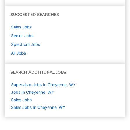
SUGGESTED SEARCHES
Sales
Jobs
Senior
Jobs
Spectrum
Jobs
All Jobs
SEARCH ADDITIONAL JOBS
Supervisor Jobs In Cheyenne, WY
Jobs In Cheyenne, WY
Sales
Jobs
Sales Jobs In Cheyenne, WY