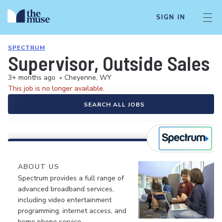
SIGN IN
SPECTRUM
Supervisor, Outside Sales
3+ months ago
•
Cheyenne, WY
This job is no longer available.
SEARCH ALL JOBS
ABOUT US
Spectrum provides a full range of
advanced broadband services,
including video entertainment
programming, internet access, and
home phone service.