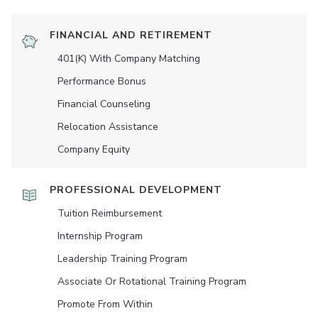
FINANCIAL AND RETIREMENT
401(K) With Company Matching
Performance Bonus
Financial Counseling
Relocation Assistance
Company Equity
PROFESSIONAL DEVELOPMENT
Tuition Reimbursement
Internship Program
Leadership Training Program
Associate Or Rotational Training Program
Promote From Within