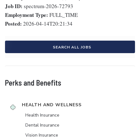
Job ID:
spectrum-2026-72793
Employment Type:
FULL_TIME
Posted:
2026-04-14T20:21:34
SEARCH ALL JOBS
Perks and Benefits
HEALTH AND WELLNESS
Health Insurance
Dental Insurance
Vision Insurance