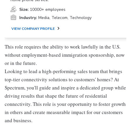
Size:
10000+ employees
Industry:
Media, Telecom, Technology
VIEW COMPANY PROFILE
This role requires the ability to work lawfully in the U.S.
without employment-based immigration sponsorship, now
or in the future.
Looking to lead a high-performing sales team that brings
top-tier connectivity solutions to customers' homes? At
Spectrum, you'll guide and inspire a dedicated group while
driving results that shape the future of residential
connectivity. This role is your opportunity to foster growth
in others and create measurable impact for our customers
and business.