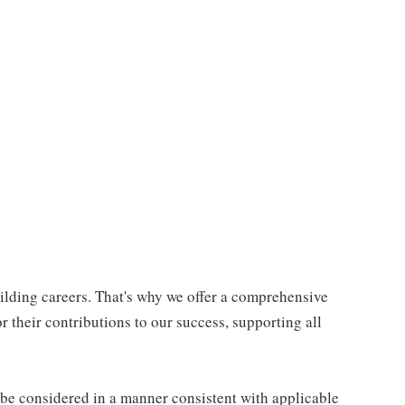
uilding careers. That's why we offer a comprehensive
 their contributions to our success, supporting all
ll be considered in a manner consistent with applicable