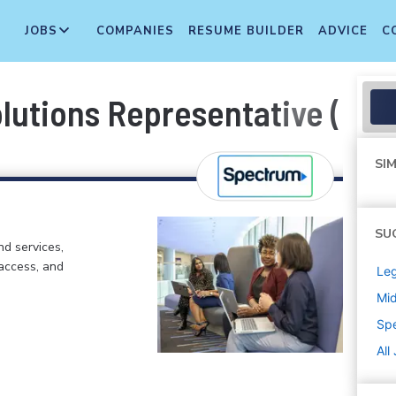
JOBS
COMPANIES
RESUME BUILDER
ADVICE
C
lutions Representative (Bili
SIM
SU
d services,
 access, and
Leg
Mi
Sp
All