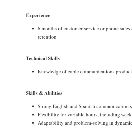
Experience
6 months of customer service or phone sales 
retention
Technical Skills
Knowledge of cable communications products:
Skills & Abilities
Strong English and Spanish communication s
Flexibility for variable hours, including wee
Adaptability and problem-solving in dynami