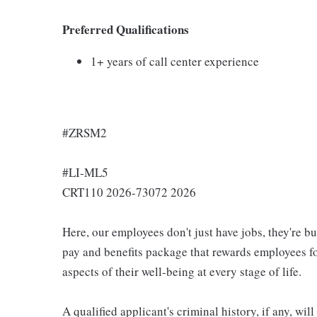
Preferred Qualifications
1+ years of call center experience
#ZRSM2
#LI-ML5
CRT110 2026-73072 2026
Here, our employees don't just have jobs, they're b
pay and benefits package that rewards employees for
aspects of their well-being at every stage of life.
A qualified applicant's criminal history, if any, wi