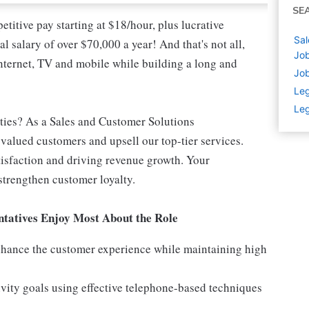
SE
titive pay starting at $18/hour, plus lucrative
Sal
l salary of over $70,000 a year! And that's not all,
Job
nternet, TV and mobile while building a long and
Job
Leg
Leg
ities? As a Sales and Customer Solutions
n valued customers and upsell our top-tier services.
atisfaction and driving revenue growth. Your
strengthen customer loyalty.
tatives Enjoy Most About the Role
enhance the customer experience while maintaining high
vity goals using effective telephone-based techniques