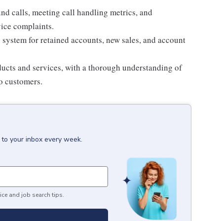
nd calls, meeting call handling metrics, and
vice complaints.
 system for retained accounts, new sales, and account
ucts and services, with a thorough understanding of
to customers.
 to your inbox every week.
ice and job search tips.