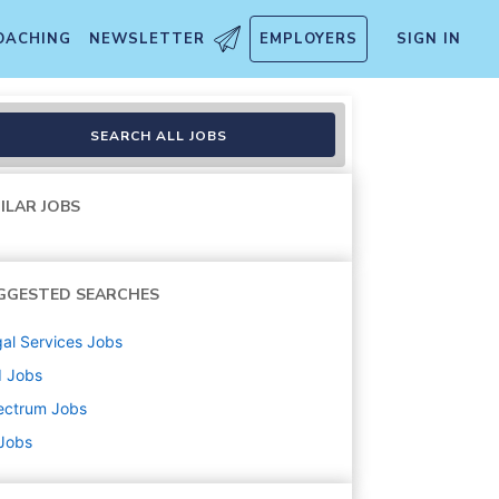
OACHING
NEWSLETTER
EMPLOYERS
SIGN IN
ngual Spanish)
SEARCH ALL JOBS
ILAR JOBS
GGESTED SEARCHES
al Services
Jobs
d
Jobs
ectrum
Jobs
 Jobs