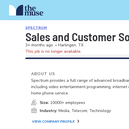
SPECTRUM
Sales and Customer So
3+ months ago
•
Harlingen, TX
This job is no longer available.
ABOUT US
Spectrum provides a full range of advanced broadban
including video entertainment programming, internet
home phone service.
Size:
10000+ employees
Industry:
Media, Telecom, Technology
VIEW COMPANY PROFILE