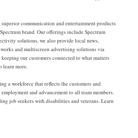
 superior communication and entertainment products
e Spectrum brand. Our offerings include Spectrum
tivity solutions, we also provide local news,
works and multiscreen advertising solutions via
e keeping our customers connected to what matters
o learn more.
ng a workforce that reflects the customers and
or employment and advancement to all team members.
ng job seekers with disabilities and veterans. Learn