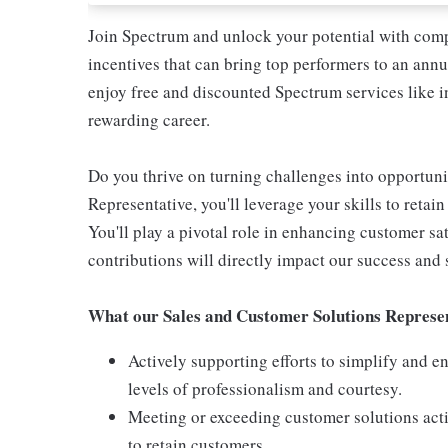
Join Spectrum and unlock your potential with compe
incentives that can bring top performers to an annua
enjoy free and discounted Spectrum services like i
rewarding career.
Do you thrive on turning challenges into opportun
Representative, you'll leverage your skills to retai
You'll play a pivotal role in enhancing customer s
contributions will directly impact our success and 
What our Sales and Customer Solutions Represen
Actively supporting efforts to simplify and 
levels of professionalism and courtesy.
Meeting or exceeding customer solutions acti
to retain customers.