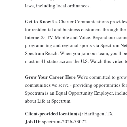
laws, including local ordinances.
Get to Know Us
Charter Communications provides
for residential and business customers through th
Internet®, TV, Mobile and Voice. Beyond our connec
programming and regional sports via Spectrum Net
Spectrum Reach. When you join our team, you'll b
most in 41 states across the U.S. Watch this video t
Grow Your Career Here
We're committed to growi
communities we serve - providing opportunities f
Spectrum is an Equal Opportunity Employer, includi
about Life at Spectrum.
Client-provided location(s):
Harlingen, TX
Job ID:
spectrum-2026-73072