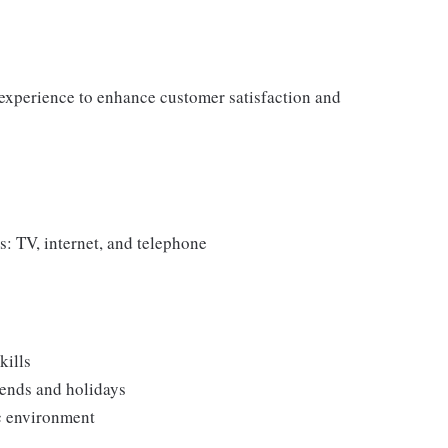
experience to enhance customer satisfaction and
 TV, internet, and telephone
kills
kends and holidays
c environment