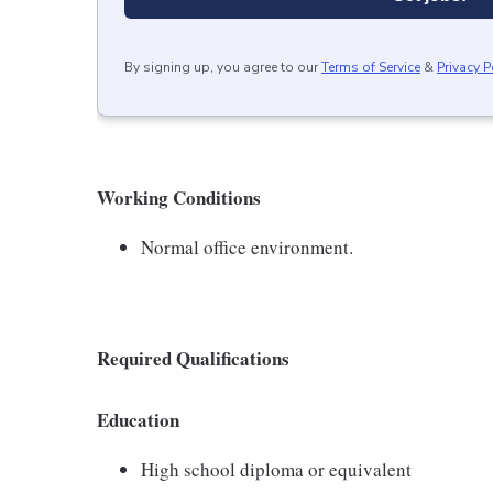
By signing up, you agree to our
Terms of Service
&
Privacy P
Working Conditions
Normal office environment.
Required Qualifications
Education
High school diploma or equivalent