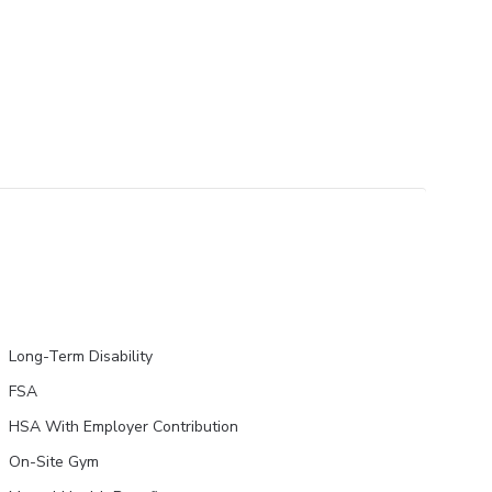
Long-Term Disability
FSA
HSA With Employer Contribution
On-Site Gym