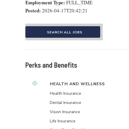
Employment Type:
FULL_TIME
Posted:
2026-04-17T20:42:21
SEARCH ALL JOBS
Perks and Benefits
HEALTH AND WELLNESS
Health Insurance
Dental Insurance
Vision Insurance
Life Insurance