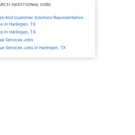
ARCH ADDITIONAL JOBS
es And Customer Solutions Representative
s In Harlingen, TX
s In Harlingen, TX
al Services
Jobs
al Services Jobs In Harlingen, TX