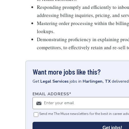
Responding promptly and efficiently to inbou
addressing billing inquiries, pricing, and ser
Mastering order processing within the billing
lookups.
Demonstrating proficiency in explaining prod
competitors, to effectively retain and re-sell 
Want more jobs like this?
Get
Legal Services
jobs
in
Harlingen, TX
delivered
EMAIL ADDRESS
*
Send me The Muse newsletters for the best in career adv
Get jobs!