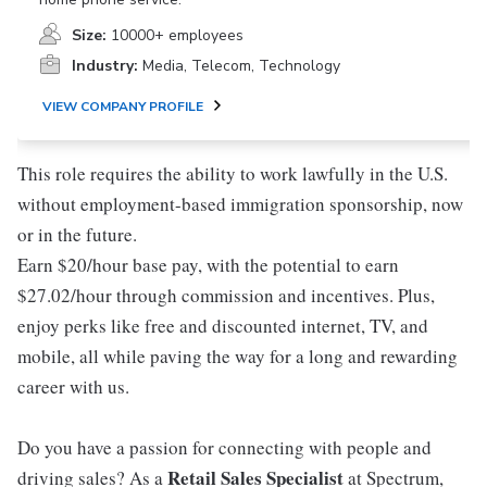
Size:
10000+ employees
Industry:
Media, Telecom, Technology
VIEW COMPANY PROFILE
This role requires the ability to work lawfully in the U.S.
without employment-based immigration sponsorship, now
or in the future.
Earn $20/hour base pay, with the potential to earn
$27.02/hour through commission and incentives. Plus,
enjoy perks like free and discounted internet, TV, and
mobile, all while paving the way for a long and rewarding
career with us.
Do you have a passion for connecting with people and
Retail Sales Specialist
driving sales? As a
at Spectrum,