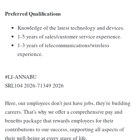
Preferred Qualifications
Knowledge of the latest technology and devices.
1-5 years of sales/customer service experience.
1-3 years of telecommunications/wireless
experience.
#LI-ANNABU
SRL104 2026-71349 2026
Here, our employees don't just have jobs, they're building
careers. That's why we offer a comprehensive pay and
benefits package that rewards employees for their
contributions to our success, supporting all aspects of
their well-being at every stage of life.