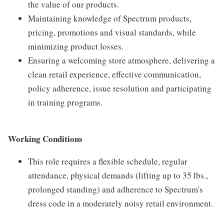
the value of our products.
Maintaining knowledge of Spectrum products,
pricing, promotions and visual standards, while
minimizing product losses.
Ensuring a welcoming store atmosphere, delivering a
clean retail experience, effective communication,
policy adherence, issue resolution and participating
in training programs.
Working Conditions
This role requires a flexible schedule, regular
attendance, physical demands (lifting up to 35 lbs.,
prolonged standing) and adherence to Spectrum's
dress code in a moderately noisy retail environment.