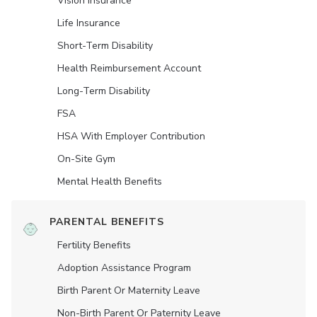
Vision Insurance
Life Insurance
Short-Term Disability
Health Reimbursement Account
Long-Term Disability
FSA
HSA With Employer Contribution
On-Site Gym
Mental Health Benefits
PARENTAL BENEFITS
Fertility Benefits
Adoption Assistance Program
Birth Parent Or Maternity Leave
Non-Birth Parent Or Paternity Leave