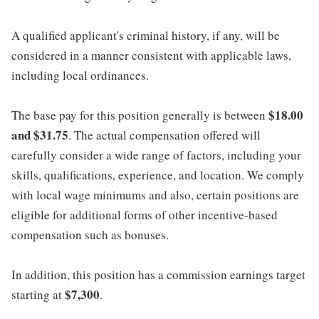
A qualified applicant's criminal history, if any, will be
considered in a manner consistent with applicable laws,
including local ordinances.
$18.00
The base pay for this position generally is between
and $31.75
. The actual compensation offered will
carefully consider a wide range of factors, including your
skills, qualifications, experience, and location. We comply
with local wage minimums and also, certain positions are
eligible for additional forms of other incentive-based
compensation such as bonuses.
In addition, this position has a commission earnings target
$7,300
starting at
.