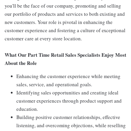
you'll be the face of our company, promoting and selling
our portfolio of products and services to both existing and
new customers. Your role is pivotal in enhancing the
customer experience and fostering a culture of exceptional
customer care at every store location.
What Our Part Time Retail Sales Specialists Enjoy Most
About the Role
Enhancing the customer experience while meeting
sales, service, and operational goals.
Identifying sales opportunities and creating ideal
customer experiences through product support and
education.
Building positive customer relationships, effective
listening, and overcoming objections, while reselling