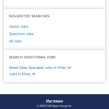
SUGGESTED SEARCHES
Senior
Jobs
Spectrum
Jobs
All Jobs
SEARCH ADDITIONAL JOBS
Retail Sales Specialist Jobs In Kīhei, HI
Jobs In Kīhei, HI
© 2025 FGB Muse Group Inc.