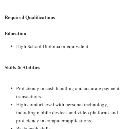
Required Qualifications
Education
High School Diploma or equivalent.
Skills & Abilities
Proficiency in cash handling and accurate payment
transactions.
High comfort level with personal technology,
including mobile devices and video platforms and
proficiency in computer applications.
Basic math skills.