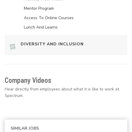
Mentor Program
Access To Online Courses
Lunch And Learns
DIVERSITY AND INCLUSION
Company Videos
Hear directly from employees about what it is like to work at
Spectrum.
SIMILAR JOBS