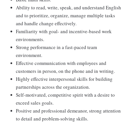
Ability to read, write, speak, and understand English
and to prioritize, organize, manage multiple tasks
and handle change effectively.
Familiarity with goal- and incentive-based work
environments.
Strong performance in a fast-paced team
environment.
Effective communication with employees and
customers in person, on the phone and in writing.
Highly effective interpersonal skills for building
partnerships across the organization.
Self-motivated, competitive spirit with a desire to
exceed sales goals.
Positive and professional demeanor, strong attention
to detail and problem-solving skills.