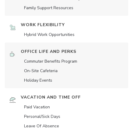
Family Support Resources
WORK FLEXIBILITY
Hybrid Work Opportunities
OFFICE LIFE AND PERKS
Commuter Benefits Program
On-Site Cafeteria
Holiday Events
VACATION AND TIME OFF
Paid Vacation
Personal/Sick Days
Leave Of Absence