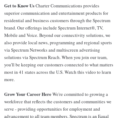
Get to Know Us
Charter Communications provides
superior communication and entertainment products for
residential and business customers through the Spectrum
brand. Our offerings include Spectrum Internet®, TV,
Mobile and Voice. Beyond our connectivity solutions, we
also provide local news, programming and regional sports
via Spectrum Networks and multiscreen advertising
solutions via Spectrum Reach. When you join our team,
you'll be keeping our customers connected to what matters
most in 41 states across the U.S. Watch this video to learn
more.
Grow Your Career Here
We're committed to growing a
workforce that reflects the customers and communities we
serve - providing opportunities for employment and
advancement to all team members. Spectrum is an Equal