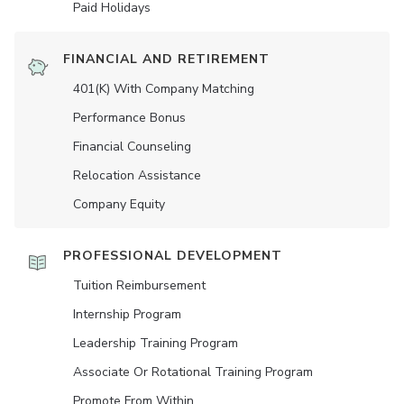
Paid Holidays
FINANCIAL AND RETIREMENT
401(K) With Company Matching
Performance Bonus
Financial Counseling
Relocation Assistance
Company Equity
PROFESSIONAL DEVELOPMENT
Tuition Reimbursement
Internship Program
Leadership Training Program
Associate Or Rotational Training Program
Promote From Within