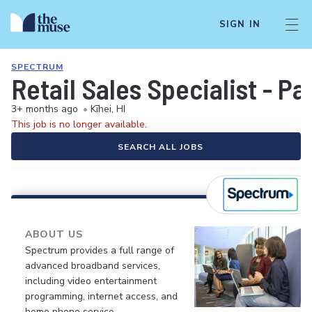
SIGN IN
SPECTRUM
Retail Sales Specialist - P
3+ months ago
•
Kīhei, HI
This job is no longer available.
SEARCH ALL JOBS
ABOUT US
Spectrum provides a full range of
advanced broadband services,
including video entertainment
programming, internet access, and
home phone service.