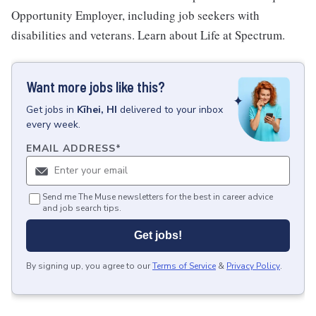
Opportunity Employer, including job seekers with
disabilities and veterans. Learn about Life at Spectrum.
Want more jobs like this?
Get
jobs
in
Kīhei, HI
delivered to your inbox
every week.
EMAIL ADDRESS
*
Send me The Muse newsletters for the best in career advice
and job search tips.
Get jobs!
By signing up, you agree to our
Terms of Service
&
Privacy Policy
.