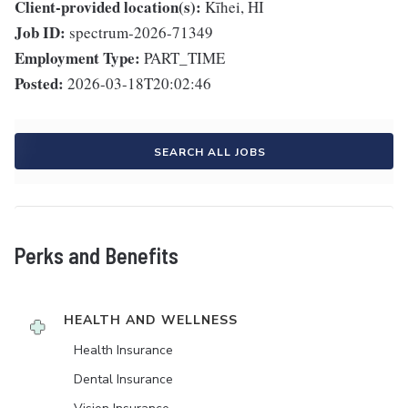
Client-provided location(s):
Kīhei, HI
Job ID:
spectrum-2026-71349
Employment Type:
PART_TIME
Posted:
2026-03-18T20:02:46
SEARCH ALL JOBS
Perks and Benefits
HEALTH AND WELLNESS
Health Insurance
Dental Insurance